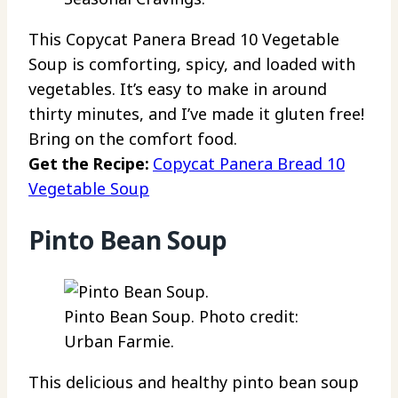
This Copycat Panera Bread 10 Vegetable
Soup is comforting, spicy, and loaded with
vegetables. It’s easy to make in around
thirty minutes, and I’ve made it gluten free!
Bring on the comfort food.
Get the Recipe:
Copycat Panera Bread 10
Vegetable Soup
Pinto Bean Soup
Pinto Bean Soup. Photo credit:
Urban Farmie.
This delicious and healthy pinto bean soup