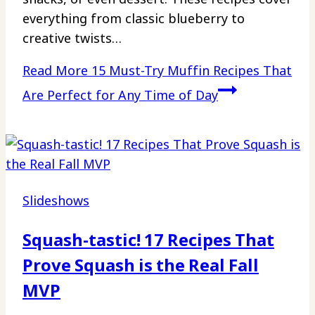
everything from classic blueberry to
creative twists…
Read More
15 Must-Try Muffin Recipes That
Are Perfect for Any Time of Day
Slideshows
Squash-tastic! 17 Recipes That
Prove Squash is the Real Fall
MVP