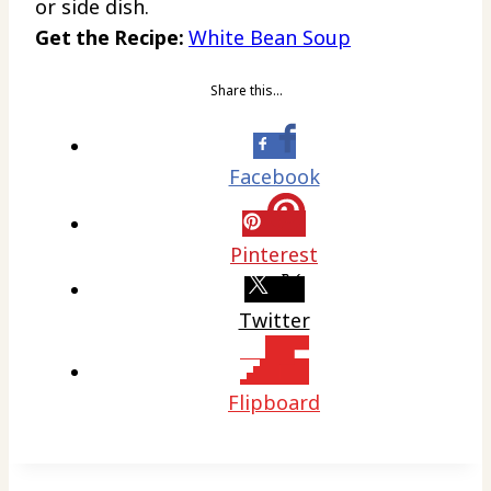
or side dish.
Get the Recipe:
White Bean Soup
Share this…
Facebook
Pinterest
Twitter
Flipboard