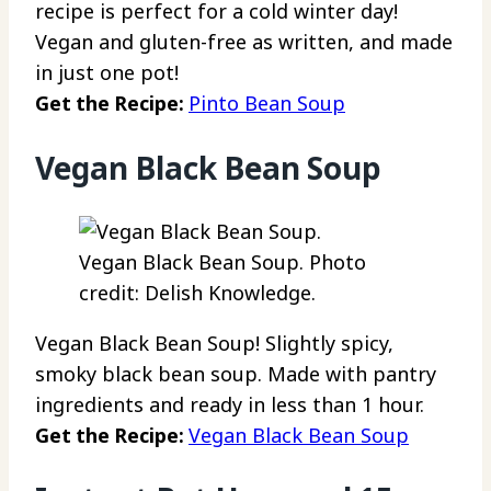
recipe is perfect for a cold winter day!
Vegan and gluten-free as written, and made
in just one pot!
Get the Recipe:
Pinto Bean Soup
Vegan Black Bean Soup
Vegan Black Bean Soup. Photo
credit: Delish Knowledge.
Vegan Black Bean Soup! Slightly spicy,
smoky black bean soup. Made with pantry
ingredients and ready in less than 1 hour.
Get the Recipe:
Vegan Black Bean Soup