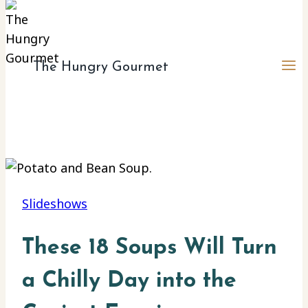
The Hungry Gourmet
Slideshows
These 18 Soups Will Turn
a Chilly Day into the