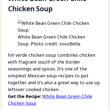
Chicken Soup
White Bean Green Chile Chicken
Soup. Photo credit: xoxoBella.
hili verde chicken soup combines chicken
with fragrant south of the border
seasonings and spices. It’s one of the
simplest Mexican soup recipes to put
together and it’s also a great way to use up
leftover cooked chicken.
Get the Recipe:
White Bean Green Chile
Chicken Soup