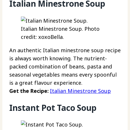
Italian Minestrone Soup
Italian Minestrone Soup. Photo
credit: xoxoBella.
An authentic Italian minestrone soup recipe
is always worth knowing. The nutrient-
packed combination of beans, pasta and
seasonal vegetables means every spoonful
is a great flavour experience.
Get the Recipe:
Italian Minestrone Soup
Instant Pot Taco Soup