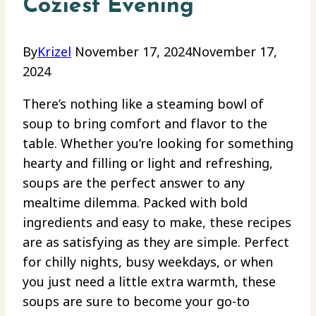
Coziest Evening
By
Krizel
November 17, 2024
November 17,
2024
There’s nothing like a steaming bowl of
soup to bring comfort and flavor to the
table. Whether you’re looking for something
hearty and filling or light and refreshing,
soups are the perfect answer to any
mealtime dilemma. Packed with bold
ingredients and easy to make, these recipes
are as satisfying as they are simple. Perfect
for chilly nights, busy weekdays, or when
you just need a little extra warmth, these
soups are sure to become your go-to