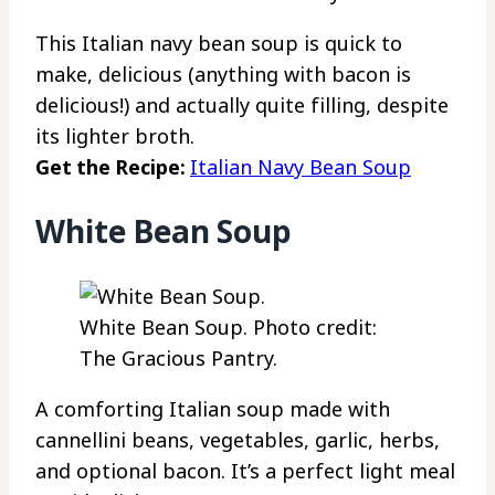
This Italian navy bean soup is quick to
make, delicious (anything with bacon is
delicious!) and actually quite filling, despite
its lighter broth.
Get the Recipe:
Italian Navy Bean Soup
White Bean Soup
White Bean Soup. Photo credit:
The Gracious Pantry.
A comforting Italian soup made with
cannellini beans, vegetables, garlic, herbs,
and optional bacon. It’s a perfect light meal