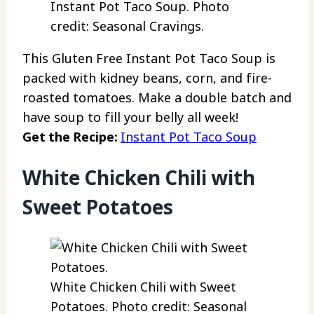
Instant Pot Taco Soup. Photo
credit: Seasonal Cravings.
This Gluten Free Instant Pot Taco Soup is
packed with kidney beans, corn, and fire-
roasted tomatoes. Make a double batch and
have soup to fill your belly all week!
Get the Recipe:
Instant Pot Taco Soup
White Chicken Chili with
Sweet Potatoes
White Chicken Chili with Sweet
Potatoes. Photo credit: Seasonal