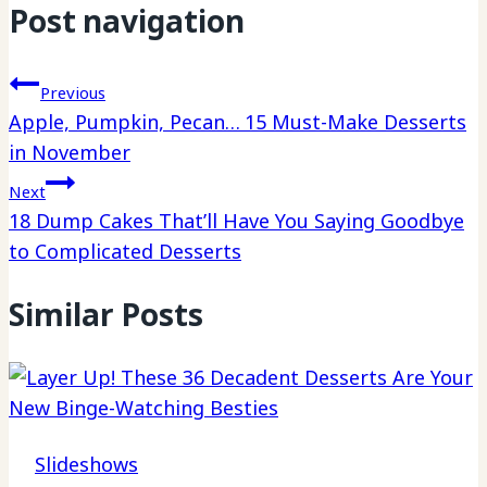
Post navigation
Previous
Apple, Pumpkin, Pecan… 15 Must-Make Desserts
in November
Next
18 Dump Cakes That’ll Have You Saying Goodbye
to Complicated Desserts
Similar Posts
Slideshows