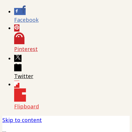
Facebook
Pinterest
Twitter
Flipboard
Skip to content