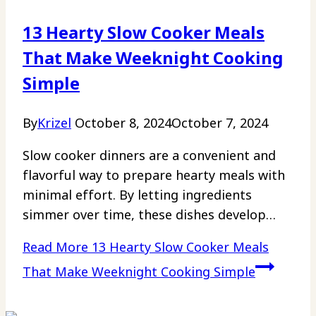
13 Hearty Slow Cooker Meals
That Make Weeknight Cooking
Simple
By
Krizel
October 8, 2024
October 7, 2024
Slow cooker dinners are a convenient and
flavorful way to prepare hearty meals with
minimal effort. By letting ingredients
simmer over time, these dishes develop…
Read More
13 Hearty Slow Cooker Meals
That Make Weeknight Cooking Simple