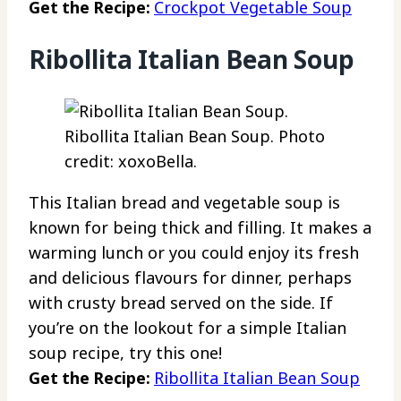
Get the Recipe:
Crockpot Vegetable Soup
Ribollita Italian Bean Soup
Ribollita Italian Bean Soup. Photo
credit: xoxoBella.
This Italian bread and vegetable soup is
known for being thick and filling. It makes a
warming lunch or you could enjoy its fresh
and delicious flavours for dinner, perhaps
with crusty bread served on the side. If
you’re on the lookout for a simple Italian
soup recipe, try this one!
Get the Recipe:
Ribollita Italian Bean Soup