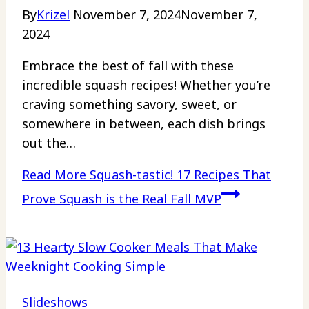
By
Krizel
November 7, 2024
November 7,
2024
Embrace the best of fall with these
incredible squash recipes! Whether you’re
craving something savory, sweet, or
somewhere in between, each dish brings
out the…
Read More
Squash-tastic! 17 Recipes That
Prove Squash is the Real Fall MVP
Slideshows