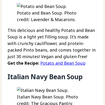
Potato and Bean Soup. Photo
credit: Lavender & Macarons.
This delicious and healthy Potato and Bean
Soup is a light yet filling soup. It’s made
with crunchy cauliflower, and protein-
packed Pinto beans, and comes together in
just 30 minutes! Vegan and gluten-free!
Get the Recipe:
Potato and Bean Soup
Italian Navy Bean Soup
Italian Navy Bean Soup. Photo
credit: The Gracious Pantry.