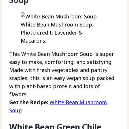
White Bean Mushroom Soup.
Photo credit: Lavender &
Macarons.
This White Bean Mushroom Soup is super
easy to make, comforting, and satisfying.
Made with fresh vegetables and pantry
staples, this is an easy vegan soup packed
with plant-based protein and lots of
flavors.
Get the Recipe:
White Bean Mushroom
Soup
White Bean Green Chile