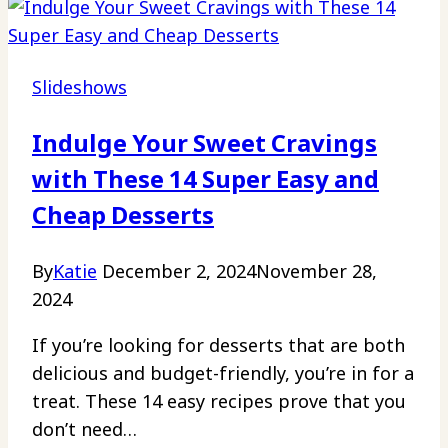
Slideshows
Indulge Your Sweet Cravings
with These 14 Super Easy and
Cheap Desserts
By
Katie
December 2, 2024
November 28,
2024
If you’re looking for desserts that are both
delicious and budget-friendly, you’re in for a
treat. These 14 easy recipes prove that you
don’t need…