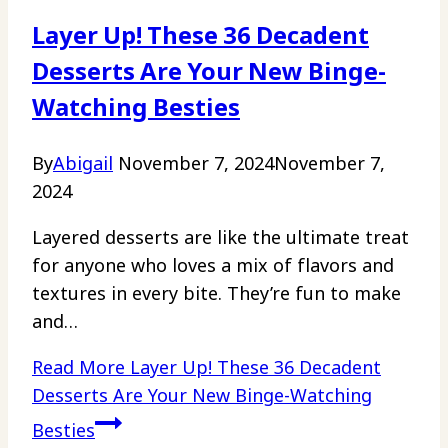
Layer Up! These 36 Decadent
Desserts Are Your New Binge-
Watching Besties
By
Abigail
November 7, 2024
November 7,
2024
Layered desserts are like the ultimate treat
for anyone who loves a mix of flavors and
textures in every bite. They’re fun to make
and…
Read More
Layer Up! These 36 Decadent
Desserts Are Your New Binge-Watching
Besties