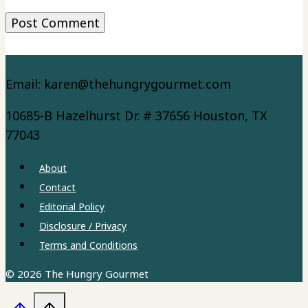
Email: karen@thehungrygourmet.com
10685-B Hazelhurst Dr. # 37656 Houston, TX
77043
About
Contact
Editorial Policy
Disclosure / Privacy
Terms and Conditions
© 2026 The Hungry Gourmet