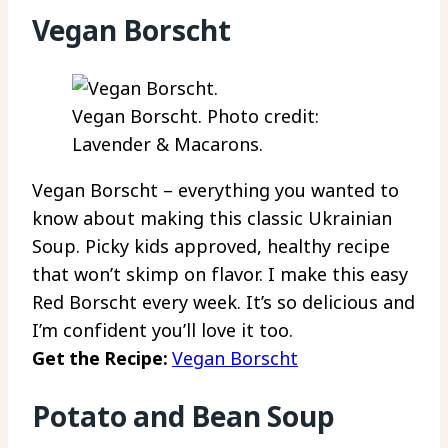
Vegan Borscht
Vegan Borscht. Photo credit:
Lavender & Macarons.
Vegan Borscht – everything you wanted to
know about making this classic Ukrainian
Soup. Picky kids approved, healthy recipe
that won’t skimp on flavor. I make this easy
Red Borscht every week. It’s so delicious and
I’m confident you’ll love it too.
Get the Recipe:
Vegan Borscht
Potato and Bean Soup