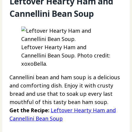
Leftover Hearty Ham and
Cannellini Bean Soup
Leftover Hearty Ham and
Cannellini Bean Soup. Photo credit:
xoxoBella.
Cannellini bean and ham soup is a delicious
and comforting dish. Enjoy it with crusty
bread and use that to soak up every last
mouthful of this tasty bean ham soup.
Get the Recipe:
Leftover Hearty Ham and
Cannellini Bean Soup