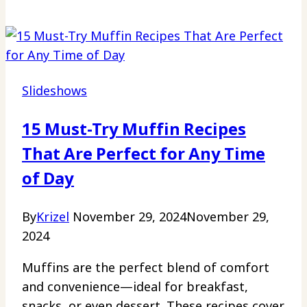
Slideshows
15 Must-Try Muffin Recipes
That Are Perfect for Any Time
of Day
By
Krizel
November 29, 2024
November 29,
2024
Muffins are the perfect blend of comfort
and convenience—ideal for breakfast,
snacks, or even dessert. These recipes cover