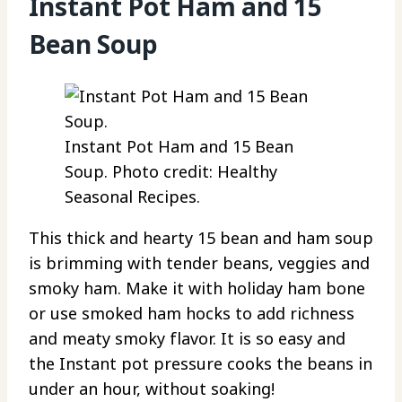
Instant Pot Ham and 15
Bean Soup
Instant Pot Ham and 15 Bean
Soup. Photo credit: Healthy
Seasonal Recipes.
This thick and hearty 15 bean and ham soup
is brimming with tender beans, veggies and
smoky ham. Make it with holiday ham bone
or use smoked ham hocks to add richness
and meaty smoky flavor. It is so easy and
the Instant pot pressure cooks the beans in
under an hour, without soaking!