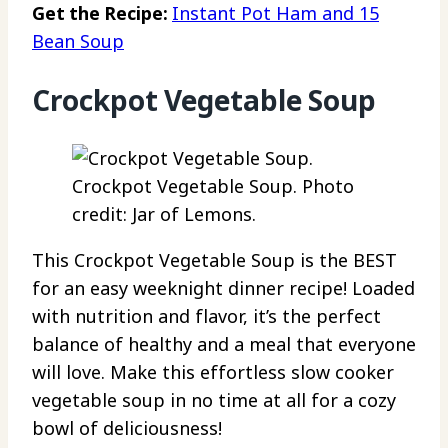
Get the Recipe:
Instant Pot Ham and 15
Bean Soup
Crockpot Vegetable Soup
Crockpot Vegetable Soup. Photo
credit: Jar of Lemons.
This Crockpot Vegetable Soup is the BEST
for an easy weeknight dinner recipe! Loaded
with nutrition and flavor, it’s the perfect
balance of healthy and a meal that everyone
will love. Make this effortless slow cooker
vegetable soup in no time at all for a cozy
bowl of deliciousness!