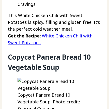
Cravings.
This White Chicken Chili with Sweet
Potatoes is spicy, filling and gluten free. It’s
the perfect cold weather meal.
Get the Recipe:
White Chicken Chili with
Sweet Potatoes
Copycat Panera Bread 10
Vegetable Soup
Copycat Panera Bread 10
Vegetable Soup. Photo credit:
Seasonal Cravings.