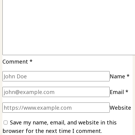
Comment
*
Name
*
Email
*
Website
Save my name, email, and website in this
browser for the next time I comment.