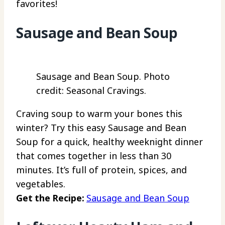
favorites!
Sausage and Bean Soup
Sausage and Bean Soup. Photo
credit: Seasonal Cravings.
Craving soup to warm your bones this
winter? Try this easy Sausage and Bean
Soup for a quick, healthy weeknight dinner
that comes together in less than 30
minutes. It’s full of protein, spices, and
vegetables.
Get the Recipe:
Sausage and Bean Soup