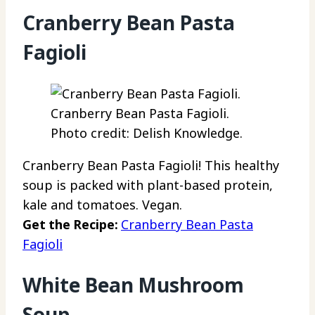
Cranberry Bean Pasta
Fagioli
Cranberry Bean Pasta Fagioli.
Photo credit: Delish Knowledge.
Cranberry Bean Pasta Fagioli! This healthy
soup is packed with plant-based protein,
kale and tomatoes. Vegan.
Get the Recipe:
Cranberry Bean Pasta
Fagioli
White Bean Mushroom
Soup