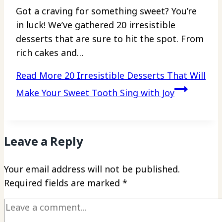
Got a craving for something sweet? You’re
in luck! We’ve gathered 20 irresistible
desserts that are sure to hit the spot. From
rich cakes and…
Read More
20 Irresistible Desserts That Will
Make Your Sweet Tooth Sing with Joy
Leave a Reply
Your email address will not be published.
Required fields are marked
*