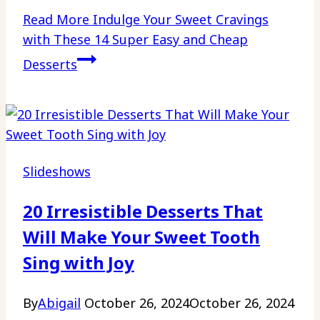
Read More
Indulge Your Sweet Cravings
with These 14 Super Easy and Cheap
Desserts
Slideshows
20 Irresistible Desserts That
Will Make Your Sweet Tooth
Sing with Joy
By
Abigail
October 26, 2024
October 26, 2024