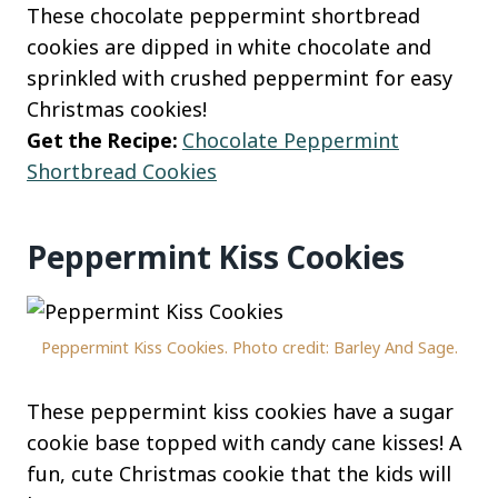
These chocolate peppermint shortbread
cookies are dipped in white chocolate and
sprinkled with crushed peppermint for easy
Christmas cookies!
Get the Recipe:
Chocolate Peppermint
Shortbread Cookies
Peppermint Kiss Cookies
Peppermint Kiss Cookies. Photo credit: Barley And Sage.
These peppermint kiss cookies have a sugar
cookie base topped with candy cane kisses! A
fun, cute Christmas cookie that the kids will