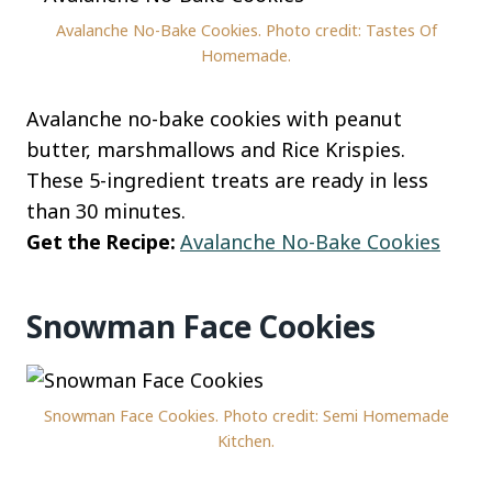
Avalanche No-Bake Cookies. Photo credit: Tastes Of
Homemade.
Avalanche no-bake cookies with peanut
butter, marshmallows and Rice Krispies.
These 5-ingredient treats are ready in less
than 30 minutes.
Get the Recipe:
Avalanche No-Bake Cookies
Snowman Face Cookies
Snowman Face Cookies. Photo credit: Semi Homemade
Kitchen.