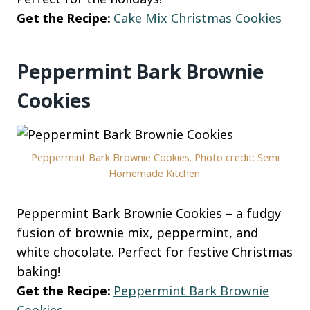
Get the Recipe:
Cake Mix Christmas Cookies
Peppermint Bark Brownie
Cookies
Peppermint Bark Brownie Cookies. Photo credit: Semi
Homemade Kitchen.
Peppermint Bark Brownie Cookies – a fudgy
fusion of brownie mix, peppermint, and
white chocolate. Perfect for festive Christmas
baking!
Get the Recipe:
Peppermint Bark Brownie
Cookies