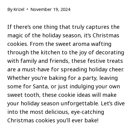
By
Krizel
November 19, 2024
If there’s one thing that truly captures the
magic of the holiday season, it’s Christmas
cookies. From the sweet aroma wafting
through the kitchen to the joy of decorating
with family and friends, these festive treats
are a must-have for spreading holiday cheer.
Whether you’re baking for a party, leaving
some for Santa, or just indulging your own
sweet tooth, these cookie ideas will make
your holiday season unforgettable. Let’s dive
into the most delicious, eye-catching
Christmas cookies you’ll ever bake!