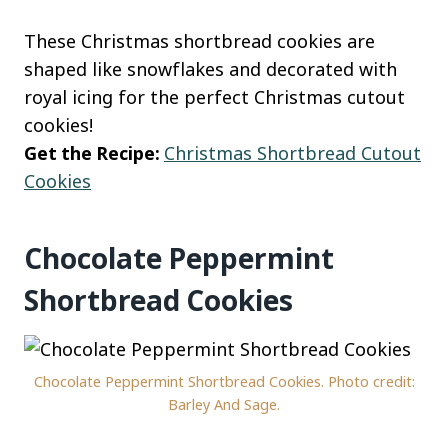
These Christmas shortbread cookies are
shaped like snowflakes and decorated with
royal icing for the perfect Christmas cutout
cookies!
Get the Recipe:
Christmas Shortbread Cutout
Cookies
Chocolate Peppermint
Shortbread Cookies
Chocolate Peppermint Shortbread Cookies. Photo credit:
Barley And Sage.