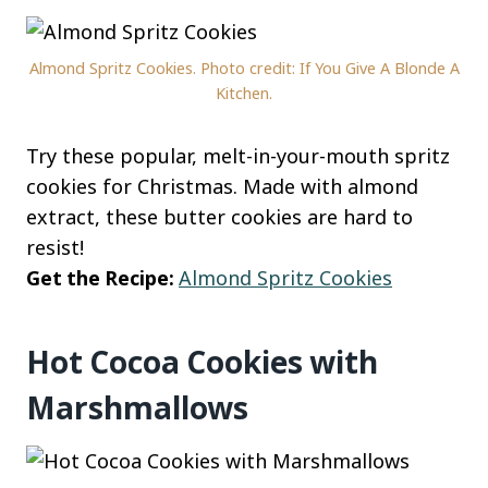
Almond Spritz Cookies. Photo credit: If You Give A Blonde A
Kitchen.
Try these popular, melt-in-your-mouth spritz
cookies for Christmas. Made with almond
extract, these butter cookies are hard to
resist!
Get the Recipe:
Almond Spritz Cookies
Hot Cocoa Cookies with
Marshmallows