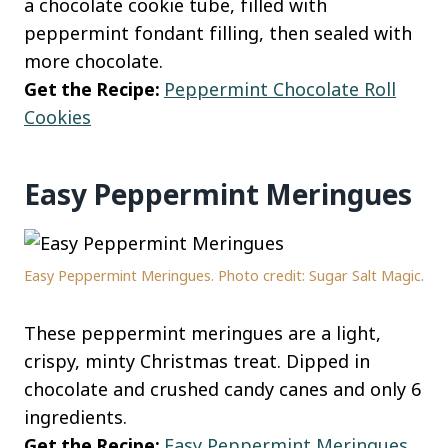
a chocolate cookie tube, filled with
peppermint fondant filling, then sealed with
more chocolate.
Get the Recipe:
Peppermint Chocolate Roll
Cookies
Easy Peppermint Meringues
Easy Peppermint Meringues. Photo credit: Sugar Salt Magic.
These peppermint meringues are a light,
crispy, minty Christmas treat. Dipped in
chocolate and crushed candy canes and only 6
ingredients.
Get the Recipe:
Easy Peppermint Meringues