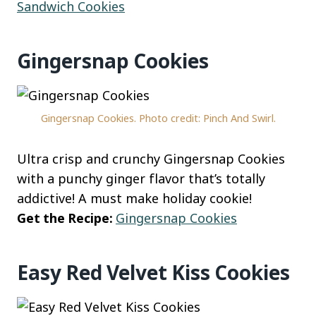
Sandwich Cookies
Gingersnap Cookies
Gingersnap Cookies. Photo credit: Pinch And Swirl.
Ultra crisp and crunchy Gingersnap Cookies
with a punchy ginger flavor that’s totally
addictive! A must make holiday cookie!
Get the Recipe:
Gingersnap Cookies
Easy Red Velvet Kiss Cookies