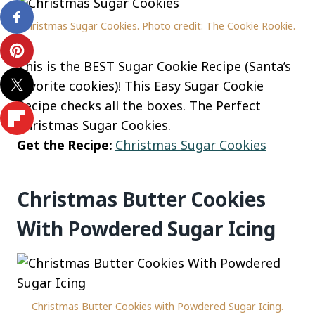
Christmas Sugar Cookies. Photo credit: The Cookie Rookie.
This is the BEST Sugar Cookie Recipe (Santa’s
favorite cookies)! This Easy Sugar Cookie
Recipe checks all the boxes. The Perfect
Christmas Sugar Cookies.
Get the Recipe:
Christmas Sugar Cookies
Christmas Butter Cookies
With Powdered Sugar Icing
Christmas Butter Cookies with Powdered Sugar Icing.