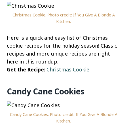
Christmas Cookie. Photo credit: If You Give A Blonde A
Kitchen.
Here is a quick and easy list of Christmas
cookie recipes for the holiday season! Classic
recipes and more unique recipes are right
here in this roundup.
Get the Recipe:
Christmas Cookie
Candy Cane Cookies
Candy Cane Cookies. Photo credit: If You Give A Blonde A
Kitchen.