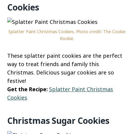
Cookies
Splatter Paint Christmas Cookies. Photo credit: The Cookie
Rookie.
These splatter paint cookies are the perfect
way to treat friends and family this
Christmas. Delicious sugar cookies are so
festive!
Get the Recipe:
Splatter Paint Christmas
Cookies
Christmas Sugar Cookies