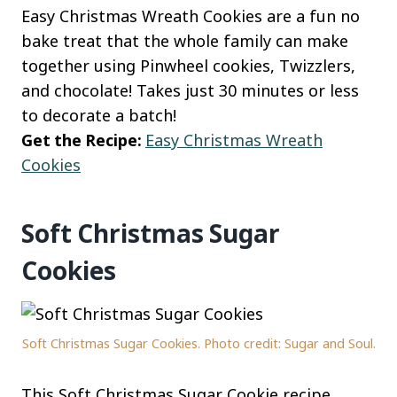
Easy Christmas Wreath Cookies are a fun no
bake treat that the whole family can make
together using Pinwheel cookies, Twizzlers,
and chocolate! Takes just 30 minutes or less
to decorate a batch!
Get the Recipe:
Easy Christmas Wreath
Cookies
Soft Christmas Sugar
Cookies
Soft Christmas Sugar Cookies. Photo credit: Sugar and Soul.
This Soft Christmas Sugar Cookie recipe