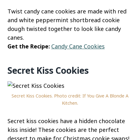
Twist candy cane cookies are made with red
and white peppermint shortbread cookie
dough twisted together to look like candy
canes.
Get the Recipe:
Candy Cane Cookies
Secret Kiss Cookies
Secret Kiss Cookies. Photo credit: If You Give A Blonde A
Kitchen.
Secret kiss cookies have a hidden chocolate
kiss inside! These cookies are the perfect
dessert to make for Christmas cookie swaps!