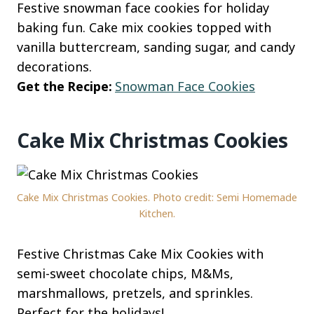
Festive snowman face cookies for holiday
baking fun. Cake mix cookies topped with
vanilla buttercream, sanding sugar, and candy
decorations.
Get the Recipe:
Snowman Face Cookies
Cake Mix Christmas Cookies
Cake Mix Christmas Cookies. Photo credit: Semi Homemade
Kitchen.
Festive Christmas Cake Mix Cookies with
semi-sweet chocolate chips, M&Ms,
marshmallows, pretzels, and sprinkles.
Perfect for the holidays!