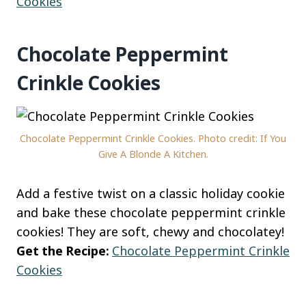
Cookies
Chocolate Peppermint
Crinkle Cookies
Chocolate Peppermint Crinkle Cookies. Photo credit: If You
Give A Blonde A Kitchen.
Add a festive twist on a classic holiday cookie
and bake these chocolate peppermint crinkle
cookies! They are soft, chewy and chocolatey!
Get the Recipe:
Chocolate Peppermint Crinkle
Cookies