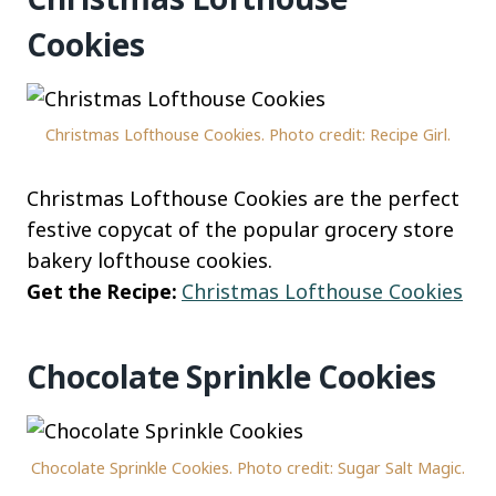
Cookies
Christmas Lofthouse Cookies. Photo credit: Recipe Girl.
Christmas Lofthouse Cookies are the perfect
festive copycat of the popular grocery store
bakery lofthouse cookies.
Get the Recipe:
Christmas Lofthouse Cookies
Chocolate Sprinkle Cookies
Chocolate Sprinkle Cookies. Photo credit: Sugar Salt Magic.