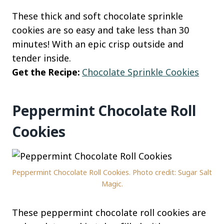
These thick and soft chocolate sprinkle
cookies are so easy and take less than 30
minutes! With an epic crisp outside and
tender inside.
Get the Recipe:
Chocolate Sprinkle Cookies
Peppermint Chocolate Roll
Cookies
Peppermint Chocolate Roll Cookies. Photo credit: Sugar Salt
Magic.
These peppermint chocolate roll cookies are