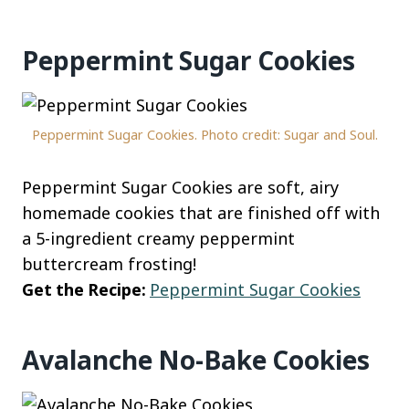
Peppermint Sugar Cookies
Peppermint Sugar Cookies. Photo credit: Sugar and Soul.
Peppermint Sugar Cookies are soft, airy
homemade cookies that are finished off with
a 5-ingredient creamy peppermint
buttercream frosting!
Get the Recipe:
Peppermint Sugar Cookies
Avalanche No-Bake Cookies