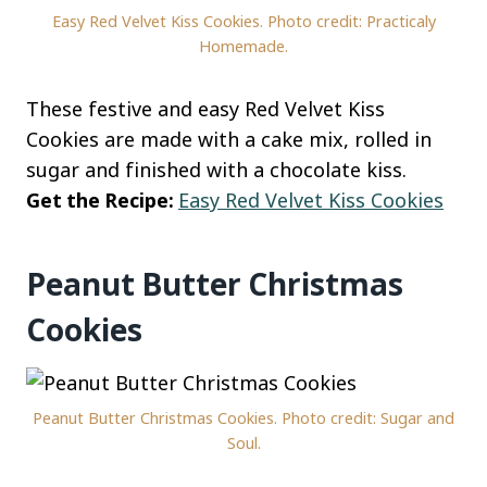
Easy Red Velvet Kiss Cookies. Photo credit: Practicaly
Homemade.
These festive and easy Red Velvet Kiss
Cookies are made with a cake mix, rolled in
sugar and finished with a chocolate kiss.
Get the Recipe:
Easy Red Velvet Kiss Cookies
Peanut Butter Christmas
Cookies
Peanut Butter Christmas Cookies. Photo credit: Sugar and
Soul.