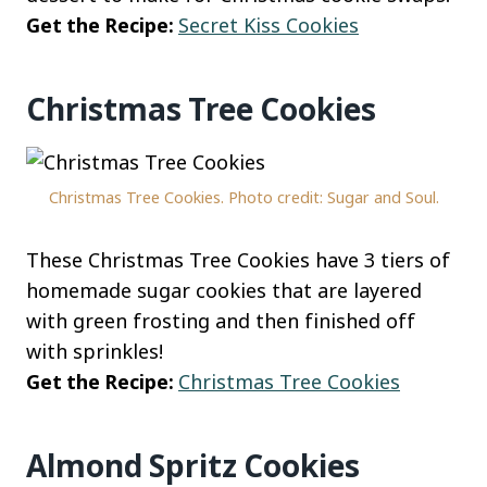
Get the Recipe:
Secret Kiss Cookies
Christmas Tree Cookies
Christmas Tree Cookies. Photo credit: Sugar and Soul.
These Christmas Tree Cookies have 3 tiers of
homemade sugar cookies that are layered
with green frosting and then finished off
with sprinkles!
Get the Recipe:
Christmas Tree Cookies
Almond Spritz Cookies