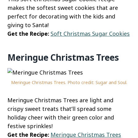
makes the softest sweet cookies that are
perfect for decorating with the kids and
giving to Santa!
Get the Recipe:
Soft Christmas Sugar Cookies
Meringue Christmas Trees
Meringue Christmas Trees. Photo credit: Sugar and Soul.
Meringue Christmas Trees are light and
crispy sweet treats that’ll spread some
holiday cheer with their green color and
festive sprinkles!
Get the Recipe:
Meringue Christmas Trees