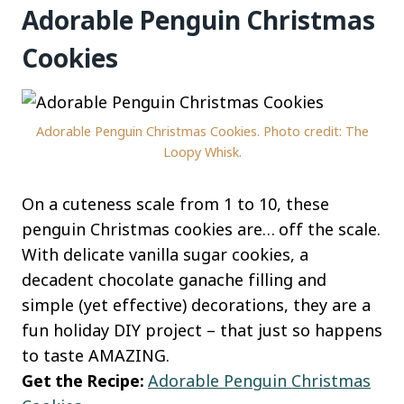
Adorable Penguin Christmas
Cookies
Adorable Penguin Christmas Cookies. Photo credit: The
Loopy Whisk.
On a cuteness scale from 1 to 10, these
penguin Christmas cookies are… off the scale.
With delicate vanilla sugar cookies, a
decadent chocolate ganache filling and
simple (yet effective) decorations, they are a
fun holiday DIY project – that just so happens
to taste AMAZING.
Get the Recipe:
Adorable Penguin Christmas