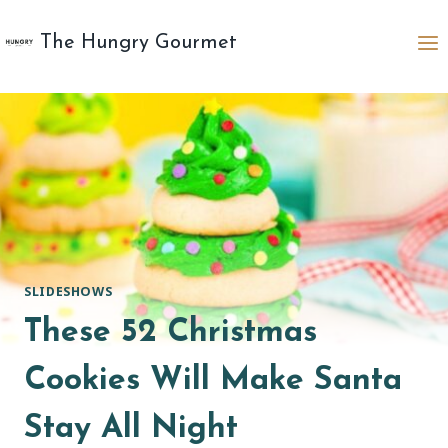
Skip
to
The Hungry Gourmet
content
SLIDESHOWS
These 52 Christmas
Cookies Will Make Santa
Stay All Night