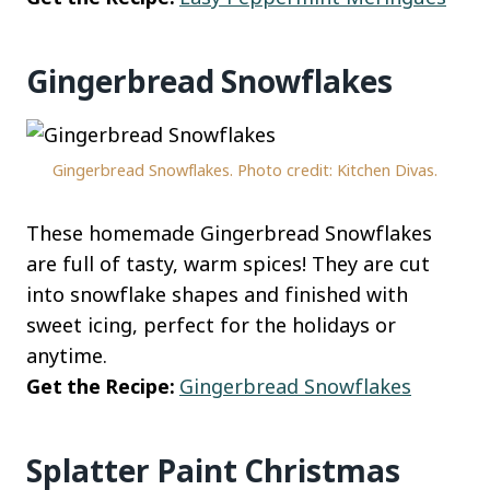
Gingerbread Snowflakes
Gingerbread Snowflakes. Photo credit: Kitchen Divas.
These homemade Gingerbread Snowflakes
are full of tasty, warm spices! They are cut
into snowflake shapes and finished with
sweet icing, perfect for the holidays or
anytime.
Get the Recipe:
Gingerbread Snowflakes
Splatter Paint Christmas