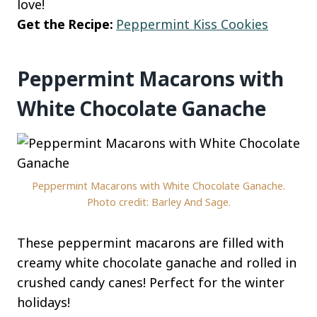
love!
Get the Recipe:
Peppermint Kiss Cookies
Peppermint Macarons with
White Chocolate Ganache
Peppermint Macarons with White Chocolate Ganache.
Photo credit: Barley And Sage.
These peppermint macarons are filled with
creamy white chocolate ganache and rolled in
crushed candy canes! Perfect for the winter
holidays!