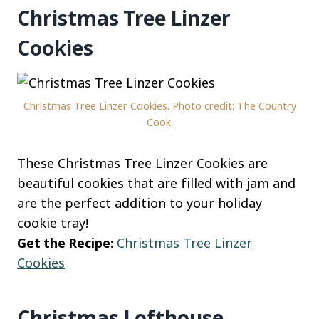
Christmas Tree Linzer
Cookies
Christmas Tree Linzer Cookies. Photo credit: The Country
Cook.
These Christmas Tree Linzer Cookies are
beautiful cookies that are filled with jam and
are the perfect addition to your holiday
cookie tray!
Get the Recipe:
Christmas Tree Linzer
Cookies
Christmas Lofthouse