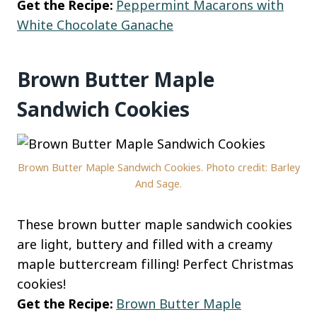
Get the Recipe:
Peppermint Macarons with
White Chocolate Ganache
Brown Butter Maple
Sandwich Cookies
Brown Butter Maple Sandwich Cookies. Photo credit: Barley
And Sage.
These brown butter maple sandwich cookies
are light, buttery and filled with a creamy
maple buttercream filling! Perfect Christmas
cookies!
Get the Recipe:
Brown Butter Maple