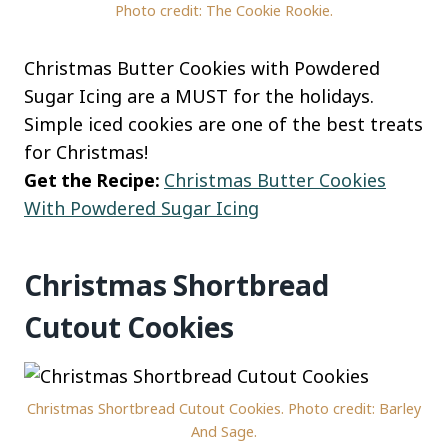
Photo credit: The Cookie Rookie.
Christmas Butter Cookies with Powdered
Sugar Icing are a MUST for the holidays.
Simple iced cookies are one of the best treats
for Christmas!
Get the Recipe:
Christmas Butter Cookies
With Powdered Sugar Icing
Christmas Shortbread
Cutout Cookies
Christmas Shortbread Cutout Cookies. Photo credit: Barley
And Sage.