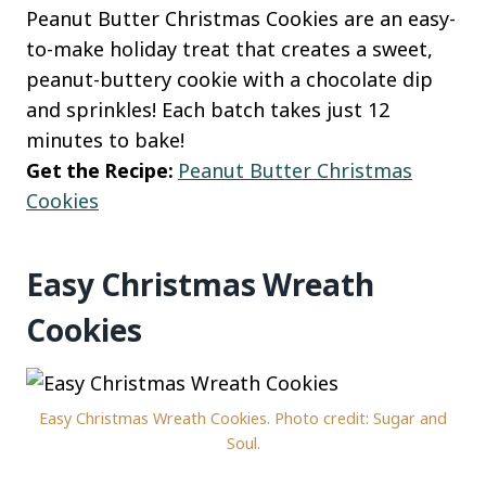
Peanut Butter Christmas Cookies are an easy-
to-make holiday treat that creates a sweet,
peanut-buttery cookie with a chocolate dip
and sprinkles! Each batch takes just 12
minutes to bake!
Get the Recipe:
Peanut Butter Christmas
Cookies
Easy Christmas Wreath
Cookies
Easy Christmas Wreath Cookies. Photo credit: Sugar and
Soul.