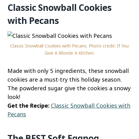
Classic Snowball Cookies
with Pecans
Classic Snowball Cookies with Pecans. Photo credit: If You
Give A Blonde A Kitchen.
Made with only 5 ingredients, these snowball
cookies are a must-try this holiday season.
The powdered sugar give the cookies a snowy
look!
Get the Recipe:
Classic Snowball Cookies with
Pecans
The BEST Soft Eggnog