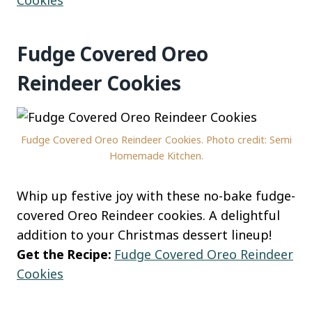
Fudge Covered Oreo
Reindeer Cookies
Fudge Covered Oreo Reindeer Cookies. Photo credit: Semi
Homemade Kitchen.
Whip up festive joy with these no-bake fudge-
covered Oreo Reindeer cookies. A delightful
addition to your Christmas dessert lineup!
Get the Recipe:
Fudge Covered Oreo Reindeer
Cookies