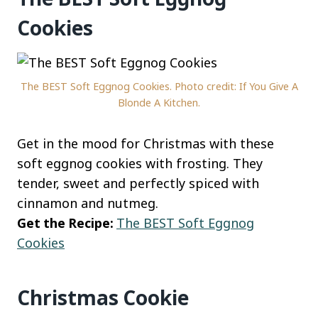
Cookies
The BEST Soft Eggnog Cookies. Photo credit: If You Give A
Blonde A Kitchen.
Get in the mood for Christmas with these
soft eggnog cookies with frosting. They
tender, sweet and perfectly spiced with
cinnamon and nutmeg.
Get the Recipe:
The BEST Soft Eggnog
Cookies
Christmas Cookie