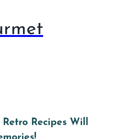
urmet
 Retro Recipes Will
emories!