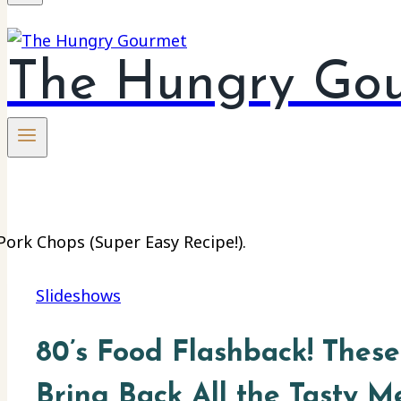
The Hungry Go
Slideshows
80’s Food Flashback! These
Bring Back All the Tasty M