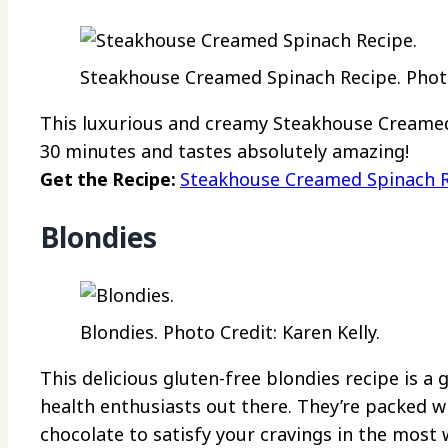
Steakhouse Creamed Spinach Recipe. Photo
This luxurious and creamy Steakhouse Creamed
30 minutes and tastes absolutely amazing!
Get the Recipe:
Steakhouse Creamed Spinach 
Blondies
Blondies. Photo Credit: Karen Kelly.
This delicious gluten-free blondies recipe is a
health enthusiasts out there. They’re packed w
chocolate to satisfy your cravings in the most 