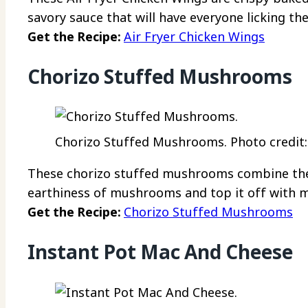
savory sauce that will have everyone licking the
Get the Recipe:
Air Fryer Chicken Wings
Chorizo Stuffed Mushrooms
Chorizo Stuffed Mushrooms. Photo credit:
These chorizo stuffed mushrooms combine the 
earthiness of mushrooms and top it off with m
Get the Recipe:
Chorizo Stuffed Mushrooms
Instant Pot Mac And Cheese