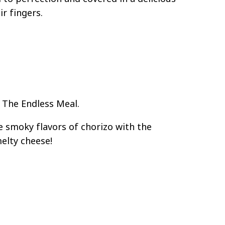
ir fingers.
 The Endless Meal.
smoky flavors of chorizo with the
elty cheese!