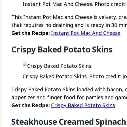
Instant Pot Mac And Cheese. Photo credit: 
This Instant Pot Mac and Cheese is velvety, cre
that requires no draining and is ready in 30 mi
Get the Recipe:
Instant Pot Mac And Cheese
Crispy Baked Potato Skins
Crispy Baked Potato Skins. Photo credit: J
Crispy Baked Potato Skins loaded with bacon,
appetizer and finger food for parties and gam
Get the Recipe:
Crispy Baked Potato Skins
Steakhouse Creamed Spinach