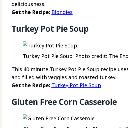
deliciousness.
Get the Recipe:
Blondies
Turkey Pot Pie Soup
Turkey Pot Pie Soup. Photo credit: The End
This 40 minute Turkey Pot Pie Soup recipe uses
and filled with veggies and roasted turkey.
Get the Recipe:
Turkey Pot Pie Soup
Gluten Free Corn Casserole