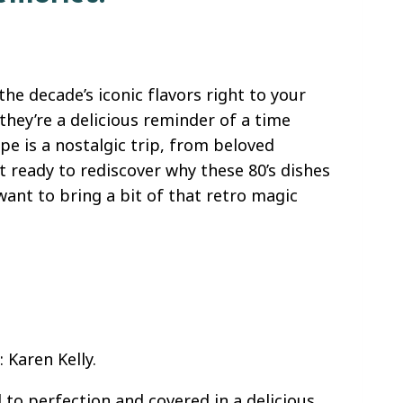
the decade’s iconic flavors right to your
they’re a delicious reminder of a time
e is a nostalgic trip, from beloved
et ready to rediscover why these 80’s dishes
want to bring a bit of that retro magic
 Karen Kelly.
 to perfection and covered in a delicious