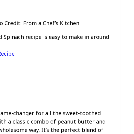
 Credit: From a Chef’s Kitchen
 Spinach recipe is easy to make in around
Recipe
 game-changer for all the sweet-toothed
ith a classic combo of peanut butter and
wholesome way. It’s the perfect blend of