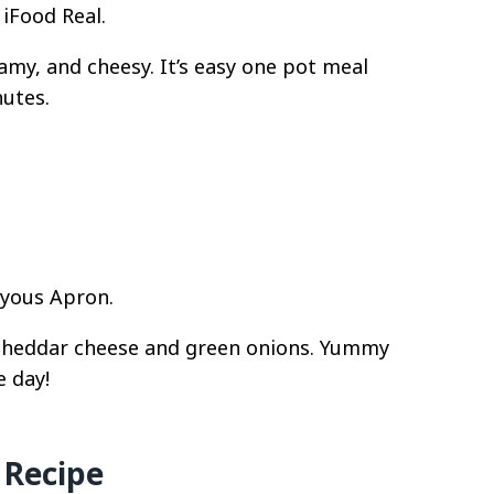
iFood Real.
amy, and cheesy. It’s easy one pot meal
nutes.
oyous Apron.
 cheddar cheese and green onions. Yummy
e day!
 Recipe