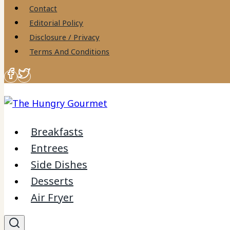
to
Contact
content
Editorial Policy
Disclosure / Privacy
Terms And Conditions
Breakfasts
Entrees
Side Dishes
Desserts
Air Fryer