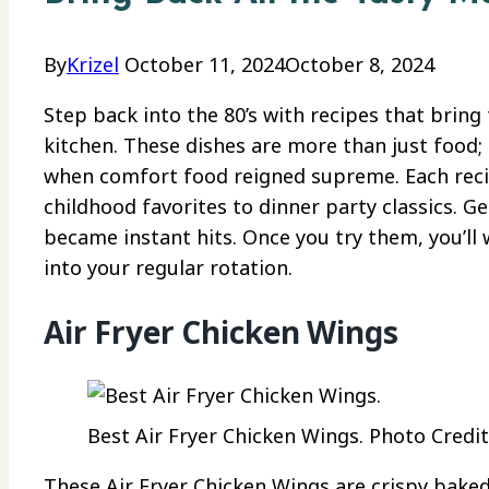
By
Krizel
October 11, 2024
October 8, 2024
Step back into the 80’s with recipes that bring 
kitchen. These dishes are more than just food; 
when comfort food reigned supreme. Each recip
childhood favorites to dinner party classics. G
became instant hits. Once you try them, you’ll 
into your regular rotation.
Air Fryer Chicken Wings
Best Air Fryer Chicken Wings. Photo Credit:
These Air Fryer Chicken Wings are crispy baked