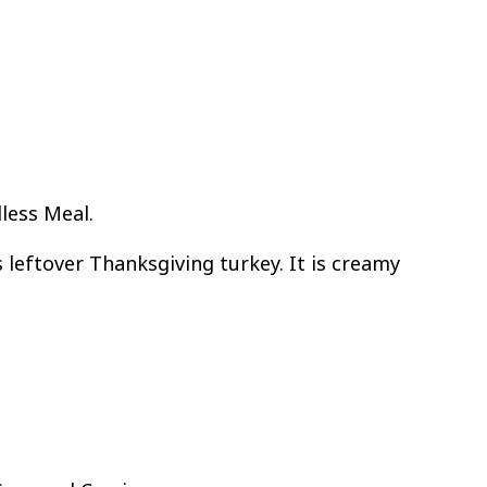
less Meal.
 leftover Thanksgiving turkey. It is creamy