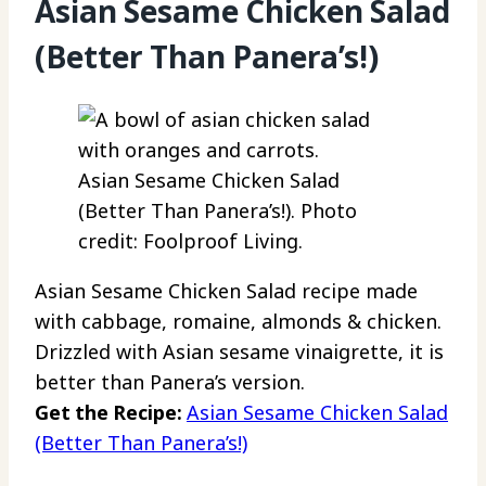
Asian Sesame Chicken Salad
(Better Than Panera’s!)
Asian Sesame Chicken Salad
(Better Than Panera’s!). Photo
credit: Foolproof Living.
Asian Sesame Chicken Salad recipe made
with cabbage, romaine, almonds & chicken.
Drizzled with Asian sesame vinaigrette, it is
better than Panera’s version.
Get the Recipe:
Asian Sesame Chicken Salad
(Better Than Panera’s!)