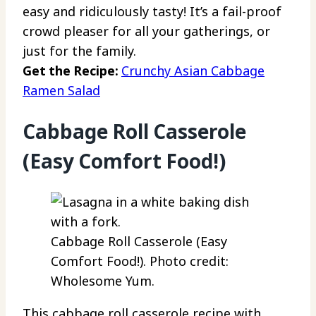
easy and ridiculously tasty! It’s a fail-proof
crowd pleaser for all your gatherings, or
just for the family.
Get the Recipe:
Crunchy Asian Cabbage
Ramen Salad
Cabbage Roll Casserole
(Easy Comfort Food!)
Cabbage Roll Casserole (Easy
Comfort Food!). Photo credit:
Wholesome Yum.
This cabbage roll casserole recipe with