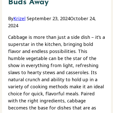
Buds Away
By
Krizel
September 23, 2024
October 24,
2024
Cabbage is more than just a side dish – it’s a
superstar in the kitchen, bringing bold
flavor and endless possibilities. This
humble vegetable can be the star of the
show in everything from light, refreshing
slaws to hearty stews and casseroles. Its
natural crunch and ability to hold up in a
variety of cooking methods make it an ideal
choice for quick, flavorful meals. Paired
with the right ingredients, cabbage
becomes the base for dishes that are as