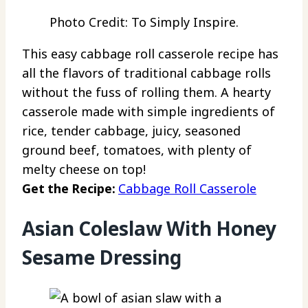
Photo Credit: To Simply Inspire.
This easy cabbage roll casserole recipe has
all the flavors of traditional cabbage rolls
without the fuss of rolling them. A hearty
casserole made with simple ingredients of
rice, tender cabbage, juicy, seasoned
ground beef, tomatoes, with plenty of
melty cheese on top!
Get the Recipe:
Cabbage Roll Casserole
Asian Coleslaw With Honey
Sesame Dressing