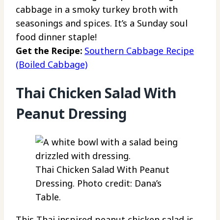
cabbage in a smoky turkey broth with
seasonings and spices. It’s a Sunday soul
food dinner staple!
Get the Recipe:
Southern Cabbage Recipe
(Boiled Cabbage)
Thai Chicken Salad With
Peanut Dressing
Thai Chicken Salad With Peanut
Dressing. Photo credit: Dana’s
Table.
This Thai inspired peanut chicken salad is