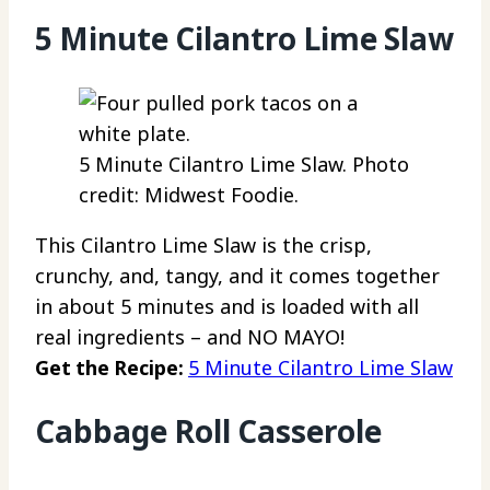
5 Minute Cilantro Lime Slaw
5 Minute Cilantro Lime Slaw. Photo
credit: Midwest Foodie.
This Cilantro Lime Slaw is the crisp,
crunchy, and, tangy, and it comes together
in about 5 minutes and is loaded with all
real ingredients – and NO MAYO!
Get the Recipe:
5 Minute Cilantro Lime Slaw
Cabbage Roll Casserole