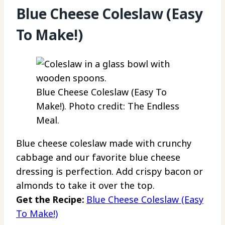
Blue Cheese Coleslaw (Easy
To Make!)
Blue Cheese Coleslaw (Easy To
Make!). Photo credit: The Endless
Meal.
Blue cheese coleslaw made with crunchy
cabbage and our favorite blue cheese
dressing is perfection. Add crispy bacon or
almonds to take it over the top.
Get the Recipe:
Blue Cheese Coleslaw (Easy
To Make!)