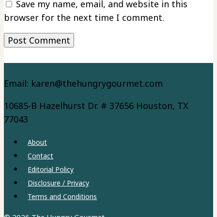
Save my name, email, and website in this
browser for the next time I comment.
Email: karen@thehungrygourmet.com
10685-B Hazelhurst Dr. # 37656 Houston, TX
77043
About
Contact
Editorial Policy
Disclosure / Privacy
Terms and Conditions
© 2026 The Hungry Gourmet