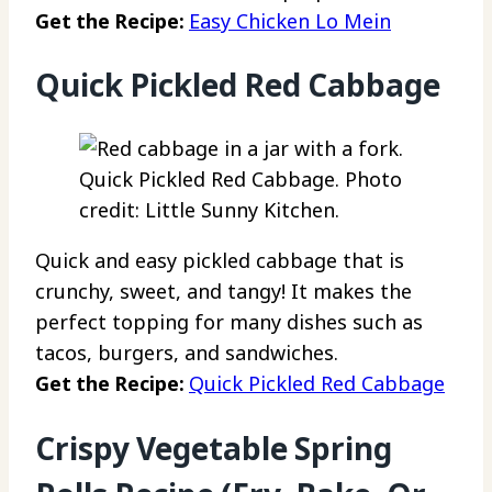
Get the Recipe:
Easy Chicken Lo Mein
Quick Pickled Red Cabbage
Quick Pickled Red Cabbage. Photo
credit: Little Sunny Kitchen.
Quick and easy pickled cabbage that is
crunchy, sweet, and tangy! It makes the
perfect topping for many dishes such as
tacos, burgers, and sandwiches.
Get the Recipe:
Quick Pickled Red Cabbage
Crispy Vegetable Spring