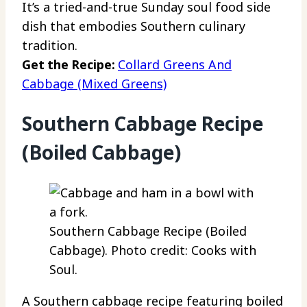
It’s a tried-and-true Sunday soul food side
dish that embodies Southern culinary
tradition.
Get the Recipe:
Collard Greens And
Cabbage (Mixed Greens)
Southern Cabbage Recipe
(Boiled Cabbage)
Southern Cabbage Recipe (Boiled
Cabbage). Photo credit: Cooks with
Soul.
A Southern cabbage recipe featuring boiled