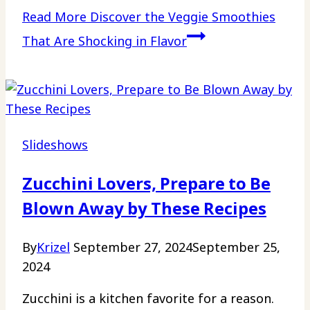
Read More
Discover the Veggie Smoothies
That Are Shocking in Flavor
Slideshows
Zucchini Lovers, Prepare to Be
Blown Away by These Recipes
By
Krizel
September 27, 2024
September 25,
2024
Zucchini is a kitchen favorite for a reason.