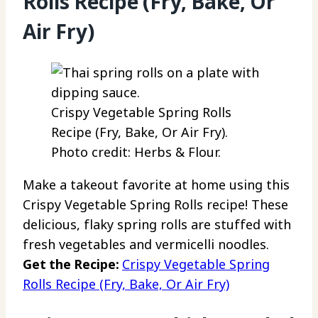
Rolls Recipe (Fry, Bake, Or
Air Fry)
Crispy Vegetable Spring Rolls
Recipe (Fry, Bake, Or Air Fry).
Photo credit: Herbs & Flour.
Make a takeout favorite at home using this
Crispy Vegetable Spring Rolls recipe! These
delicious, flaky spring rolls are stuffed with
fresh vegetables and vermicelli noodles.
Get the Recipe:
Crispy Vegetable Spring
Rolls Recipe (Fry, Bake, Or Air Fry)