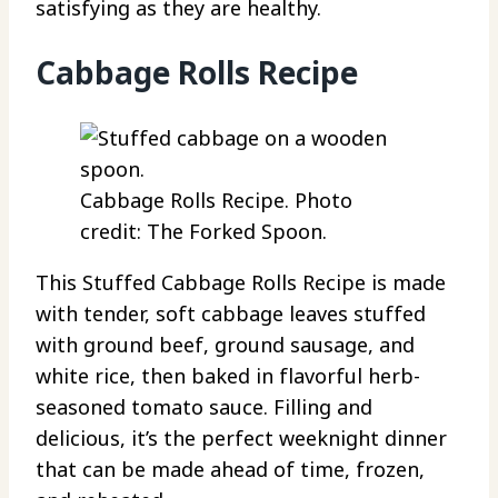
satisfying as they are healthy.
Cabbage Rolls Recipe
Cabbage Rolls Recipe. Photo
credit: The Forked Spoon.
This Stuffed Cabbage Rolls Recipe is made
with tender, soft cabbage leaves stuffed
with ground beef, ground sausage, and
white rice, then baked in flavorful herb-
seasoned tomato sauce. Filling and
delicious, it’s the perfect weeknight dinner
that can be made ahead of time, frozen,