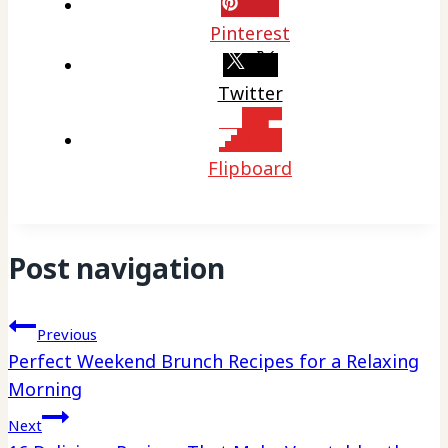
Pinterest
Twitter
Flipboard
Post navigation
Previous
Perfect Weekend Brunch Recipes for a Relaxing
Morning
Next