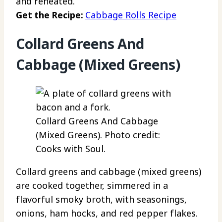
and reheated.
Get the Recipe:
Cabbage Rolls Recipe
Collard Greens And
Cabbage (Mixed Greens)
Collard Greens And Cabbage
(Mixed Greens). Photo credit:
Cooks with Soul.
Collard greens and cabbage (mixed greens)
are cooked together, simmered in a
flavorful smoky broth, with seasonings,
onions, ham hocks, and red pepper flakes.