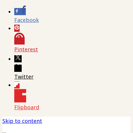
Facebook
Pinterest
Twitter
Flipboard
Skip to content