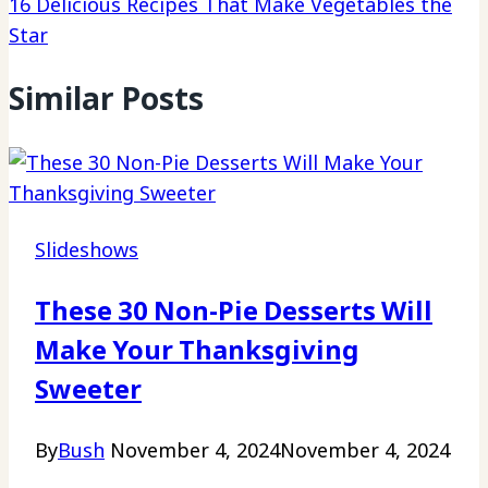
16 Delicious Recipes That Make Vegetables the
Star
Similar Posts
Slideshows
These 30 Non-Pie Desserts Will
Make Your Thanksgiving
Sweeter
By
Bush
November 4, 2024
November 4, 2024