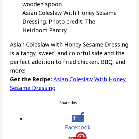
Asian Coleslaw With Honey Sesame
Dressing. Photo credit: The
Heirloom Pantry.
Asian Coleslaw with Honey Sesame Dressing
is a tangy, sweet, and colorful side and the
perfect addition to fried chicken, BBQ, and
more!
Get the Recipe:
Asian Coleslaw With Honey
Sesame Dressing
Share this…
Facebook