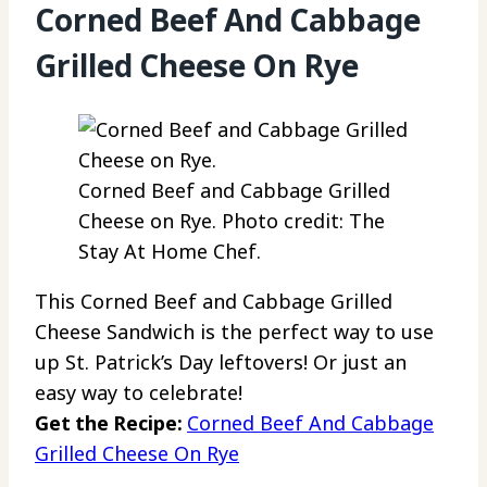
Corned Beef And Cabbage
Grilled Cheese On Rye
Corned Beef and Cabbage Grilled
Cheese on Rye. Photo credit: The
Stay At Home Chef.
This Corned Beef and Cabbage Grilled
Cheese Sandwich is the perfect way to use
up St. Patrick’s Day leftovers! Or just an
easy way to celebrate!
Get the Recipe:
Corned Beef And Cabbage
Grilled Cheese On Rye