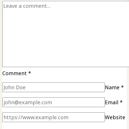
Comment
*
Name
*
Email
*
Website