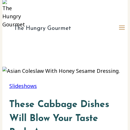
The Hungry Gourmet
Slideshows
These Cabbage Dishes
Will Blow Your Taste