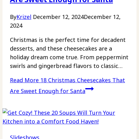
By
Krizel
December 12, 2024
December 12,
2024
Christmas is the perfect time for decadent
desserts, and these cheesecakes are a
holiday dream come true. From peppermint
swirls and gingerbread flavors to classic…
Read More
18 Christmas Cheesecakes That
Are Sweet Enough for Santa
Slideshows