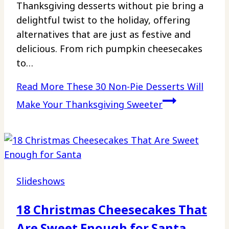
Thanksgiving desserts without pie bring a
delightful twist to the holiday, offering
alternatives that are just as festive and
delicious. From rich pumpkin cheesecakes
to…
Read More
These 30 Non-Pie Desserts Will
Make Your Thanksgiving Sweeter
Slideshows
18 Christmas Cheesecakes That
Are Sweet Enough for Santa