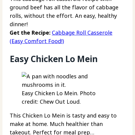
ground beef has all the flavor of cabbage
rolls, without the effort. An easy, healthy
dinner!
Get the Recipe:
Cabbage Roll Casserole
(Easy Comfort Food!)
Easy Chicken Lo Mein
Easy Chicken Lo Mein. Photo
credit: Chew Out Loud.
This Chicken Lo Mein is tasty and easy to
make at home. Much healthier than
takeout. Perfect for meal prep…