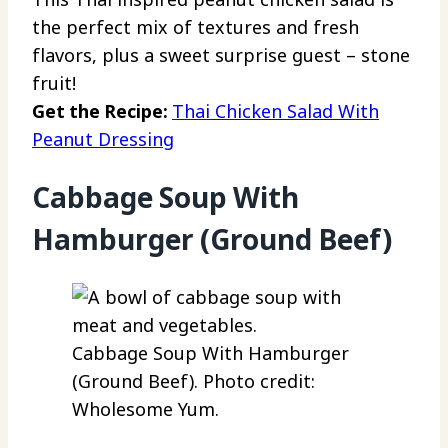
the perfect mix of textures and fresh
flavors, plus a sweet surprise guest – stone
fruit!
Get the Recipe:
Thai Chicken Salad With
Peanut Dressing
Cabbage Soup With
Hamburger (Ground Beef)
Cabbage Soup With Hamburger
(Ground Beef). Photo credit:
Wholesome Yum.