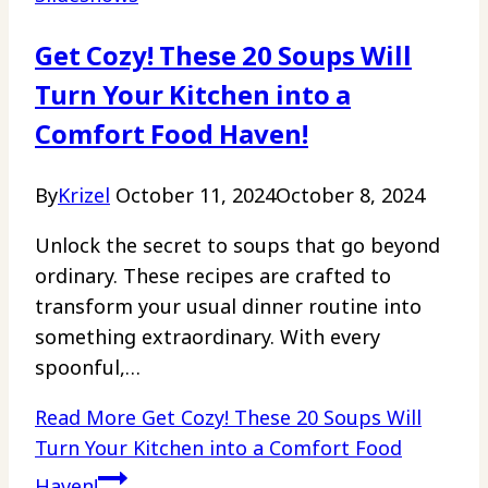
Get Cozy! These 20 Soups Will
Turn Your Kitchen into a
Comfort Food Haven!
By
Krizel
October 11, 2024
October 8, 2024
Unlock the secret to soups that go beyond
ordinary. These recipes are crafted to
transform your usual dinner routine into
something extraordinary. With every
spoonful,…
Read More
Get Cozy! These 20 Soups Will
Turn Your Kitchen into a Comfort Food
Haven!