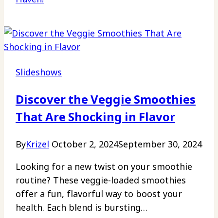
Slideshows
Discover the Veggie Smoothies
That Are Shocking in Flavor
By
Krizel
October 2, 2024
September 30, 2024
Looking for a new twist on your smoothie
routine? These veggie-loaded smoothies
offer a fun, flavorful way to boost your
health. Each blend is bursting…