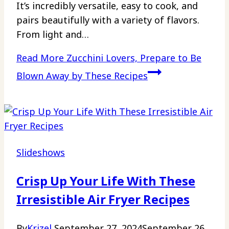
It’s incredibly versatile, easy to cook, and
pairs beautifully with a variety of flavors.
From light and…
Read More
Zucchini Lovers, Prepare to Be
Blown Away by These Recipes
Slideshows
Crisp Up Your Life With These
Irresistible Air Fryer Recipes
By
Krizel
September 27, 2024
September 26,