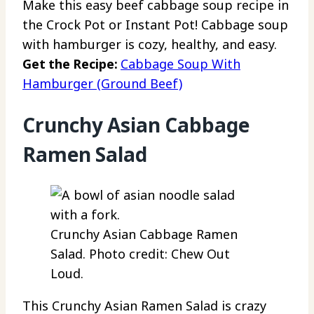
Make this easy beef cabbage soup recipe in
the Crock Pot or Instant Pot! Cabbage soup
with hamburger is cozy, healthy, and easy.
Get the Recipe:
Cabbage Soup With
Hamburger (Ground Beef)
Crunchy Asian Cabbage
Ramen Salad
Crunchy Asian Cabbage Ramen
Salad. Photo credit: Chew Out
Loud.
This Crunchy Asian Ramen Salad is crazy