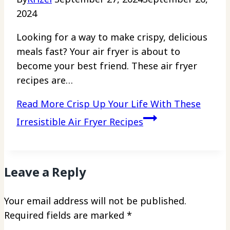
2024
Looking for a way to make crispy, delicious
meals fast? Your air fryer is about to
become your best friend. These air fryer
recipes are…
Read More
Crisp Up Your Life With These
Irresistible Air Fryer Recipes
Leave a Reply
Your email address will not be published.
Required fields are marked
*