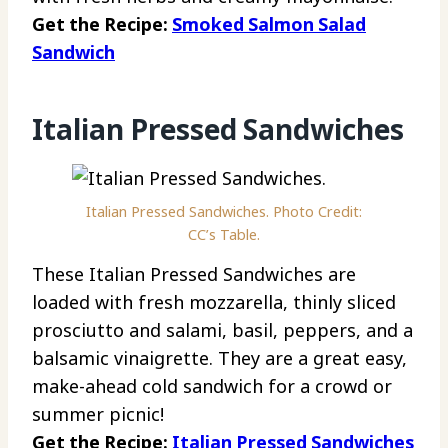
Get the Recipe:
Smoked Salmon Salad
Sandwich
Italian Pressed Sandwiches
Italian Pressed Sandwiches. Photo Credit:
CC’s Table.
These Italian Pressed Sandwiches are
loaded with fresh mozzarella, thinly sliced
prosciutto and salami, basil, peppers, and a
balsamic vinaigrette. They are a great easy,
make-ahead cold sandwich for a crowd or
summer picnic!
Get the Recipe:
Italian Pressed Sandwiches