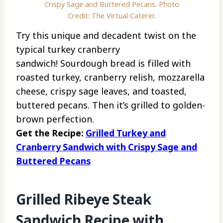
Crispy Sage and Buttered Pecans. Photo
Credit: The Virtual Caterer.
Try this unique and decadent twist on the
typical turkey cranberry
sandwich! Sourdough bread is filled with
roasted turkey, cranberry relish, mozzarella
cheese, crispy sage leaves, and toasted,
buttered pecans. Then it’s grilled to golden-
brown perfection.
Get the Recipe:
Grilled Turkey and
Cranberry Sandwich with Crispy Sage and
Buttered Pecans
Grilled Ribeye Steak
Sandwich Recipe with