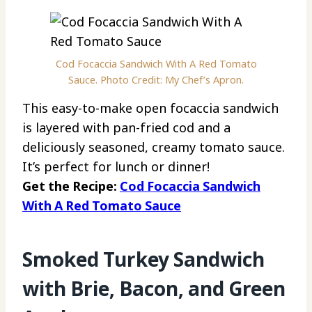
Cod Focaccia Sandwich With A Red Tomato
Sauce. Photo Credit: My Chef’s Apron.
This easy-to-make open focaccia sandwich
is layered with pan-fried cod and a
deliciously seasoned, creamy tomato sauce.
It’s perfect for lunch or dinner!
Get the Recipe:
Cod Focaccia Sandwich
With A Red Tomato Sauce
Smoked Turkey Sandwich
with Brie, Bacon, and Green