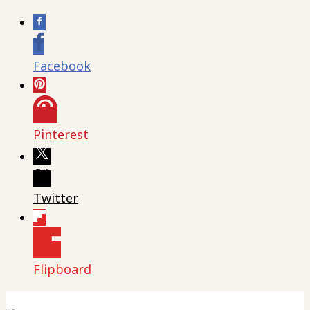
Facebook
Pinterest
Twitter
Flipboard
Skip