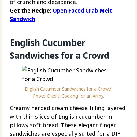
of crunch and decadence.
Get the Recipe:
Open Faced Crab Melt
Sandwich
English Cucumber
Sandwiches for a Crowd
English Cucumber Sandwiches for a Crowd,
Photo Credit: Cooking for an Army.
Creamy herbed cream cheese filling layered
with thin slices of English cucumber in
pillowy soft bread. These elegant finger
sandwiches are especially suited for a DIY