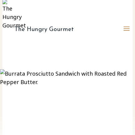
to
content
The Hungry Gourmet