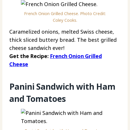
French Onion Grilled Cheese. Photo Credit:
Coley Cooks.
Caramelized onions, melted Swiss cheese,
thick sliced buttery bread. The best grilled
cheese sandwich ever!
Get the Recipe:
French Onion Grilled
Cheese
Panini Sandwich with Ham
and Tomatoes