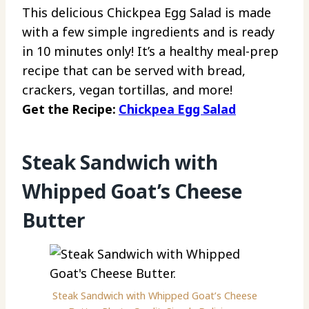
This delicious Chickpea Egg Salad is made
with a few simple ingredients and is ready
in 10 minutes only! It’s a healthy meal-prep
recipe that can be served with bread,
crackers, vegan tortillas, and more!
Get the Recipe:
Chickpea Egg Salad
Steak Sandwich with
Whipped Goat’s Cheese
Butter
Steak Sandwich with Whipped Goat’s Cheese