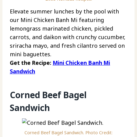
Elevate summer lunches by the pool with
our Mini Chicken Banh Mi featuring
lemongrass marinated chicken, pickled
carrots, and daikon with crunchy cucumber,
sriracha mayo, and fresh cilantro served on
mini baguettes.
Get the Recipe:
Mini Chicken Banh Mi
Sandwich
Corned Beef Bagel
Sandwich
Corned Beef Bagel Sandwich. Photo Credit: