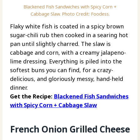
Blackened Fish Sandwiches with Spicy Corn +
Cabbage Slaw. Photo Credit: Foodess.
Flaky white fish is coated in a spicy brown
sugar-chili rub then cooked in a searing hot
pan until slightly charred. The slaw is
cabbage and corn, with a creamy jalapeno-
lime dressing. Everything is piled into the
softest buns you can find, for a crazy-
delicious, and gloriously messy, hand-held
dinner.
Get the Recipe:
Blackened Fish Sandwiches
with Spicy Corn + Cabbage Slaw
French Onion Grilled Cheese