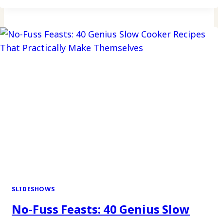
CHRISTMAS
COOKIES
AND
BROWNIES
FOR
A
SWEET
HOLIDAY
CELEBRATION
SLIDESHOWS
No-Fuss Feasts: 40 Genius Slow