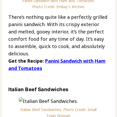
Panini Sandwich with Ham and Tomatoes.
Photo Credit: Emkay’s Kitchen.
There’s nothing quite like a perfectly grilled
panini sandwich. With its crispy exterior
and melted, gooey interior, it’s the perfect
comfort food for any time of day. It’s easy
to assemble, quick to cook, and absolutely
delicious.
Get the Recipe:
Panini Sandwich with Ham
and Tomatoes
Italian Beef Sandwiches
Italian Beef Sandwiches. Photo Credit: Small
Town Woman.