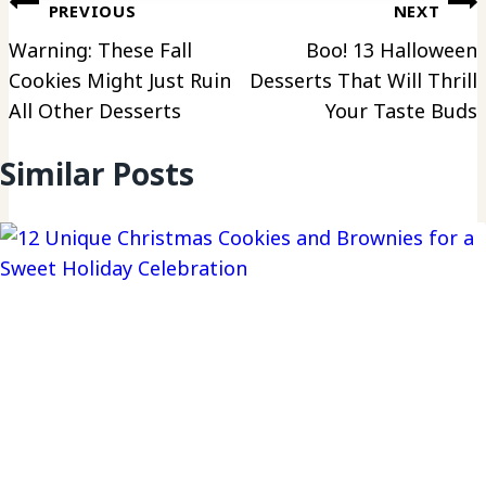
Post
PREVIOUS
NEXT
navigation
Warning: These Fall
Boo! 13 Halloween
Cookies Might Just Ruin
Desserts That Will Thrill
All Other Desserts
Your Taste Buds
Similar Posts