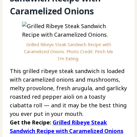
Caramelized Onions
Grilled Ribeye Steak Sandwich Recipe with
Caramelized Onions. Photo Credit: Pinch Me
I’m Eating.
This grilled ribeye steak sandwich is loaded
with caramelized onions and mushrooms,
melty provolone, fresh arugula, and garlicky
roasted red pepper aioli on a toasty
ciabatta roll — and it may be the best thing
you ever put in your mouth.
Get the Recipe:
Grilled Ribeye Steak
Sandwich Recipe with Caramelized Onions