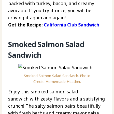
packed with turkey, bacon, and creamy
avocado. If you try it once, you will be
craving it again and again!
Get the Recipe:
California Club Sandwich
Smoked Salmon Salad
Sandwich
Smoked Salmon Salad Sandwich. Photo
Credit: Homemade Heather.
Enjoy this smoked salmon salad
sandwich with zesty flavors and a satisfying
crunch! The salty salmon pairs beautifully
with fresh herbs and creamy mayonnaise.