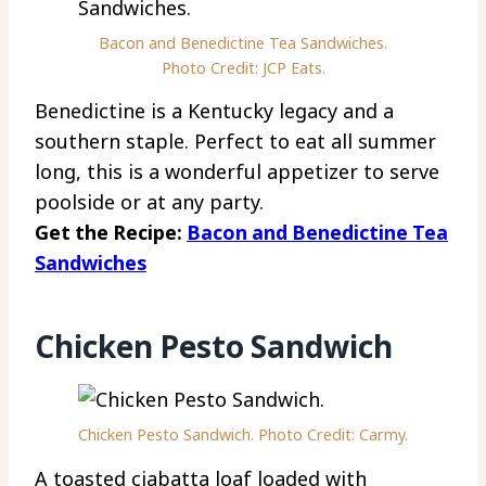
Bacon and Benedictine Tea Sandwiches.
Photo Credit: JCP Eats.
Benedictine is a Kentucky legacy and a
southern staple. Perfect to eat all summer
long, this is a wonderful appetizer to serve
poolside or at any party.
Get the Recipe:
Bacon and Benedictine Tea
Sandwiches
Chicken Pesto Sandwich
Chicken Pesto Sandwich. Photo Credit: Carmy.
A toasted ciabatta loaf loaded with