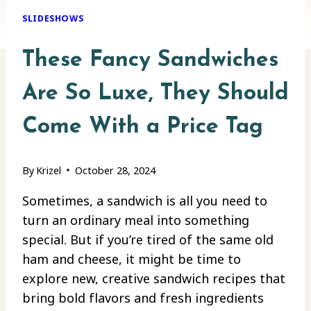
SLIDESHOWS
These Fancy Sandwiches
Are So Luxe, They Should
Come With a Price Tag
By
Krizel
October 28, 2024
Sometimes, a sandwich is all you need to
turn an ordinary meal into something
special. But if you’re tired of the same old
ham and cheese, it might be time to
explore new, creative sandwich recipes that
bring bold flavors and fresh ingredients