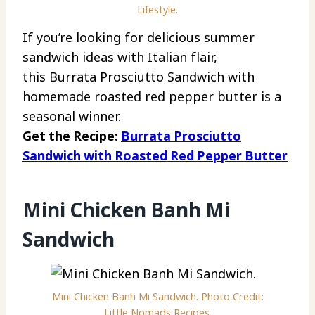
Lifestyle.
If you’re looking for delicious summer
sandwich ideas with Italian flair,
this Burrata Prosciutto Sandwich with
homemade roasted red pepper butter is a
seasonal winner.
Get the Recipe:
Burrata Prosciutto
Sandwich with Roasted Red Pepper Butter
Mini Chicken Banh Mi
Sandwich
Mini Chicken Banh Mi Sandwich. Photo Credit:
Little Nomads Recipes.