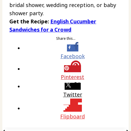
bridal shower, wedding reception, or baby
shower party.
Get the Recipe:
English Cucumber
Sandwiches for a Crowd
Share this…
Facebook
Pinterest
Twitter
Flipboard