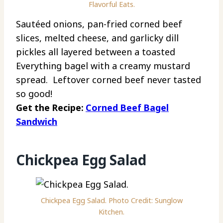
Flavorful Eats.
Sautéed onions, pan-fried corned beef
slices, melted cheese, and garlicky dill
pickles all layered between a toasted
Everything bagel with a creamy mustard
spread. Leftover corned beef never tasted
so good!
Get the Recipe:
Corned Beef Bagel
Sandwich
Chickpea Egg Salad
Chickpea Egg Salad. Photo Credit: Sunglow
Kitchen.