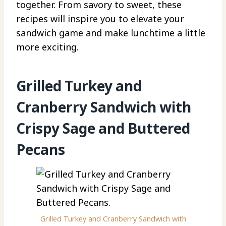
together. From savory to sweet, these
recipes will inspire you to elevate your
sandwich game and make lunchtime a little
more exciting.
Grilled Turkey and
Cranberry Sandwich with
Crispy Sage and Buttered
Pecans
Grilled Turkey and Cranberry Sandwich with