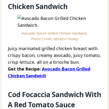
Chicken Sandwich
Avocado Bacon Grilled Chicken Sandwich.
Photo Credit: Modern Honey.
Juicy marinated grilled chicken breast with
crispy bacon, creamy avocado, juicy tomato,
crisp lettuce, all on a brioche bun.
Get the Recipe:
Avocado Bacon Grilled
Chicken Sandwich
Cod Focaccia Sandwich With
A Red Tomato Sauce