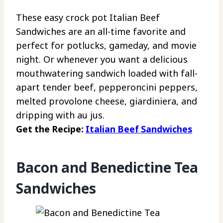
These easy crock pot Italian Beef
Sandwiches are an all-time favorite and
perfect for potlucks, gameday, and movie
night. Or whenever you want a delicious
mouthwatering sandwich loaded with fall-
apart tender beef, pepperoncini peppers,
melted provolone cheese, giardiniera, and
dripping with au jus.
Get the Recipe:
Italian Beef Sandwiches
Bacon and Benedictine Tea
Sandwiches