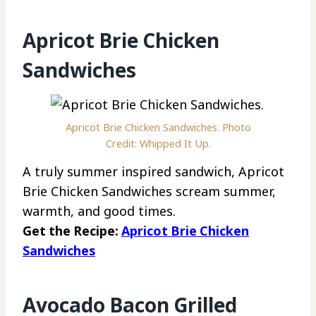
Apricot Brie Chicken
Sandwiches
Apricot Brie Chicken Sandwiches. Photo
Credit: Whipped It Up.
A truly summer inspired sandwich, Apricot
Brie Chicken Sandwiches scream summer,
warmth, and good times.
Get the Recipe:
Apricot Brie Chicken
Sandwiches
Avocado Bacon Grilled