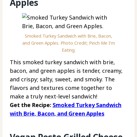
Apples
Smoked Turkey Sandwich with Brie, Bacon,
and Green Apples. Photo Credit; Pinch Me I’m
Eating.
This smoked turkey sandwich with brie,
bacon, and green apples is tender, creamy,
and crispy; salty, sweet, and smoky. The
flavors and textures come together to
make a truly next-level sandwich!
Get the Recipe:
Smoked Turkey Sandwich
with Brie, Bacon, and Green Apples