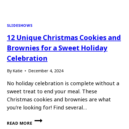
SLIDESHOWS
12 Unique Christmas Cookies and
Brownies for a Sweet Holiday
Celebration
By
Katie
December 4, 2024
No holiday celebration is complete without a
sweet treat to end your meal. These
Christmas cookies and brownies are what
you’re looking for! Find several…
12
READ MORE
UNIQUE