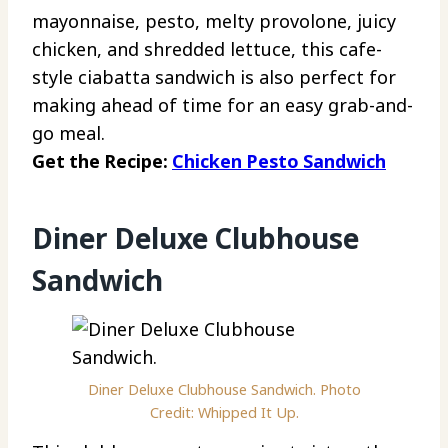
mayonnaise, pesto, melty provolone, juicy
chicken, and shredded lettuce, this cafe-
style ciabatta sandwich is also perfect for
making ahead of time for an easy grab-and-
go meal.
Get the Recipe:
Chicken Pesto Sandwich
Diner Deluxe Clubhouse
Sandwich
Diner Deluxe Clubhouse Sandwich. Photo
Credit: Whipped It Up.