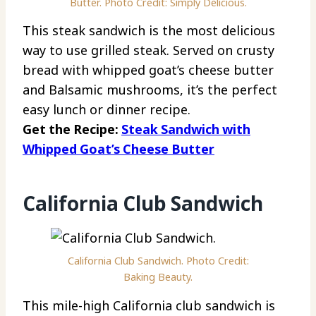
Butter. Photo Credit: Simply Delicious.
This steak sandwich is the most delicious
way to use grilled steak. Served on crusty
bread with whipped goat’s cheese butter
and Balsamic mushrooms, it’s the perfect
easy lunch or dinner recipe.
Get the Recipe:
Steak Sandwich with
Whipped Goat’s Cheese Butter
California Club Sandwich
California Club Sandwich. Photo Credit:
Baking Beauty.
This mile-high California club sandwich is