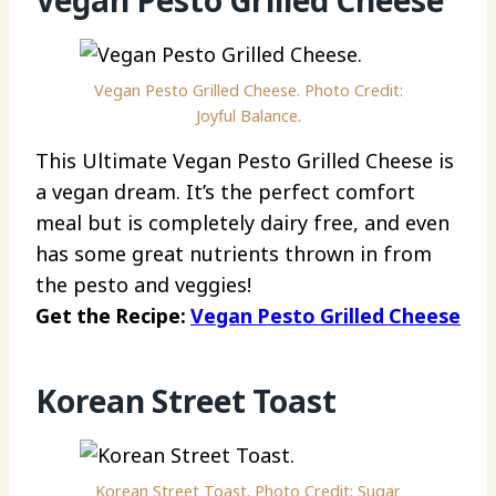
Vegan Pesto Grilled Cheese
Vegan Pesto Grilled Cheese. Photo Credit:
Joyful Balance.
This Ultimate Vegan Pesto Grilled Cheese is
a vegan dream. It’s the perfect comfort
meal but is completely dairy free, and even
has some great nutrients thrown in from
the pesto and veggies!
Get the Recipe:
Vegan Pesto Grilled Cheese
Korean Street Toast
Korean Street Toast. Photo Credit: Sugar