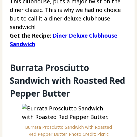
This clubhouse, puts a major twist on the
diner classic. This is why we had no choice
but to call it a diner deluxe clubhouse
sandwich!
Get the Recipe:
Diner Deluxe Clubhouse
Sandwich
Burrata Prosciutto
Sandwich with Roasted Red
Pepper Butter
Burrata Prosciutto Sandwich with Roasted
Red Pepper Butter. Photo Credit: Picnic