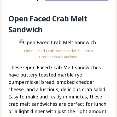
Open Faced Crab Melt
Sandwich
Open Faced Crab Melt Sandwich. Photo
Credit: Erica’s Recipes.
These Open Faced Crab Melt sandwiches
have buttery toasted marble rye
pumpernickel bread, smoked cheddar
cheese, and a luscious, delicious crab salad.
Easy to make and ready in minutes, these
crab melt sandwiches are perfect for lunch
or a light dinner with just the right amount