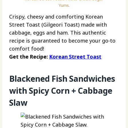
Yums.
Crispy, cheesy and comforting Korean
Street Toast (Gilgeori Toast) made with
cabbage, eggs and ham. This authentic
recipe is guaranteed to become your go-to
comfort food!
Get the Recipe:
Korean Street Toast
Blackened Fish Sandwiches
with Spicy Corn + Cabbage
Slaw