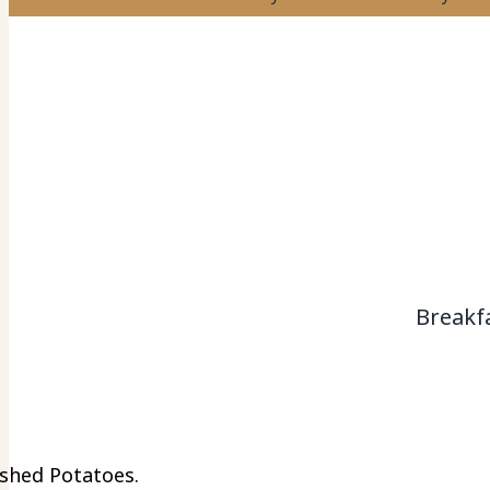
Breakf