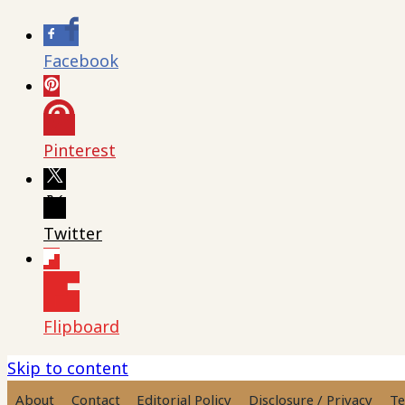
Facebook
Pinterest
Twitter
Flipboard
Skip to content
About
Contact
Editorial Policy
Disclosure / Privacy
Te