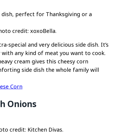
to credit: xoxoBella.
-special and very delicious side dish. It’s
y with any kind of meat you want to cook.
eavy cream gives this cheesy corn
mforting side dish the whole family will
ese Corn
th Onions
to credit: Kitchen Divas.