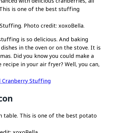
tuffing. Photo credit: xoxoBella.
tuffing is so delicious. And baking
dishes in the oven or on the stove. It is
stmas. Did you know you could make a
ecipe in your air fryer? Well, you can,
d Cranberry Stuffing
con
dit: xoxoBella.