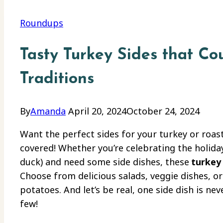
Roundups
Tasty Turkey Sides that C
Traditions
By
Amanda
April 20, 2024
October 24, 2024
Want the perfect sides for your turkey or roast
covered! Whether you’re celebrating the holiday
duck) and need some side dishes, these
turkey 
Choose from delicious salads, veggie dishes, o
potatoes. And let’s be real, one side dish is n
few!