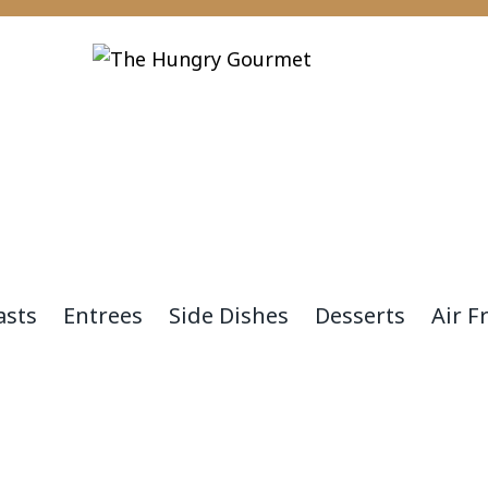
asts
Entrees
Side Dishes
Desserts
Air F