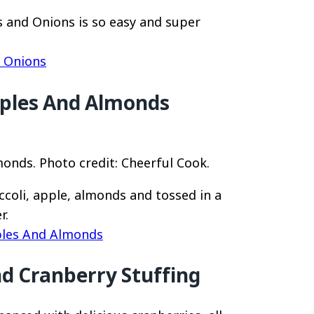
s and Onions is so easy and super
h Onions
pples And Almonds
onds. Photo credit: Cheerful Cook.
ccoli, apple, almonds and tossed in a
r.
ples And Almonds
nd Cranberry Stuffing