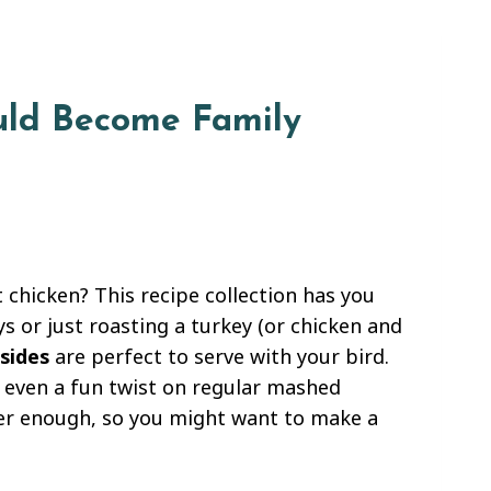
ould Become Family
 chicken? This recipe collection has you
s or just roasting a turkey (or chicken and
sides
are perfect to serve with your bird.
r even a fun twist on regular mashed
ever enough, so you might want to make a