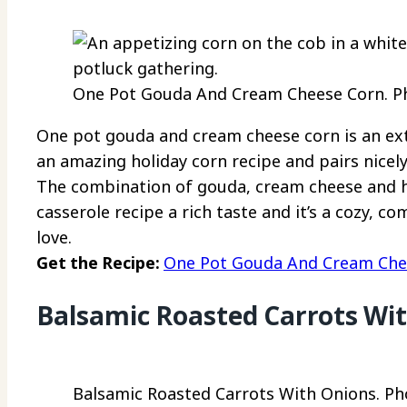
One Pot Gouda And Cream Cheese Corn. Pho
One pot gouda and cream cheese corn is an extra
an amazing holiday corn recipe and pairs nicel
The combination of gouda, cream cheese and h
casserole recipe a rich taste and it’s a cozy, co
love.
Get the Recipe:
One Pot Gouda And Cream Che
Balsamic Roasted Carrots Wi
Balsamic Roasted Carrots With Onions. Pho