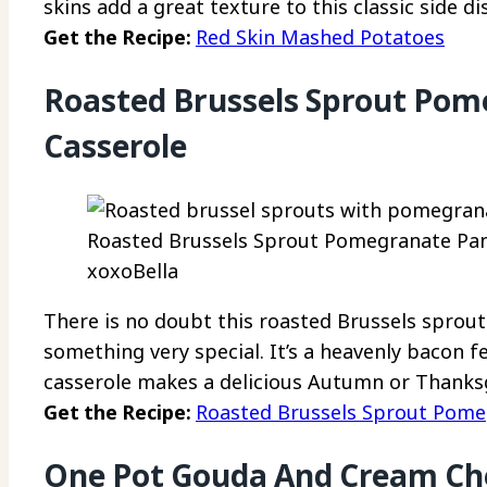
skins add a great texture to this classic side di
Get the Recipe:
Red Skin Mashed Potatoes
Roasted Brussels Sprout Pom
Casserole
Roasted Brussels Sprout Pomegranate Panc
xoxoBella
There is no doubt this roasted Brussels sprou
something very special. It’s a heavenly bacon f
casserole makes a delicious Autumn or Thanksg
Get the Recipe:
Roasted Brussels Sprout Pome
One Pot Gouda And Cream Ch