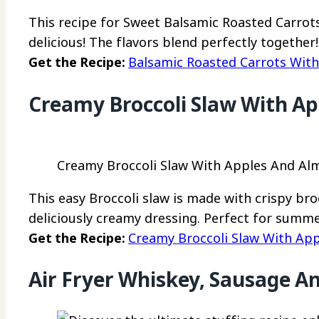
This recipe for Sweet Balsamic Roasted Carrot
delicious! The flavors blend perfectly together!
Get the Recipe:
Balsamic Roasted Carrots Wit
Creamy Broccoli Slaw With A
Creamy Broccoli Slaw With Apples And Alm
This easy Broccoli slaw is made with crispy bro
deliciously creamy dressing. Perfect for summe
Get the Recipe:
Creamy Broccoli Slaw With Ap
Air Fryer Whiskey, Sausage A