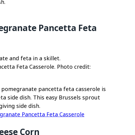
sh.
egranate Pancetta Feta
etta Feta Casserole. Photo credit:
t pomegranate pancetta feta casserole is
eta side dish. This easy Brussels sprout
iving side dish.
granate Pancetta Feta Casserole
eese Corn