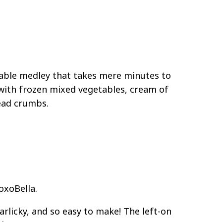
table medley that takes mere minutes to
 with frozen mixed vegetables, cream of
ead crumbs.
oxoBella.
rlicky, and so easy to make! The left-on