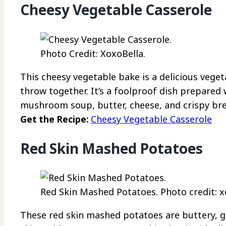
Cheesy Vegetable Casserole
Photo Credit: XoxoBella.
This cheesy vegetable bake is a delicious vege
throw together. It’s a foolproof dish prepared
mushroom soup, butter, cheese, and crispy br
Get the Recipe:
Cheesy Vegetable Casserole
Red Skin Mashed Potatoes
Red Skin Mashed Potatoes. Photo credit: x
These red skin mashed potatoes are buttery, ga