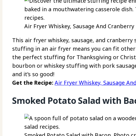
Air Fryer Whiskey, Sausage And Cranberry S
This air fryer whiskey, sausage, and cranberry s
stuffing in an air fryer means you can fit other 
the perfect stuffing for Thanksgiving or Chri
bourbon or whiskey stuffing with pork sausage r
and it’s so good!
Get the Recipe:
Air Fryer Whiskey, Sausage An
Smoked Potato Salad with Ba
Smoked Potato Salad with Bacon. Photo cre