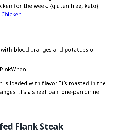
icken for the week. {gluten free, keto}
 Chicken
 PinkWhen.
is loaded with flavor. It’s roasted in the
nges. It’s a sheet pan, one-pan dinner!
fed Flank Steak