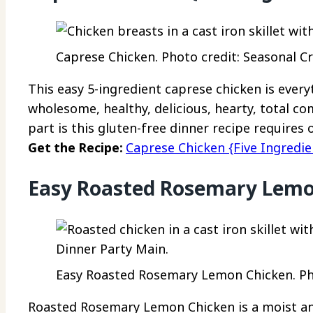
Caprese Chicken. Photo credit: Seasonal Cr
This easy 5-ingredient caprese chicken is every
wholesome, healthy, delicious, hearty, total co
part is this gluten-free dinner recipe requires 
Get the Recipe:
Caprese Chicken {Five Ingredie
Easy Roasted Rosemary Lemo
Easy Roasted Rosemary Lemon Chicken. Pho
Roasted Rosemary Lemon Chicken is a moist an