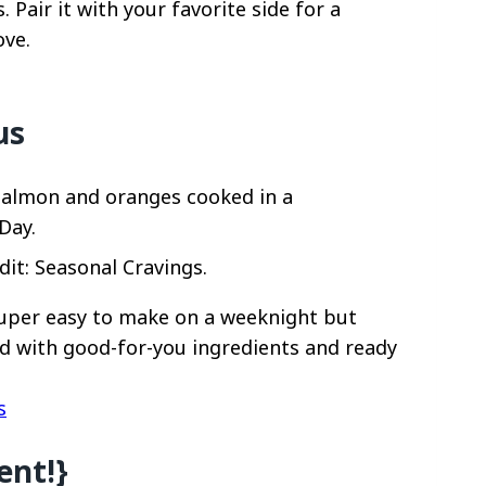
Pair it with your favorite side for a
ove.
us
it: Seasonal Cravings.
super easy to make on a weeknight but
d with good-for-you ingredients and ready
s
ent!}