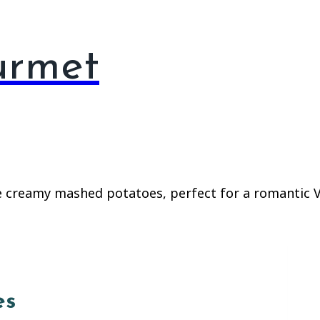
urmet
es