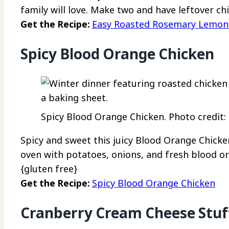
family will love. Make two and have leftover ch
Get the Recipe:
Easy Roasted Rosemary Lemon
Spicy Blood Orange Chicken
Spicy Blood Orange Chicken. Photo credit:
Spicy and sweet this juicy Blood Orange Chicken 
oven with potatoes, onions, and fresh blood ora
{gluten free}
Get the Recipe:
Spicy Blood Orange Chicken
Cranberry Cream Cheese Stuf