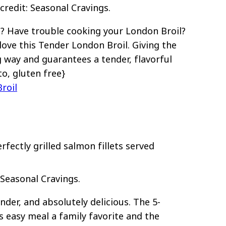
redit: Seasonal Cravings.
? Have trouble cooking your London Broil?
l love this Tender London Broil. Giving the
g way and guarantees a tender, flavorful
to, gluten free}
roil
 Seasonal Cravings.
ender, and absolutely delicious. The 5-
 easy meal a family favorite and the