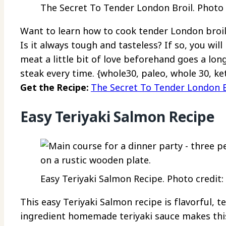
The Secret To Tender London Broil. Photo c
Want to learn how to cook tender London broil
Is it always tough and tasteless? If so, you wil
meat a little bit of love beforehand goes a lon
steak every time. {whole30, paleo, whole 30, ke
Get the Recipe:
The Secret To Tender London B
Easy Teriyaki Salmon Recipe
Easy Teriyaki Salmon Recipe. Photo credit:
This easy Teriyaki Salmon recipe is flavorful, t
ingredient homemade teriyaki sauce makes this