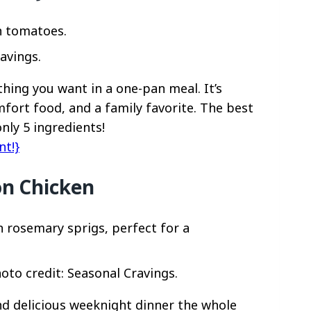
avings.
thing you want in a one-pan meal. It’s
mfort food, and a family favorite. The best
only 5 ingredients!
nt!}
n Chicken
to credit: Seasonal Cravings.
d delicious weeknight dinner the whole