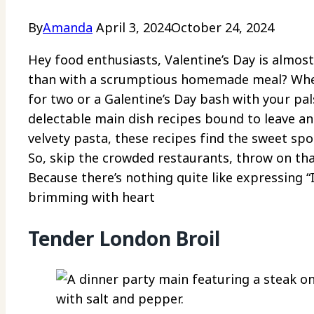
By
Amanda
April 3, 2024
October 24, 2024
Hey food enthusiasts, Valentine’s Day is almos
than with a scrumptious homemade meal? Wheth
for two or a Galentine’s Day bash with your pa
delectable main dish recipes bound to leave a
velvety pasta, these recipes find the sweet spo
So, skip the crowded restaurants, throw on tha
Because there’s nothing quite like expressing 
brimming with heart
Tender London Broil