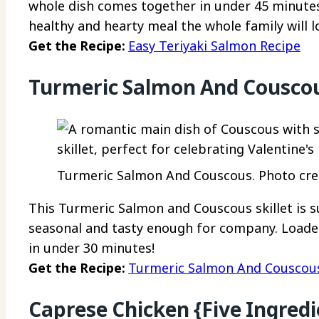
whole dish comes together in under 45 minutes. 
healthy and hearty meal the whole family will l
Get the Recipe:
Easy Teriyaki Salmon Recipe
Turmeric Salmon And Cousco
Turmeric Salmon And Couscous. Photo cred
This Turmeric Salmon and Couscous skillet is 
seasonal and tasty enough for company. Loade
in under 30 minutes!
Get the Recipe:
Turmeric Salmon And Couscou
Caprese Chicken {Five Ingredi