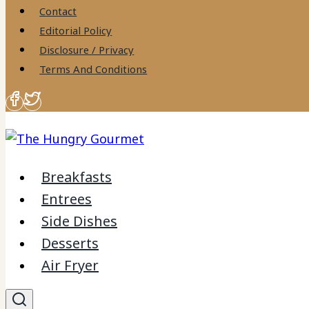
to
Contact
content
Editorial Policy
Disclosure / Privacy
Terms And Conditions
Breakfasts
Entrees
Side Dishes
Desserts
Air Fryer