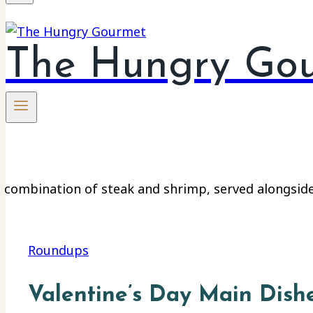
The Hungry Go
Roundups
Valentine’s Day Main Dish