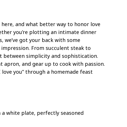
t here, and what better way to honor love
er you’re plotting an intimate dinner
ls, we’ve got your back with some
n impression. From succulent steak to
t between simplicity and sophistication.
t apron, and gear up to cook with passion.
“I love you” through a homemade feast