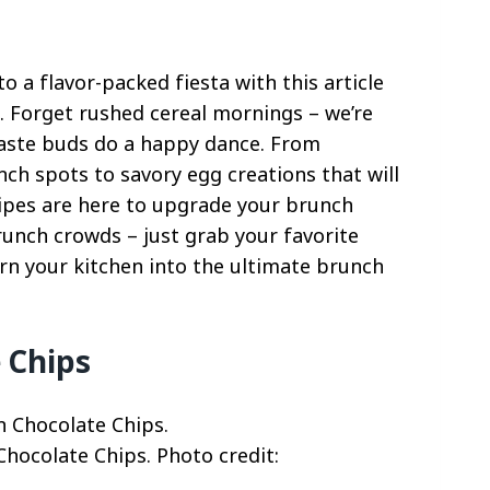
 a flavor-packed fiesta with this article
. Forget rushed cereal mornings – we’re
 taste buds do a happy dance. From
nch spots to savory egg creations that will
cipes are here to upgrade your brunch
runch crowds – just grab your favorite
urn your kitchen into the ultimate brunch
 Chips
hocolate Chips. Photo credit: