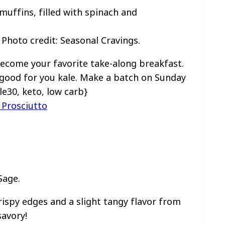
Photo credit: Seasonal Cravings.
ecome your favorite take-along breakfast.
good for you kale. Make a batch on Sunday
le30, keto, low carb}
Prosciutto
Sage.
ispy edges and a slight tangy flavor from
avory!