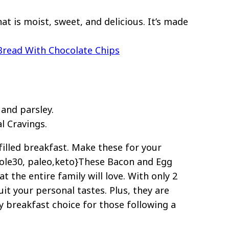
t is moist, sweet, and delicious. It’s made
Bread With Chocolate Chips
l Cravings.
filled breakfast. Make these for your
hole30, paleo,keto}These Bacon and Egg
t the entire family will love. With only 2
uit your personal tastes. Plus, they are
y breakfast choice for those following a