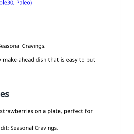
le30, Paleo)
Seasonal Cravings.
y make-ahead dish that is easy to put
kes
dit: Seasonal Cravings.