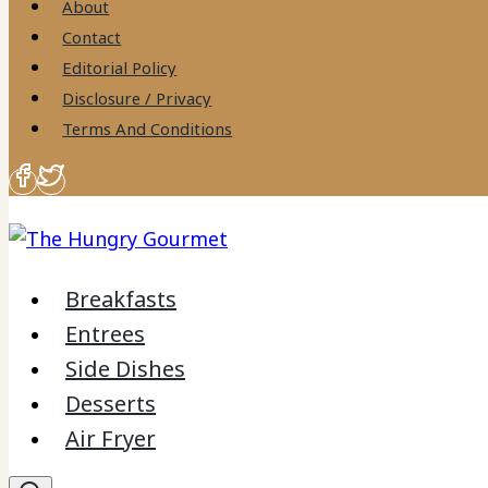
About
Contact
Editorial Policy
Disclosure / Privacy
Terms And Conditions
Breakfasts
Entrees
Side Dishes
Desserts
Air Fryer