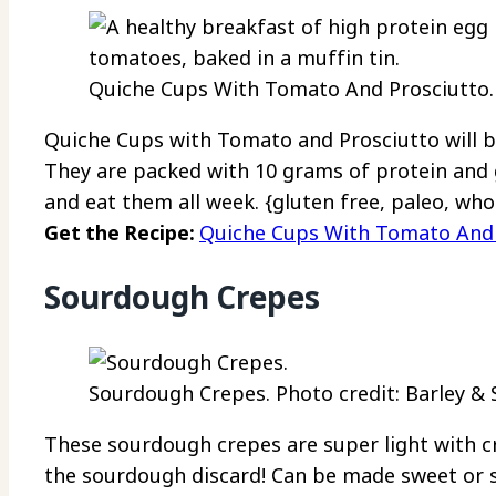
Quiche Cups With Tomato And Prosciutto. 
Quiche Cups with Tomato and Prosciutto will b
They are packed with 10 grams of protein and 
and eat them all week. {gluten free, paleo, who
Get the Recipe:
Quiche Cups With Tomato And 
Sourdough Crepes
Sourdough Crepes. Photo credit: Barley & 
These sourdough crepes are super light with cr
the sourdough discard! Can be made sweet or s