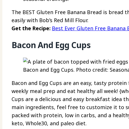
The BEST Gluten Free Banana Bread is bread tha
easily with Bob’s Red Mill Flour.
Get the Recipe:
Best Ever Gluten Free Banana 
Bacon And Egg Cups
Bacon and Egg Cups. Photo credit: Seasona
Bacon and Egg Cups are an easy, tasty protein 
weekly meal prep and eat healthy all week! {w
Cups are a delicious and easy breakfast idea tha
main ingredients, feel free to customize it to s
packed with protein, low in carbs, and a health
keto, Whole30, and paleo diet.