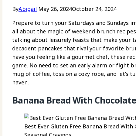
By
Abigail
May 26, 2024
October 24, 2024
Prepare to turn your Saturdays and Sundays into
all about the magic of weekend brunch recipes
talking about leisurely feasts that make your
decadent pancakes that rival your favorite bru
have you feeling like a gourmet chef, these re
game. No need to set an early alarm or fight b
mug of coffee, toss on a cozy robe, and let’s t
haven.
Banana Bread With Chocolate
Best Ever Gluten Free Banana Bread With C
Seasonal Cravings.