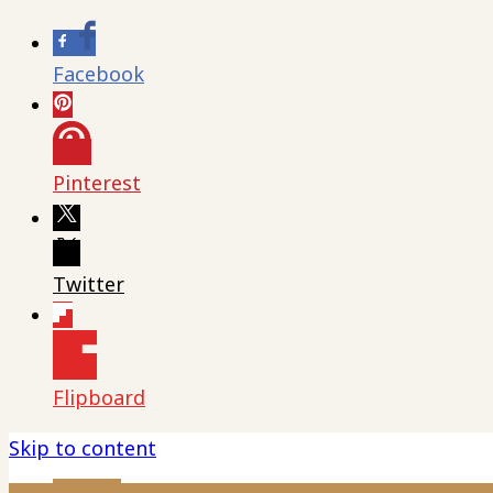
Facebook
Pinterest
Twitter
Flipboard
Skip to content