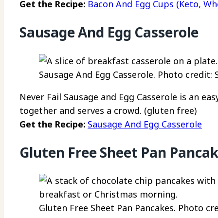
Get the Recipe:
Bacon And Egg Cups (Keto, Who
Sausage And Egg Casserole
Sausage And Egg Casserole. Photo credit: 
Never Fail Sausage and Egg Casserole is an eas
together and serves a crowd. (gluten free)
Get the Recipe:
Sausage And Egg Casserole
Gluten Free Sheet Pan Panca
Gluten Free Sheet Pan Pancakes. Photo cre