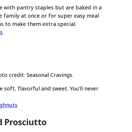
 with pantry staples but are baked in a
e family at once or for super easy meal
ns to make them extra special.
s
o credit: Seasonal Cravings.
oft, flavorful and sweet. You’ll never
ughnuts
 Prosciutto