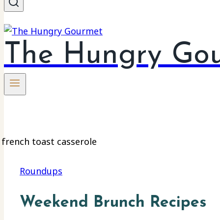
The Hungry Go
Roundups
Weekend Brunch Recipes