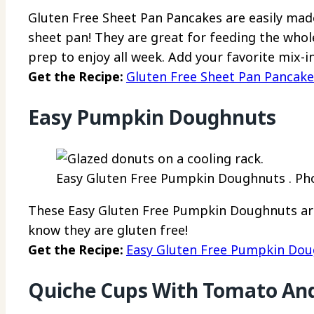
Gluten Free Sheet Pan Pancakes are easily made
sheet pan! They are great for feeding the whol
prep to enjoy all week. Add your favorite mix-i
Get the Recipe:
Gluten Free Sheet Pan Pancake
Easy Pumpkin Doughnuts
Easy Gluten Free Pumpkin Doughnuts . Phot
These Easy Gluten Free Pumpkin Doughnuts are s
know they are gluten free!
Get the Recipe:
Easy Gluten Free Pumpkin Do
Quiche Cups With Tomato And