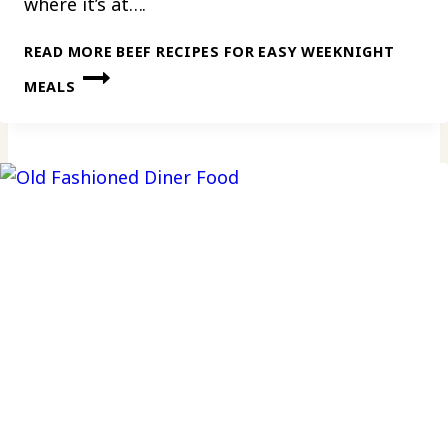
where it’s at….
READ MORE
BEEF RECIPES FOR EASY WEEKNIGHT
MEALS