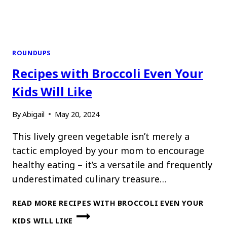
ROUNDUPS
Recipes with Broccoli Even Your
Kids Will Like
By
Abigail
May 20, 2024
This lively green vegetable isn’t merely a
tactic employed by your mom to encourage
healthy eating – it’s a versatile and frequently
underestimated culinary treasure…
READ MORE
RECIPES WITH BROCCOLI EVEN YOUR
KIDS WILL LIKE