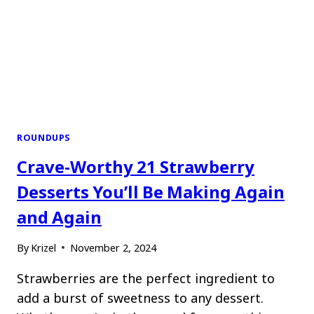
ROUNDUPS
Crave-Worthy 21 Strawberry
Desserts You’ll Be Making Again
and Again
By
Krizel
November 2, 2024
Strawberries are the perfect ingredient to
add a burst of sweetness to any dessert.