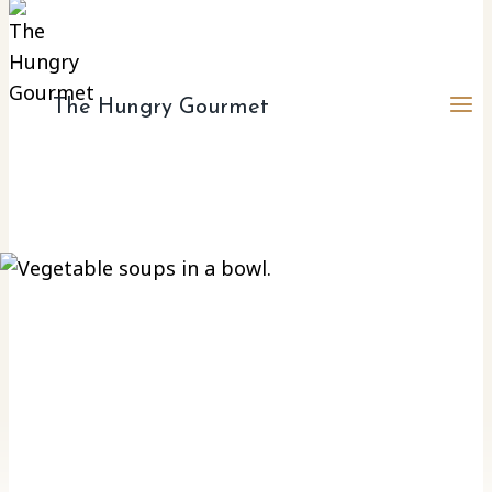
The Hungry Gourmet