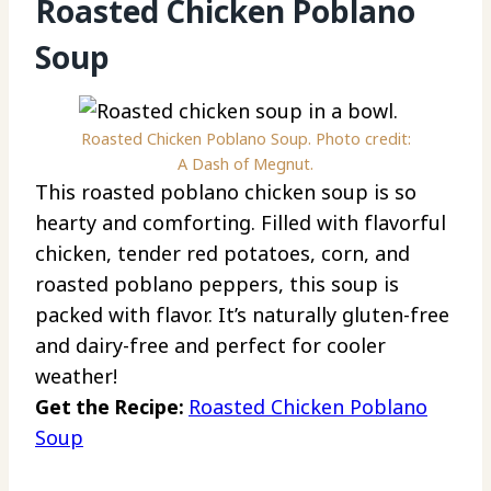
Roasted Chicken Poblano
Soup
Roasted Chicken Poblano Soup. Photo credit:
A Dash of Megnut.
This roasted poblano chicken soup is so
hearty and comforting. Filled with flavorful
chicken, tender red potatoes, corn, and
roasted poblano peppers, this soup is
packed with flavor. It’s naturally gluten-free
and dairy-free and perfect for cooler
weather!
Get the Recipe:
Roasted Chicken Poblano
Soup