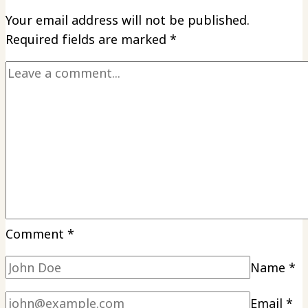
Your email address will not be published.
Required fields are marked
*
Comment
*
Name
*
Email
*