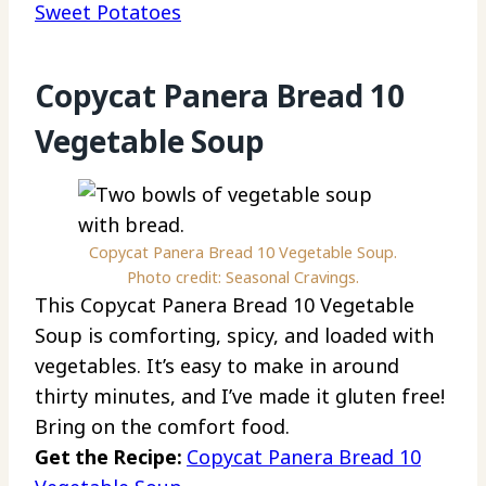
Sweet Potatoes
Copycat Panera Bread 10
Vegetable Soup
Copycat Panera Bread 10 Vegetable Soup.
Photo credit: Seasonal Cravings.
This Copycat Panera Bread 10 Vegetable
Soup is comforting, spicy, and loaded with
vegetables. It’s easy to make in around
thirty minutes, and I’ve made it gluten free!
Bring on the comfort food.
Get the Recipe:
Copycat Panera Bread 10