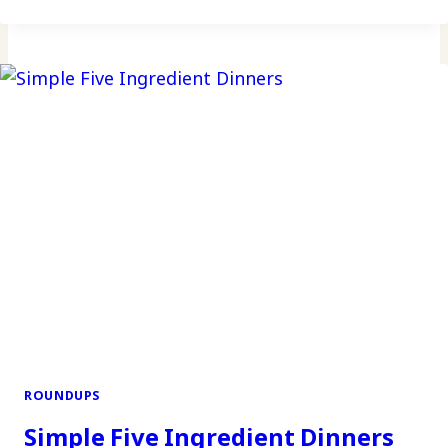
ROUNDUPS
Simple Five Ingredient Dinners