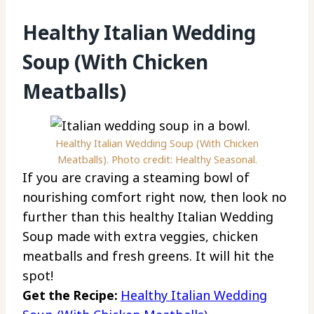
Healthy Italian Wedding
Soup (With Chicken
Meatballs)
Healthy Italian Wedding Soup (With Chicken
Meatballs). Photo credit: Healthy Seasonal.
If you are craving a steaming bowl of
nourishing comfort right now, then look no
further than this healthy Italian Wedding
Soup made with extra veggies, chicken
meatballs and fresh greens. It will hit the
spot!
Get the Recipe:
Healthy Italian Wedding