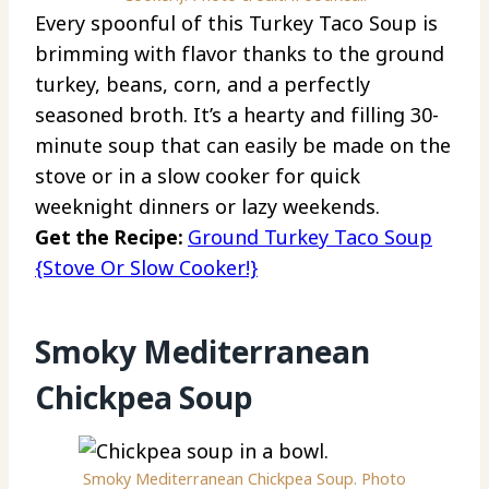
Every spoonful of this Turkey Taco Soup is
brimming with flavor thanks to the ground
turkey, beans, corn, and a perfectly
seasoned broth. It’s a hearty and filling 30-
minute soup that can easily be made on the
stove or in a slow cooker for quick
weeknight dinners or lazy weekends.
Get the Recipe:
Ground Turkey Taco Soup
{Stove Or Slow Cooker!}
Smoky Mediterranean
Chickpea Soup
Smoky Mediterranean Chickpea Soup. Photo