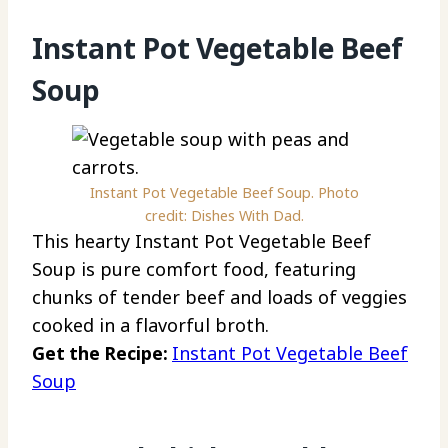
Instant Pot Vegetable Beef
Soup
Instant Pot Vegetable Beef Soup. Photo
credit: Dishes With Dad.
This hearty Instant Pot Vegetable Beef
Soup is pure comfort food, featuring
chunks of tender beef and loads of veggies
cooked in a flavorful broth.
Get the Recipe:
Instant Pot Vegetable Beef
Soup