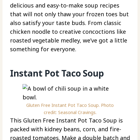
delicious and easy-to-make soup recipes
that will not only thaw your frozen toes but
also satisfy your taste buds. From classic
chicken noodle to creative concoctions like
roasted vegetable medley, we’ve got a little
something for everyone.
Instant Pot Taco Soup
Gluten Free Instant Pot Taco Soup. Photo
credit: Seasonal Cravings.
This Gluten Free Instant Pot Taco Soup is
packed with kidney beans, corn, and fire-
roasted tomatoes. Make a double batch and