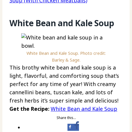
Soup (With Chicken Meatballs)
White Bean and Kale Soup
White Bean and Kale Soup. Photo credit:
Barley & Sage.
This brothy white bean and kale soup is a
light, flavorful, and comforting soup that’s
perfect for any time of year! With creamy
cannellini beans, tuscan kale, and lots of
fresh herbs it’s super simple and delicious!
Get the Recipe:
White Bean and Kale Soup
Share this…