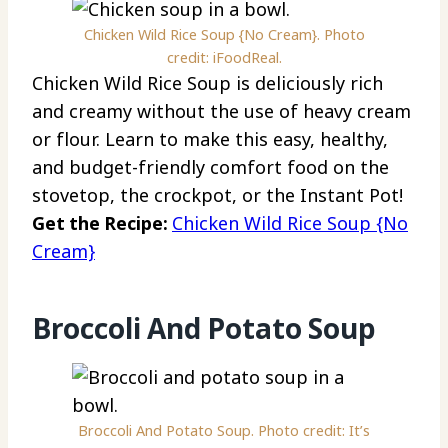
Chicken Wild Rice Soup {No Cream}. Photo
credit: iFoodReal.
Chicken Wild Rice Soup is deliciously rich
and creamy without the use of heavy cream
or flour. Learn to make this easy, healthy,
and budget-friendly comfort food on the
stovetop, the crockpot, or the Instant Pot!
Get the Recipe:
Chicken Wild Rice Soup {No
Cream}
Broccoli And Potato Soup
Broccoli And Potato Soup. Photo credit: It’s