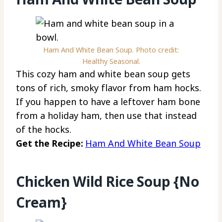
Ham And White Bean Soup. Photo credit:
Healthy Seasonal.
This cozy ham and white bean soup gets
tons of rich, smoky flavor from ham hocks.
If you happen to have a leftover ham bone
from a holiday ham, then use that instead
of the hocks.
Get the Recipe:
Ham And White Bean Soup
Chicken Wild Rice Soup {No
Cream}