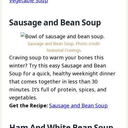
Vegetable Soup
Sausage and Bean Soup
Sausage and Bean Soup. Photo credit:
Seasonal Cravings.
Craving soup to warm your bones this
winter? Try this easy Sausage and Bean
Soup for a quick, healthy weeknight dinner
that comes together in less than 30
minutes. It’s full of protein, spices, and
vegetables.
Get the Recipe:
Sausage and Bean Soup
Ham And White Bean Soup