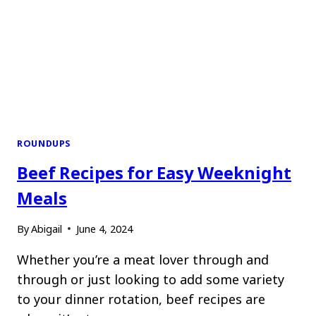
ROUNDUPS
Beef Recipes for Easy Weeknight
Meals
By
Abigail
June 4, 2024
Whether you’re a meat lover through and
through or just looking to add some variety
to your dinner rotation, beef recipes are