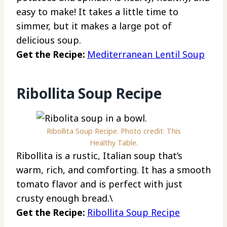
easy to make! It takes a little time to
simmer, but it makes a large pot of
delicious soup.
Get the Recipe:
Mediterranean Lentil Soup
Ribollita Soup Recipe
Ribollita Soup Recipe. Photo credit: This
Healthy Table.
Ribollita is a rustic, Italian soup that’s
warm, rich, and comforting. It has a smooth
tomato flavor and is perfect with just
crusty enough bread.\
Get the Recipe:
Ribollita Soup Recipe