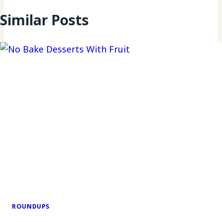
Similar Posts
ROUNDUPS