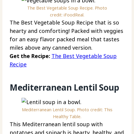
The Best Vegetable Soup Recipe. Photo
credit: iFoodReal.
The Best Vegetable Soup Recipe that is so
hearty and comforting! Packed with veggies
for an easy flavor packed meal that tastes
miles above any canned version.
Get the Recipe:
The Best Vegetable Soup
Recipe
Mediterranean Lentil Soup
Mediterranean Lentil Soup. Photo credit: This
Healthy Table.
This Mediterranean lentil soup with
potatoes and spinach is hearty, healthy, and