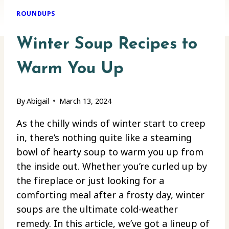
ROUNDUPS
Winter Soup Recipes to
Warm You Up
By
Abigail
March 13, 2024
As the chilly winds of winter start to creep
in, there’s nothing quite like a steaming
bowl of hearty soup to warm you up from
the inside out. Whether you’re curled up by
the fireplace or just looking for a
comforting meal after a frosty day, winter
soups are the ultimate cold-weather
remedy. In this article, we’ve got a lineup of