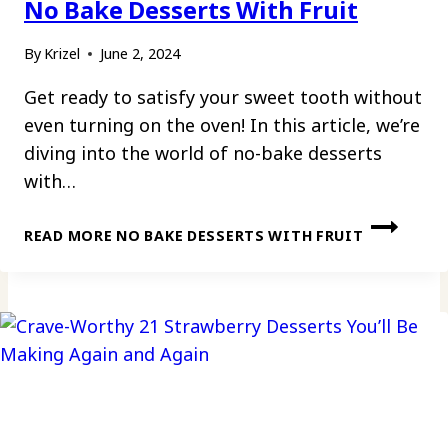
No Bake Desserts With Fruit
By
Krizel
June 2, 2024
Get ready to satisfy your sweet tooth without
even turning on the oven! In this article, we’re
diving into the world of no-bake desserts
with…
READ MORE
NO BAKE DESSERTS WITH FRUIT