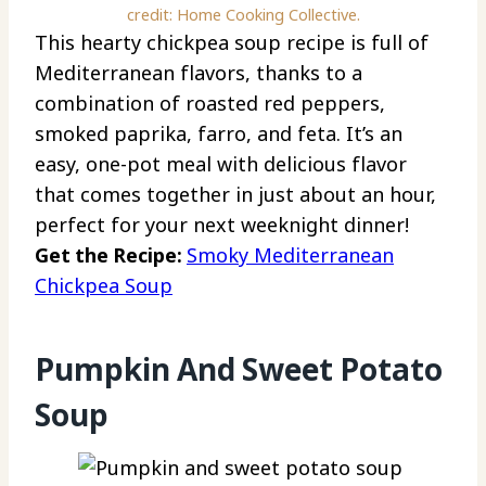
credit: Home Cooking Collective.
This hearty chickpea soup recipe is full of
Mediterranean flavors, thanks to a
combination of roasted red peppers,
smoked paprika, farro, and feta. It’s an
easy, one-pot meal with delicious flavor
that comes together in just about an hour,
perfect for your next weeknight dinner!
Get the Recipe:
Smoky Mediterranean
Chickpea Soup
Pumpkin And Sweet Potato
Soup