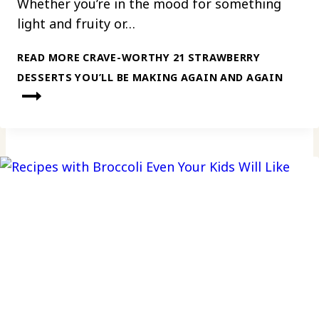
Whether you’re in the mood for something
light and fruity or…
READ MORE
CRAVE-WORTHY 21 STRAWBERRY
DESSERTS YOU’LL BE MAKING AGAIN AND AGAIN