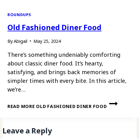
ROUNDUPS
Old Fashioned Diner Food
By
Abigail
May 25, 2024
There’s something undeniably comforting
about classic diner food. It’s hearty,
satisfying, and brings back memories of
simpler times with every bite. In this article,
we’re…
READ MORE
OLD FASHIONED DINER FOOD
Leave a Reply