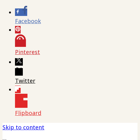
Facebook
Pinterest
Twitter
Flipboard
Skip to content