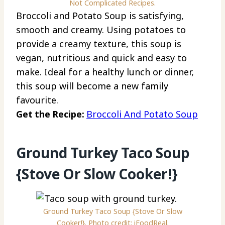
Not Complicated Recipes.
Broccoli and Potato Soup is satisfying,
smooth and creamy. Using potatoes to
provide a creamy texture, this soup is
vegan, nutritious and quick and easy to
make. Ideal for a healthy lunch or dinner,
this soup will become a new family
favourite.
Get the Recipe:
Broccoli And Potato Soup
Ground Turkey Taco Soup
{Stove Or Slow Cooker!}
Ground Turkey Taco Soup {Stove Or Slow
Cooker!}. Photo credit: iFoodReal.