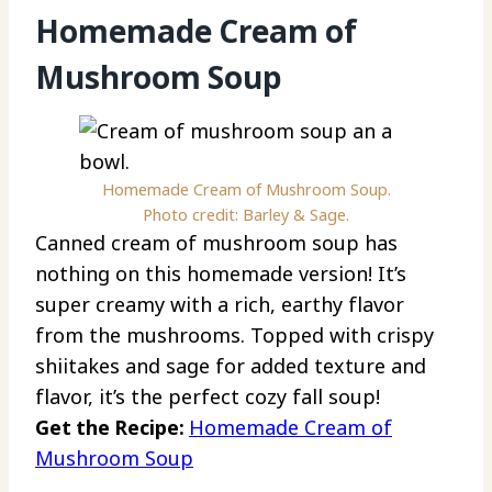
Homemade Cream of
Mushroom Soup
Homemade Cream of Mushroom Soup.
Photo credit: Barley & Sage.
Canned cream of mushroom soup has
nothing on this homemade version! It’s
super creamy with a rich, earthy flavor
from the mushrooms. Topped with crispy
shiitakes and sage for added texture and
flavor, it’s the perfect cozy fall soup!
Get the Recipe:
Homemade Cream of
Mushroom Soup