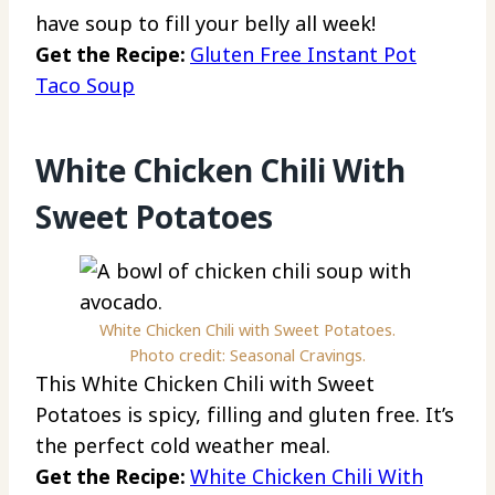
have soup to fill your belly all week!
Get the Recipe:
Gluten Free Instant Pot
Taco Soup
White Chicken Chili With
Sweet Potatoes
White Chicken Chili with Sweet Potatoes.
Photo credit: Seasonal Cravings.
This White Chicken Chili with Sweet
Potatoes is spicy, filling and gluten free. It’s
the perfect cold weather meal.
Get the Recipe:
White Chicken Chili With