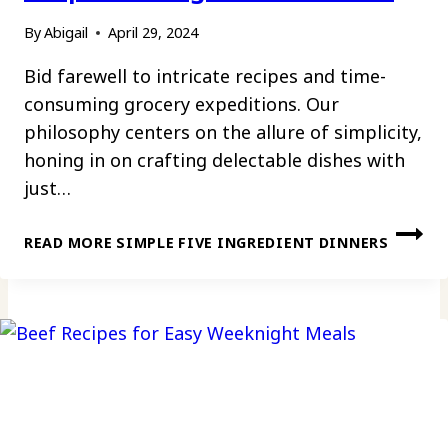
By
Abigail
April 29, 2024
Bid farewell to intricate recipes and time-
consuming grocery expeditions. Our
philosophy centers on the allure of simplicity,
honing in on crafting delectable dishes with
just…
READ MORE
SIMPLE FIVE INGREDIENT DINNERS