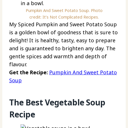
Pumpkin And Sweet Potato Soup. Photo
credit: It’s Not Complicated Recipes.
My Spiced Pumpkin and Sweet Potato Soup
is a golden bowl of goodness that is sure to
delight! It is healthy, tasty, easy to prepare
and is guaranteed to brighten any day. The
gentle spices add warmth and depth of
flavour.
Get the Recipe:
Pumpkin And Sweet Potato
Soup
The Best Vegetable Soup
Recipe