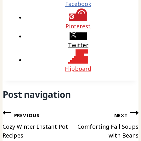
Facebook
Pinterest
Twitter
Flipboard
Post navigation
PREVIOUS
NEXT
Cozy Winter Instant Pot
Comforting Fall Soups
Recipes
with Beans