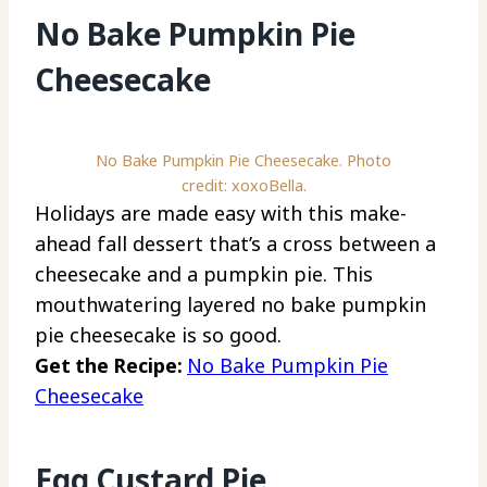
No Bake Pumpkin Pie
Cheesecake
No Bake Pumpkin Pie Cheesecake. Photo
credit: xoxoBella.
Holidays are made easy with this make-
ahead fall dessert that’s a cross between a
cheesecake and a pumpkin pie. This
mouthwatering layered no bake pumpkin
pie cheesecake is so good.
Get the Recipe:
No Bake Pumpkin Pie
Cheesecake
Egg Custard Pie