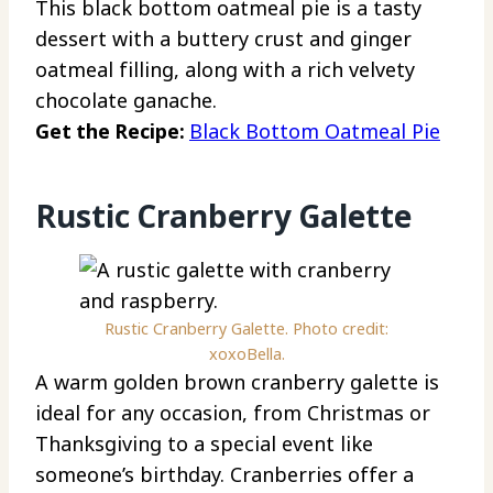
This black bottom oatmeal pie is a tasty
dessert with a buttery crust and ginger
oatmeal filling, along with a rich velvety
chocolate ganache.
Get the Recipe:
Black Bottom Oatmeal Pie
Rustic Cranberry Galette
Rustic Cranberry Galette. Photo credit:
xoxoBella.
A warm golden brown cranberry galette is
ideal for any occasion, from Christmas or
Thanksgiving to a special event like
someone’s birthday. Cranberries offer a