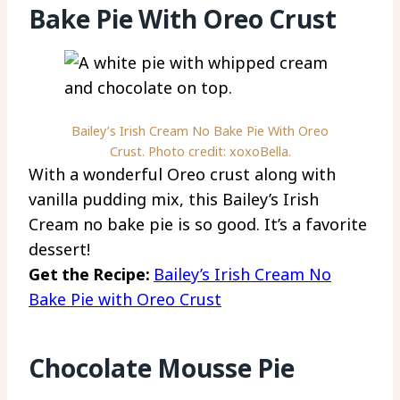
Bake Pie With Oreo Crust
Bailey’s Irish Cream No Bake Pie With Oreo
Crust. Photo credit: xoxoBella.
With a wonderful Oreo crust along with
vanilla pudding mix, this Bailey’s Irish
Cream no bake pie is so good. It’s a favorite
dessert!
Get the Recipe:
Bailey’s Irish Cream No
Bake Pie with Oreo Crust
Chocolate Mousse Pie