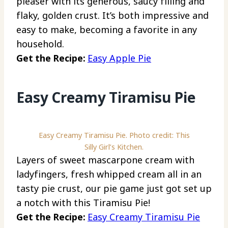
pleaser with its generous, saucy filling and
flaky, golden crust. It’s both impressive and
easy to make, becoming a favorite in any
household.
Get the Recipe:
Easy Apple Pie
Easy Creamy Tiramisu Pie
Easy Creamy Tiramisu Pie. Photo credit: This
Silly Girl’s Kitchen.
Layers of sweet mascarpone cream with
ladyfingers, fresh whipped cream all in an
tasty pie crust, our pie game just got set up
a notch with this Tiramisu Pie!
Get the Recipe:
Easy Creamy Tiramisu Pie