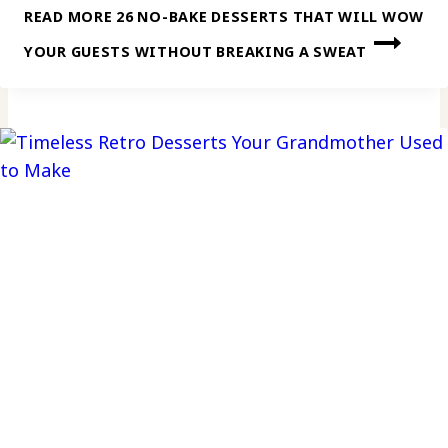
READ MORE
26 NO-BAKE DESSERTS THAT WILL WOW
YOUR GUESTS WITHOUT BREAKING A SWEAT