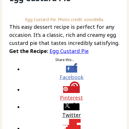
Egg Custard Pie. Photo credit: xoxoBella.
This easy dessert recipe is perfect for any
occasion. It’s a classic, rich and creamy egg
custard pie that tastes incredibly satisfying.
Get the Recipe:
Egg Custard Pie
Share this…
Facebook
Pinterest
Twitter