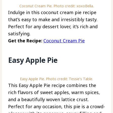
Coconut Cream Pie. Photo credit: xoxoBella.
Indulge in this coconut cream pie recipe
that’s easy to make and irresistibly tasty.
Perfect for any dessert lover, it’s rich and
satisfying.
Get the Recipe:
Coconut Cream Pie
Easy Apple Pie
Easy Apple Pie. Photo credit: Tessie’s Table.
This Easy Apple Pie recipe combines the
rich flavors of sweet apples, warm spices,
and a beautifully woven lattice crust.
Perfect for any occasion, this pie is a crowd-