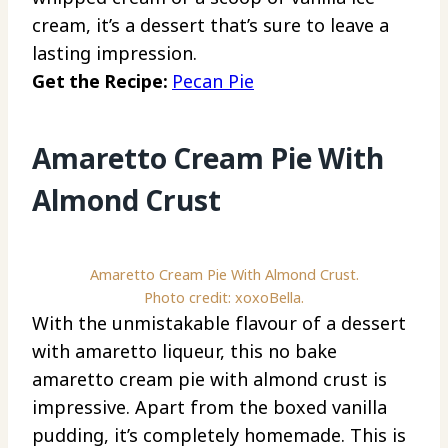
cream, it’s a dessert that’s sure to leave a
lasting impression.
Get the Recipe:
Pecan Pie
Amaretto Cream Pie With
Almond Crust
Amaretto Cream Pie With Almond Crust.
Photo credit: xoxoBella.
With the unmistakable flavour of a dessert
with amaretto liqueur, this no bake
amaretto cream pie with almond crust is
impressive. Apart from the boxed vanilla
pudding, it’s completely homemade. This is