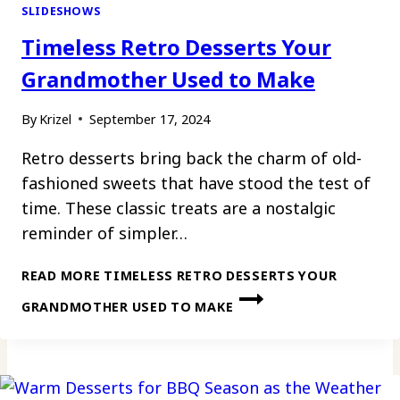
SLIDESHOWS
Timeless Retro Desserts Your
Grandmother Used to Make
By
Krizel
September 17, 2024
Retro desserts bring back the charm of old-
fashioned sweets that have stood the test of
time. These classic treats are a nostalgic
reminder of simpler…
READ MORE
TIMELESS RETRO DESSERTS YOUR
GRANDMOTHER USED TO MAKE