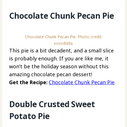
Chocolate Chunk Pecan Pie
Chocolate Chunk Pecan Pie. Photo credit:
xoxoBella.
This pie is a bit decadent, and a small slice
is probably enough. If you are like me, it
won’t be the holiday season without this
amazing chocolate pecan dessert!
Get the Recipe:
Chocolate Chunk Pecan Pie
Double Crusted Sweet
Potato Pie