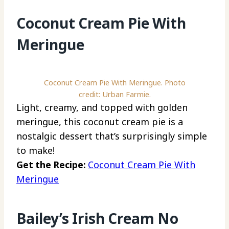
Coconut Cream Pie With
Meringue
Coconut Cream Pie With Meringue. Photo
credit: Urban Farmie.
Light, creamy, and topped with golden
meringue, this coconut cream pie is a
nostalgic dessert that’s surprisingly simple
to make!
Get the Recipe:
Coconut Cream Pie With
Meringue
Bailey’s Irish Cream No