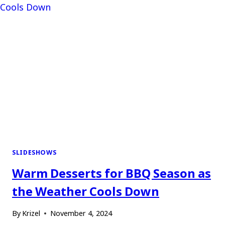
SLIDESHOWS
Warm Desserts for BBQ Season as
the Weather Cools Down
By
Krizel
November 4, 2024