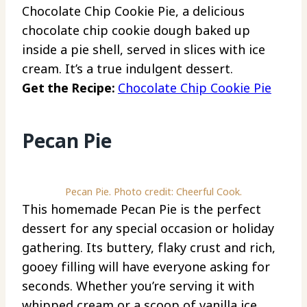
Chocolate Chip Cookie Pie, a delicious
chocolate chip cookie dough baked up
inside a pie shell, served in slices with ice
cream. It’s a true indulgent dessert.
Get the Recipe:
Chocolate Chip Cookie Pie
Pecan Pie
Pecan Pie. Photo credit: Cheerful Cook.
This homemade Pecan Pie is the perfect
dessert for any special occasion or holiday
gathering. Its buttery, flaky crust and rich,
gooey filling will have everyone asking for
seconds. Whether you’re serving it with
whipped cream or a scoop of vanilla ice