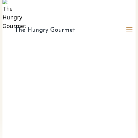
The Hungry Gourmet