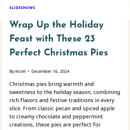
SLIDESHOWS
Wrap Up the Holiday
Feast with These 23
Perfect Christmas Pies
By
Krizel
December 16, 2024
Christmas pies bring warmth and
sweetness to the holiday season, combining
rich flavors and festive traditions in every
slice. From classic pecan and spiced apple
to creamy chocolate and peppermint
creations, these pies are perfect for