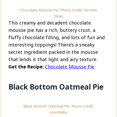
Chocolate Mousse Pie. Photo credit: Kitchen
Divas.
This creamy and decadent chocolate
mousse pie has a rich, buttery crust, a
fluffy chocolate filling, and lots of fun and
interesting toppings! There’s a sneaky
secret ingredient packed in the mousse
that lends it that light and airy texture.
Get the Recipe:
Chocolate Mousse Pie
Black Bottom Oatmeal Pie
Black Bottom Oatmeal Pie. Photo credit:
xoxoBella.