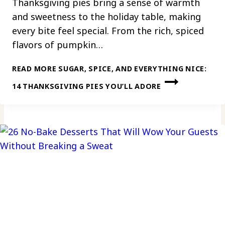
Thanksgiving pies bring a sense of warmth
and sweetness to the holiday table, making
every bite feel special. From the rich, spiced
flavors of pumpkin…
READ MORE
SUGAR, SPICE, AND EVERYTHING NICE:
14 THANKSGIVING PIES YOU’LL ADORE