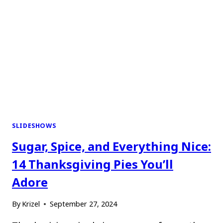
SLIDESHOWS
Sugar, Spice, and Everything Nice:
14 Thanksgiving Pies You’ll
Adore
By
Krizel
September 27, 2024