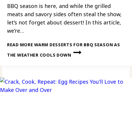
BBQ season is here, and while the grilled
meats and savory sides often steal the show,
let’s not forget about dessert! In this article,
we’re…
READ MORE
WARM DESSERTS FOR BBQ SEASON AS
THE WEATHER COOLS DOWN