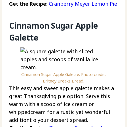
Get the Recipe:
Cranberry Meyer Lemon Pie
Cinnamon Sugar Apple
Galette
Cinnamon Sugar Apple Galette. Photo credit:
Britney Breaks Bread.
This easy and sweet apple galette makes a
great Thanksgiving pie option. Serve this
warm with a scoop of ice cream or
whippedcream for a rustic yet wonderful
additiont o your dessert spread.