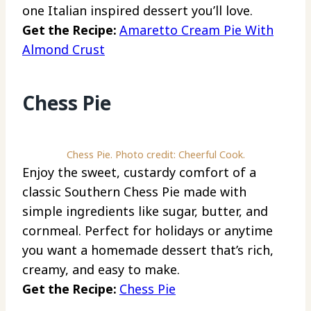
one Italian inspired dessert you’ll love.
Get the Recipe:
Amaretto Cream Pie With
Almond Crust
Chess Pie
Chess Pie. Photo credit: Cheerful Cook.
Enjoy the sweet, custardy comfort of a
classic Southern Chess Pie made with
simple ingredients like sugar, butter, and
cornmeal. Perfect for holidays or anytime
you want a homemade dessert that’s rich,
creamy, and easy to make.
Get the Recipe:
Chess Pie