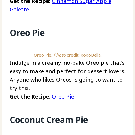
Get the Recipe:
Cinnamon Sugar Apple
Galette
Oreo Pie
Oreo Pie.
Photo
credit: xoxoBella.
Indulge in a creamy, no-bake Oreo pie that’s
easy to make and perfect for dessert lovers.
Anyone who likes Oreos is going to want to
try this.
Get the Recipe:
Oreo Pie
Coconut Cream Pie