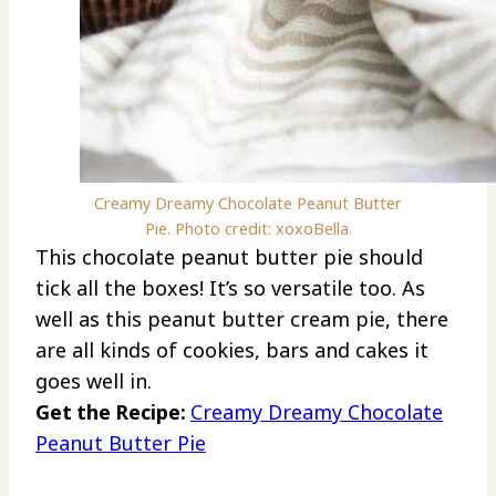
Creamy Dreamy Chocolate Peanut Butter
Pie. Photo credit: xoxoBella.
This chocolate peanut butter pie should
tick all the boxes! It’s so versatile too. As
well as this peanut butter cream pie, there
are all kinds of cookies, bars and cakes it
goes well in.
Get the Recipe:
Creamy Dreamy Chocolate
Peanut Butter Pie