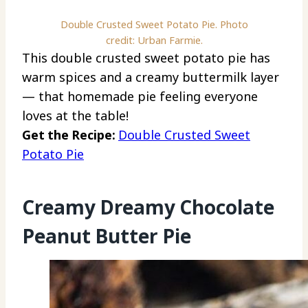
Double Crusted Sweet Potato Pie. Photo
credit: Urban Farmie.
This double crusted sweet potato pie has
warm spices and a creamy buttermilk layer
— that homemade pie feeling everyone
loves at the table!
Get the Recipe:
Double Crusted Sweet
Potato Pie
Creamy Dreamy Chocolate
Peanut Butter Pie