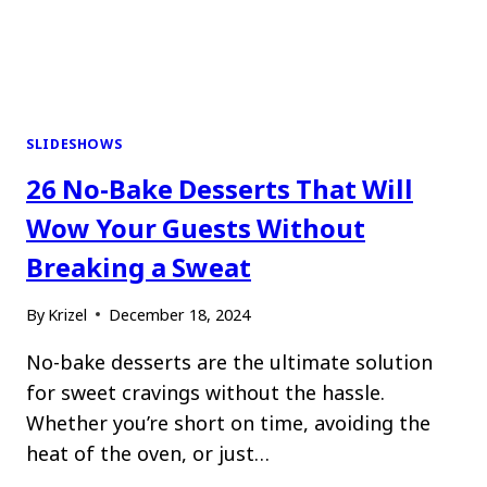
SLIDESHOWS
26 No-Bake Desserts That Will
Wow Your Guests Without
Breaking a Sweat
By
Krizel
December 18, 2024
No-bake desserts are the ultimate solution
for sweet cravings without the hassle.
Whether you’re short on time, avoiding the
heat of the oven, or just…