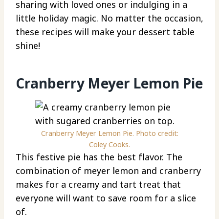
sharing with loved ones or indulging in a
little holiday magic. No matter the occasion,
these recipes will make your dessert table
shine!
Cranberry Meyer Lemon Pie
Cranberry Meyer Lemon Pie. Photo credit:
Coley Cooks.
This festive pie has the best flavor. The
combination of meyer lemon and cranberry
makes for a creamy and tart treat that
everyone will want to save room for a slice
of.