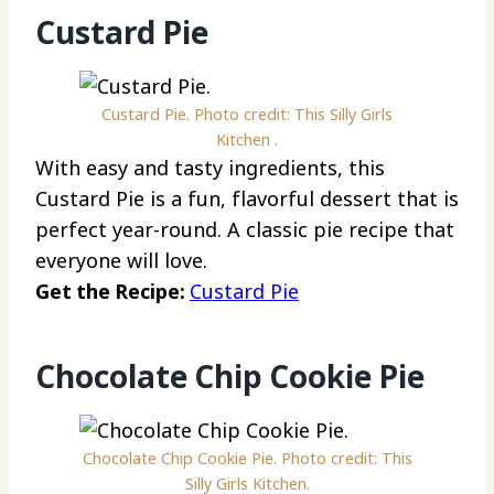
Custard Pie
Custard Pie. Photo credit: This Silly Girls
Kitchen .
With easy and tasty ingredients, this
Custard Pie is a fun, flavorful dessert that is
perfect year-round. A classic pie recipe that
everyone will love.
Get the Recipe:
Custard Pie
Chocolate Chip Cookie Pie
Chocolate Chip Cookie Pie. Photo credit: This
Silly Girls Kitchen.