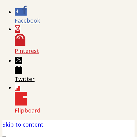
Facebook
Pinterest
Twitter
Flipboard
Skip to content