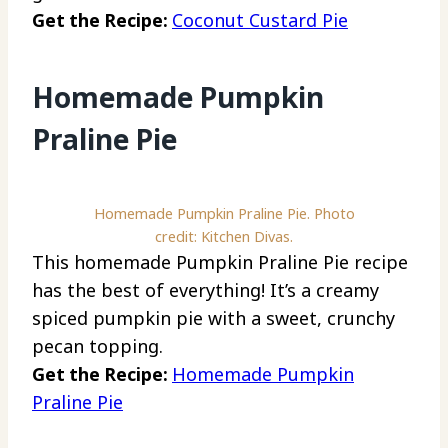
Get the Recipe:
Coconut Custard Pie
Homemade Pumpkin
Praline Pie
Homemade Pumpkin Praline Pie. Photo
credit: Kitchen Divas.
This homemade Pumpkin Praline Pie recipe
has the best of everything! It’s a creamy
spiced pumpkin pie with a sweet, crunchy
pecan topping.
Get the Recipe:
Homemade Pumpkin
Praline Pie