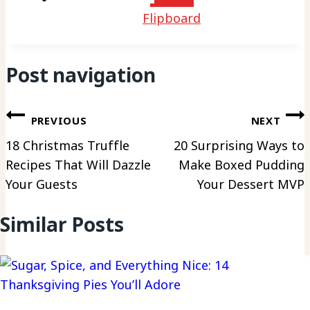
Flipboard
Post navigation
PREVIOUS
NEXT
18 Christmas Truffle
20 Surprising Ways to
Recipes That Will Dazzle
Make Boxed Pudding
Your Guests
Your Dessert MVP
Similar Posts