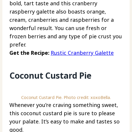
bold, tart taste and this cranberry
raspberry galette also boasts orange,
cream, cranberries and raspberries for a
wonderful result. You can use fresh or
frozen berries and any type of pie crust you
prefer.
Get the Recipe:
Rustic Cranberry Galette
Coconut Custard Pie
Coconut Custard Pie. Photo credit: xoxoBella.
Whenever you’re craving something sweet,
this coconut custard pie is sure to please
your palate. It’s easy to make and tastes so
good.