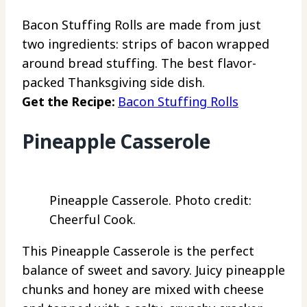
Bacon Stuffing Rolls are made from just
two ingredients: strips of bacon wrapped
around bread stuffing. The best flavor-
packed Thanksgiving side dish.
Get the Recipe:
Bacon Stuffing Rolls
Pineapple Casserole
Pineapple Casserole. Photo credit:
Cheerful Cook.
This Pineapple Casserole is the perfect
balance of sweet and savory. Juicy pineapple
chunks and honey are mixed with cheese