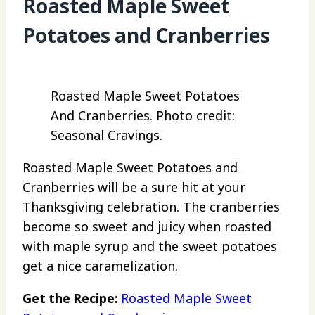
Roasted Maple Sweet
Potatoes and Cranberries
Roasted Maple Sweet Potatoes
And Cranberries. Photo credit:
Seasonal Cravings.
Roasted Maple Sweet Potatoes and
Cranberries will be a sure hit at your
Thanksgiving celebration. The cranberries
become so sweet and juicy when roasted
with maple syrup and the sweet potatoes
get a nice caramelization.
Get the Recipe:
Roasted Maple Sweet