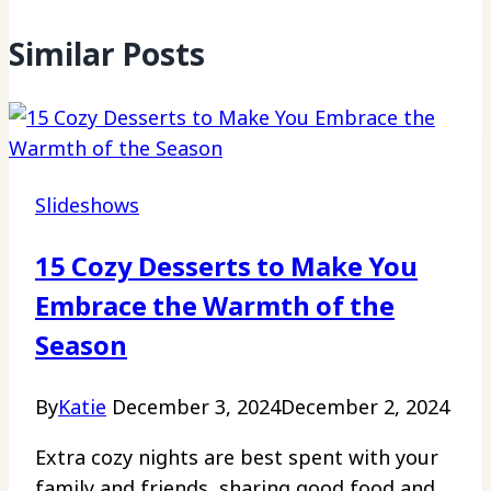
Similar Posts
Slideshows
15 Cozy Desserts to Make You
Embrace the Warmth of the
Season
By
Katie
December 3, 2024
December 2, 2024
Extra cozy nights are best spent with your
family and friends, sharing good food and