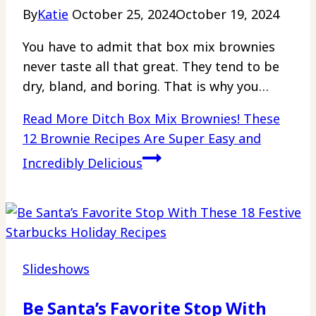
By
Katie
October 25, 2024
October 19, 2024
You have to admit that box mix brownies
never taste all that great. They tend to be
dry, bland, and boring. That is why you…
Read More
Ditch Box Mix Brownies! These
12 Brownie Recipes Are Super Easy and
Incredibly Delicious
Slideshows
Be Santa’s Favorite Stop With