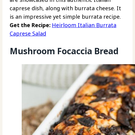
caprese dish, along with burrata cheese. It
is an impressive yet simple burrata recipe.
Get the Recipe:
Heirloom Italian Burrata
Caprese Salad
Mushroom Focaccia Bread