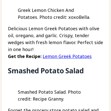
Greek Lemon Chicken And
Potatoes. Photo credit: xoxoBella.
Delicious Lemon Greek Potatoes with olive
oil, oregano, and garlic. Crispy, tender
wedges with fresh lemon flavor. Perfect side
in one hour!
Get the Recipe:
Lemon Greek Potatoes
Smashed Potato Salad
Smashed Potato Salad. Photo
credit: Recipe Granny.
Forget the grocery store potato salad and