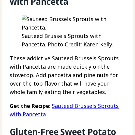
with Pancetta
Sauteed Brussels Sprouts with
Pancetta. Photo Credit: Karen Kelly.
These addictive Sauteed Brussels Sprouts
with Pancetta are made quickly on the
stovetop. Add pancetta and pine nuts for
over-the-top flavor that will have your
whole family eating their vegetables.
Get the Recipe:
Sauteed Brussels Sprouts
with Pancetta
Gluten-Free Sweet Potato