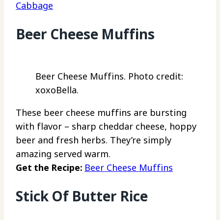
Cabbage
Beer Cheese Muffins
Beer Cheese Muffins. Photo credit:
xoxoBella.
These beer cheese muffins are bursting
with flavor – sharp cheddar cheese, hoppy
beer and fresh herbs. They’re simply
amazing served warm.
Get the Recipe:
Beer Cheese Muffins
Stick Of Butter Rice