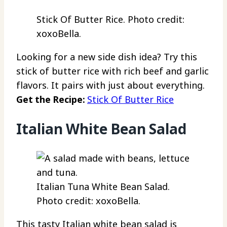
Stick Of Butter Rice. Photo credit:
xoxoBella.
Looking for a new side dish idea? Try this
stick of butter rice with rich beef and garlic
flavors. It pairs with just about everything.
Get the Recipe:
Stick Of Butter Rice
Italian White Bean Salad
Italian Tuna White Bean Salad.
Photo credit: xoxoBella.
This tasty Italian white bean salad is