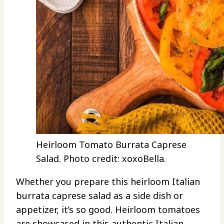
Heirloom Tomato Burrata Caprese
Salad. Photo credit: xoxoBella.
Whether you prepare this heirloom Italian
burrata caprese salad as a side dish or
appetizer, it’s so good. Heirloom tomatoes
are showcased in this authentic Italian