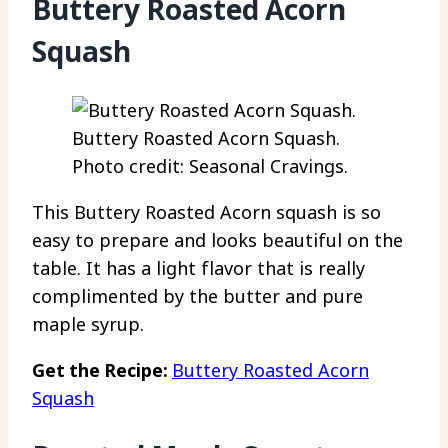
Buttery Roasted Acorn
Squash
Buttery Roasted Acorn Squash.
Photo credit: Seasonal Cravings.
This Buttery Roasted Acorn squash is so
easy to prepare and looks beautiful on the
table. It has a light flavor that is really
complimented by the butter and pure
maple syrup.
Get the Recipe:
Buttery Roasted Acorn
Squash