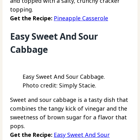
and topped with a salty, crunchy cracker
topping.
Get the Recipe:
Pineapple Casserole
Easy Sweet And Sour
Cabbage
Easy Sweet And Sour Cabbage.
Photo credit: Simply Stacie.
Sweet and sour cabbage is a tasty dish that
combines the tangy kick of vinegar and the
sweetness of brown sugar for a flavor that
pops.
Get the Recipe:
Easy Sweet And Sour