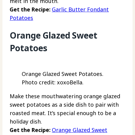
melt in the mouth.
Get the Recipe:
Garlic Butter Fondant
Potatoes
Orange Glazed Sweet
Potatoes
Orange Glazed Sweet Potatoes.
Photo credit: xoxoBella.
Make these mouthwatering orange glazed
sweet potatoes as a side dish to pair with
roasted meat. It’s special enough to be a
holiday dish.
Get the Recipe:
Orange Glazed Sweet