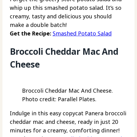
whip up this smashed potato salad. It’s so
creamy, tasty and delicious you should
make a double batch!
Get the Recipe:
Smashed Potato Salad
Broccoli Cheddar Mac And
Cheese
Broccoli Cheddar Mac And Cheese.
Photo credit: Parallel Plates.
Indulge in this easy copycat Panera broccoli
cheddar mac and cheese, ready in just 20
minutes for a creamy, comforting dinner!