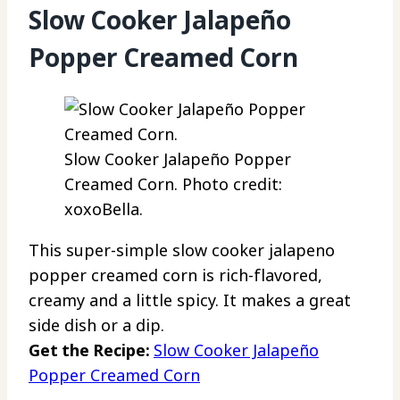
Slow Cooker Jalapeño
Popper Creamed Corn
Slow Cooker Jalapeño Popper
Creamed Corn. Photo credit:
xoxoBella.
This super-simple slow cooker jalapeno
popper creamed corn is rich-flavored,
creamy and a little spicy. It makes a great
side dish or a dip.
Get the Recipe:
Slow Cooker Jalapeño
Popper Creamed Corn