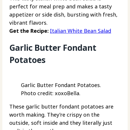
perfect for meal prep and makes a tasty
appetizer or side dish, bursting with fresh,
vibrant flavors.
Get the Recipe:
Italian White Bean Salad
Garlic Butter Fondant
Potatoes
Garlic Butter Fondant Potatoes.
Photo credit: xoxoBella.
These garlic butter fondant potatoes are
worth making. They’re crispy on the
outside, soft inside and they literally just