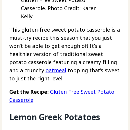
Gluten Free Sweet Potato
Casserole. Photo Credit: Karen
Kelly.
This gluten-free sweet potato casserole is a
must-try recipe this season that you just
won’t be able to get enough of! It’s a
healthier version of traditional sweet
potato casserole featuring a creamy filling
and a crunchy
oatmeal
topping that’s sweet
to just the right level.
Get the Recipe:
Gluten Free Sweet Potato
Casserole
Lemon Greek Potatoes