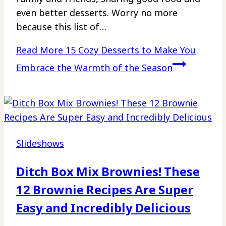
even better desserts. Worry no more
because this list of…
Read More
15 Cozy Desserts to Make You
Embrace the Warmth of the Season
Slideshows
Ditch Box Mix Brownies! These
12 Brownie Recipes Are Super
Easy and Incredibly Delicious