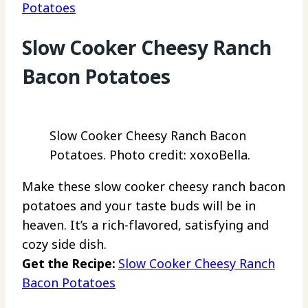
Potatoes
Slow Cooker Cheesy Ranch
Bacon Potatoes
Slow Cooker Cheesy Ranch Bacon
Potatoes. Photo credit: xoxoBella.
Make these slow cooker cheesy ranch bacon
potatoes and your taste buds will be in
heaven. It’s a rich-flavored, satisfying and
cozy side dish.
Get the Recipe:
Slow Cooker Cheesy Ranch
Bacon Potatoes