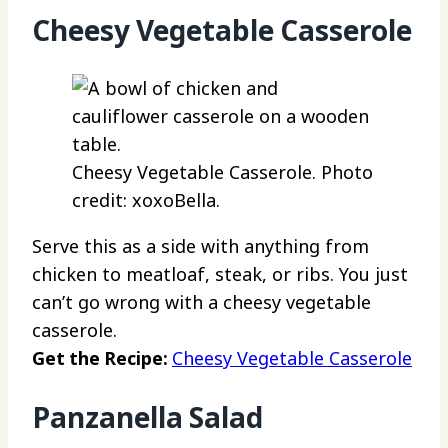
Cheesy Vegetable Casserole
Cheesy Vegetable Casserole. Photo
credit: xoxoBella.
Serve this as a side with anything from
chicken to meatloaf, steak, or ribs. You just
can’t go wrong with a cheesy vegetable
casserole.
Get the Recipe:
Cheesy Vegetable Casserole
Panzanella Salad