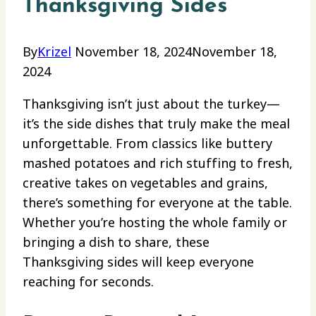
Thanksgiving Sides
By
Krizel
November 18, 2024
November 18,
2024
Thanksgiving isn’t just about the turkey—
it’s the side dishes that truly make the meal
unforgettable. From classics like buttery
mashed potatoes and rich stuffing to fresh,
creative takes on vegetables and grains,
there’s something for everyone at the table.
Whether you’re hosting the whole family or
bringing a dish to share, these
Thanksgiving sides will keep everyone
reaching for seconds.