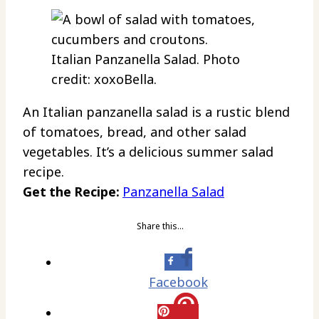
Italian Panzanella Salad. Photo
credit: xoxoBella.
An Italian panzanella salad is a rustic blend
of tomatoes, bread, and other salad
vegetables. It’s a delicious summer salad
recipe.
Get the Recipe:
Panzanella Salad
Share this…
Facebook