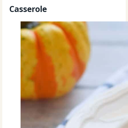
Casserole