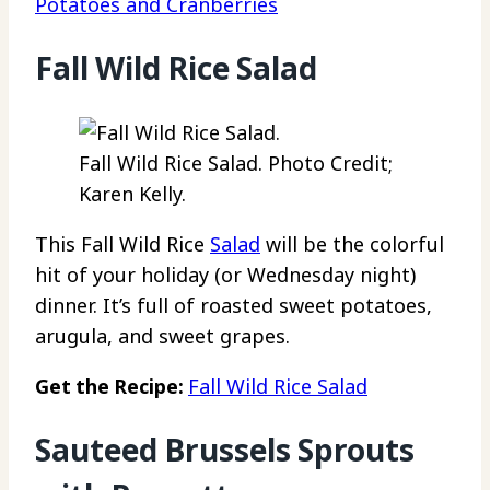
Potatoes and Cranberries
Fall Wild Rice Salad
Fall Wild Rice Salad. Photo Credit;
Karen Kelly.
This Fall Wild Rice
Salad
will be the colorful
hit of your holiday (or Wednesday night)
dinner. It’s full of roasted sweet potatoes,
arugula, and sweet grapes.
Get the Recipe:
Fall Wild Rice Salad
Sauteed Brussels Sprouts