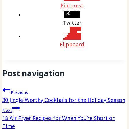
Pinterest
Twitter
Flipboard
Post navigation
Previous
30 Jingle-Worthy Cocktails for the Holiday Season
Next
18 Air Fryer Recipes for When You’re Short on
Time