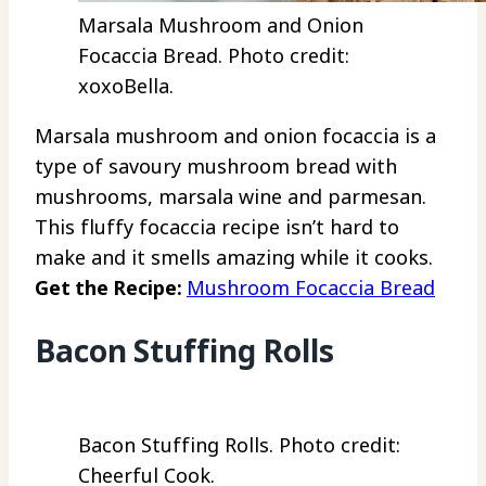
Marsala Mushroom and Onion
Focaccia Bread. Photo credit:
xoxoBella.
Marsala mushroom and onion focaccia is a
type of savoury mushroom bread with
mushrooms, marsala wine and parmesan.
This fluffy focaccia recipe isn’t hard to
make and it smells amazing while it cooks.
Get the Recipe:
Mushroom Focaccia Bread
Bacon Stuffing Rolls
Bacon Stuffing Rolls. Photo credit:
Cheerful Cook.