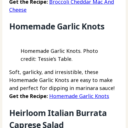
Get the Recipe:
Broccoli Cheddar Mac And
Cheese
Homemade Garlic Knots
Homemade Garlic Knots. Photo
credit: Tessie’s Table.
Soft, garlicky, and irresistible, these
Homemade Garlic Knots are easy to make
and perfect for dipping in marinara sauce!
Get the Recipe:
Homemade Garlic Knots
Heirloom Italian Burrata
Caprese Salad