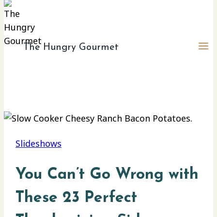
The Hungry Gourmet
Slideshows
You Can’t Go Wrong with
These 23 Perfect