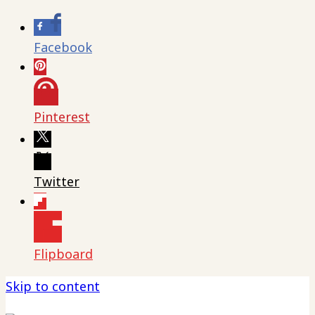
Facebook
Pinterest
Twitter
Flipboard
Skip to content