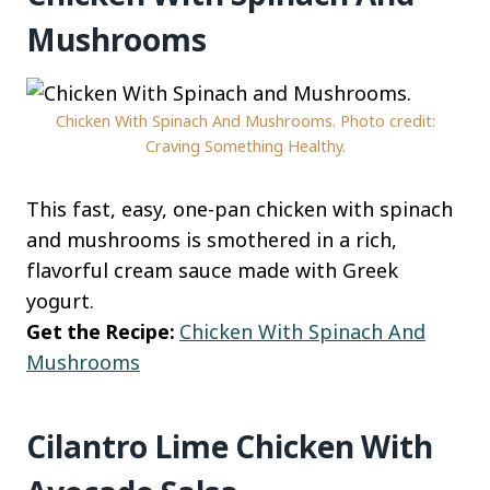
Mushrooms
Chicken With Spinach And Mushrooms. Photo credit:
Craving Something Healthy.
This fast, easy, one-pan chicken with spinach
and mushrooms is smothered in a rich,
flavorful cream sauce made with Greek
yogurt.
Get the Recipe:
Chicken With Spinach And
Mushrooms
Cilantro Lime Chicken With