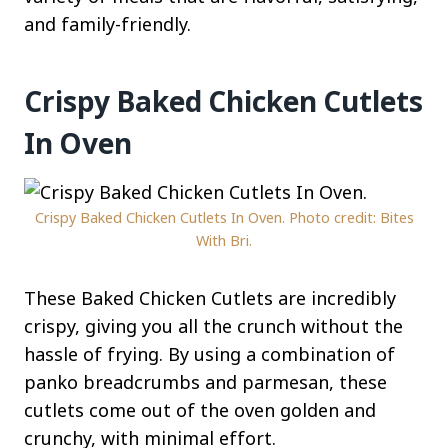
and family-friendly.
Crispy Baked Chicken Cutlets
In Oven
Crispy Baked Chicken Cutlets In Oven. Photo credit: Bites
With Bri.
These Baked Chicken Cutlets are incredibly
crispy, giving you all the crunch without the
hassle of frying. By using a combination of
panko breadcrumbs and parmesan, these
cutlets come out of the oven golden and
crunchy, with minimal effort.