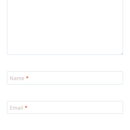
Name
*
Email
*