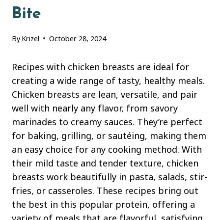
Bite
By
Krizel
October 28, 2024
Recipes with chicken breasts are ideal for
creating a wide range of tasty, healthy meals.
Chicken breasts are lean, versatile, and pair
well with nearly any flavor, from savory
marinades to creamy sauces. They’re perfect
for baking, grilling, or sautéing, making them
an easy choice for any cooking method. With
their mild taste and tender texture, chicken
breasts work beautifully in pasta, salads, stir-
fries, or casseroles. These recipes bring out
the best in this popular protein, offering a
variety of meals that are flavorful, satisfying,