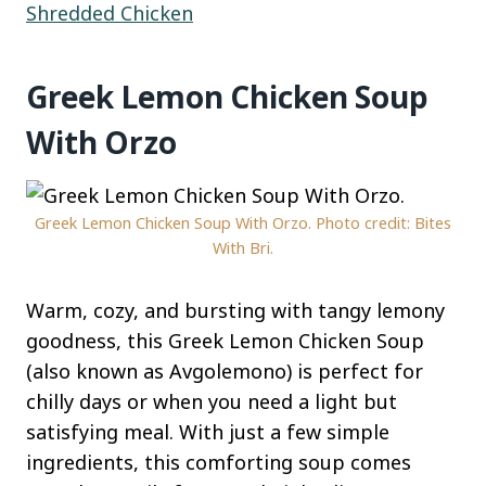
Shredded Chicken
Greek Lemon Chicken Soup
With Orzo
Greek Lemon Chicken Soup With Orzo. Photo credit: Bites
With Bri.
Warm, cozy, and bursting with tangy lemony
goodness, this Greek Lemon Chicken Soup
(also known as Avgolemono) is perfect for
chilly days or when you need a light but
satisfying meal. With just a few simple
ingredients, this comforting soup comes