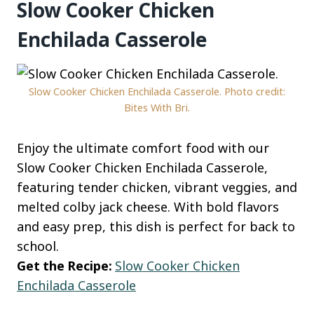
Slow Cooker Chicken
Enchilada Casserole
Slow Cooker Chicken Enchilada Casserole. Photo credit:
Bites With Bri.
Enjoy the ultimate comfort food with our
Slow Cooker Chicken Enchilada Casserole,
featuring tender chicken, vibrant veggies, and
melted colby jack cheese. With bold flavors
and easy prep, this dish is perfect for back to
school.
Get the Recipe:
Slow Cooker Chicken
Enchilada Casserole