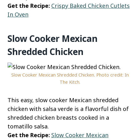
Get the Recipe:
Crispy Baked Chicken Cutlets
In Oven
Slow Cooker Mexican
Shredded Chicken
Slow Cooker Mexican Shredded Chicken. Photo credit: In
The Kitch.
This easy, slow cooker Mexican shredded
chicken with salsa verde is a flavorful dish of
shredded chicken breasts cooked in a
tomatillo salsa.
Get the Recipe:
Slow Cooker Mexican