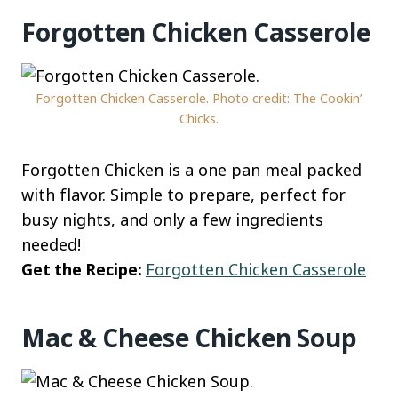
Forgotten Chicken Casserole
Forgotten Chicken Casserole. Photo credit: The Cookin’
Chicks.
Forgotten Chicken is a one pan meal packed
with flavor. Simple to prepare, perfect for
busy nights, and only a few ingredients
needed!
Get the Recipe:
Forgotten Chicken Casserole
Mac & Cheese Chicken Soup