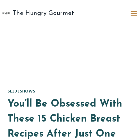
Skip
to
The Hungry Gourmet
content
SLIDESHOWS
You’ll Be Obsessed With
These 15 Chicken Breast
Recipes After Just One