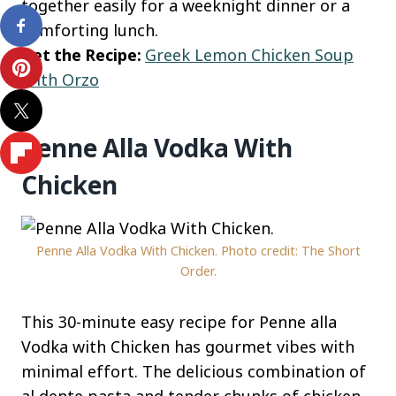
together easily for a weeknight dinner or a
comforting lunch.
Get the Recipe:
Greek Lemon Chicken Soup
With Orzo
Penne Alla Vodka With
Chicken
Penne Alla Vodka With Chicken. Photo credit: The Short
Order.
This 30-minute easy recipe for Penne alla
Vodka with Chicken has gourmet vibes with
minimal effort. The delicious combination of
al dente pasta and tender chunks of chicken