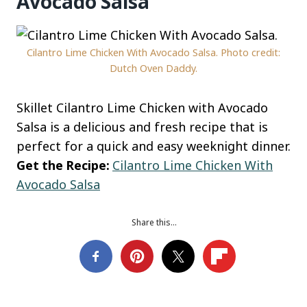
Avocado Salsa
Cilantro Lime Chicken With Avocado Salsa. Photo credit:
Dutch Oven Daddy.
Skillet Cilantro Lime Chicken with Avocado
Salsa is a delicious and fresh recipe that is
perfect for a quick and easy weeknight dinner.
Get the Recipe:
Cilantro Lime Chicken With
Avocado Salsa
Share this…