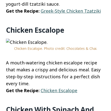
yogurt-dill tzatziki sauce.
Get the Recipe:
Greek-Style Chicken Tzatziki
Chicken Escalope
Chicken Escalope. Photo credit: Chocolates & Chai.
A mouth-watering chicken escalope recipe
that makes a crispy and delicious meal. Easy
step-by-step instructions for a perfect dish
every time.
Get the Recipe:
Chicken Escalope
Chicken With Spinach And