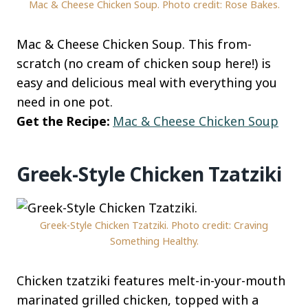
Mac & Cheese Chicken Soup. Photo credit: Rose Bakes.
Mac & Cheese Chicken Soup. This from-
scratch (no cream of chicken soup here!) is
easy and delicious meal with everything you
need in one pot.
Get the Recipe:
Mac & Cheese Chicken Soup
Greek-Style Chicken Tzatziki
Greek-Style Chicken Tzatziki. Photo credit: Craving
Something Healthy.
Chicken tzatziki features melt-in-your-mouth
marinated grilled chicken, topped with a