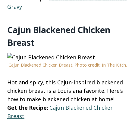
Gravy
Cajun Blackened Chicken
Breast
Cajun Blackened Chicken Breast. Photo credit: In The Kitch.
Hot and spicy, this Cajun-inspired blackened
chicken breast is a Louisiana favorite. Here’s
how to make blackened chicken at home!
Get the Recipe:
Cajun Blackened Chicken
Breast