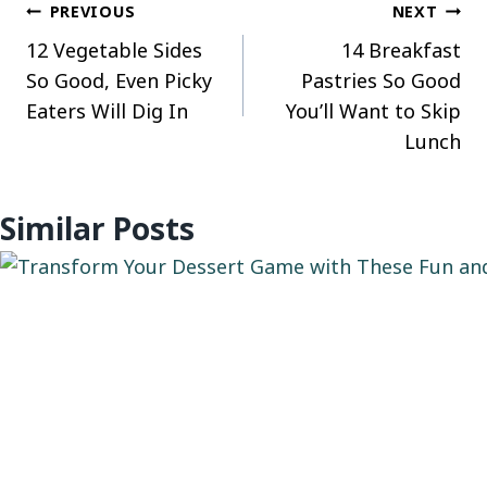
Post
PREVIOUS
NEXT
12 Vegetable Sides
14 Breakfast
navigation
So Good, Even Picky
Pastries So Good
Eaters Will Dig In
You’ll Want to Skip
Lunch
Similar Posts