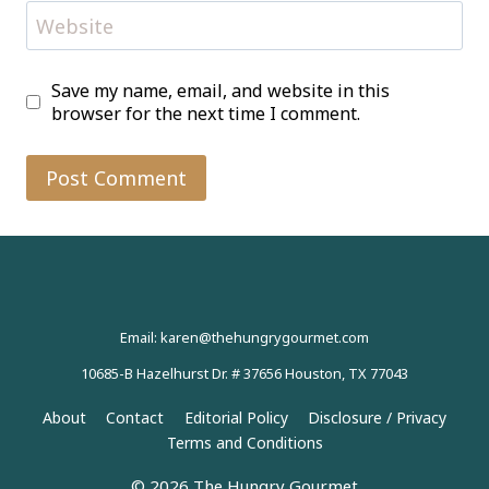
Website
Save my name, email, and website in this
browser for the next time I comment.
Email: karen@thehungrygourmet.com
10685-B Hazelhurst Dr. # 37656 Houston, TX 77043
About
Contact
Editorial Policy
Disclosure / Privacy
Terms and Conditions
© 2026 The Hungry Gourmet