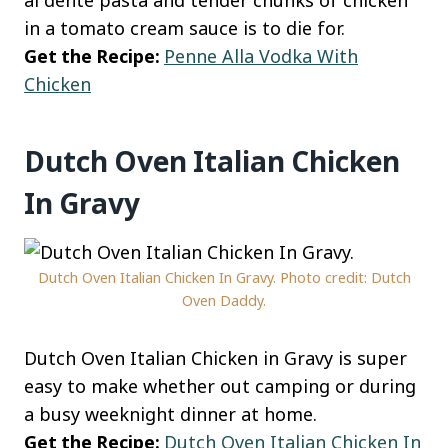
in a tomato cream sauce is to die for.
Get the Recipe:
Penne Alla Vodka With
Chicken
Dutch Oven Italian Chicken
In Gravy
Dutch Oven Italian Chicken In Gravy. Photo credit: Dutch
Oven Daddy.
Dutch Oven Italian Chicken in Gravy is super
easy to make whether out camping or during
a busy weeknight dinner at home.
Get the Recipe:
Dutch Oven Italian Chicken In