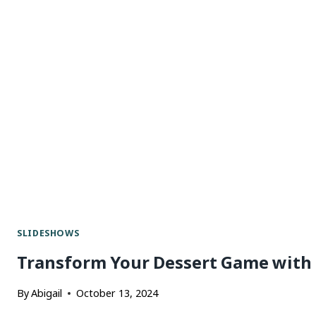
SLIDESHOWS
Transform Your Dessert Game with 
By
Abigail
October 13, 2024