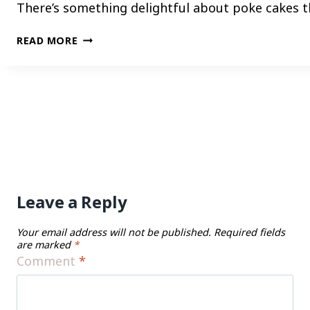
There’s something delightful about poke cakes th
TRANSFORM
READ MORE
YOUR
DESSERT
GAME
WITH
THESE
FUN
AND
FLAVOR-
PACKED
Leave a Reply
POKE
CAKE
CREATIONS
Your email address will not be published.
Required fields
are marked
*
Comment
*