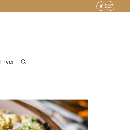
 Fryer