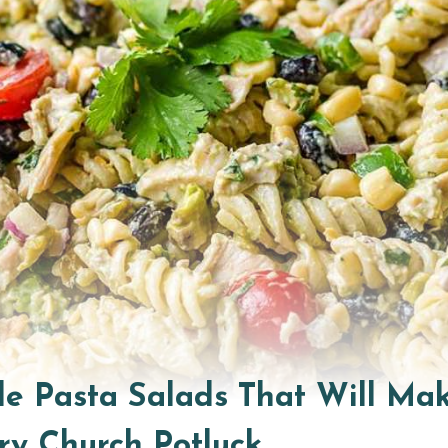
ible Pasta Salads That Will Ma
ry Church Potluck