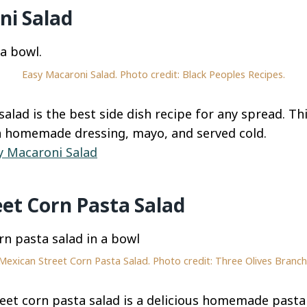
ni Salad
Easy Macaroni Salad. Photo credit: Black Peoples Recipes.
salad is the best side dish recipe for any spread. T
a homemade dressing, mayo, and served cold.
y Macaroni Salad
et Corn Pasta Salad
Mexican Street Corn Pasta Salad. Photo credit: Three Olives Branch
et corn pasta salad is a delicious homemade pasta 