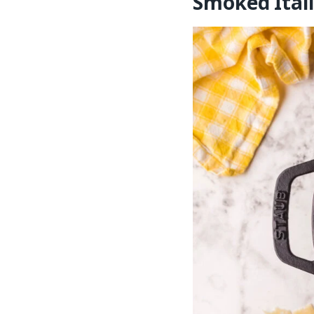
Smoked Itali