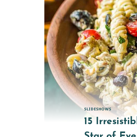
SLIDESHOWS
15 Irresist
Star of Eve