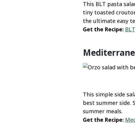
This BLT pasta salad
tiny toasted crouton
the ultimate easy te
Get the Recipe:
BLT
Mediterrane
This simple side sal
best summer side. Se
summer meals.
Get the Recipe:
Med