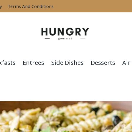
cy
Terms And Conditions
kfasts
Entrees
Side Dishes
Desserts
Air