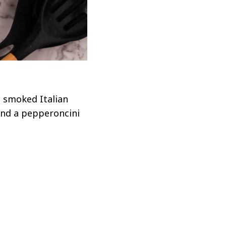
s smoked Italian
and a pepperoncini