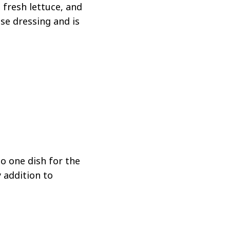
 fresh lettuce, and
se dressing and is
to one dish for the
y addition to