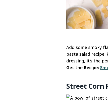
Add some smoky flav
pasta salad recipe.
dressing, it’s the 
Get the Recipe:
Smo
Street Corn 