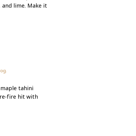
, and lime. Make it
Fog.
 maple tahini
e-fire hit with