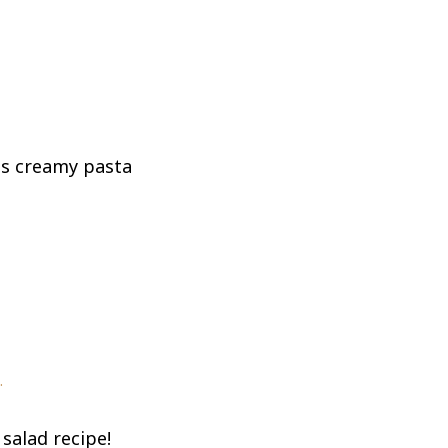
his creamy pasta
.
salad recipe!