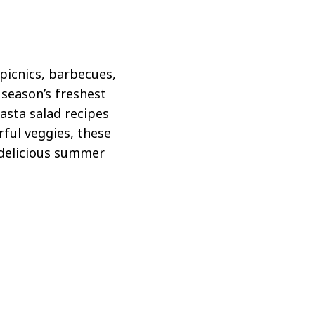
 picnics, barbecues,
 season’s freshest
pasta salad recipes
rful veggies, these
e delicious summer