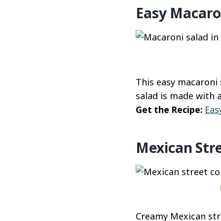
Easy Macaro
This easy macaroni 
salad is made with 
Get the Recipe:
Eas
Mexican Stre
Creamy Mexican stre