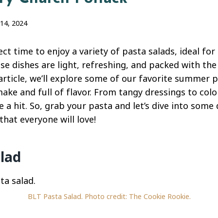
14, 2024
t time to enjoy a variety of pasta salads, ideal for
se dishes are light, refreshing, and packed with the
 article, we’ll explore some of our favorite summer 
ake and full of flavor. From tangy dressings to colo
e a hit. So, grab your pasta and let’s dive into som
that everyone will love!
lad
BLT Pasta Salad. Photo credit: The Cookie Rookie.