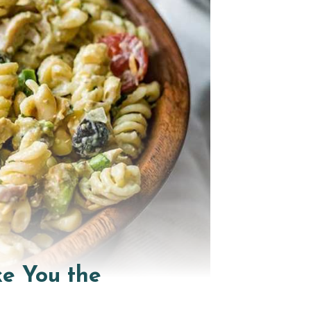
ke You the