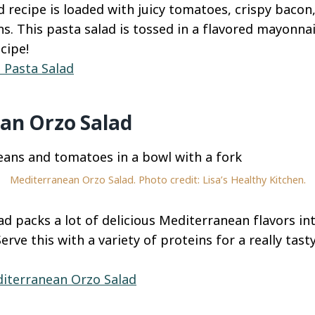
 recipe is loaded with juicy tomatoes, crispy bacon,
s. This pasta salad is tossed in a flavored mayonnai
cipe!
 Pasta Salad
an Orzo Salad
Mediterranean Orzo Salad. Photo credit: Lisa’s Healthy Kitchen.
ad packs a lot of delicious Mediterranean flavors in
rve this with a variety of proteins for a really tast
iterranean Orzo Salad