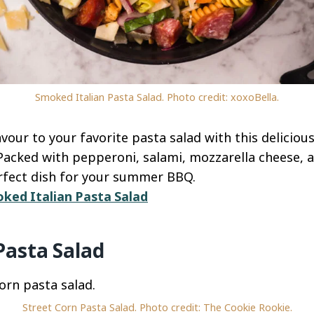
Smoked Italian Pasta Salad. Photo credit: xoxoBella.
our to your favorite pasta salad with this deliciou
 Packed with pepperoni, salami, mozzarella cheese, 
perfect dish for your summer BBQ.
ked Italian Pasta Salad
Pasta Salad
Street Corn Pasta Salad. Photo credit: The Cookie Rookie.