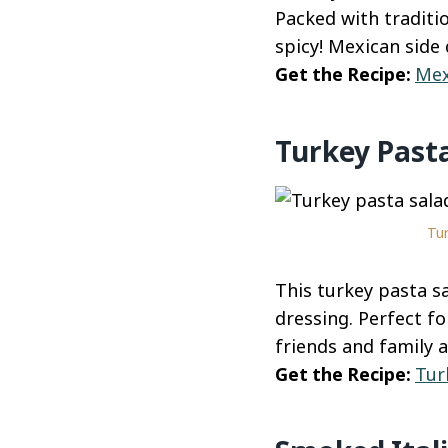
Packed with traditio
spicy! Mexican side
Get the Recipe:
Mex
Turkey Past
Tur
This turkey pasta s
dressing. Perfect fo
friends and family 
Get the Recipe:
Tur