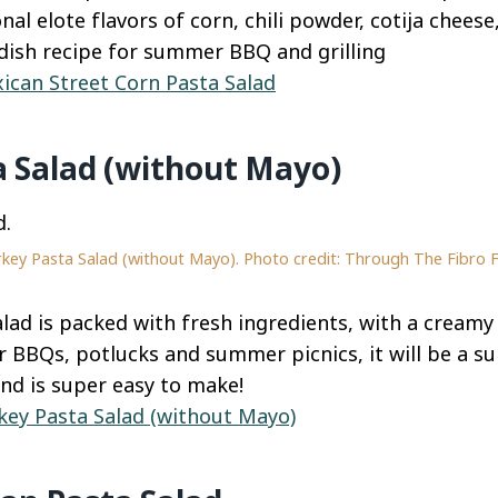
nal elote flavors of corn, chili powder, cotija cheese
 dish recipe for summer BBQ and grilling
ican Street Corn Pasta Salad
a Salad (without Mayo)
key Pasta Salad (without Mayo). Photo credit: Through The Fibro 
alad is packed with fresh ingredients, with a creamy
r BBQs, potlucks and summer picnics, it will be a sur
and is super easy to make!
key Pasta Salad (without Mayo)