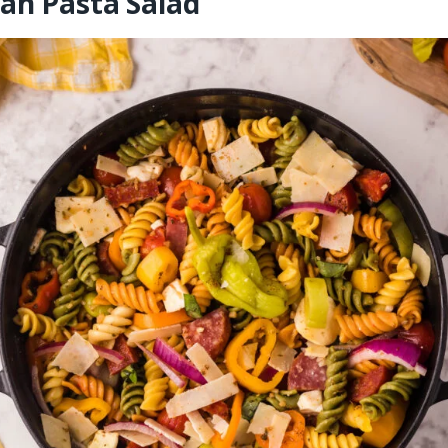
an Pasta Salad