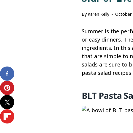
By
Karen Kelly
October 
Summer is the perfec
or easy dinners. The
ingredients. In this
that are simple to m
salads are sure to b
pasta salad recipes 
BLT Pasta Sa