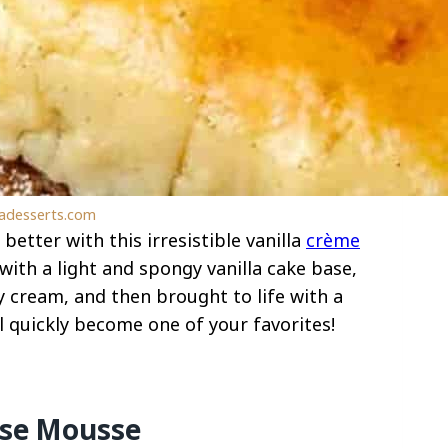
ladesserts.com
better with this irresistible vanilla
crème
with a light and spongy vanilla cake base,
cream, and then brought to life with a
ll quickly become one of your favorites!
ese Mousse