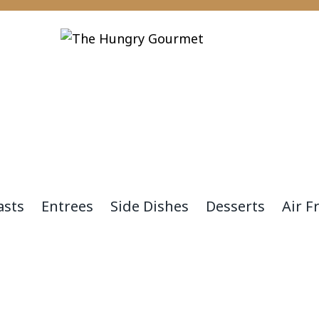
asts
Entrees
Side Dishes
Desserts
Air F