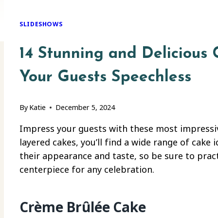
SLIDESHOWS
14 Stunning and Delicious 
Your Guests Speechless
By
Katie
December 5, 2024
Impress your guests with these most impressiv
layered cakes, you’ll find a wide range of cake 
their appearance and taste, so be sure to pract
centerpiece for any celebration.
Crème Brûlée Cake