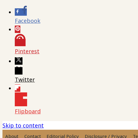
Facebook
Pinterest
Twitter
Flipboard
Skip to content
About
Contact
Editorial Policy
Disclosure / Privacy
Te