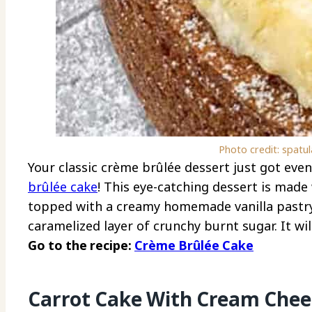
Photo credit: spatu
Your classic crème brûlée dessert just got even 
brûlée cake
! This eye-catching dessert is made 
topped with a creamy homemade vanilla pastry 
caramelized layer of crunchy burnt sugar. It wi
Go to the recipe:
Crème Brûlée Cake
Carrot Cake With Cream Che