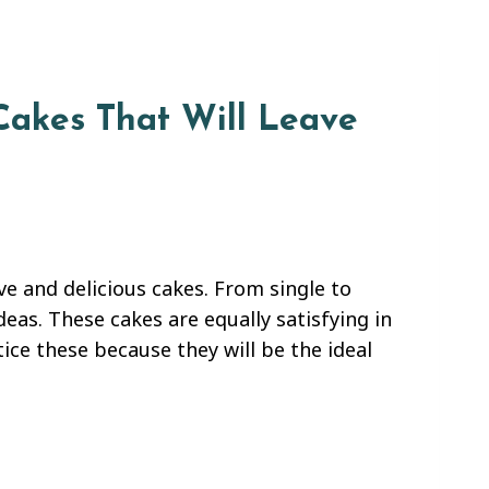
Cakes That Will Leave
e and delicious cakes. From single to
ideas. These cakes are equally satisfying in
ice these because they will be the ideal