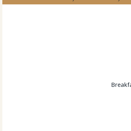
Breakf