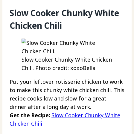
Slow Cooker Chunky White
Chicken Chili
Slow Cooker Chunky White Chicken
Chili. Photo credit: xoxoBella.
Put your leftover rotisserie chicken to work
to make this chunky white chicken chili. This
recipe cooks low and slow for a great
dinner after a long day at work.
Get the Recipe:
Slow Cooker Chunky White
Chicken Chili