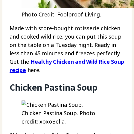
Photo Credit: Foolproof Living.
Made with store-bought rotisserie chicken
and cooked wild rice, you can put this soup
on the table on a Tuesday night. Ready in
less than 45 minutes and freezes perfectly.
Get the
Healthy Chicken and Wild Rice Soup
recipe
here.
Chicken Pastina Soup
Chicken Pastina Soup. Photo
credit: xoxoBella.