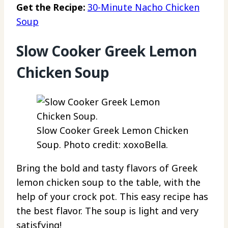
Get the Recipe:
30-Minute Nacho Chicken
Soup
Slow Cooker Greek Lemon
Chicken Soup
Slow Cooker Greek Lemon Chicken
Soup. Photo credit: xoxoBella.
Bring the bold and tasty flavors of Greek
lemon chicken soup to the table, with the
help of your crock pot. This easy recipe has
the best flavor. The soup is light and very
satisfying!