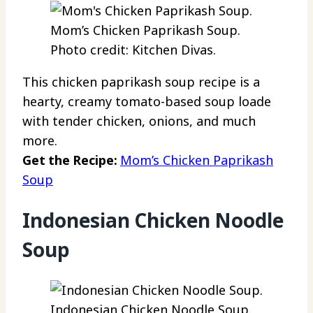
Mom’s Chicken Paprikash Soup.
Photo credit: Kitchen Divas.
This chicken paprikash soup recipe is a
hearty, creamy tomato-based soup loade
with tender chicken, onions, and much
more.
Get the Recipe:
Mom’s Chicken Paprikash
Soup
Indonesian Chicken Noodle
Soup
Indonesian Chicken Noodle Soup.