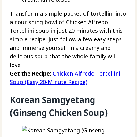
Transform a simple packet of tortellini into
a nourishing bowl of Chicken Alfredo
Tortellini Soup in just 20 minutes with this
simple recipe. Just follow a few easy steps
and immerse yourself in a creamy and
delicious soup that the whole family will
love.
Get the Recipe:
Chicken Alfredo Tortellini
Soup (Easy 20-Minute Recipe)
Korean Samgyetang
(Ginseng Chicken Soup)