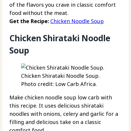
of the flavors you crave in classic comfort
food without the meat.
Get the Recipe:
Chicken Noodle Soup
Chicken Shirataki Noodle
Soup
Chicken Shirataki Noodle Soup.
Photo credit: Low Carb Africa.
Make chicken noodle soup low carb with
this recipe. It uses delicious shirataki
noodles with onions, celery and garlic for a
filling and delicious take on a classic
comfort food.