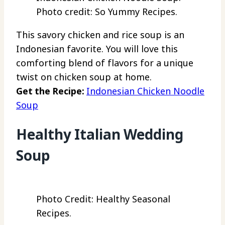
Photo credit: So Yummy Recipes.
This savory chicken and rice soup is an
Indonesian favorite. You will love this
comforting blend of flavors for a unique
twist on chicken soup at home.
Get the Recipe:
Indonesian Chicken Noodle
Soup
Healthy Italian Wedding
Soup
Photo Credit: Healthy Seasonal
Recipes.