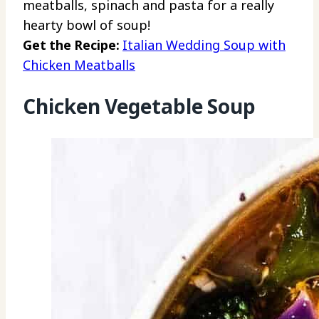
meatballs, spinach and pasta for a really
hearty bowl of soup!
Get the Recipe:
Italian Wedding Soup with
Chicken Meatballs
Chicken Vegetable Soup