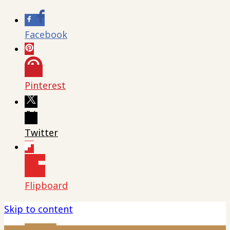
Facebook
Pinterest
Twitter
Flipboard
Skip to content