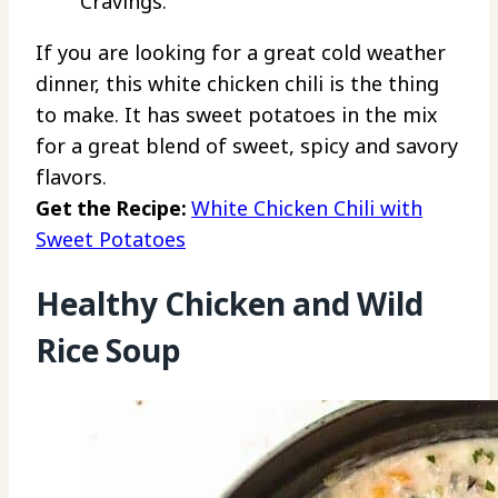
Cravings.
If you are looking for a great cold weather
dinner, this white chicken chili is the thing
to make. It has sweet potatoes in the mix
for a great blend of sweet, spicy and savory
flavors.
Get the Recipe:
White Chicken Chili with
Sweet Potatoes
Healthy Chicken and Wild
Rice Soup