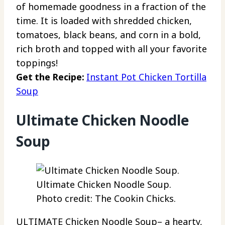
of homemade goodness in a fraction of the
time. It is loaded with shredded chicken,
tomatoes, black beans, and corn in a bold,
rich broth and topped with all your favorite
toppings!
Get the Recipe:
Instant Pot Chicken Tortilla
Soup
Ultimate Chicken Noodle
Soup
Ultimate Chicken Noodle Soup.
Photo credit: The Cookin Chicks.
ULTIMATE Chicken Noodle Soup– a hearty,