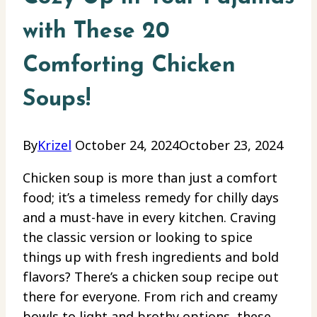
with These 20
Comforting Chicken
Soups!
By
Krizel
October 24, 2024
October 23, 2024
Chicken soup is more than just a comfort
food; it’s a timeless remedy for chilly days
and a must-have in every kitchen. Craving
the classic version or looking to spice
things up with fresh ingredients and bold
flavors? There’s a chicken soup recipe out
there for everyone. From rich and creamy
bowls to light and brothy options, these