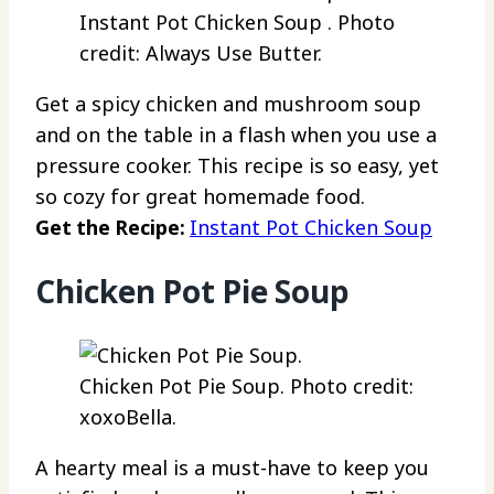
Instant Pot Chicken Soup . Photo
credit: Always Use Butter.
Get a spicy chicken and mushroom soup
and on the table in a flash when you use a
pressure cooker. This recipe is so easy, yet
so cozy for great homemade food.
Get the Recipe:
Instant Pot Chicken Soup
Chicken Pot Pie Soup
Chicken Pot Pie Soup. Photo credit:
xoxoBella.
A hearty meal is a must-have to keep you