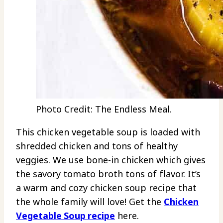
Photo Credit: The Endless Meal.
This chicken vegetable soup is loaded with
shredded chicken and tons of healthy
veggies. We use bone-in chicken which gives
the savory tomato broth tons of flavor. It’s
a warm and cozy chicken soup recipe that
the whole family will love! Get the
Chicken
Vegetable Soup recipe
here.