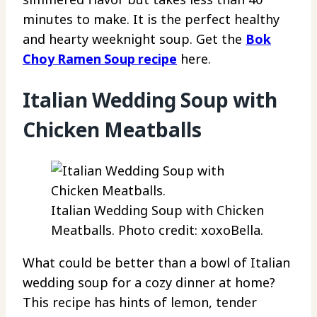
minutes to make. It is the perfect healthy
and hearty weeknight soup. Get the
Bok
Choy Ramen Soup recipe
here.
Italian Wedding Soup with
Chicken Meatballs
Italian Wedding Soup with Chicken
Meatballs. Photo credit: xoxoBella.
What could be better than a bowl of Italian
wedding soup for a cozy dinner at home?
This recipe has hints of lemon, tender