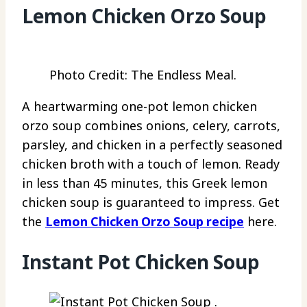
Lemon Chicken Orzo Soup
Photo Credit: The Endless Meal.
A heartwarming one-pot lemon chicken
orzo soup combines onions, celery, carrots,
parsley, and chicken in a perfectly seasoned
chicken broth with a touch of lemon. Ready
in less than 45 minutes, this Greek lemon
chicken soup is guaranteed to impress. Get
the
Lemon Chicken Orzo Soup recipe
here.
Instant Pot Chicken Soup