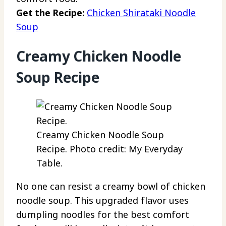
Get the Recipe:
Chicken Shirataki Noodle
Soup
Creamy Chicken Noodle
Soup Recipe
Creamy Chicken Noodle Soup
Recipe. Photo credit: My Everyday
Table.
No one can resist a creamy bowl of chicken
noodle soup. This upgraded flavor uses
dumpling noodles for the best comfort