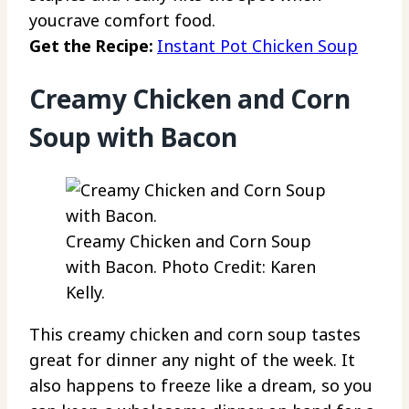
youcrave comfort food.
Get the Recipe:
Instant Pot Chicken Soup
Creamy Chicken and Corn
Soup with Bacon
Creamy Chicken and Corn Soup
with Bacon. Photo Credit: Karen
Kelly.
This creamy chicken and corn soup tastes
great for dinner any night of the week. It
also happens to freeze like a dream, so you