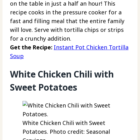
on the table in just a half an hour! This
recipe cooks in the pressure cooker for a
fast and filling meal that the entire family
will love. Serve with tortilla chips or strips
for a crunchy addition.
Get the Recipe:
Instant Pot Chicken Tortilla
Soup
White Chicken Chili with
Sweet Potatoes
White Chicken Chili with Sweet
Potatoes. Photo credit: Seasonal