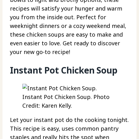
recipes will satisfy your hunger and warm
you from the inside out. Perfect for
weeknight dinners or a cozy weekend meal,
these chicken soups are easy to make and
even easier to love. Get ready to discover
your new go-to recipe!
Instant Pot Chicken Soup
Instant Pot Chicken Soup. Photo
Credit: Karen Kelly.
Let your instant pot do the cooking tonight.
This recipe is easy, uses common pantry
staples and really hits the spot when