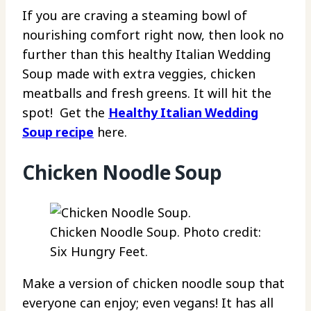
If you are craving a steaming bowl of
nourishing comfort right now, then look no
further than this healthy Italian Wedding
Soup made with extra veggies, chicken
meatballs and fresh greens. It will hit the
spot! Get the
Healthy Italian Wedding
Soup recipe
here.
Chicken Noodle Soup
Chicken Noodle Soup. Photo credit:
Six Hungry Feet.
Make a version of chicken noodle soup that
everyone can enjoy; even vegans! It has all