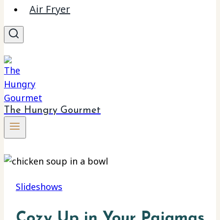
Air Fryer
The Hungry Gourmet
Slideshows
Cozy Up in Your Pajamas