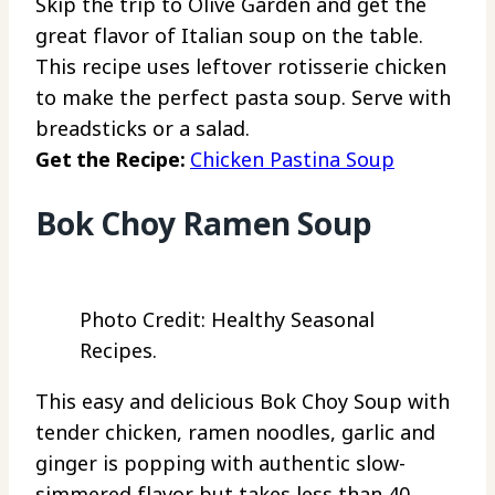
Skip the trip to Olive Garden and get the
great flavor of Italian soup on the table.
This recipe uses leftover rotisserie chicken
to make the perfect pasta soup. Serve with
breadsticks or a salad.
Get the Recipe:
Chicken Pastina Soup
Bok Choy Ramen Soup
Photo Credit: Healthy Seasonal
Recipes.
This easy and delicious Bok Choy Soup with
tender chicken, ramen noodles, garlic and
ginger is popping with authentic slow-
simmered flavor but takes less than 40