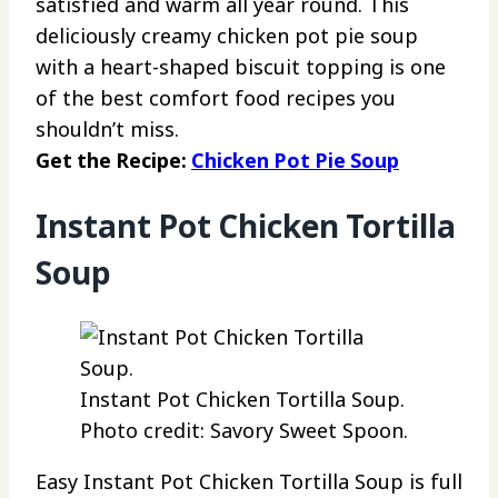
satisfied and warm all year round. This
deliciously creamy chicken pot pie soup
with a heart-shaped biscuit topping is one
of the best comfort food recipes you
shouldn’t miss.
Get the Recipe:
Chicken Pot Pie Soup
Instant Pot Chicken Tortilla
Soup
Instant Pot Chicken Tortilla Soup.
Photo credit: Savory Sweet Spoon.
Easy Instant Pot Chicken Tortilla Soup is full