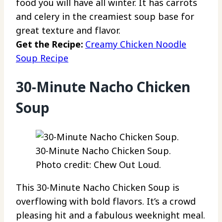
food you will have all winter. It has carrots
and celery in the creamiest soup base for
great texture and flavor.
Get the Recipe:
Creamy Chicken Noodle
Soup Recipe
30-Minute Nacho Chicken
Soup
30-Minute Nacho Chicken Soup.
Photo credit: Chew Out Loud.
This 30-Minute Nacho Chicken Soup is
overflowing with bold flavors. It’s a crowd
pleasing hit and a fabulous weeknight meal.