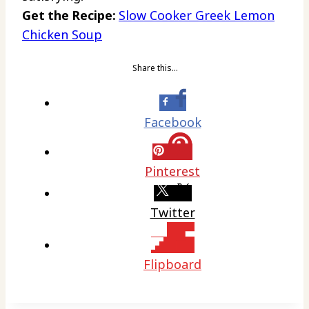
Get the Recipe:
Slow Cooker Greek Lemon
Chicken Soup
Share this…
Facebook
Pinterest
Twitter
Flipboard