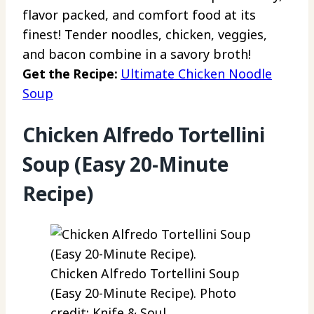
flavor packed, and comfort food at its
finest! Tender noodles, chicken, veggies,
and bacon combine in a savory broth!
Get the Recipe:
Ultimate Chicken Noodle
Soup
Chicken Alfredo Tortellini
Soup (Easy 20-Minute
Recipe)
Chicken Alfredo Tortellini Soup
(Easy 20-Minute Recipe). Photo
credit: Knife & Soul.