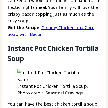
can keep a wholesome dinner on hand for a
hectic nights meal. Your family will love the
crispy bacon topping just as much as the
cozy soup.
Get the Recipe:
Creamy Chicken and Corn
Soup with Bacon
Instant Pot Chicken Tortilla
Soup
Instant Pot Chicken Tortilla Soup.
Photo credit: Seasonal Cravings.
You can have the best chicken tortilla soup