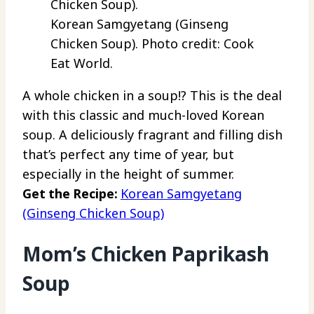
Korean Samgyetang (Ginseng
Chicken Soup). Photo credit: Cook
Eat World.
A whole chicken in a soup!? This is the deal
with this classic and much-loved Korean
soup. A deliciously fragrant and filling dish
that’s perfect any time of year, but
especially in the height of summer.
Get the Recipe:
Korean Samgyetang
(Ginseng Chicken Soup)
Mom’s Chicken Paprikash
Soup