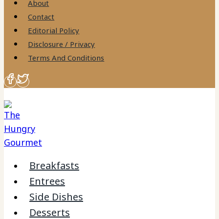
About
Contact
Editorial Policy
Disclosure / Privacy
Terms And Conditions
Breakfasts
Entrees
Side Dishes
Desserts