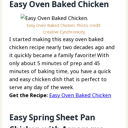
Easy Oven Baked Chicken
Easy Oven Baked Chicken. Photo credit:
Creative Cynchronicity.
I started making this easy oven baked
chicken recipe nearly two decades ago and
it quickly became a family favorite! With
only about 5 minutes of prep and 45
minutes of baking time, you have a quick
and easy chicken dish that is perfect to
serve any day of the week.
Get the Recipe:
Easy Oven Baked Chicken
Easy Spring Sheet Pan