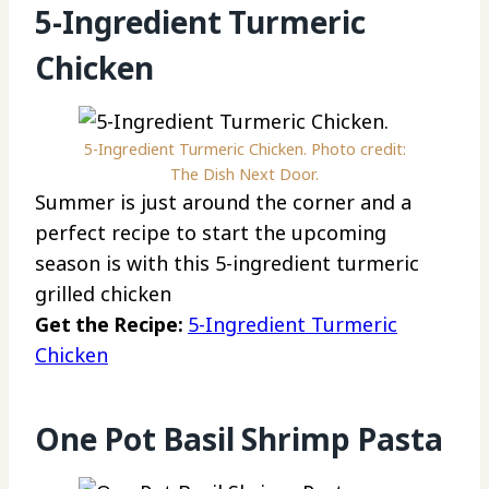
5-Ingredient Turmeric
Chicken
5-Ingredient Turmeric Chicken. Photo credit:
The Dish Next Door.
Summer is just around the corner and a
perfect recipe to start the upcoming
season is with this 5-ingredient turmeric
grilled chicken
Get the Recipe:
5-Ingredient Turmeric
Chicken
One Pot Basil Shrimp Pasta