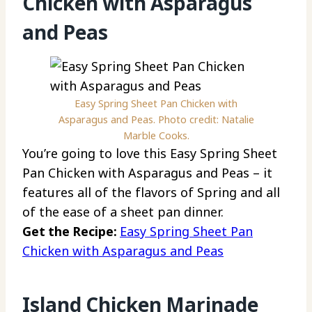
Chicken with Asparagus
and Peas
Easy Spring Sheet Pan Chicken with
Asparagus and Peas. Photo credit: Natalie
Marble Cooks.
You’re going to love this Easy Spring Sheet
Pan Chicken with Asparagus and Peas – it
features all of the flavors of Spring and all
of the ease of a sheet pan dinner.
Get the Recipe:
Easy Spring Sheet Pan
Chicken with Asparagus and Peas
Island Chicken Marinade