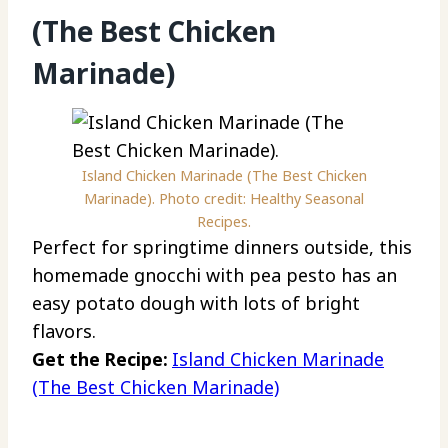
(The Best Chicken
Marinade)
Island Chicken Marinade (The Best Chicken
Marinade). Photo credit: Healthy Seasonal
Recipes.
Perfect for springtime dinners outside, this
homemade gnocchi with pea pesto has an
easy potato dough with lots of bright
flavors.
Get the Recipe:
Island Chicken Marinade
(The Best Chicken Marinade)