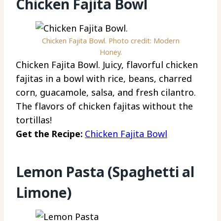
Chicken Fajita Bowl
Chicken Fajita Bowl. Photo credit: Modern
Honey.
Chicken Fajita Bowl. Juicy, flavorful chicken
fajitas in a bowl with rice, beans, charred
corn, guacamole, salsa, and fresh cilantro.
The flavors of chicken fajitas without the
tortillas!
Get the Recipe:
Chicken Fajita Bowl
Lemon Pasta (Spaghetti al
Limone)