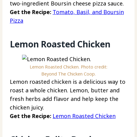
two-ingredient Boursin cheese pizza sauce.
Get the Recipe:
Tomato, Basil, and Boursin
Pizza
Lemon Roasted Chicken
Lemon Roasted Chicken. Photo credit:
Beyond The Chicken Coop.
Lemon roasted chicken is a delicious way to
roast a whole chicken. Lemon, butter and
fresh herbs add flavor and help keep the
chicken juicy.
Get the Recipe:
Lemon Roasted Chicken