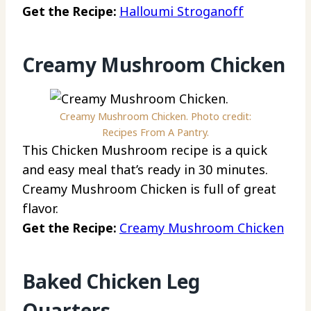
Get the Recipe:
Halloumi Stroganoff
Creamy Mushroom Chicken
Creamy Mushroom Chicken. Photo credit:
Recipes From A Pantry.
This Chicken Mushroom recipe is a quick
and easy meal that’s ready in 30 minutes.
Creamy Mushroom Chicken is full of great
flavor.
Get the Recipe:
Creamy Mushroom Chicken
Baked Chicken Leg
Quarters