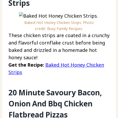
Strips
Baked Hot Honey Chicken Strips. Photo
credit: Busy Family Recipes.
These chicken strips are coated in a crunchy
and flavorful cornflake crust before being
baked and drizzled in a homemade hot
honey sauce!
Get the Recipe:
Baked Hot Honey Chicken
Strips
20 Minute Savoury Bacon,
Onion And Bbq Chicken
Flatbread Pizzas