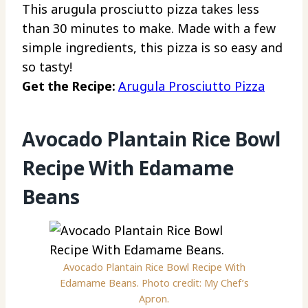
This arugula prosciutto pizza takes less
than 30 minutes to make. Made with a few
simple ingredients, this pizza is so easy and
so tasty!
Get the Recipe:
Arugula Prosciutto Pizza
Avocado Plantain Rice Bowl
Recipe With Edamame
Beans
Avocado Plantain Rice Bowl Recipe With
Edamame Beans. Photo credit: My Chef’s
Apron.