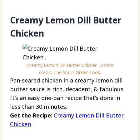
Creamy Lemon Dill Butter
Chicken
Creamy Lemon Dill Butter Chicken . Photo
credit: The Short Order Cook.
Pan-seared chicken in a creamy lemon dill
butter sauce is rich, decadent, & fabulous.
It’s an easy one-pan recipe that’s done in
less than 30 minutes.
Get the Recipe:
Creamy Lemon Dill Butter
Chicken