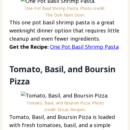
One Pot Basil Shrimp Pasta. Photo credit:
The Dish Next Door.
This one pot basil shrimp pasta is a great
weeknight dinner option that requires little
cleanup and even fewer ingredients.
Get the Recipe:
One Pot Basil Shrimp Pasta
Tomato, Basil, and Boursin
Pizza
Tomato, Basil, and Boursin Pizza. Photo
credit: Ericas Recipes.
Tomato, Basil, and Boursin Pizza is loaded
with fresh tomatoes, basil, and a simple