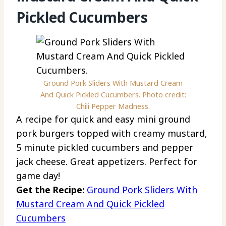
Pickled Cucumbers
Ground Pork Sliders With Mustard Cream
And Quick Pickled Cucumbers. Photo credit:
Chili Pepper Madness.
A recipe for quick and easy mini ground
pork burgers topped with creamy mustard,
5 minute pickled cucumbers and pepper
jack cheese. Great appetizers. Perfect for
game day!
Get the Recipe:
Ground Pork Sliders With
Mustard Cream And Quick Pickled
Cucumbers