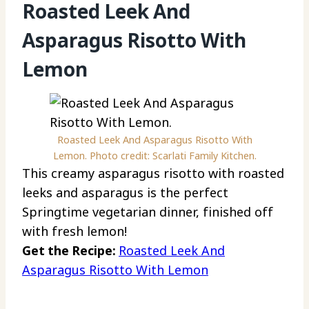
Roasted Leek And
Asparagus Risotto With
Lemon
Roasted Leek And Asparagus Risotto With
Lemon. Photo credit: Scarlati Family Kitchen.
This creamy asparagus risotto with roasted
leeks and asparagus is the perfect
Springtime vegetarian dinner, finished off
with fresh lemon!
Get the Recipe:
Roasted Leek And
Asparagus Risotto With Lemon