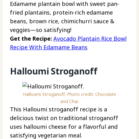
Edamame plantain bowl with sweet pan-
fried plantains, protein-rich edamame
beans, brown rice, chimichurri sauce &
veggies—so satisfying!
Get the Recipe:
Avocado Plantain Rice Bowl
Recipe With Edamame Beans
Halloumi Stroganoff
Halloumi Stroganoff. Photo credit: Chocolate
and Chai.
This Halloumi stroganoff recipe is a
delicious twist on traditional stroganoff
uses halloumi cheese for a flavorful and
satisfying vegetarian meal.