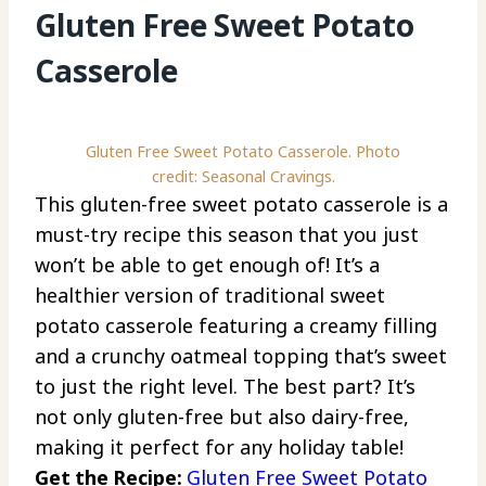
Gluten Free Sweet Potato
Casserole
Gluten Free Sweet Potato Casserole. Photo
credit: Seasonal Cravings.
This gluten-free sweet potato casserole is a
must-try recipe this season that you just
won’t be able to get enough of! It’s a
healthier version of traditional sweet
potato casserole featuring a creamy filling
and a crunchy oatmeal topping that’s sweet
to just the right level. The best part? It’s
not only gluten-free but also dairy-free,
making it perfect for any holiday table!
Get the Recipe:
Gluten Free Sweet Potato