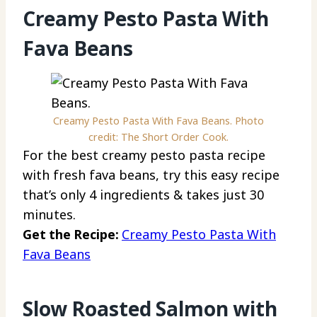
Creamy Pesto Pasta With
Fava Beans
Creamy Pesto Pasta With Fava Beans. Photo
credit: The Short Order Cook.
For the best creamy pesto pasta recipe
with fresh fava beans, try this easy recipe
that’s only 4 ingredients & takes just 30
minutes.
Get the Recipe:
Creamy Pesto Pasta With
Fava Beans
Slow Roasted Salmon with