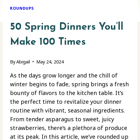
ROUNDUPS
50 Spring Dinners You’ll
Make 100 Times
By
Abigail
May 24, 2024
As the days grow longer and the chill of
winter begins to fade, spring brings a fresh
bounty of flavors to the kitchen table. It’s
the perfect time to revitalize your dinner
routine with vibrant, seasonal ingredients.
From tender asparagus to sweet, juicy
strawberries, there’s a plethora of produce
at its peak. In this article, we’ve rounded up