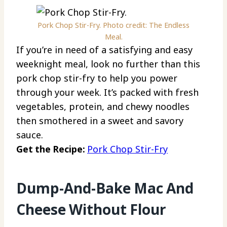
Pork Chop Stir-Fry. Photo credit: The Endless
Meal.
If you’re in need of a satisfying and easy
weeknight meal, look no further than this
pork chop stir-fry to help you power
through your week. It’s packed with fresh
vegetables, protein, and chewy noodles
then smothered in a sweet and savory
sauce.
Get the Recipe:
Pork Chop Stir-Fry
Dump-And-Bake Mac And
Cheese Without Flour