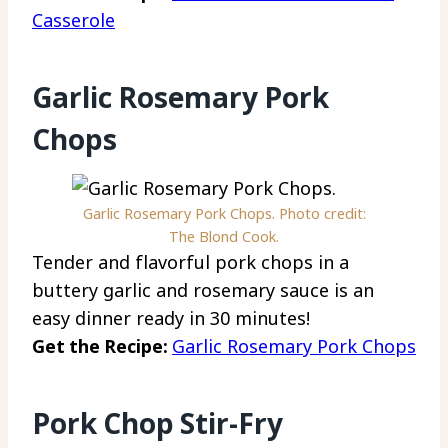
Casserole
Garlic Rosemary Pork
Chops
Garlic Rosemary Pork Chops. Photo credit:
The Blond Cook.
Tender and flavorful pork chops in a
buttery garlic and rosemary sauce is an
easy dinner ready in 30 minutes!
Get the Recipe:
Garlic Rosemary Pork Chops
Pork Chop Stir-Fry