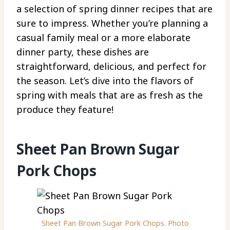
a selection of spring dinner recipes that are
sure to impress. Whether you’re planning a
casual family meal or a more elaborate
dinner party, these dishes are
straightforward, delicious, and perfect for
the season. Let’s dive into the flavors of
spring with meals that are as fresh as the
produce they feature!
Sheet Pan Brown Sugar
Pork Chops
Sheet Pan Brown Sugar Pork Chops. Photo