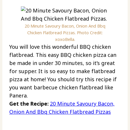
20 Minute Savoury Bacon, Onion And Bbq
Chicken Flatbread Pizzas. Photo Credit:
xoxoBella.
You will love this wonderful BBQ chicken
flatbread. This easy BBQ chicken pizza can
be made in under 30 minutes, so it’s great
for supper. It is so easy to make flatbread
pizza at home! You should try this recipe if
you want barbecue chicken flatbread like
Panera.
Get the Recipe:
20 Minute Savoury Bacon,
Onion And Bbq Chicken Flatbread Pizzas