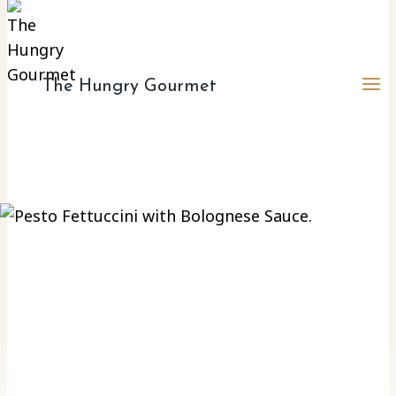
The Hungry Gourmet