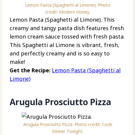
Lemon Pasta (Spaghetti al Limone). Photo
credit: Modern Honey.
Lemon Pasta (Spaghetti al Limone). This
creamy and tangy pasta dish features fresh
lemon cream sauce tossed with fresh pasta.
This Spaghetti al Limone is vibrant, fresh,
and perfectly creamy and is so easy to
make!
Get the Recipe:
Lemon Pasta (Spaghetti al
Limone)
Arugula Prosciutto Pizza
Arugula Prosciutto Pizza. Photo credit: Cook
Dinner Tonight.