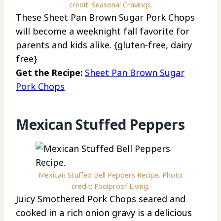
credit: Seasonal Cravings.
These Sheet Pan Brown Sugar Pork Chops
will become a weeknight fall favorite for
parents and kids alike. {gluten-free, dairy
free}
Get the Recipe:
Sheet Pan Brown Sugar
Pork Chops
Mexican Stuffed Peppers
Mexican Stuffed Bell Peppers Recipe. Photo
credit: Foolproof Living.
Juicy Smothered Pork Chops seared and
cooked in a rich onion gravy is a delicious