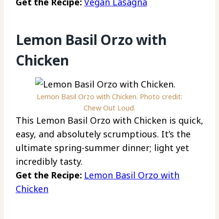
Get the Recipe:
Vegan Lasagna
Lemon Basil Orzo with
Chicken
Lemon Basil Orzo with Chicken. Photo credit:
Chew Out Loud.
This Lemon Basil Orzo with Chicken is quick,
easy, and absolutely scrumptious. It’s the
ultimate spring-summer dinner; light yet
incredibly tasty.
Get the Recipe:
Lemon Basil Orzo with
Chicken