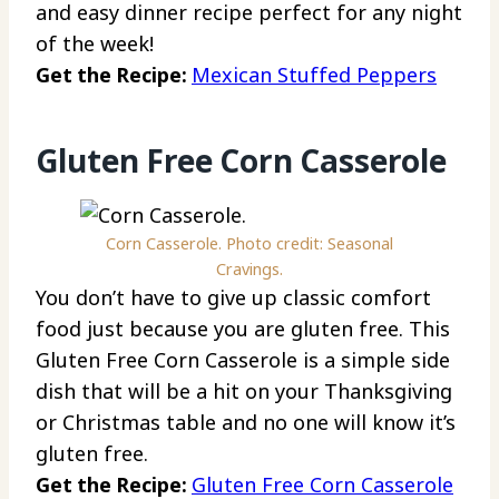
and easy dinner recipe perfect for any night
of the week!
Get the Recipe:
Mexican Stuffed Peppers
Gluten Free Corn Casserole
Corn Casserole. Photo credit: Seasonal
Cravings.
You don’t have to give up classic comfort
food just because you are gluten free. This
Gluten Free Corn Casserole is a simple side
dish that will be a hit on your Thanksgiving
or Christmas table and no one will know it’s
gluten free.
Get the Recipe:
Gluten Free Corn Casserole