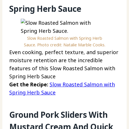
Spring Herb Sauce
Slow Roasted Salmon with Spring Herb
Sauce. Photo credit: Natalie Marble Cooks.
Even cooking, perfect texture, and superior
moisture retention are the incredible
features of this Slow Roasted Salmon with
Spring Herb Sauce
Get the Recipe:
Slow Roasted Salmon with
Spring Herb Sauce
Ground Pork Sliders With
Mustard Cream And Quick