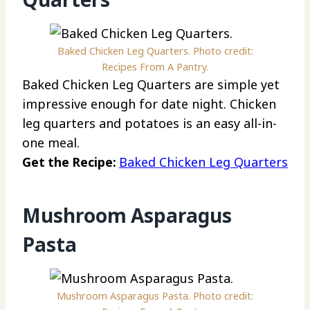
Baked Chicken Leg Quarters. Photo credit:
Recipes From A Pantry.
Baked Chicken Leg Quarters are simple yet
impressive enough for date night. Chicken
leg quarters and potatoes is an easy all-in-
one meal.
Get the Recipe:
Baked Chicken Leg Quarters
Mushroom Asparagus
Pasta
Mushroom Asparagus Pasta. Photo credit: