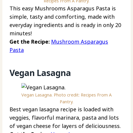
Recipes From A Pantry.
This easy Mushrooms Asparagus Pasta is
simple, tasty and comforting, made with
everyday ingredients and is ready in only 20
minutes!
Get the Recipe:
Mushroom Asparagus
Pasta
Vegan Lasagna
Vegan Lasagna. Photo credit: Recipes From A
Pantry.
Best vegan lasagna recipe is loaded with
veggies, flavorful marinara, pasta and lots
of vegan cheese for layers of deliciousness.