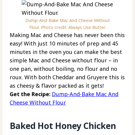
Dump-And-Bake Mac And Cheese Without
Flour. Photo credit: Always Use Butter.
Making Mac and Cheese has never been this
easy! With just 10 minutes of prep and 45
minutes in the oven you can make the best
simple Mac and Cheese without flour – in
one pan, without boiling, no flour and no
roux. With both Cheddar and Gruyere this is
as cheesy & flavor packed as it gets!
Get the Recipe:
Dump-And-Bake Mac And
Cheese Without Flour
Baked Hot Honey Chicken