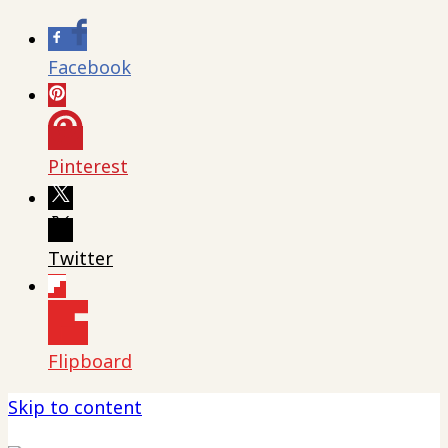
Facebook
Pinterest
Twitter
Flipboard
Skip to content