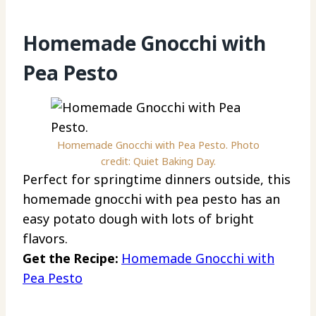
Homemade Gnocchi with
Pea Pesto
Homemade Gnocchi with Pea Pesto. Photo
credit: Quiet Baking Day.
Perfect for springtime dinners outside, this
homemade gnocchi with pea pesto has an
easy potato dough with lots of bright
flavors.
Get the Recipe:
Homemade Gnocchi with
Pea Pesto