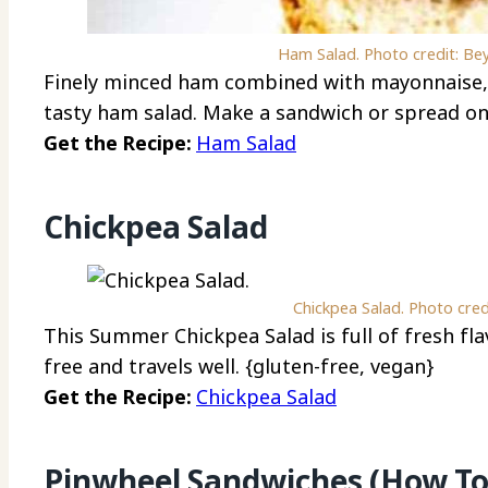
Ham Salad. Photo credit: Be
Finely minced ham combined with mayonnaise, 
tasty ham salad. Make a sandwich or spread on
Get the Recipe:
Ham Salad
Chickpea Salad
Chickpea Salad. Photo cred
This Summer Chickpea Salad is full of fresh flav
free and travels well. {gluten-free, vegan}
Get the Recipe:
Chickpea Salad
Pinwheel Sandwiches (How To