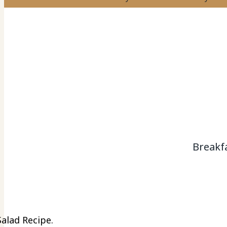
Breakf