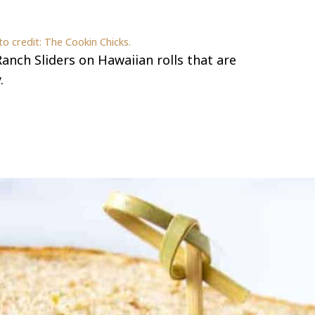
o credit: The Cookin Chicks.
anch Sliders on Hawaiian rolls that are
.