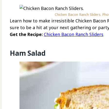
Chicken Bacon Ranch Sliders. Phot
Learn how to make irresistible Chicken Bacon R
sure to be a hit at your next gathering or party
Get the Recipe:
Chicken Bacon Ranch Sliders
Ham Salad