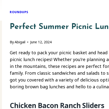
ROUNDUPS
Perfect Summer Picnic Lun
By
Abigail
June 12, 2024
Get ready to pack your picnic basket and hea
picnic lunch recipes! Whether you’re planning a
in the mountains, these recipes are perfect for
family. From classic sandwiches and salads to 
got you covered with a variety of delicious opt
boring brown bag lunches and hello to a culina
Chicken Bacon Ranch Sliders