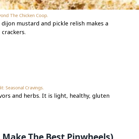
yond The Chicken Coop.
dijon mustard and pickle relish makes a
 crackers.
it: Seasonal Cravings.
ors and herbs. It is light, healthy, gluten
 Make The Best Pinwheels)