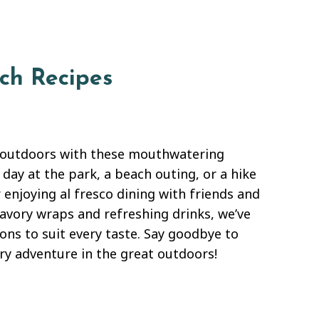
ch Recipes
d outdoors with these mouthwatering
 day at the park, a beach outing, or a hike
 enjoying al fresco dining with friends and
savory wraps and refreshing drinks, we’ve
ions to suit every taste. Say goodbye to
ry adventure in the great outdoors!