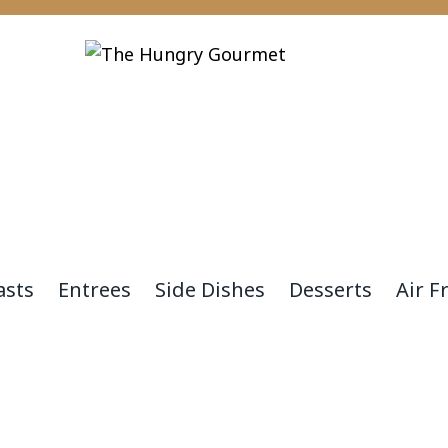
asts
Entrees
Side Dishes
Desserts
Air F