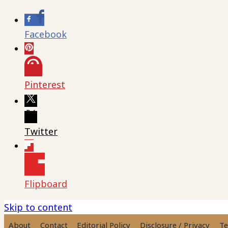
Facebook
Pinterest
Twitter
Flipboard
Skip to content
About
Contact
Editorial Policy
Disclosure / Privacy
Te