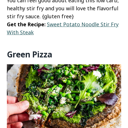
You can feel good about eating this low carb,
healthy stir fry and you will love the flavorful
stir fry sauce. {gluten free}
Get the Recipe:
Sweet Potato Noodle Stir Fry
With Steak
Green Pizza