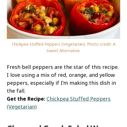
Chickpea Stuffed Peppers (Vegetarian). Photo credit: A
Sweet Alternative.
Fresh bell peppers are the star of this recipe.
I love using a mix of red, orange, and yellow
peppers, especially if I’m making this dish in
the fall.
Get the Recipe:
Chickpea Stuffed Peppers
(Vegetarian)