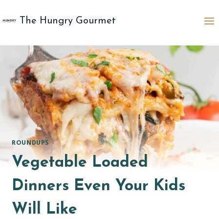
Skip
to
The Hungry Gourmet
content
ROUNDUPS
Vegetable Loaded
Dinners Even Your Kids
Will Like