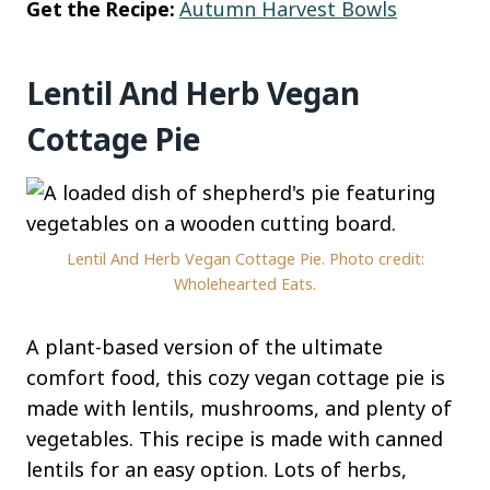
Get the Recipe:
Autumn Harvest Bowls
Lentil And Herb Vegan
Cottage Pie
Lentil And Herb Vegan Cottage Pie. Photo credit:
Wholehearted Eats.
A plant-based version of the ultimate
comfort food, this cozy vegan cottage pie is
made with lentils, mushrooms, and plenty of
vegetables. This recipe is made with canned
lentils for an easy option. Lots of herbs,