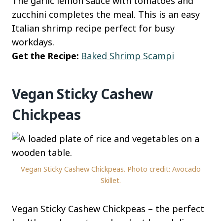
The garlic lemon sauce with tomatoes and
zucchini completes the meal. This is an easy
Italian shrimp recipe perfect for busy
workdays.
Get the Recipe:
Baked Shrimp Scampi
Vegan Sticky Cashew
Chickpeas
Vegan Sticky Cashew Chickpeas. Photo credit: Avocado
Skillet.
Vegan Sticky Cashew Chickpeas – the perfect