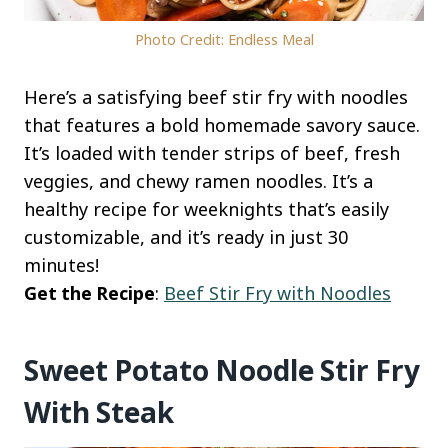
Photo Credit: Endless Meal
Here’s a satisfying beef stir fry with noodles
that features a bold homemade savory sauce.
It’s loaded with tender strips of beef, fresh
veggies, and chewy ramen noodles. It’s a
healthy recipe for weeknights that’s easily
customizable, and it’s ready in just 30
minutes!
Get the Recipe
:
Beef Stir Fry with Noodles
Sweet Potato Noodle Stir Fry
With Steak