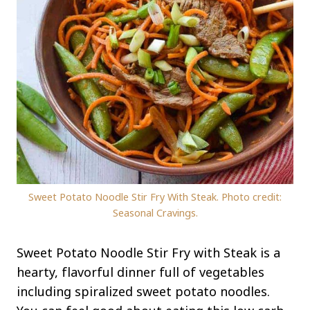
Sweet Potato Noodle Stir Fry With Steak. Photo credit:
Seasonal Cravings.
Sweet Potato Noodle Stir Fry with Steak is a
hearty, flavorful dinner full of vegetables
including spiralized sweet potato noodles.