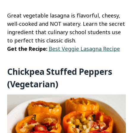
Great vegetable lasagna is flavorful, cheesy,
well-cooked and NOT watery. Learn the secret
ingredient that culinary school students use
to perfect this classic dish.
Get the Recipe:
Best Veggie Lasagna Recipe
Chickpea Stuffed Peppers
(Vegetarian)