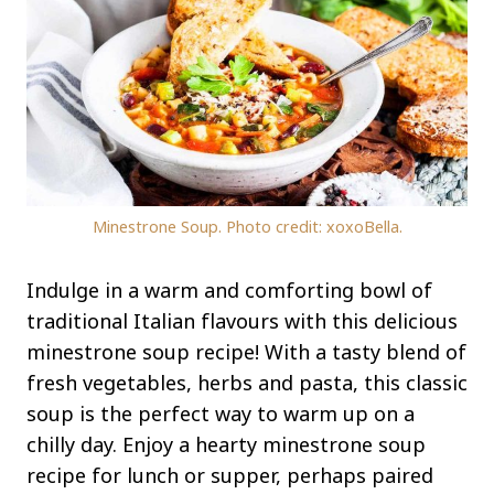
Minestrone Soup. Photo credit: xoxoBella.
Indulge in a warm and comforting bowl of
traditional Italian flavours with this delicious
minestrone soup recipe! With a tasty blend of
fresh vegetables, herbs and pasta, this classic
soup is the perfect way to warm up on a
chilly day. Enjoy a hearty minestrone soup
recipe for lunch or supper, perhaps paired