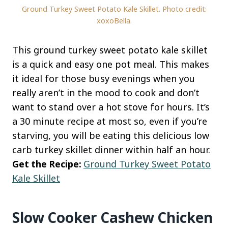
Ground Turkey Sweet Potato Kale Skillet. Photo credit:
xoxoBella.
This ground turkey sweet potato kale skillet
is a quick and easy one pot meal. This makes
it ideal for those busy evenings when you
really aren’t in the mood to cook and don’t
want to stand over a hot stove for hours. It’s
a 30 minute recipe at most so, even if you’re
starving, you will be eating this delicious low
carb turkey skillet dinner within half an hour.
Get the Recipe:
Ground Turkey Sweet Potato
Kale Skillet
Slow Cooker Cashew Chicken