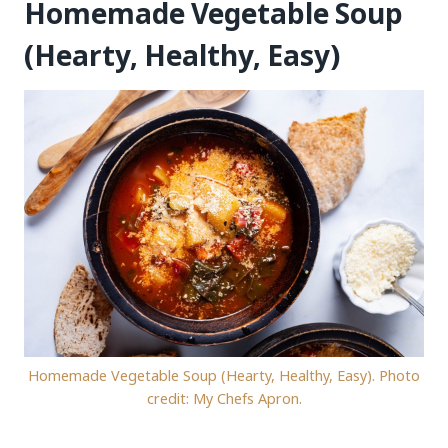
Homemade Vegetable Soup
(Hearty, Healthy, Easy)
Homemade Vegetable Soup (Hearty, Healthy, Easy). Photo
credit: My Chefs Apron.