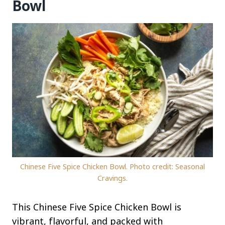
Bowl
Chinese Five Spice Chicken Bowl. Photo credit: Seasonal
Cravings.
This Chinese Five Spice Chicken Bowl is
vibrant, flavorful, and packed with