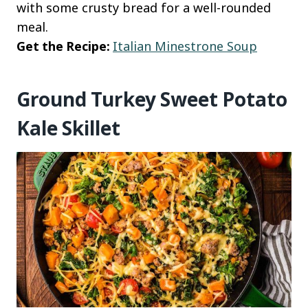
with some crusty bread for a well-rounded
meal.
Get the Recipe:
Italian Minestrone Soup
Ground Turkey Sweet Potato
Kale Skillet