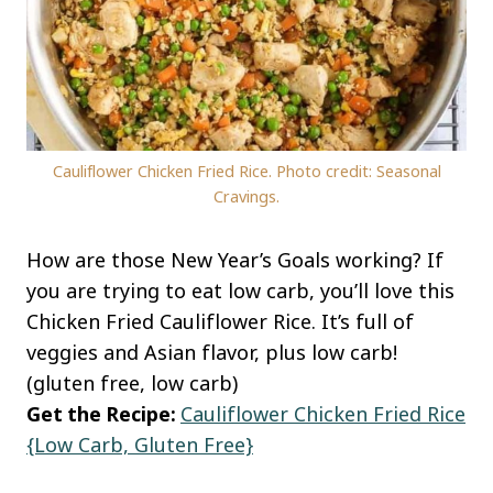
Cauliflower Chicken Fried Rice. Photo credit: Seasonal
Cravings.
How are those New Year’s Goals working? If
you are trying to eat low carb, you’ll love this
Chicken Fried Cauliflower Rice. It’s full of
veggies and Asian flavor, plus low carb!
(gluten free, low carb)
Get the Recipe:
Cauliflower Chicken Fried Rice
{Low Carb, Gluten Free}