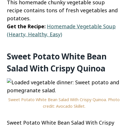
This homemade chunky vegetable soup
recipe contains tons of fresh vegetables and
potatoes.
Get the Recipe:
Homemade Vegetable Soup
(Hearty, Healthy, Easy)
Sweet Potato White Bean
Salad With Crispy Quinoa
Sweet Potato White Bean Salad With Crispy Quinoa. Photo
credit: Avocado Skillet.
Sweet Potato White Bean Salad With Crispy