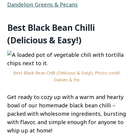
Dandelion Greens & Pecans
Best Black Bean Chilli
(Delicious & Easy!)
Best Black Bean Chilli (Delicious & Easy!). Photo credit:
Daisies & Pie.
Get ready to cozy up with a warm and hearty
bowl of our homemade black bean chilli –
packed with wholesome ingredients, bursting
with flavor, and simple enough for anyone to
whip up at home!