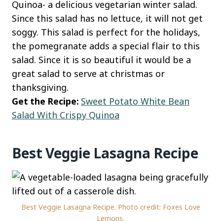
Quinoa- a delicious vegetarian winter salad.
Since this salad has no lettuce, it will not get
soggy. This salad is perfect for the holidays,
the pomegranate adds a special flair to this
salad. Since it is so beautiful it would be a
great salad to serve at christmas or
thanksgiving.
Get the Recipe:
Sweet Potato White Bean
Salad With Crispy Quinoa
Best Veggie Lasagna Recipe
Best Veggie Lasagna Recipe. Photo credit: Foxes Love
Lemons.