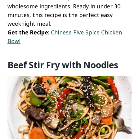
wholesome ingredients. Ready in under 30
minutes, this recipe is the perfect easy
weeknight meal.
Get the Recipe:
Chinese Five Spice Chicken
Bowl
Beef Stir Fry with Noodles