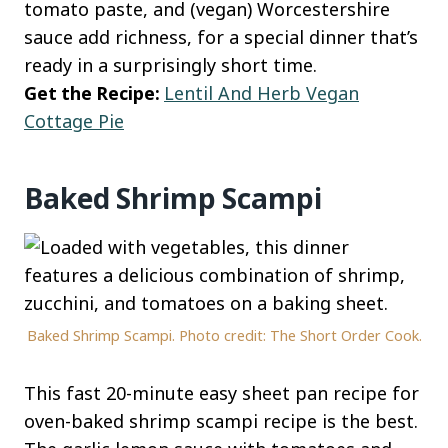
tomato paste, and (vegan) Worcestershire
sauce add richness, for a special dinner that’s
ready in a surprisingly short time.
Get the Recipe:
Lentil And Herb Vegan
Cottage Pie
Baked Shrimp Scampi
Baked Shrimp Scampi. Photo credit: The Short Order Cook.
This fast 20-minute easy sheet pan recipe for
oven-baked shrimp scampi recipe is the best.