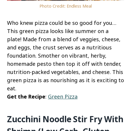
Photo Credit: Endless Meal
Who knew pizza could be so good for you…
This green pizza looks like summer on a
plate! Made from a blend of veggies, cheese,
and eggs, the crust serves as a nutritious
foundation. Smother on vibrant, herby,
homemade pesto then top it off with tender,
nutrition-packed vegetables, and cheese. This
green pizza is as nourishing as it is exciting to
eat.
Get the Recipe
:
Green Pizza
Zucchini Noodle Stir Fry With