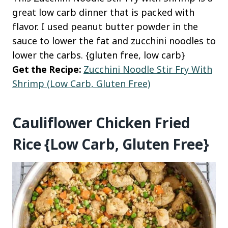
great low carb dinner that is packed with
flavor. I used peanut butter powder in the
sauce to lower the fat and zucchini noodles to
lower the carbs. {gluten free, low carb}
Get the Recipe:
Zucchini Noodle Stir Fry With
Shrimp (Low Carb, Gluten Free)
Cauliflower Chicken Fried
Rice {Low Carb, Gluten Free}