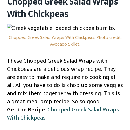
Chopped Greek Salad Wraps
With Chickpeas
Chopped Greek Salad Wraps With Chickpeas. Photo credit:
Avocado Skillet.
These Chopped Greek Salad Wraps with
Chickpeas are a delicious wrap recipe. They
are easy to make and require no cooking at
all. All you have to do is chop up some veggies
and mix them together with dressing. This is
a great meal prep recipe. So so good!
Get the Recipe:
Chopped Greek Salad Wraps
With Chickpeas