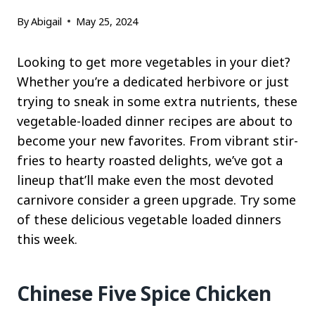
By
Abigail
May 25, 2024
Looking to get more vegetables in your diet?
Whether you’re a dedicated herbivore or just
trying to sneak in some extra nutrients, these
vegetable-loaded dinner recipes are about to
become your new favorites. From vibrant stir-
fries to hearty roasted delights, we’ve got a
lineup that’ll make even the most devoted
carnivore consider a green upgrade. Try some
of these delicious vegetable loaded dinners
this week.
Chinese Five Spice Chicken