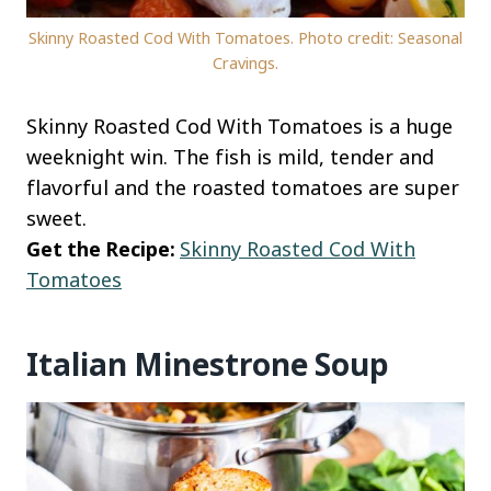
Skinny Roasted Cod With Tomatoes. Photo credit: Seasonal
Cravings.
Skinny Roasted Cod With Tomatoes is a huge
weeknight win. The fish is mild, tender and
flavorful and the roasted tomatoes are super
sweet.
Get the Recipe:
Skinny Roasted Cod With
Tomatoes
Italian Minestrone Soup