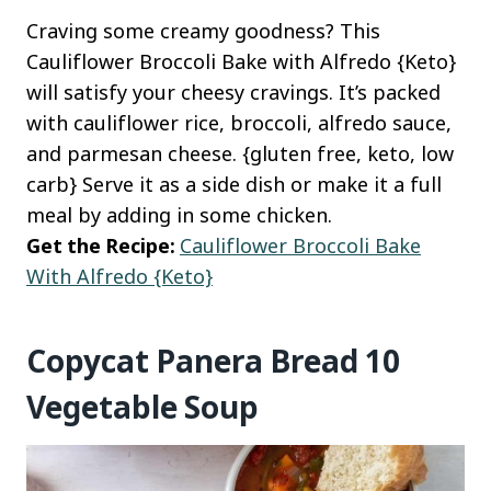
Craving some creamy goodness? This
Cauliflower Broccoli Bake with Alfredo {Keto}
will satisfy your cheesy cravings. It’s packed
with cauliflower rice, broccoli, alfredo sauce,
and parmesan cheese. {gluten free, keto, low
carb} Serve it as a side dish or make it a full
meal by adding in some chicken.
Get the Recipe:
Cauliflower Broccoli Bake
With Alfredo {Keto}
Copycat Panera Bread 10
Vegetable Soup