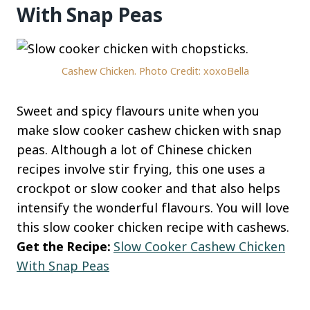
With Snap Peas
Cashew Chicken. Photo Credit: xoxoBella
Sweet and spicy flavours unite when you
make slow cooker cashew chicken with snap
peas. Although a lot of Chinese chicken
recipes involve stir frying, this one uses a
crockpot or slow cooker and that also helps
intensify the wonderful flavours. You will love
this slow cooker chicken recipe with cashews.
Get the Recipe:
Slow Cooker Cashew Chicken
With Snap Peas