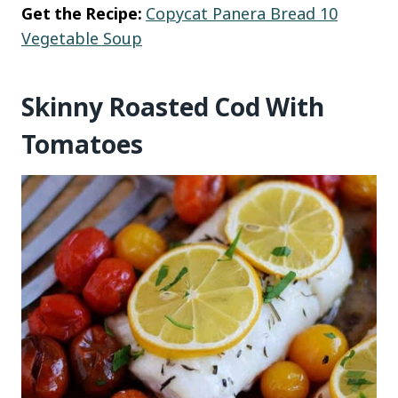
Get the Recipe:
Copycat Panera Bread 10
Vegetable Soup
Skinny Roasted Cod With
Tomatoes