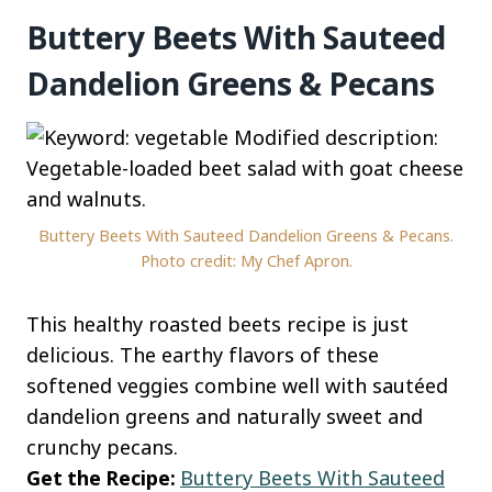
Buttery Beets With Sauteed
Dandelion Greens & Pecans
Buttery Beets With Sauteed Dandelion Greens & Pecans.
Photo credit: My Chef Apron.
This healthy roasted beets recipe is just
delicious. The earthy flavors of these
softened veggies combine well with sautéed
dandelion greens and naturally sweet and
crunchy pecans.
Get the Recipe:
Buttery Beets With Sauteed