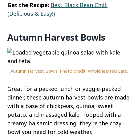
Get the Recipe:
Best Black Bean Chilli
(Delicious & Easy!)
Autumn Harvest Bowls
Autumn Harvest Bowls. Photo credit: Wholehearted Eats.
Great for a packed lunch or veggie-packed
dinner, these autumn harvest bowls are made
with a base of chickpeas, quinoa, sweet
potato, and massaged kale. Topped with a
creamy balsamic dressing, they’re the cozy
bowl you need for cold weather.