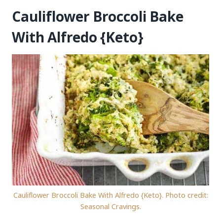
Cauliflower Broccoli Bake
With Alfredo {Keto}
Cauliflower Broccoli Bake With Alfredo {Keto}. Photo credit:
Seasonal Cravings.