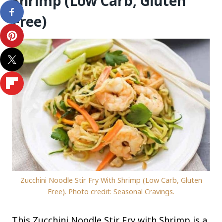
Shrimp (Low Carb, Gluten
Free)
Zucchini Noodle Stir Fry With Shrimp (Low Carb, Gluten
Free). Photo credit: Seasonal Cravings.
This Zucchini Noodle Stir Fry with Shrimp is a