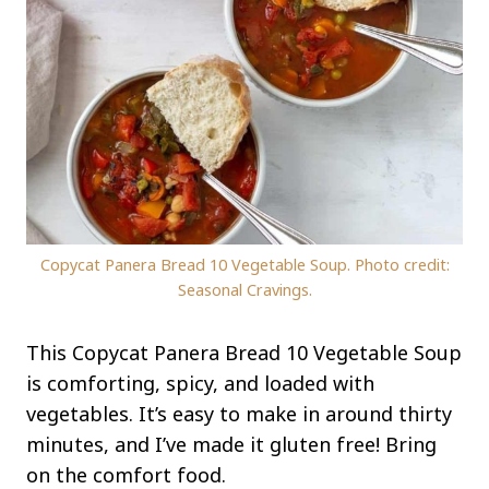
Copycat Panera Bread 10 Vegetable Soup. Photo credit:
Seasonal Cravings.
This Copycat Panera Bread 10 Vegetable Soup
is comforting, spicy, and loaded with
vegetables. It’s easy to make in around thirty
minutes, and I’ve made it gluten free! Bring
on the comfort food.