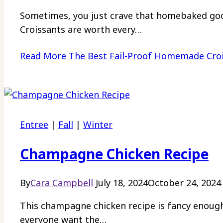
Sometimes, you just crave that homebaked go
Croissants are worth every…
Read More
The Best Fail-Proof Homemade Cro
Entree
|
Fall
|
Winter
Champagne Chicken Recipe
By
Cara Campbell
July 18, 2024
October 24, 2024
This champagne chicken recipe is fancy enough
everyone want the…