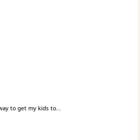
 way to get my kids to…