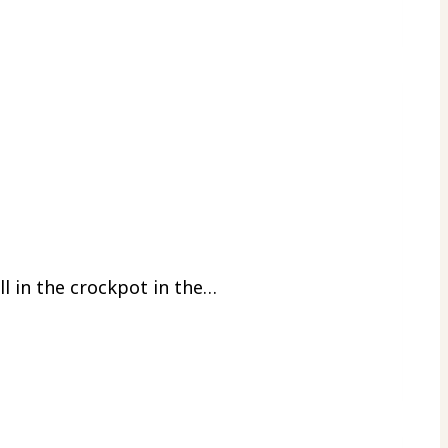
ll in the crockpot in the…