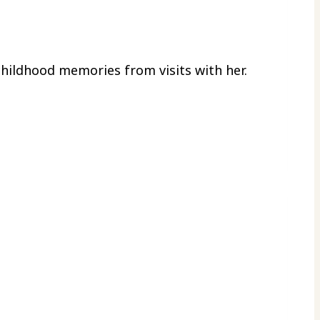
childhood memories from visits with her.