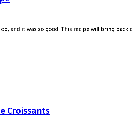
do, and it was so good. This recipe will bring back 
e Croissants