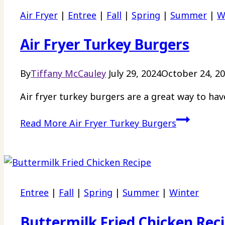
Air Fryer
|
Entree
|
Fall
|
Spring
|
Summer
|
W
Air Fryer Turkey Burgers
By
Tiffany McCauley
July 29, 2024
October 24, 2
Air fryer turkey burgers are a great way to hav
Read More
Air Fryer Turkey Burgers
Entree
|
Fall
|
Spring
|
Summer
|
Winter
Buttermilk Fried Chicken Rec