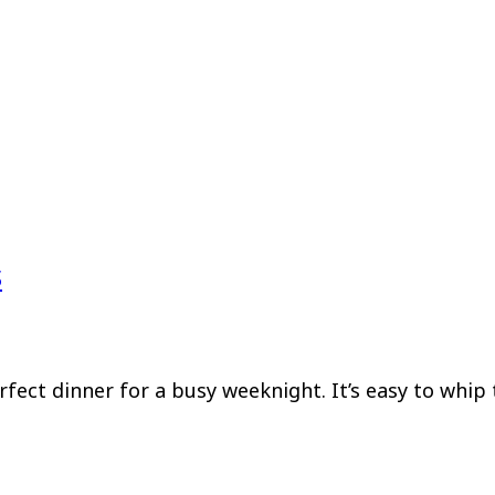
s
fect dinner for a busy weeknight. It’s easy to whip