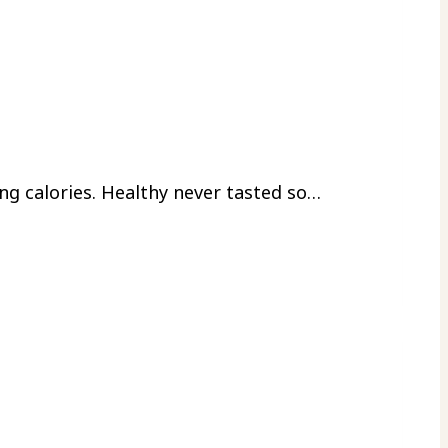
ing calories. Healthy never tasted so…