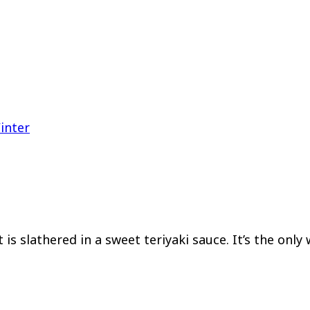
inter
is slathered in a sweet teriyaki sauce. It’s the only