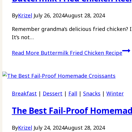
By
Krizel
July 26, 2024
August 28, 2024
Remember grandma’s delicious fried chicken? I 
It’s not…
Read More
Buttermilk Fried Chicken Recipe
Breakfast
|
Dessert
|
Fall
|
Snacks
|
Winter
The Best Fail-Proof Homemad
By
Krizel
July 24, 2024
August 28, 2024