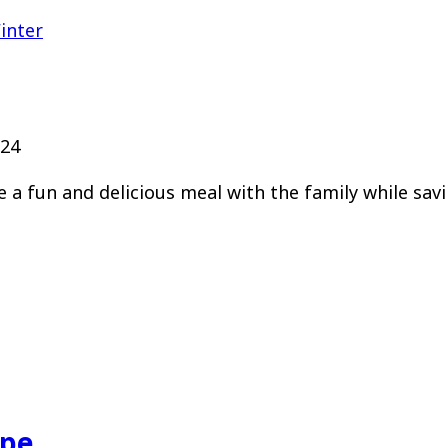
inter
024
e a fun and delicious meal with the family while sav
ipe