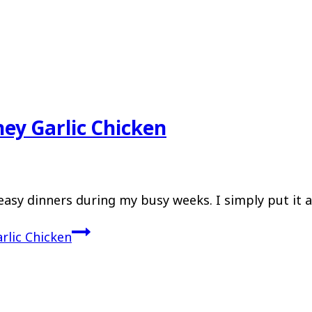
ey Garlic Chicken
easy dinners during my busy weeks. I simply put it a
rlic Chicken