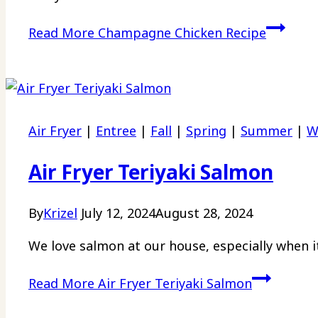
Read More
Champagne Chicken Recipe
Air Fryer
|
Entree
|
Fall
|
Spring
|
Summer
|
W
Air Fryer Teriyaki Salmon
By
Krizel
July 12, 2024
August 28, 2024
We love salmon at our house, especially when it 
Read More
Air Fryer Teriyaki Salmon