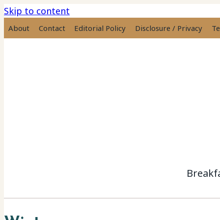
Skip to content
About
Contact
Editorial Policy
Disclosure / Privacy
Te
Breakf