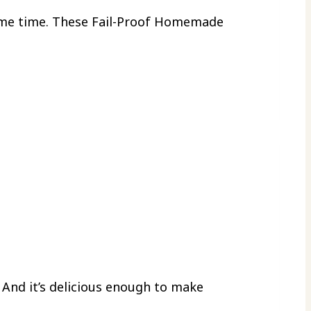
ome time. These Fail-Proof Homemade
And it’s delicious enough to make