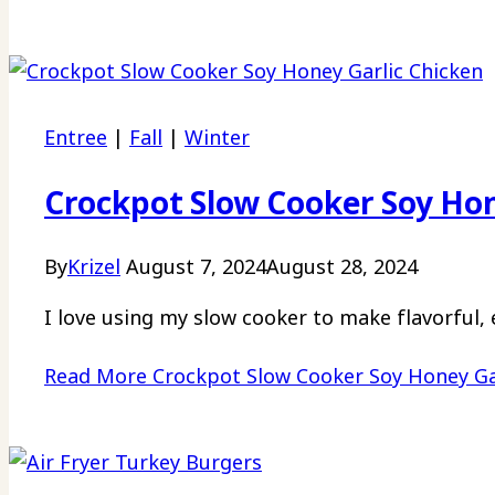
Entree
|
Fall
|
Winter
Crockpot Slow Cooker Soy Hon
By
Krizel
August 7, 2024
August 28, 2024
I love using my slow cooker to make flavorful, 
Read More
Crockpot Slow Cooker Soy Honey Ga