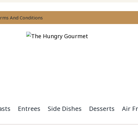
rms And Conditions
asts
Entrees
Side Dishes
Desserts
Air F