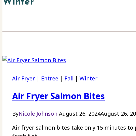
Winter
Air Fryer
|
Entree
|
Fall
|
Winter
Air Fryer Salmon Bites
By
Nicole Johnson
August 26, 2024
August 26, 2
Air fryer salmon bites take only 15 minutes to 