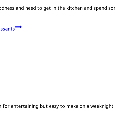
odness and need to get in the kitchen and spend s
issants
 for entertaining but easy to make on a weeknight. 