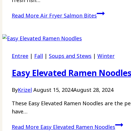
fresh fish…
Read More
Air Fryer Salmon Bites
Entree
|
Fall
|
Soups and Stews
|
Winter
Easy Elevated Ramen Noodle
By
Krizel
August 15, 2024
August 28, 2024
These Easy Elevated Ramen Noodles are the per
have…
Read More
Easy Elevated Ramen Noodles