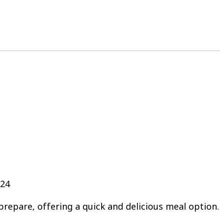
024
prepare, offering a quick and delicious meal option