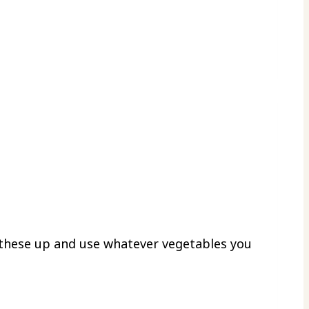
 these up and use whatever vegetables you