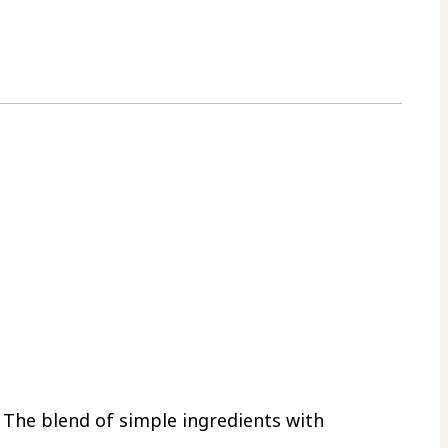
. The blend of simple ingredients with