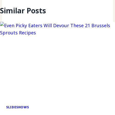
Similar Posts
SLIDESHOWS