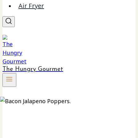
Air Fryer
The Hungry Gourmet