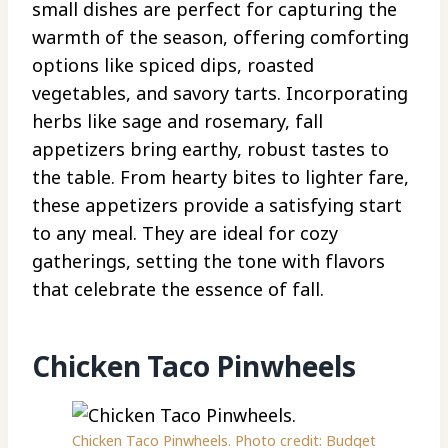
small dishes are perfect for capturing the
warmth of the season, offering comforting
options like spiced dips, roasted
vegetables, and savory tarts. Incorporating
herbs like sage and rosemary, fall
appetizers bring earthy, robust tastes to
the table. From hearty bites to lighter fare,
these appetizers provide a satisfying start
to any meal. They are ideal for cozy
gatherings, setting the tone with flavors
that celebrate the essence of fall.
Chicken Taco Pinwheels
Chicken Taco Pinwheels. Photo credit: Budget