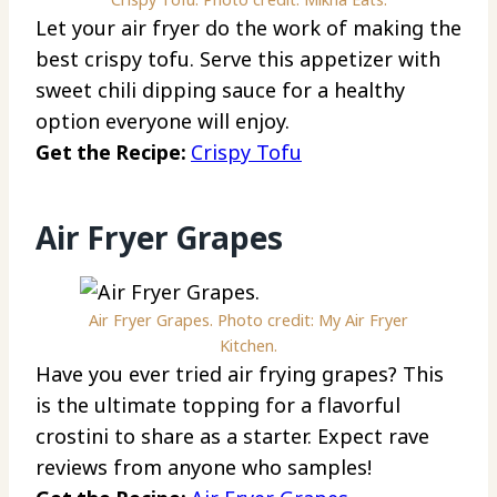
Let your air fryer do the work of making the
best crispy tofu. Serve this appetizer with
sweet chili dipping sauce for a healthy
option everyone will enjoy.
Get the Recipe:
Crispy Tofu
Air Fryer Grapes
Air Fryer Grapes. Photo credit: My Air Fryer
Kitchen.
Have you ever tried air frying grapes? This
is the ultimate topping for a flavorful
crostini to share as a starter. Expect rave
reviews from anyone who samples!