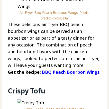
Air Fryer Bbq Peach Bourbon Wings. Photo
credit: xoxoBella.
These delicious air fryer BBQ peach
bourbon wings can be served as an
appetizer or as part of a tasty dinner for
any occasion. The combination of peach
and bourbon flavors with the chicken
wings, cooked to perfection in the air fryer,
will leave your guests wanting more!
Get the Recipe:
BBQ Peach Bourbon Wings
Crispy Tofu
Crispy Tofu. Photo credit: Mikha Eats.