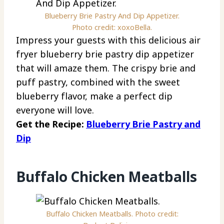
Blueberry Brie Pastry And Dip Appetizer.
Photo credit: xoxoBella.
Impress your guests with this delicious air
fryer blueberry brie pastry dip appetizer
that will amaze them. The crispy brie and
puff pastry, combined with the sweet
blueberry flavor, make a perfect dip
everyone will love.
Get the Recipe:
Blueberry Brie Pastry and
Dip
Buffalo Chicken Meatballs
Buffalo Chicken Meatballs. Photo credit: