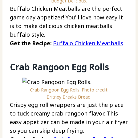
Budget Delicious.
Buffalo Chicken Meatballs are the perfect
game day appetizer! You’ll love how easy it
is to make delicious chicken meatballs
buffalo style.
Get the Recipe:
Buffalo Chicken Meatballs
Crab Rangoon Egg Rolls
Crab Rangoon Egg Rolls. Photo credit:
Britney Breaks Bread.
Crispy egg roll wrappers are just the place
to tuck creamy crab rangoon flavor. This
easy appetizer can be made in your air fryer
so you can skip deep frying.