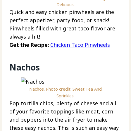
Delicious.
Quick and easy chicken pinwheels are the
perfect appetizer, party food, or snack!
Pinwheels filled with great taco flavor are
always a hit!
Get the Recipe:
Chicken Taco Pinwheels
Nachos
Nachos. Photo credit: Sweet Tea And
Sprinkles.
Pop tortilla chips, plenty of cheese and all
of your favorite toppings like meat, corn
and peppers into the air fryer to make
these easy nachos. This is such an easy way