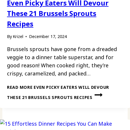
Even Picky Eaters Will Devour
These 21 Brussels Sprouts
Recipes
By
Krizel
December 17, 2024
Brussels sprouts have gone from a dreaded
veggie to a dinner table superstar, and for
good reason! When cooked right, they’re
crispy, caramelized, and packed…
READ MORE
EVEN PICKY EATERS WILL DEVOUR
THESE 21 BRUSSELS SPROUTS RECIPES