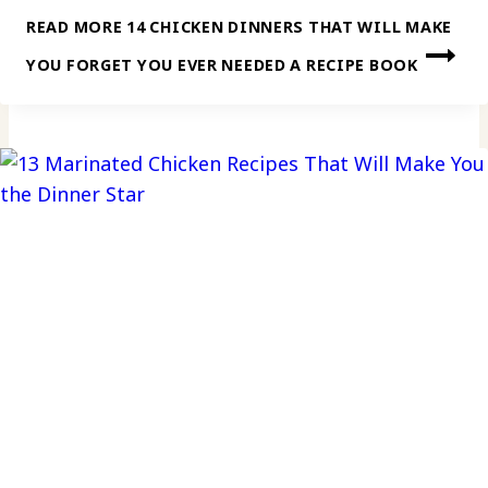
READ MORE
14 CHICKEN DINNERS THAT WILL MAKE
YOU FORGET YOU EVER NEEDED A RECIPE BOOK