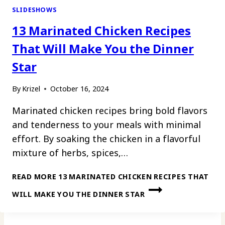
SLIDESHOWS
13 Marinated Chicken Recipes
That Will Make You the Dinner
Star
By
Krizel
October 16, 2024
Marinated chicken recipes bring bold flavors
and tenderness to your meals with minimal
effort. By soaking the chicken in a flavorful
mixture of herbs, spices,…
READ MORE
13 MARINATED CHICKEN RECIPES THAT
WILL MAKE YOU THE DINNER STAR