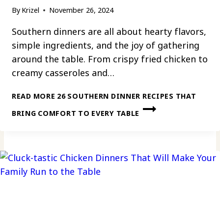
By
Krizel
November 26, 2024
Southern dinners are all about hearty flavors,
simple ingredients, and the joy of gathering
around the table. From crispy fried chicken to
creamy casseroles and…
READ MORE
26 SOUTHERN DINNER RECIPES THAT
BRING COMFORT TO EVERY TABLE