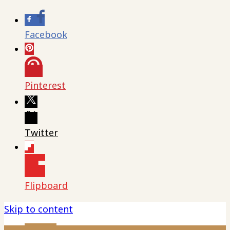
Facebook
Pinterest
Twitter
Flipboard
Skip to content