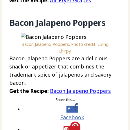
Get the Recipe:
Air Fryer Grapes
Bacon Jalapeno Poppers
Bacon Jalapeno Poppers. Photo credit: Living
Chirpy.
Bacon Jalapeno Poppers are a delicious
snack or appetizer that combines the
trademark spice of jalapenos and savory
bacon.
Get the Recipe:
Bacon Jalapeno Poppers
Share this…
Facebook