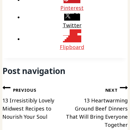
Pinterest
Twitter
Flipboard
Post navigation
PREVIOUS
NEXT
13 Irresistibly Lovely
13 Heartwarming
Midwest Recipes to
Ground Beef Dinners
Nourish Your Soul
That Will Bring Everyone
Together