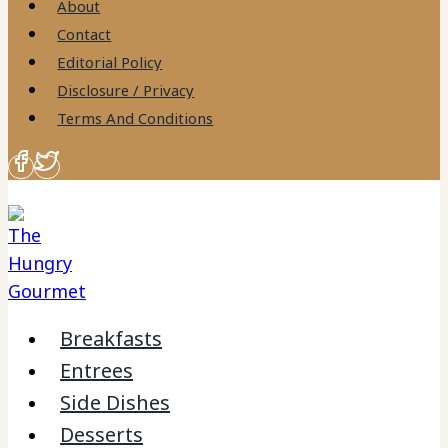
About
Contact
Editorial Policy
Disclosure / Privacy
Terms And Conditions
Breakfasts
Entrees
Side Dishes
Desserts