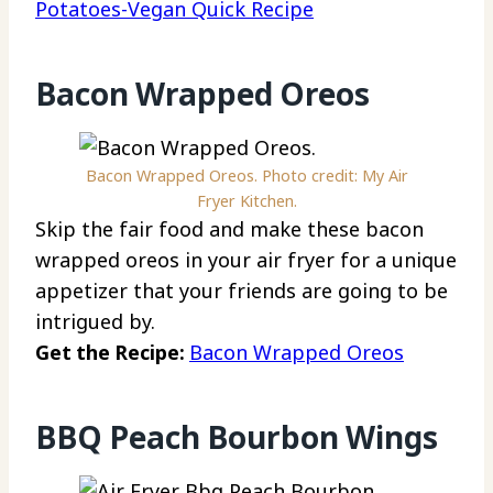
Potatoes-Vegan Quick Recipe
Bacon Wrapped Oreos
Bacon Wrapped Oreos. Photo credit: My Air
Fryer Kitchen.
Skip the fair food and make these bacon
wrapped oreos in your air fryer for a unique
appetizer that your friends are going to be
intrigued by.
Get the Recipe:
Bacon Wrapped Oreos
BBQ Peach Bourbon Wings