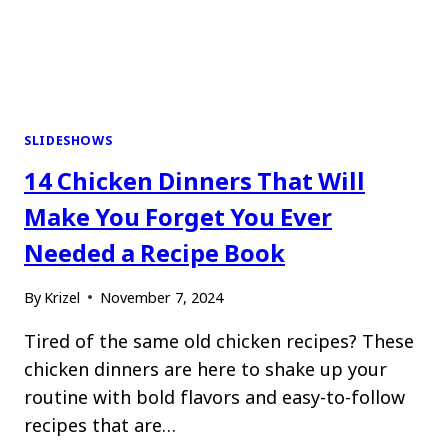
SLIDESHOWS
14 Chicken Dinners That Will
Make You Forget You Ever
Needed a Recipe Book
By
Krizel
November 7, 2024
Tired of the same old chicken recipes? These
chicken dinners are here to shake up your
routine with bold flavors and easy-to-follow
recipes that are…