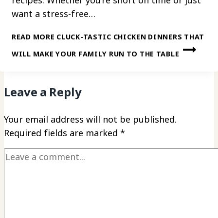
want a stress-free…
READ MORE
CLUCK-TASTIC CHICKEN DINNERS THAT
WILL MAKE YOUR FAMILY RUN TO THE TABLE
Leave a Reply
Your email address will not be published.
Required fields are marked
*