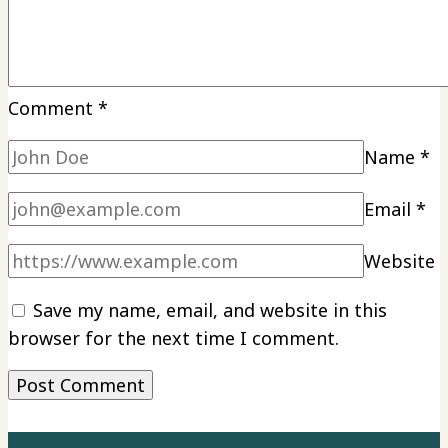
Comment
*
Name
*
Email
*
Website
Save my name, email, and website in this
browser for the next time I comment.