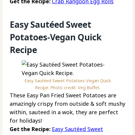
Get the Recipe:
Crab Rangoon Egg Rolls
Easy Sautéed Sweet
Potatoes-Vegan Quick
Recipe
Easy Sautéed Sweet Potatoes-Vegan Quick
Recipe. Photo credit: Veg Buffet.
These Easy Pan Fried Sweet Potatoes are
amazingly crispy from outside & soft mushy
within, sauteed in a wok, they are perfect
for holidays!
Get the Recipe:
Easy Sautéed Sweet