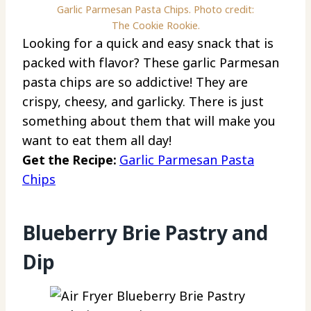
Garlic Parmesan Pasta Chips. Photo credit:
The Cookie Rookie.
Looking for a quick and easy snack that is
packed with flavor? These garlic Parmesan
pasta chips are so addictive! They are
crispy, cheesy, and garlicky. There is just
something about them that will make you
want to eat them all day!
Get the Recipe:
Garlic Parmesan Pasta
Chips
Blueberry Brie Pastry and
Dip