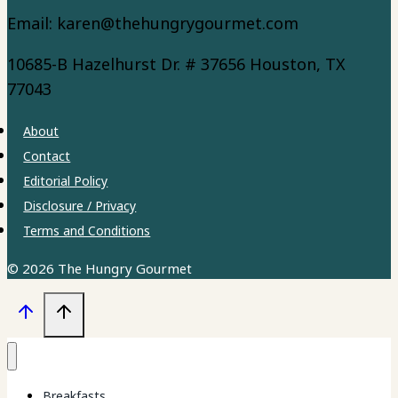
Email: karen@thehungrygourmet.com
10685-B Hazelhurst Dr. # 37656 Houston, TX
77043
About
Contact
Editorial Policy
Disclosure / Privacy
Terms and Conditions
© 2026 The Hungry Gourmet
Breakfasts