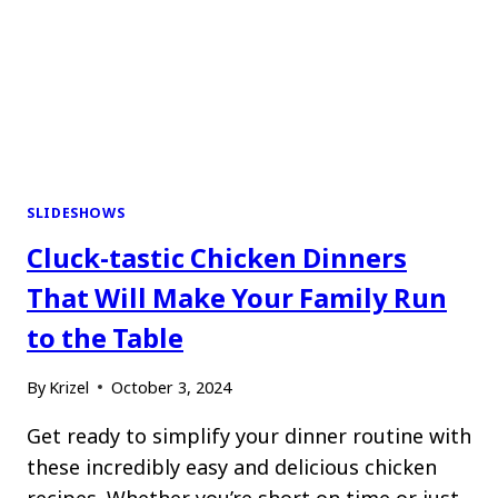
SLIDESHOWS
Cluck-tastic Chicken Dinners
That Will Make Your Family Run
to the Table
By
Krizel
October 3, 2024
Get ready to simplify your dinner routine with
these incredibly easy and delicious chicken
recipes. Whether you’re short on time or just