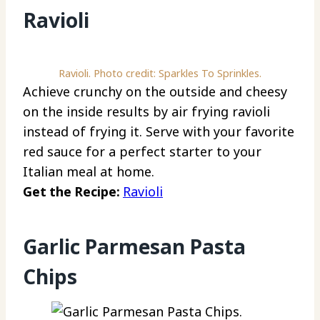
Ravioli
Ravioli. Photo credit: Sparkles To Sprinkles.
Achieve crunchy on the outside and cheesy
on the inside results by air frying ravioli
instead of frying it. Serve with your favorite
red sauce for a perfect starter to your
Italian meal at home.
Get the Recipe:
Ravioli
Garlic Parmesan Pasta
Chips