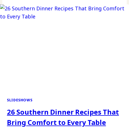
SLIDESHOWS
26 Southern Dinner Recipes That
Bring Comfort to Every Table