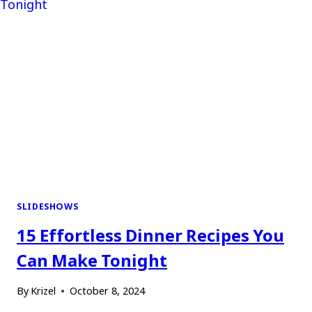
SLIDESHOWS
15 Effortless Dinner Recipes You
Can Make Tonight
By
Krizel
October 8, 2024