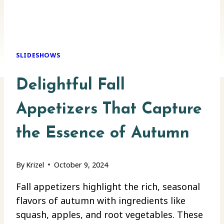
SLIDESHOWS
Delightful Fall
Appetizers That Capture
the Essence of Autumn
By
Krizel
October 9, 2024
Fall appetizers highlight the rich, seasonal
flavors of autumn with ingredients like
squash, apples, and root vegetables. These