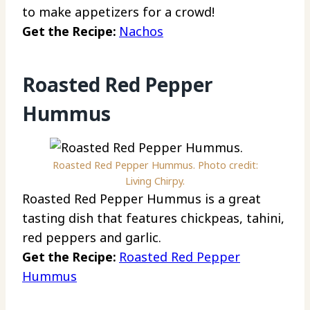
to make appetizers for a crowd!
Get the Recipe:
Nachos
Roasted Red Pepper
Hummus
Roasted Red Pepper Hummus. Photo credit:
Living Chirpy.
Roasted Red Pepper Hummus is a great
tasting dish that features chickpeas, tahini,
red peppers and garlic.
Get the Recipe:
Roasted Red Pepper
Hummus