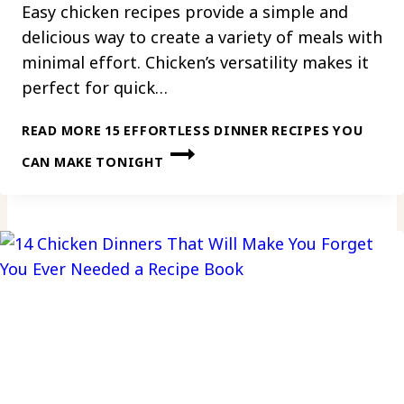
Easy chicken recipes provide a simple and
delicious way to create a variety of meals with
minimal effort. Chicken’s versatility makes it
perfect for quick…
READ MORE
15 EFFORTLESS DINNER RECIPES YOU
CAN MAKE TONIGHT