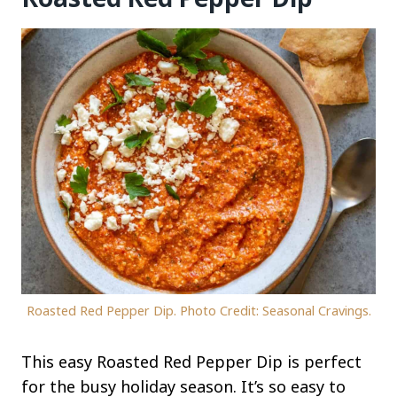
Roasted Red Pepper Dip. Photo Credit: Seasonal Cravings.
This easy Roasted Red Pepper Dip is perfect
for the busy holiday season. It’s so easy to