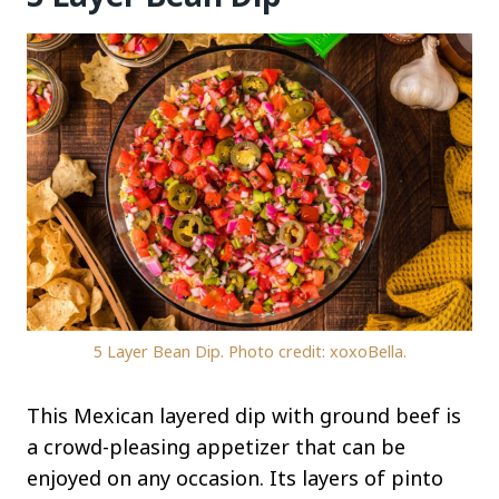
5 Layer Bean Dip. Photo credit: xoxoBella.
This Mexican layered dip with ground beef is
a crowd-pleasing appetizer that can be
enjoyed on any occasion. Its layers of pinto