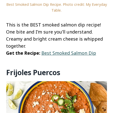
Best Smoked Salmon Dip Recipe. Photo credit: My Everyday
Table.
This is the BEST smoked salmon dip recipe!
One bite and I’m sure you’ll understand.
Creamy and bright cream cheese is whipped
together.
Get the Recipe:
Best Smoked Salmon Dip
Frijoles Puercos