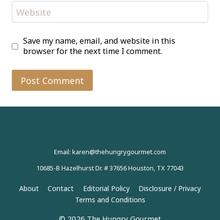
Website
Save my name, email, and website in this
browser for the next time I comment.
Email: karen@thehungrygourmet.com
10685-B Hazelhurst Dr. # 37656 Houston, TX 77043
About
Contact
Editorial Policy
Disclosure / Privacy
Terms and Conditions
© 2026 The Hungry Gourmet