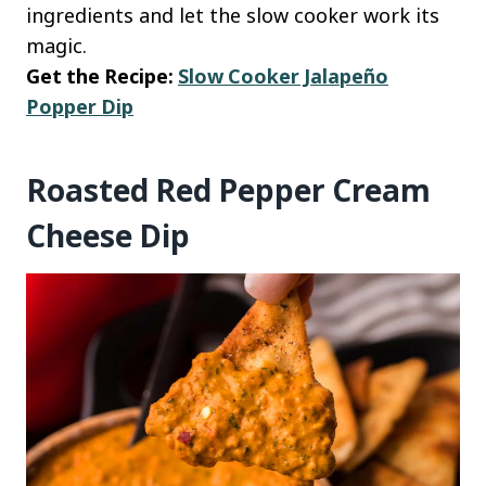
ingredients and let the slow cooker work its
magic.
Get the Recipe:
Slow Cooker Jalapeño
Popper Dip
Roasted Red Pepper Cream
Cheese Dip