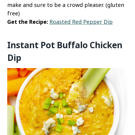
make and sure to be a crowd pleaser. (gluten
free)
Get the Recipe:
Roasted Red Pepper Dip
Instant Pot Buffalo Chicken
Dip