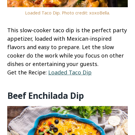
Loaded Taco Dip. Photo credit: xoxoBella.
This slow-cooker taco dip is the perfect party
appetizer, loaded with Mexican-inspired
flavors and easy to prepare. Let the slow
cooker do the work while you focus on other
dishes or entertaining your guests.
Get the Recipe:
Loaded Taco Dip
Beef Enchilada Dip