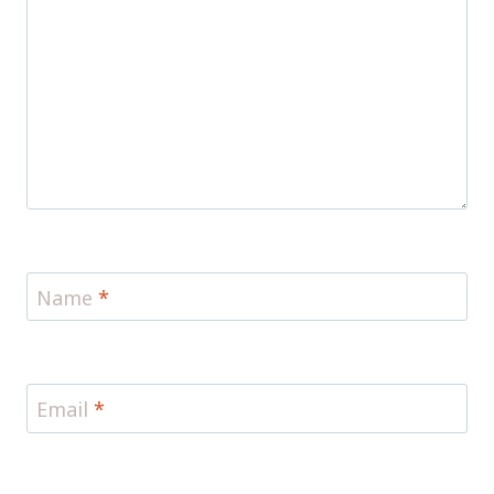
Name
*
Email
*