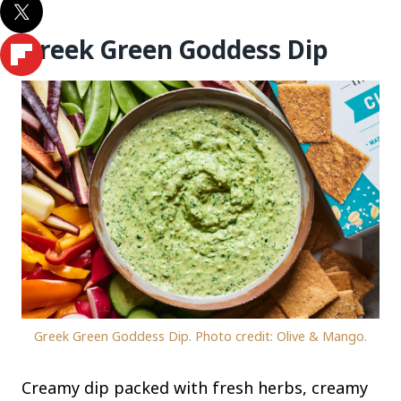
Greek Green Goddess Dip
Greek Green Goddess Dip. Photo credit: Olive & Mango.
Creamy dip packed with fresh herbs, creamy