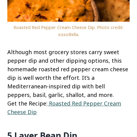
Roasted Red Pepper Cream Cheese Dip. Photo credit:
xoxoBella.
Although most grocery stores carry sweet
pepper dip and other dipping options, this
homemade roasted red pepper cream cheese
dip is well worth the effort. It’s a
Mediterranean-inspired dip with bell
peppers, basil, garlic, shallot, and more.
Get the Recipe:
Roasted Red Pepper Cream
Cheese Dip
5 Layer Bean Dip