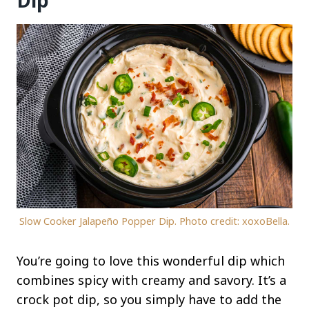
Dip
Slow Cooker Jalapeño Popper Dip. Photo credit: xoxoBella.
You’re going to love this wonderful dip which
combines spicy with creamy and savory. It’s a
crock pot dip, so you simply have to add the