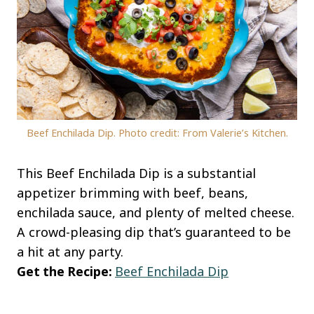
Beef Enchilada Dip. Photo credit: From Valerie’s Kitchen.
This Beef Enchilada Dip is a substantial
appetizer brimming with beef, beans,
enchilada sauce, and plenty of melted cheese.
A crowd-pleasing dip that’s guaranteed to be
a hit at any party.
Get the Recipe:
Beef Enchilada Dip