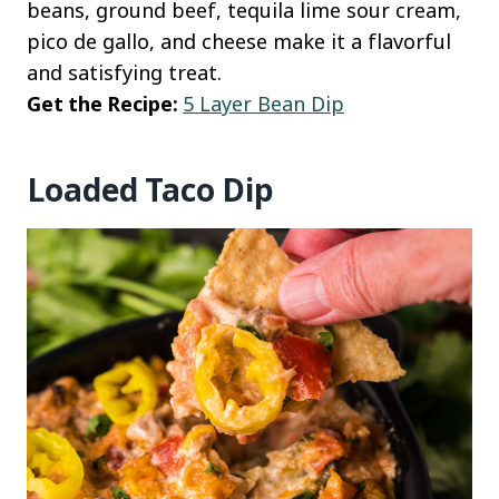
beans, ground beef, tequila lime sour cream,
pico de gallo, and cheese make it a flavorful
and satisfying treat.
Get the Recipe:
5 Layer Bean Dip
Loaded Taco Dip