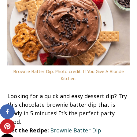
Brownie Batter Dip. Photo credit: If You Give A Blonde
Kitchen.
Looking for a quick and easy dessert dip? Try
this chocolate brownie batter dip that is
ready in 5 minutes! It’s the perfect party
food.
Get the Recipe:
Brownie Batter Dip