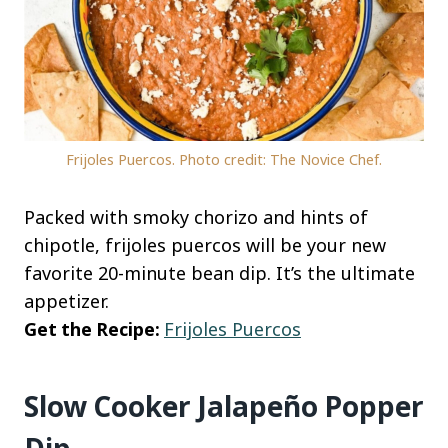
Frijoles Puercos. Photo credit: The Novice Chef.
Packed with smoky chorizo and hints of
chipotle, frijoles puercos will be your new
favorite 20-minute bean dip. It’s the ultimate
appetizer.
Get the Recipe:
Frijoles Puercos
Slow Cooker Jalapeño Popper