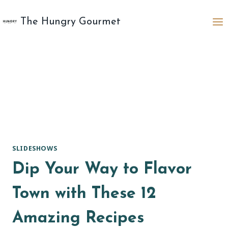
Skip
to
The Hungry Gourmet
content
SLIDESHOWS
Dip Your Way to Flavor
Town with These 12
Amazing Recipes