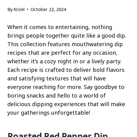
By
Krizel
October 22, 2024
When it comes to entertaining, nothing
brings people together quite like a good dip.
This collection features mouthwatering dip
recipes that are perfect for any occasion,
whether it’s a cozy night in or a lively party.
Each recipe is crafted to deliver bold flavors
and satisfying textures that will have
everyone reaching for more. Say goodbye to
boring snacks and hello to a world of
delicious dipping experiences that will make
your gatherings unforgettable!
Roasted Red Pepper Dip