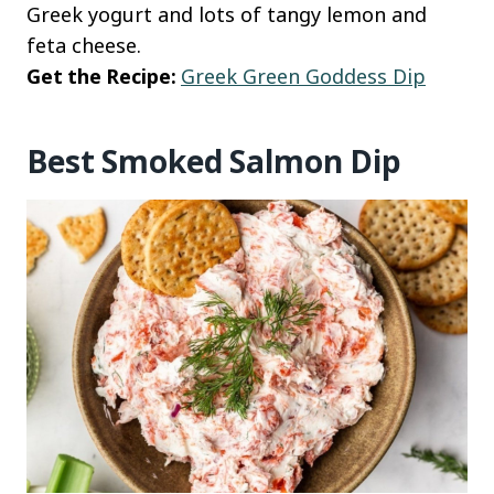
Greek yogurt and lots of tangy lemon and
feta cheese.
Get the Recipe:
Greek Green Goddess Dip
Best Smoked Salmon Dip