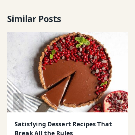
Similar Posts
Satisfying Dessert Recipes That
Break All the Rules