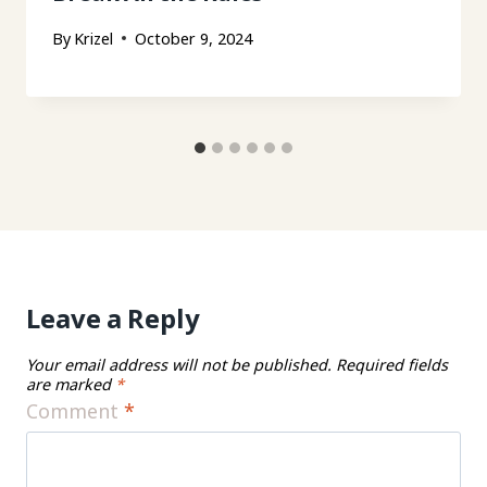
By
Krizel
October 9, 2024
Leave a Reply
Your email address will not be published.
Required fields
are marked
*
Comment
*