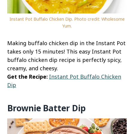
Instant Pot Buffalo Chicken Dip. Photo credit: Wholesome
Yum.
Making buffalo chicken dip in the Instant Pot
takes only 15 minutes! This easy Instant Pot
buffalo chicken dip recipe is perfectly spicy,
creamy, and cheesy.
Get the Recipe:
Instant Pot Buffalo Chicken
Dip
Brownie Batter Dip