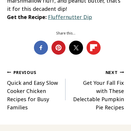
marshmallow fluff, and peanut butter, that’s
it for this decadent dip!
Get the Recipe:
Fluffernutter Dip
Share this…
Post
PREVIOUS
NEXT
Quick and Easy Slow
Get Your Fall Fix
navigation
Cooker Chicken
with These
Recipes for Busy
Delectable Pumpkin
Families
Pie Recipes