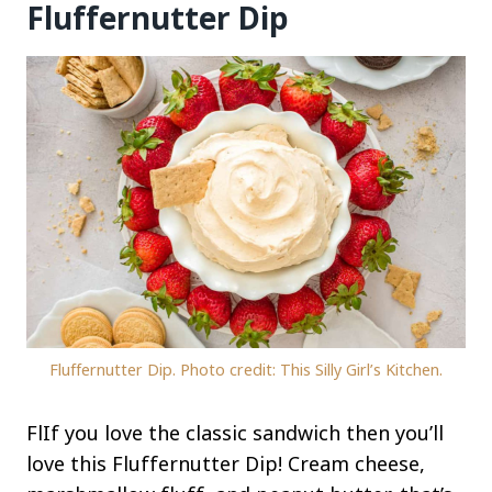
Fluffernutter Dip
Fluffernutter Dip. Photo credit: This Silly Girl’s Kitchen.
FlIf you love the classic sandwich then you’ll
love this Fluffernutter Dip! Cream cheese,