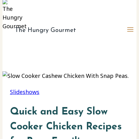
The Hungry Gourmet
Slideshows
Quick and Easy Slow
Cooker Chicken Recipes