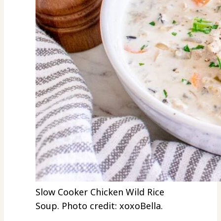
Slow Cooker Chicken Wild Rice
Soup. Photo credit: xoxoBella.