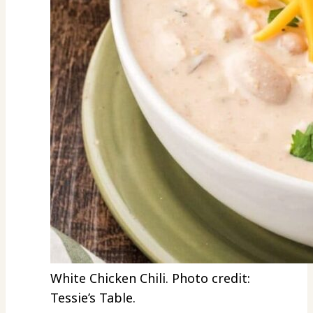
White Chicken Chili. Photo credit:
Tessie’s Table.