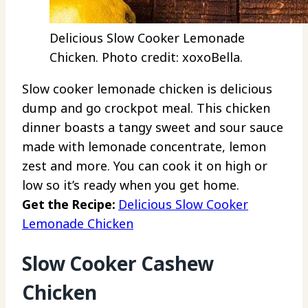
Delicious Slow Cooker Lemonade
Chicken. Photo credit: xoxoBella.
Slow cooker lemonade chicken is delicious
dump and go crockpot meal. This chicken
dinner boasts a tangy sweet and sour sauce
made with lemonade concentrate, lemon
zest and more. You can cook it on high or
low so it’s ready when you get home.
Get the Recipe:
Delicious Slow Cooker
Lemonade Chicken
Slow Cooker Cashew
Chicken