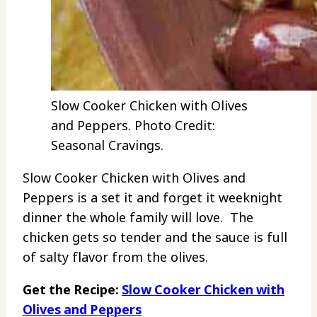
Slow Cooker Chicken with Olives
and Peppers. Photo Credit:
Seasonal Cravings.
Slow Cooker Chicken with Olives and
Peppers is a set it and forget it weeknight
dinner the whole family will love. The
chicken gets so tender and the sauce is full
of salty flavor from the olives.
Get the Recipe:
Slow Cooker Chicken with
Olives and Peppers