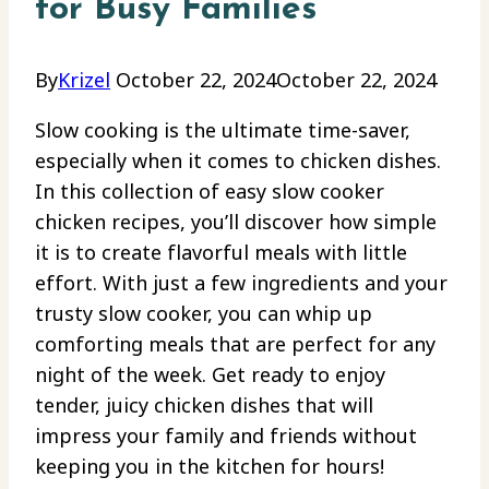
for Busy Families
By
Krizel
October 22, 2024
October 22, 2024
Slow cooking is the ultimate time-saver,
especially when it comes to chicken dishes.
In this collection of easy slow cooker
chicken recipes, you’ll discover how simple
it is to create flavorful meals with little
effort. With just a few ingredients and your
trusty slow cooker, you can whip up
comforting meals that are perfect for any
night of the week. Get ready to enjoy
tender, juicy chicken dishes that will
impress your family and friends without
keeping you in the kitchen for hours!