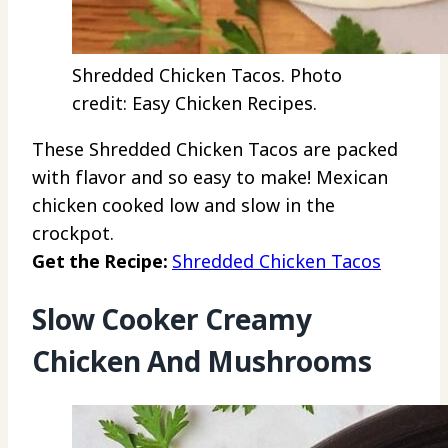
Shredded Chicken Tacos. Photo
credit: Easy Chicken Recipes.
These Shredded Chicken Tacos are packed
with flavor and so easy to make! Mexican
chicken cooked low and slow in the
crockpot.
Get the Recipe:
Shredded Chicken Tacos
Slow Cooker Creamy
Chicken And Mushrooms