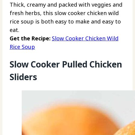
Thick, creamy and packed with veggies and
fresh herbs, this slow cooker chicken wild
rice soup is both easy to make and easy to
eat.
Get the Recipe:
Slow Cooker Chicken Wild
Rice Soup
Slow Cooker Pulled Chicken
Sliders