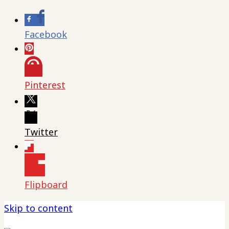
Facebook
Pinterest
Twitter
Flipboard
Skip to content