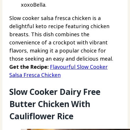
xoxoBella.
Slow cooker salsa fresca chicken is a
delightful keto recipe featuring chicken
breasts. This dish combines the
convenience of a crockpot with vibrant
flavors, making it a popular choice for
those seeking an easy and delicious meal.
Get the Recipe:
Flavourful Slow Cooker
Salsa Fresca Chicken
Slow Cooker Dairy Free
Butter Chicken With
Cauliflower Rice