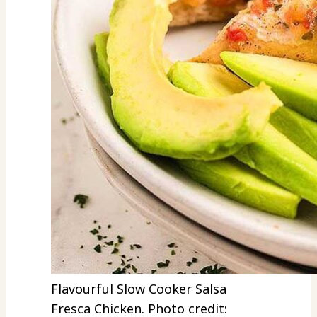
Flavourful Slow Cooker Salsa
Fresca Chicken. Photo credit: