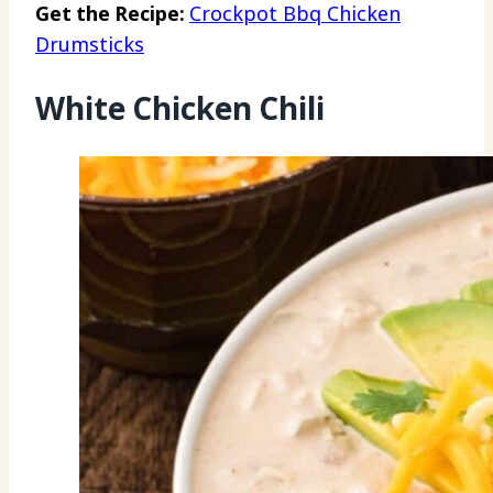
Get the Recipe:
Crockpot Bbq Chicken
Drumsticks
White Chicken Chili