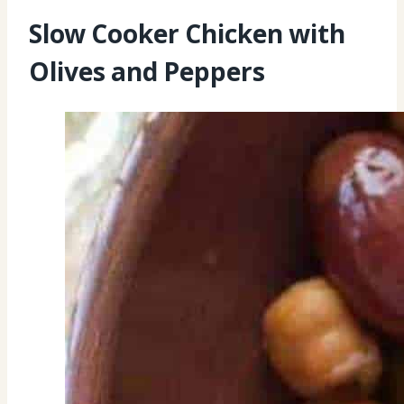
Slow Cooker Chicken with
Olives and Peppers