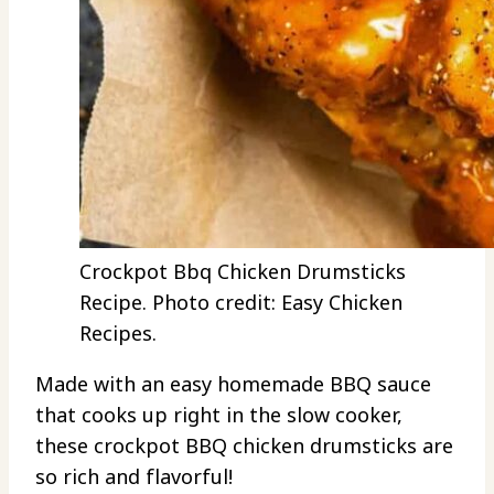
Crockpot Bbq Chicken Drumsticks
Recipe. Photo credit: Easy Chicken
Recipes.
Made with an easy homemade BBQ sauce
that cooks up right in the slow cooker,
these crockpot BBQ chicken drumsticks are
so rich and flavorful!