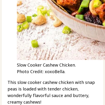
Slow Cooker Cashew Chicken.
Photo Credit: xoxoBella.
This slow cooker cashew chicken with snap
peas is loaded with tender chicken,
wonderfully flavorful sauce and buttery,
creamy cashews!