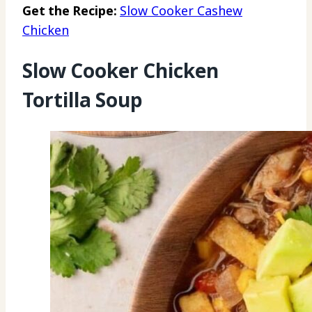
Get the Recipe:
Slow Cooker Cashew
Chicken
Slow Cooker Chicken
Tortilla Soup