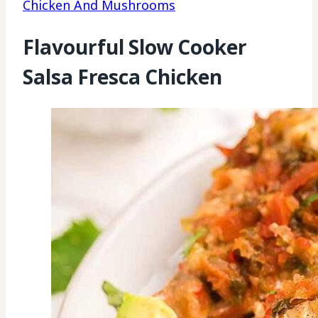
Chicken And Mushrooms
Flavourful Slow Cooker
Salsa Fresca Chicken