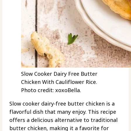
Slow Cooker Dairy Free Butter
Chicken With Cauliflower Rice.
Photo credit: xoxoBella.
Slow cooker dairy-free butter chicken is a
flavorful dish that many enjoy. This recipe
offers a delicious alternative to traditional
butter chicken, making it a favorite for