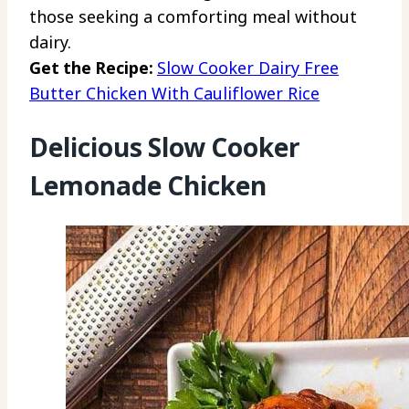
those seeking a comforting meal without
dairy.
Get the Recipe:
Slow Cooker Dairy Free
Butter Chicken With Cauliflower Rice
Delicious Slow Cooker
Lemonade Chicken