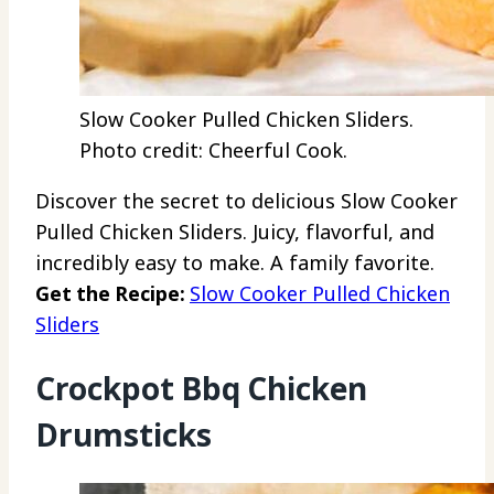
Slow Cooker Pulled Chicken Sliders.
Photo credit: Cheerful Cook.
Discover the secret to delicious Slow Cooker
Pulled Chicken Sliders. Juicy, flavorful, and
incredibly easy to make. A family favorite.
Get the Recipe:
Slow Cooker Pulled Chicken
Sliders
Crockpot Bbq Chicken
Drumsticks