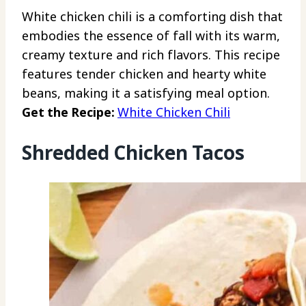
White chicken chili is a comforting dish that
embodies the essence of fall with its warm,
creamy texture and rich flavors. This recipe
features tender chicken and hearty white
beans, making it a satisfying meal option.
Get the Recipe:
White Chicken Chili
Shredded Chicken Tacos