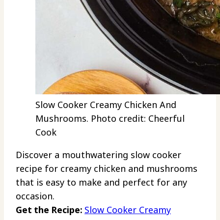
Slow Cooker Creamy Chicken And
Mushrooms. Photo credit: Cheerful
Cook
Discover a mouthwatering slow cooker
recipe for creamy chicken and mushrooms
that is easy to make and perfect for any
occasion.
Get the Recipe:
Slow Cooker Creamy