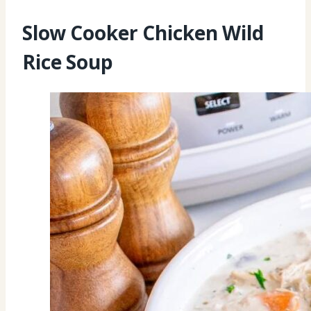
Slow Cooker Chicken Wild
Rice Soup