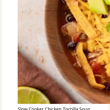
Slow Cooker Chicken Tortilla Soup.