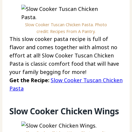
Slow Cooker Tuscan Chicken Pasta. Photo
credit: Recipes From A Pantry.
This slow cooker pasta recipe is full of
flavor and comes together with almost no
effort at all! Slow Cooker Tuscan Chicken
Pasta is classic comfort food that will have
your family begging for more!
Get the Recipe:
Slow Cooker Tuscan Chicken
Pasta
Slow Cooker Chicken Wings