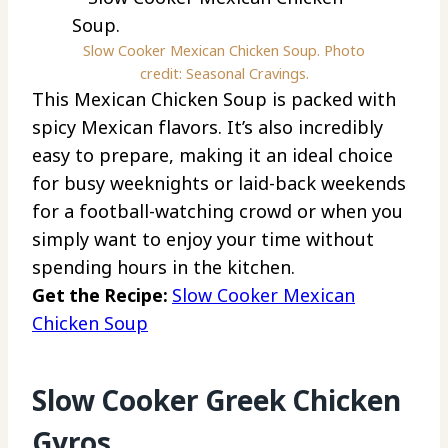
Slow Cooker Mexican Chicken Soup. Photo
credit: Seasonal Cravings.
This Mexican Chicken Soup is packed with
spicy Mexican flavors. It’s also incredibly
easy to prepare, making it an ideal choice
for busy weeknights or laid-back weekends
for a football-watching crowd or when you
simply want to enjoy your time without
spending hours in the kitchen.
Get the Recipe:
Slow Cooker Mexican
Chicken Soup
Slow Cooker Greek Chicken
Gyros