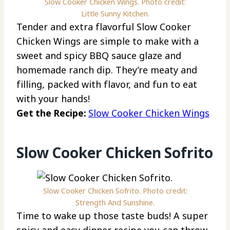
Slow Cooker Chicken Wings. Photo credit:
Little Sunny Kitchen.
Tender and extra flavorful Slow Cooker
Chicken Wings are simple to make with a
sweet and spicy BBQ sauce glaze and
homemade ranch dip. They’re meaty and
filling, packed with flavor, and fun to eat
with your hands!
Get the Recipe:
Slow Cooker Chicken Wings
Slow Cooker Chicken Sofrito
Slow Cooker Chicken Sofrito. Photo credit:
Strength And Sunshine.
Time to wake up those taste buds! A super
spicy and easy dinner recipe you can throw