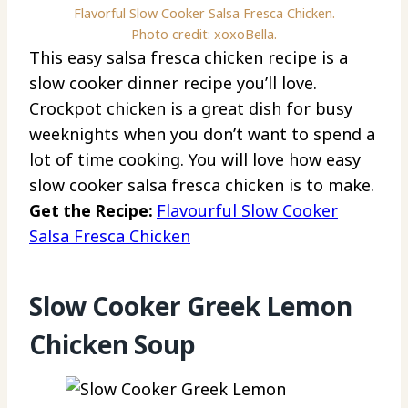
Flavorful Slow Cooker Salsa Fresca Chicken.
Photo credit: xoxoBella.
This easy salsa fresca chicken recipe is a
slow cooker dinner recipe you’ll love.
Crockpot chicken is a great dish for busy
weeknights when you don’t want to spend a
lot of time cooking. You will love how easy
slow cooker salsa fresca chicken is to make.
Get the Recipe:
Flavourful Slow Cooker
Salsa Fresca Chicken
Slow Cooker Greek Lemon
Chicken Soup