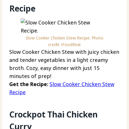
Recipe
Slow Cooker Chicken Stew Recipe. Photo
credit: iFoodReal.
Slow Cooker Chicken Stew with juicy chicken
and tender vegetables in a light creamy
broth. Cozy, easy dinner with just 15
minutes of prep!
Get the Recipe:
Slow Cooker Chicken Stew
Recipe
Crockpot Thai Chicken
Curry