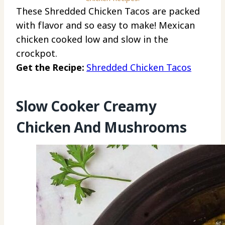
These Shredded Chicken Tacos are packed
with flavor and so easy to make! Mexican
chicken cooked low and slow in the
crockpot.
Get the Recipe:
Shredded Chicken Tacos
Slow Cooker Creamy
Chicken And Mushrooms