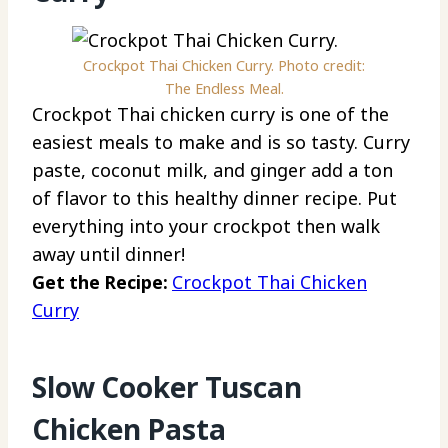
Crockpot Thai Chicken Curry. Photo credit:
The Endless Meal.
Crockpot Thai chicken curry is one of the
easiest meals to make and is so tasty. Curry
paste, coconut milk, and ginger add a ton
of flavor to this healthy dinner recipe. Put
everything into your crockpot then walk
away until dinner!
Get the Recipe:
Crockpot Thai Chicken
Curry
Slow Cooker Tuscan
Chicken Pasta