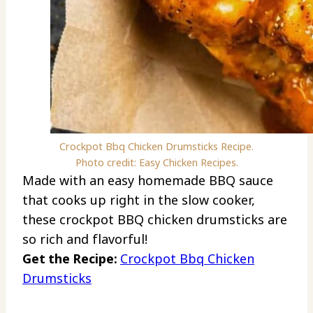
Crockpot Bbq Chicken Drumsticks Recipe.
Photo credit: Easy Chicken Recipes.
Made with an easy homemade BBQ sauce
that cooks up right in the slow cooker,
these crockpot BBQ chicken drumsticks are
so rich and flavorful!
Get the Recipe:
Crockpot Bbq Chicken
Drumsticks