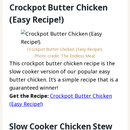
Crockpot Butter Chicken
(Easy Recipe!)
Crockpot Butter Chicken (Easy Recipe!).
Photo credit: The Endless Meal.
This crockpot butter chicken recipe is the
slow cooker version of our popular easy
butter chicken. It’s a simple recipe that is a
guaranteed winner!
Get the Recipe:
Crockpot Butter Chicken
(Easy Recipe!)
Slow Cooker Chicken Stew