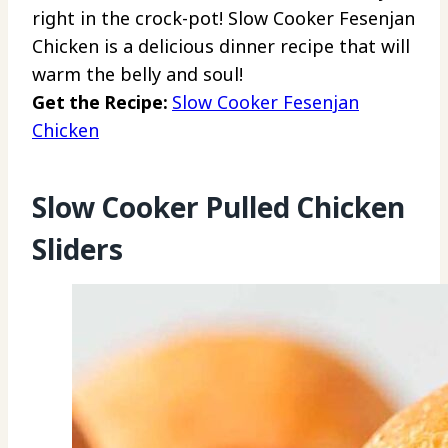
right in the crock-pot! Slow Cooker Fesenjan
Chicken is a delicious dinner recipe that will
warm the belly and soul!
Get the Recipe:
Slow Cooker Fesenjan
Chicken
Slow Cooker Pulled Chicken
Sliders