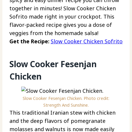
together in minutes! Slow Cooker Chicken
Sofrito made right in your crockpot. This
flavor-packed recipe gives you a dose of
veggies from the homemade salsa!
Get the Recipe:
Slow Cooker Chicken Sofrito
Slow Cooker Fesenjan
Chicken
Slow Cooker Fesenjan Chicken. Photo credit:
Strength And Sunshine.
This traditional Iranian stew with chicken
and the deep flavors of pomegranate
molasses and walnuts is now made easily