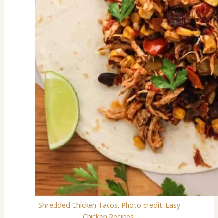
Shredded Chicken Tacos. Photo credit: Easy
Chicken Recipes.