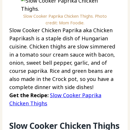
Slow Cooker Paprika Chicken Thighs. Photo
credit: Mom Foodie.
Slow Cooker Chicken Paprika aka Chicken
Paprikash is a staple dish of Hungarian
cuisine. Chicken thighs are slow simmered
in a tomato sour cream sauce with bacon,
onion, sweet bell pepper, garlic, and of
course paprika. Rice and green beans are
also made in the Crock pot, so you have a
complete dinner with side dishes!
Get the Recipe:
Slow Cooker Paprika
Chicken Thighs
Slow Cooker Chicken Thighs