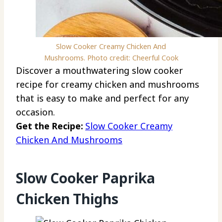
Slow Cooker Creamy Chicken And
Mushrooms. Photo credit: Cheerful Cook
Discover a mouthwatering slow cooker
recipe for creamy chicken and mushrooms
that is easy to make and perfect for any
occasion.
Get the Recipe:
Slow Cooker Creamy
Chicken And Mushrooms
Slow Cooker Paprika
Chicken Thighs