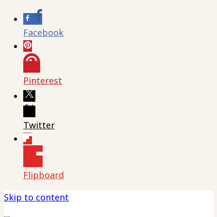
Facebook
Pinterest
Twitter
Flipboard
Skip to content