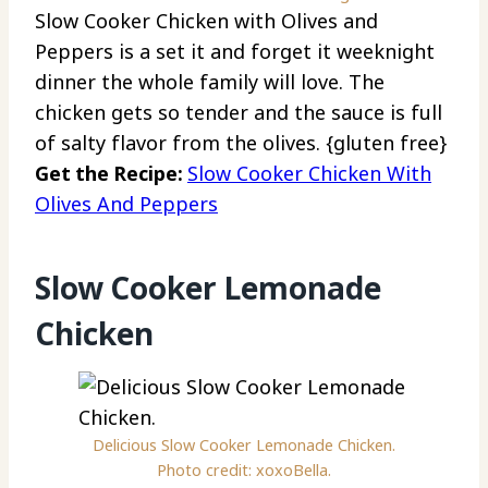
Slow Cooker Chicken with Olives and
Peppers is a set it and forget it weeknight
dinner the whole family will love. The
chicken gets so tender and the sauce is full
of salty flavor from the olives. {gluten free}
Get the Recipe:
Slow Cooker Chicken With
Olives And Peppers
Slow Cooker Lemonade
Chicken
Delicious Slow Cooker Lemonade Chicken.
Photo credit: xoxoBella.