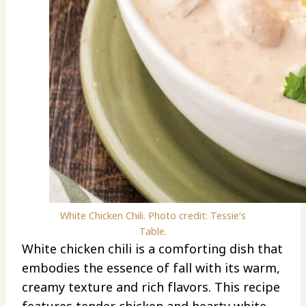
White Chicken Chili. Photo credit: Tessie’s
Table.
White chicken chili is a comforting dish that
embodies the essence of fall with its warm,
creamy texture and rich flavors. This recipe
features tender chicken and hearty white