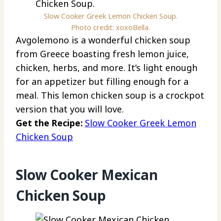
Slow Cooker Greek Lemon Chicken Soup.
Photo credit: xoxoBella.
Avgolemono is a wonderful chicken soup
from Greece boasting fresh lemon juice,
chicken, herbs, and more. It’s light enough
for an appetizer but filling enough for a
meal. This lemon chicken soup is a crockpot
version that you will love.
Get the Recipe:
Slow Cooker Greek Lemon
Chicken Soup
Slow Cooker Mexican
Chicken Soup