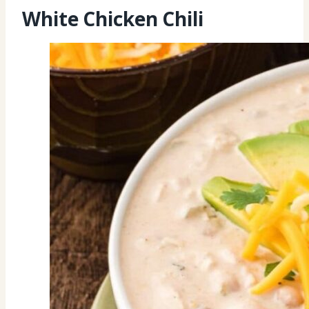
White Chicken Chili