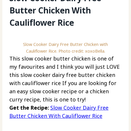
Butter Chicken With
Cauliflower Rice
Slow Cooker Dairy Free Butter Chicken with
Cauliflower Rice. Photo credit: xoxoBella.
This slow cooker butter chicken is one of
my favourites and I think you will just LOVE
this slow cooker dairy free butter chicken
with cauliflower rice If you are looking for
an easy slow cooker recipe or a chicken
curry recipe, this is one to try!
Get the Recipe:
Slow Cooker Dairy Free
Butter Chicken With Cauliflower Rice