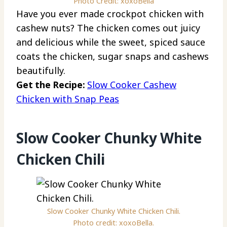
Photo Credit: xoxoBella
Have you ever made crockpot chicken with
cashew nuts? The chicken comes out juicy
and delicious while the sweet, spiced sauce
coats the chicken, sugar snaps and cashews
beautifully.
Get the Recipe:
Slow Cooker Cashew
Chicken with Snap Peas
Slow Cooker Chunky White
Chicken Chili
Slow Cooker Chunky White Chicken Chili.
Photo credit: xoxoBella.