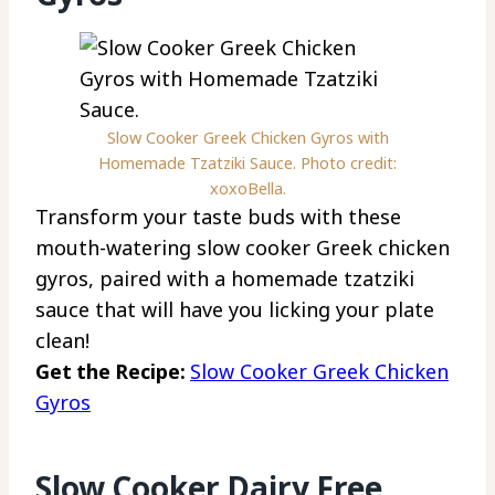
Slow Cooker Greek Chicken Gyros with
Homemade Tzatziki Sauce. Photo credit:
xoxoBella.
Transform your taste buds with these
mouth-watering slow cooker Greek chicken
gyros, paired with a homemade tzatziki
sauce that will have you licking your plate
clean!
Get the Recipe:
Slow Cooker Greek Chicken
Gyros
Slow Cooker Dairy Free