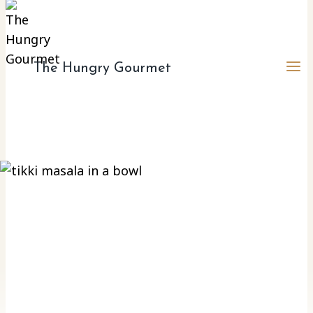
The Hungry Gourmet