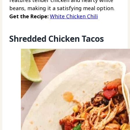
beans, making it a satisfying meal option.
Get the Recipe:
White Chicken Chili
Shredded Chicken Tacos