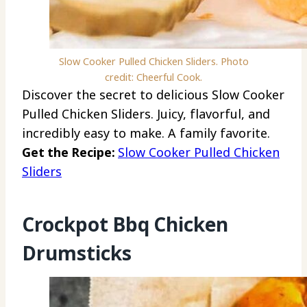
Slow Cooker Pulled Chicken Sliders. Photo
credit: Cheerful Cook.
Discover the secret to delicious Slow Cooker
Pulled Chicken Sliders. Juicy, flavorful, and
incredibly easy to make. A family favorite.
Get the Recipe:
Slow Cooker Pulled Chicken
Sliders
Crockpot Bbq Chicken
Drumsticks