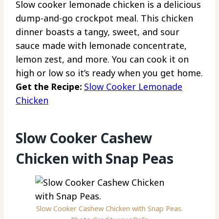
Slow cooker lemonade chicken is a delicious
dump-and-go crockpot meal. This chicken
dinner boasts a tangy, sweet, and sour
sauce made with lemonade concentrate,
lemon zest, and more. You can cook it on
high or low so it’s ready when you get home.
Get the Recipe:
Slow Cooker Lemonade
Chicken
Slow Cooker Cashew
Chicken with Snap Peas
Slow Cooker Cashew Chicken with Snap Peas.