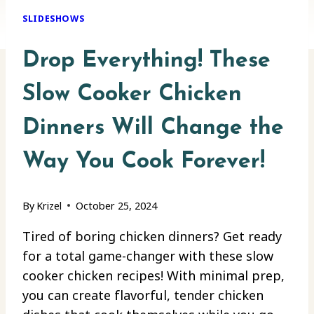
SLIDESHOWS
Drop Everything! These
Slow Cooker Chicken
Dinners Will Change the
Way You Cook Forever!
By
Krizel
October 25, 2024
Tired of boring chicken dinners? Get ready
for a total game-changer with these slow
cooker chicken recipes! With minimal prep,
you can create flavorful, tender chicken