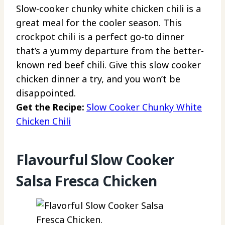
Slow-cooker chunky white chicken chili is a
great meal for the cooler season. This
crockpot chili is a perfect go-to dinner
that’s a yummy departure from the better-
known red beef chili. Give this slow cooker
chicken dinner a try, and you won’t be
disappointed.
Get the Recipe:
Slow Cooker Chunky White
Chicken Chili
Flavourful Slow Cooker
Salsa Fresca Chicken