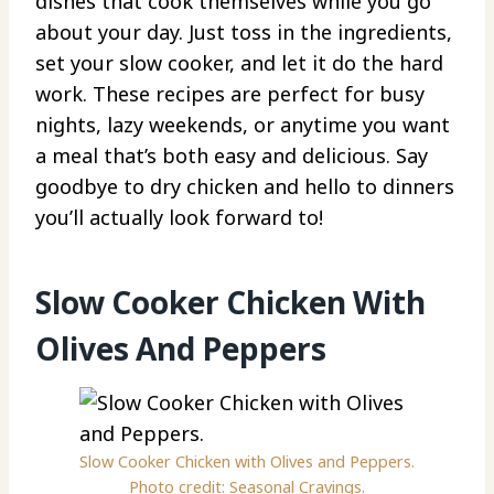
dishes that cook themselves while you go
about your day. Just toss in the ingredients,
set your slow cooker, and let it do the hard
work. These recipes are perfect for busy
nights, lazy weekends, or anytime you want
a meal that’s both easy and delicious. Say
goodbye to dry chicken and hello to dinners
you’ll actually look forward to!
Slow Cooker Chicken With
Olives And Peppers
Slow Cooker Chicken with Olives and Peppers.
Photo credit: Seasonal Cravings.