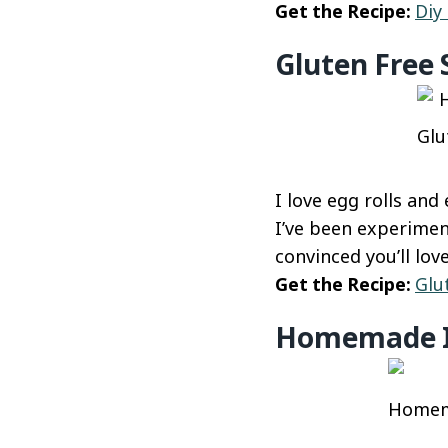
Get the Recipe:
Diy
Gluten Free
Glu
I love egg rolls and
I’ve been experimen
convinced you’ll lo
Get the Recipe:
Glu
Homemade It
Homema