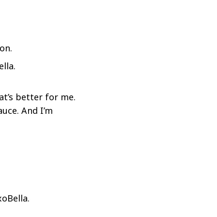
lla.
at’s better for me.
auce. And I’m
oBella.