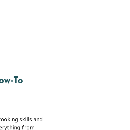
How-To
cooking skills and
verything from