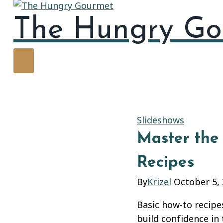
The Hungry Go
Slideshows
Master the 
Recipes
By
Krizel
October 5,
Basic how-to recipes
build confidence in