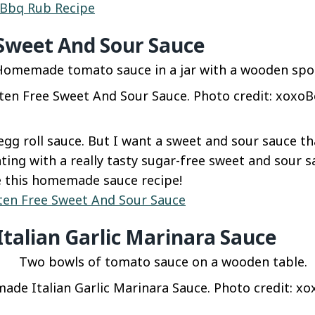
 Bbq Rub Recipe
 Sweet And Sour Sauce
ten Free Sweet And Sour Sauce. Photo credit: xoxoBe
 egg roll sauce. But I want a sweet and sour sauce th
ting with a really tasty sugar-free sweet and sour s
ve this homemade sauce recipe!
ten Free Sweet And Sour Sauce
alian Garlic Marinara Sauce
de Italian Garlic Marinara Sauce. Photo credit: xox