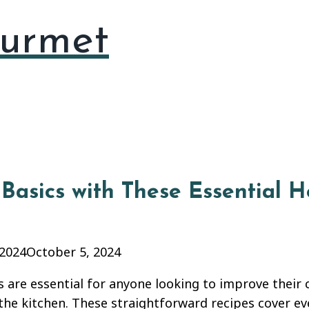
urmet
Basics with These Essential 
 2024
October 5, 2024
 are essential for anyone looking to improve their 
 the kitchen. These straightforward recipes cover e