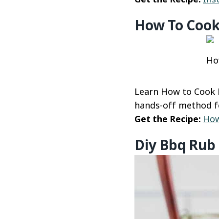
How To Cook
Ho
Learn How to Cook B
hands-off method fo
Get the Recipe:
How
Diy Bbq Rub