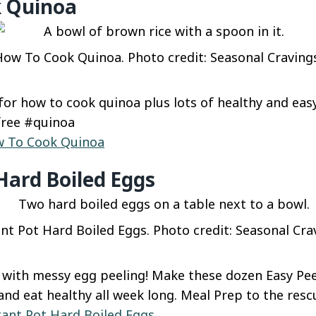
 Quinoa
ow To Cook Quinoa. Photo credit: Seasonal Craving
for how to cook quinoa plus lots of healthy and eas
free #quinoa
 To Cook Quinoa
Hard Boiled Eggs
nt Pot Hard Boiled Eggs. Photo credit: Seasonal Cra
with messy egg peeling! Make these dozen Easy Pee
and eat healthy all week long. Meal Prep to the resc
tant Pot Hard Boiled Eggs