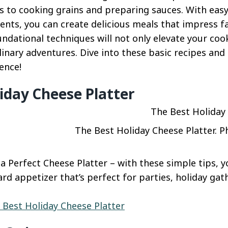
 to cooking grains and preparing sauces. With easy
ents, you can create delicious meals that impress fa
ndational techniques will not only elevate your cook
ulinary adventures. Dive into these basic recipes and 
ence!
iday Cheese Platter
The Best Holiday Cheese Platter. P
 Perfect Cheese Platter – with these simple tips, yo
rd appetizer that’s perfect for parties, holiday gat
 Best Holiday Cheese Platter