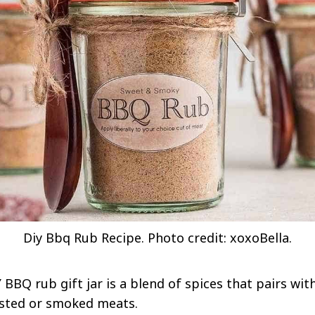
Diy Bbq Rub Recipe. Photo credit: xoxoBella.
 BBQ rub gift jar is a blend of spices that pairs wit
oasted or smoked meats.