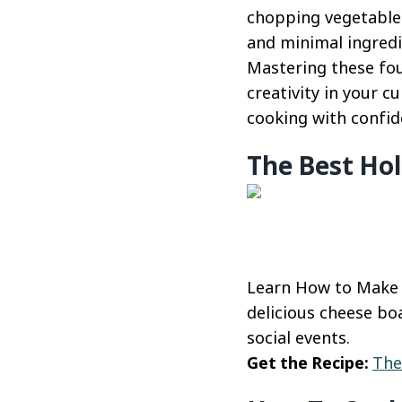
chopping vegetables
and minimal ingredi
Mastering these fou
creativity in your c
cooking with confid
The Best Hol
Learn How to Make a
delicious cheese boa
social events.
Get the Recipe:
The