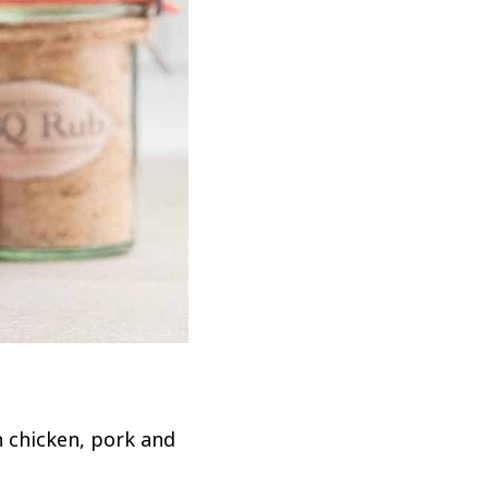
h chicken, pork and