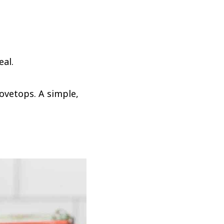
al.
ovetops. A simple,