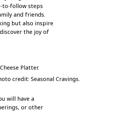
-to-follow steps
mily and friends.
ing but also inspire
discover the joy of
hoto credit: Seasonal Cravings.
u will have a
herings, or other