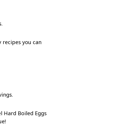
s.
y recipes you can
vings.
l Hard Boiled Eggs
ue!