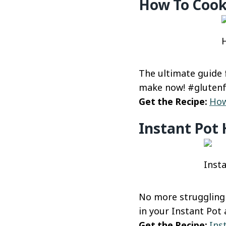
How To Cook
H
The ultimate guide 
make now! #gluten
Get the Recipe:
How
Instant Pot 
Insta
No more struggling 
in your Instant Pot 
Get the Recipe:
Ins