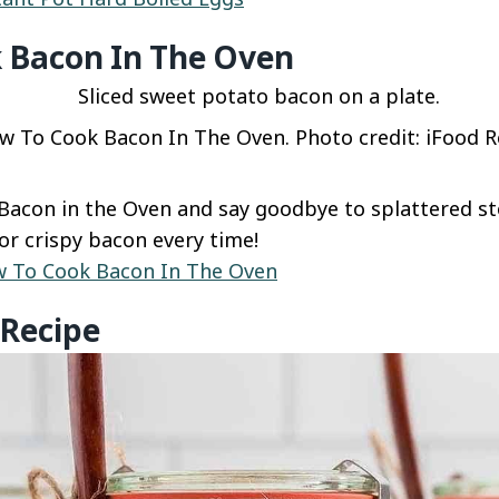
 Bacon In The Oven
w To Cook Bacon In The Oven. Photo credit: iFood Re
acon in the Oven and say goodbye to splattered st
r crispy bacon every time!
 To Cook Bacon In The Oven
 Recipe