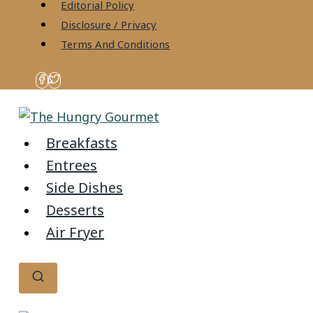
content
Editorial Policy
Disclosure / Privacy
Terms And Conditions
Breakfasts
Entrees
Side Dishes
Desserts
Air Fryer