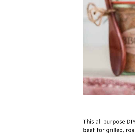
This all purpose DIY
beef for grilled, r