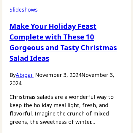
Slideshows
Make Your Holiday Feast
Complete with These 10
Gorgeous and Tasty Christmas
Salad Ideas
By
Abigail
November 3, 2024
November 3,
2024
Christmas salads are a wonderful way to
keep the holiday meal light, fresh, and
flavorful. Imagine the crunch of mixed
greens, the sweetness of winter…