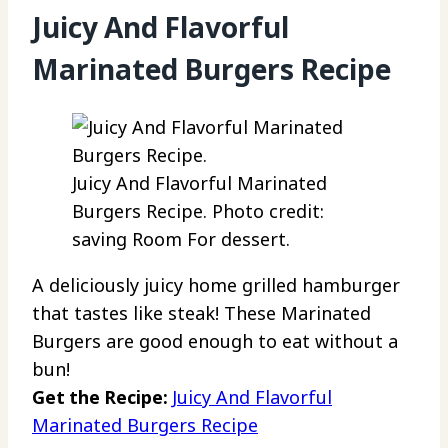
Juicy And Flavorful
Marinated Burgers Recipe
Juicy And Flavorful Marinated
Burgers Recipe. Photo credit:
saving Room For dessert.
A deliciously juicy home grilled hamburger
that tastes like steak! These Marinated
Burgers are good enough to eat without a
bun!
Get the Recipe:
Juicy And Flavorful
Marinated Burgers Recipe