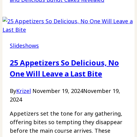
Slideshows
25 Appetizers So Delicious, No
One Will Leave a Last Bite
By
Krizel
November 19, 2024
November 19,
2024
Appetizers set the tone for any gathering,
offering bites so tempting they disappear
before the main course arrives. These