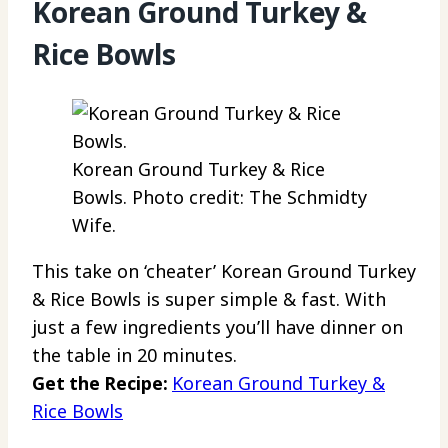
Korean Ground Turkey &
Rice Bowls
Korean Ground Turkey & Rice
Bowls. Photo credit: The Schmidty
Wife.
This take on ‘cheater’ Korean Ground Turkey
& Rice Bowls is super simple & fast. With
just a few ingredients you’ll have dinner on
the table in 20 minutes.
Get the Recipe:
Korean Ground Turkey &
Rice Bowls