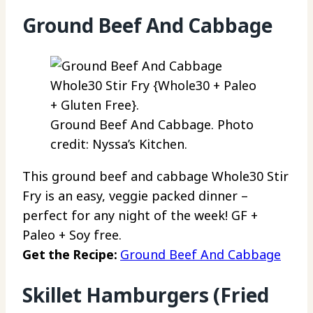
Ground Beef And Cabbage
Ground Beef And Cabbage. Photo
credit: Nyssa’s Kitchen.
This ground beef and cabbage Whole30 Stir
Fry is an easy, veggie packed dinner –
perfect for any night of the week! GF +
Paleo + Soy free.
Get the Recipe:
Ground Beef And Cabbage
Skillet Hamburgers (Fried