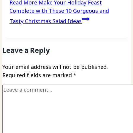
Read More
Make Your Holiday Feast
Complete with These 10 Gorgeous and
Tasty Christmas Salad Ideas
Leave a Reply
Your email address will not be published.
Required fields are marked
*