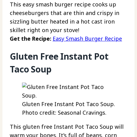
This easy smash burger recipe cooks up
cheeseburgers that are thin and crispy in
sizzling butter heated in a hot cast iron
skillet right on your stove!
Get the Recipe:
Easy Smash Burger Recipe
Gluten Free Instant Pot
Taco Soup
Gluten Free Instant Pot Taco Soup.
Photo credit: Seasonal Cravings.
This gluten free Instant Pot Taco Soup will
warm your bones. It’s full of beans, corn