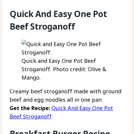
Quick And Easy One Pot
Beef Stroganoff
Quick and Easy One Pot Beef
Stroganoff. Photo credit: Olive &
Mango.
Creamy beef stroganoff made with ground
beef and egg noodles all in one pan
Get the Recipe:
Quick And Easy One Pot
Beef Stroganoff
Breakfast Burger Recipe