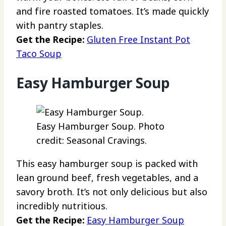
and fire roasted tomatoes. It’s made quickly
with pantry staples.
Get the Recipe:
Gluten Free Instant Pot
Taco Soup
Easy Hamburger Soup
Easy Hamburger Soup. Photo
credit: Seasonal Cravings.
This easy hamburger soup is packed with
lean ground beef, fresh vegetables, and a
savory broth. It’s not only delicious but also
incredibly nutritious.
Get the Recipe:
Easy Hamburger Soup