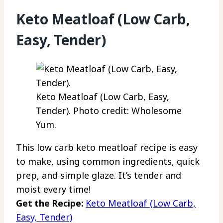
Keto Meatloaf (Low Carb,
Easy, Tender)
Keto Meatloaf (Low Carb, Easy,
Tender). Photo credit: Wholesome
Yum.
This low carb keto meatloaf recipe is easy
to make, using common ingredients, quick
prep, and simple glaze. It’s tender and
moist every time!
Get the Recipe:
Keto Meatloaf (Low Carb,
Easy, Tender)