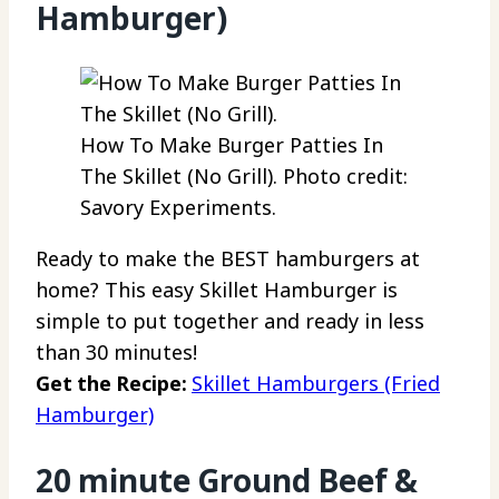
Hamburger)
How To Make Burger Patties In
The Skillet (No Grill). Photo credit:
Savory Experiments.
Ready to make the BEST hamburgers at
home? This easy Skillet Hamburger is
simple to put together and ready in less
than 30 minutes!
Get the Recipe:
Skillet Hamburgers (Fried
Hamburger)
20 minute Ground Beef &