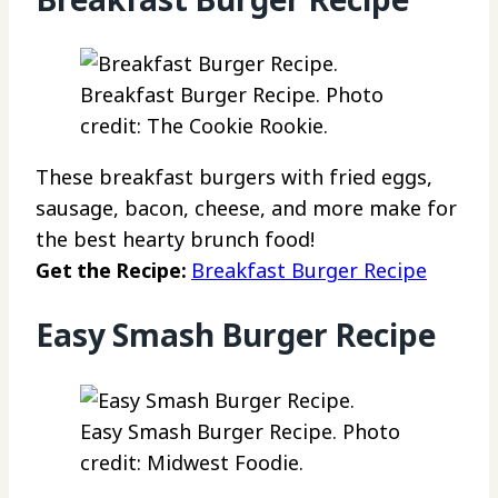
Breakfast Burger Recipe. Photo
credit: The Cookie Rookie.
These breakfast burgers with fried eggs,
sausage, bacon, cheese, and more make for
the best hearty brunch food!
Get the Recipe:
Breakfast Burger Recipe
Easy Smash Burger Recipe
Easy Smash Burger Recipe. Photo
credit: Midwest Foodie.