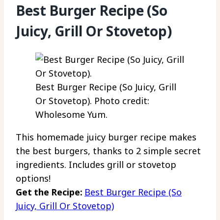
Best Burger Recipe (So
Juicy, Grill Or Stovetop)
Best Burger Recipe (So Juicy, Grill
Or Stovetop). Photo credit:
Wholesome Yum.
This homemade juicy burger recipe makes
the best burgers, thanks to 2 simple secret
ingredients. Includes grill or stovetop
options!
Get the Recipe:
Best Burger Recipe (So
Juicy, Grill Or Stovetop)