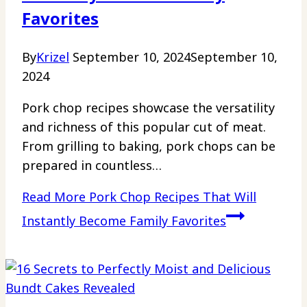
Favorites
By
Krizel
September 10, 2024
September 10,
2024
Pork chop recipes showcase the versatility
and richness of this popular cut of meat.
From grilling to baking, pork chops can be
prepared in countless…
Read More
Pork Chop Recipes That Will
Instantly Become Family Favorites