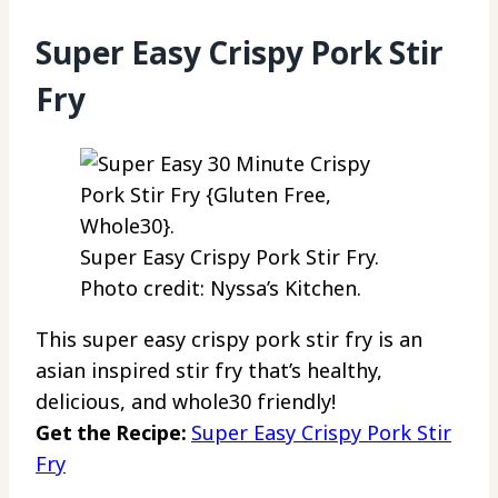
Super Easy Crispy Pork Stir
Fry
Super Easy Crispy Pork Stir Fry.
Photo credit: Nyssa’s Kitchen.
This super easy crispy pork stir fry is an
asian inspired stir fry that’s healthy,
delicious, and whole30 friendly!
Get the Recipe:
Super Easy Crispy Pork Stir
Fry