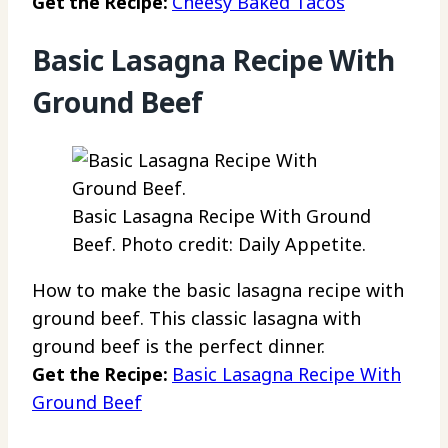
Get the Recipe:
Cheesy Baked Tacos
Basic Lasagna Recipe With
Ground Beef
Basic Lasagna Recipe With Ground
Beef. Photo credit: Daily Appetite.
How to make the basic lasagna recipe with
ground beef. This classic lasagna with
ground beef is the perfect dinner.
Get the Recipe:
Basic Lasagna Recipe With
Ground Beef