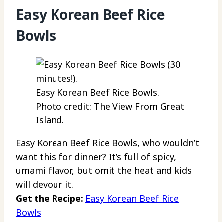
Easy Korean Beef Rice
Bowls
Easy Korean Beef Rice Bowls.
Photo credit: The View From Great
Island.
Easy Korean Beef Rice Bowls, who wouldn’t
want this for dinner? It’s full of spicy,
umami flavor, but omit the heat and kids
will devour it.
Get the Recipe:
Easy Korean Beef Rice
Bowls