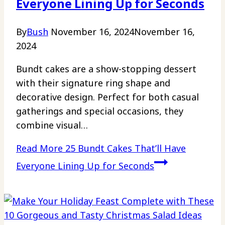
Everyone Lining Up for Seconds
By
Bush
November 16, 2024
November 16,
2024
Bundt cakes are a show-stopping dessert
with their signature ring shape and
decorative design. Perfect for both casual
gatherings and special occasions, they
combine visual…
Read More
25 Bundt Cakes That’ll Have
Everyone Lining Up for Seconds