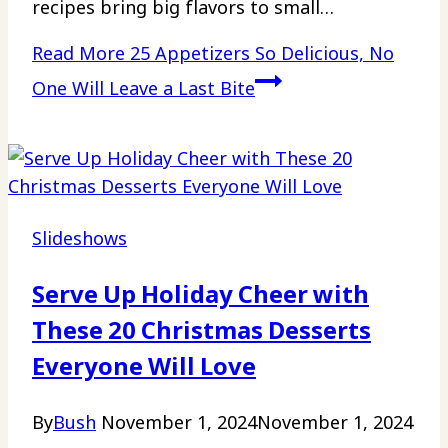
recipes bring big flavors to small…
Read More
25 Appetizers So Delicious, No
One Will Leave a Last Bite
Slideshows
Serve Up Holiday Cheer with
These 20 Christmas Desserts
Everyone Will Love
By
Bush
November 1, 2024
November 1, 2024