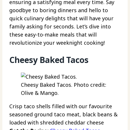
ensuring a satisfying meal every time. Say
goodbye to boring dinners and hello to
quick culinary delights that will have your
family asking for seconds. Let’s dive into
these easy-to-make meals that will
revolutionize your weeknight cooking!
Cheesy Baked Tacos
Cheesy Baked Tacos. Photo credit:
Olive & Mango.
Crisp taco shells filled with our favourite
seasoned ground taco meat, black beans &
loaded with shredded cheddar cheese