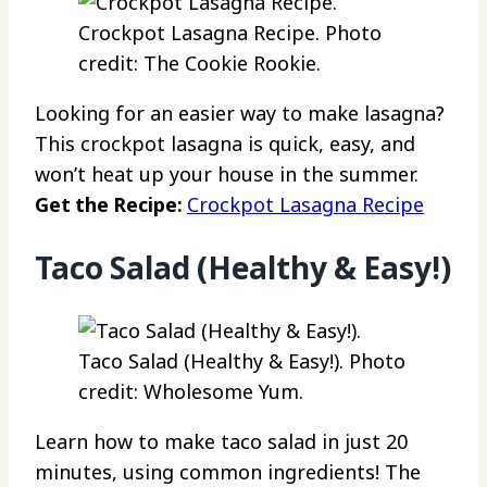
Crockpot Lasagna Recipe. Photo
credit: The Cookie Rookie.
Looking for an easier way to make lasagna?
This crockpot lasagna is quick, easy, and
won’t heat up your house in the summer.
Get the Recipe:
Crockpot Lasagna Recipe
Taco Salad (Healthy & Easy!)
Taco Salad (Healthy & Easy!). Photo
credit: Wholesome Yum.
Learn how to make taco salad in just 20
minutes, using common ingredients! The