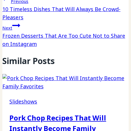
Previous
10 Timeless Dishes That Will Always Be Crowd-
Pleasers
Next
Frozen Desserts That Are Too Cute Not to Share
on Instagram
Similar Posts
Slideshows
Pork Chop Recipes That Will
Instantly Become Family