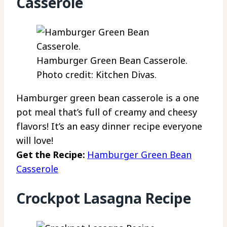
Casserole
Hamburger Green Bean Casserole.
Photo credit: Kitchen Divas.
Hamburger green bean casserole is a one
pot meal that’s full of creamy and cheesy
flavors! It’s an easy dinner recipe everyone
will love!
Get the Recipe:
Hamburger Green Bean
Casserole
Crockpot Lasagna Recipe