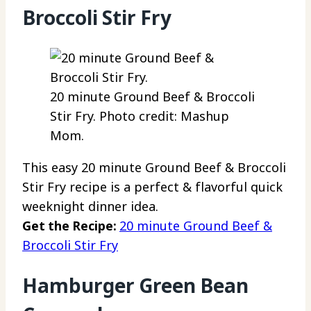
Broccoli Stir Fry
20 minute Ground Beef & Broccoli
Stir Fry. Photo credit: Mashup
Mom.
This easy 20 minute Ground Beef & Broccoli
Stir Fry recipe is a perfect & flavorful quick
weeknight dinner idea.
Get the Recipe:
20 minute Ground Beef &
Broccoli Stir Fry
Hamburger Green Bean