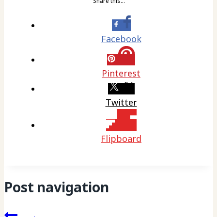
Share this…
Facebook
Pinterest
Twitter
Flipboard
Post navigation