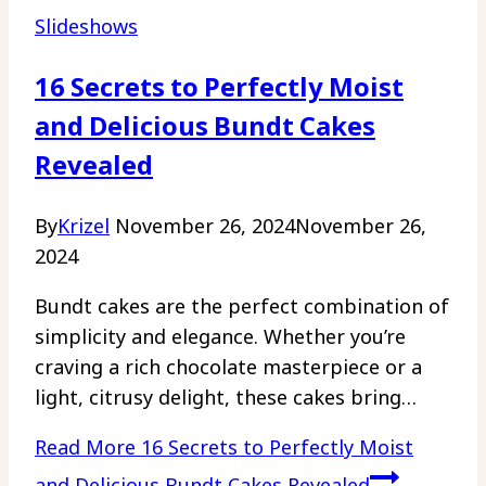
Slideshows
16 Secrets to Perfectly Moist
and Delicious Bundt Cakes
Revealed
By
Krizel
November 26, 2024
November 26,
2024
Bundt cakes are the perfect combination of
simplicity and elegance. Whether you’re
craving a rich chocolate masterpiece or a
light, citrusy delight, these cakes bring…
Read More
16 Secrets to Perfectly Moist
and Delicious Bundt Cakes Revealed