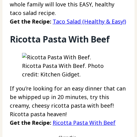
whole family will love this EASY, healthy
taco salad recipe.
Get the Recipe:
Taco Salad (Healthy & Easy!)
Ricotta Pasta With Beef
Ricotta Pasta With Beef. Photo
credit: Kitchen Gidget.
If you’re looking for an easy dinner that can
be whipped up in 20 minutes, try this
creamy, cheesy ricotta pasta with beef!
Ricotta pasta heaven!
Get the Recipe:
Ricotta Pasta With Beef