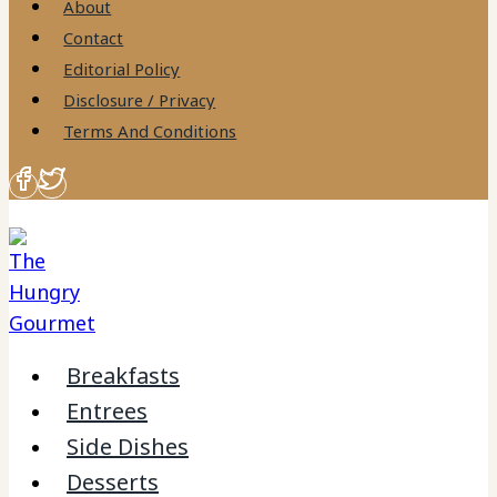
About
Contact
Editorial Policy
Disclosure / Privacy
Terms And Conditions
Breakfasts
Entrees
Side Dishes
Desserts