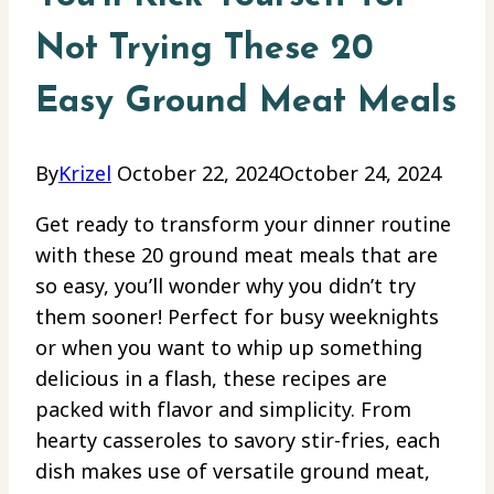
Not Trying These 20
Easy Ground Meat Meals
By
Krizel
October 22, 2024
October 24, 2024
Get ready to transform your dinner routine
with these 20 ground meat meals that are
so easy, you’ll wonder why you didn’t try
them sooner! Perfect for busy weeknights
or when you want to whip up something
delicious in a flash, these recipes are
packed with flavor and simplicity. From
hearty casseroles to savory stir-fries, each
dish makes use of versatile ground meat,