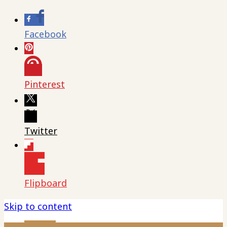
Facebook
Pinterest
Twitter
Flipboard
Skip to content