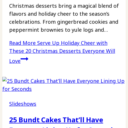
Christmas desserts bring a magical blend of
flavors and holiday cheer to the season’s
celebrations. From gingerbread cookies and
peppermint brownies to yule logs and…
Read More
Serve Up Holiday Cheer with
These 20 Christmas Desserts Everyone Will
Love
Slideshows
25 Bundt Cakes That’ll Have