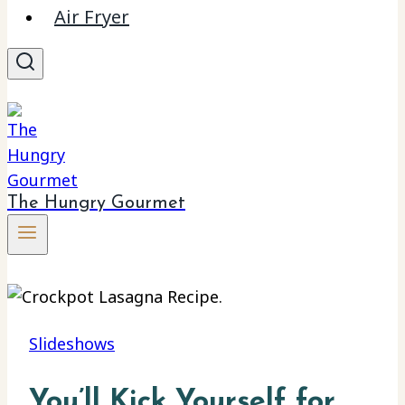
Air Fryer
The Hungry Gourmet
Slideshows
You’ll Kick Yourself for