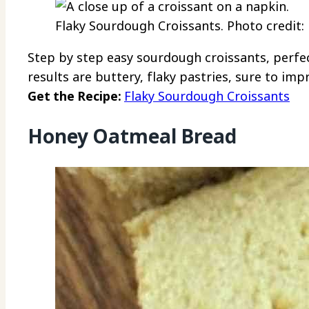
Flaky Sourdough Croissants. Photo credi
Step by step easy sourdough croissants, perfe
results are buttery, flaky pastries, sure to imp
Get the Recipe:
Flaky Sourdough Croissants
Honey Oatmeal Bread