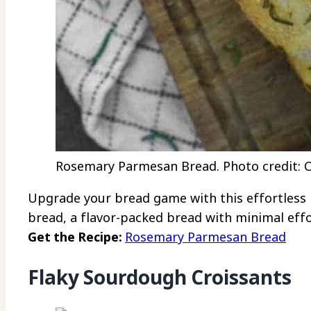
Rosemary Parmesan Bread. Photo credit: Ch
Upgrade your bread game with this effortles
bread, a flavor-packed bread with minimal effo
Get the Recipe:
Rosemary Parmesan Bread
Flaky Sourdough Croissants