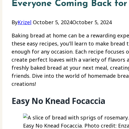
Everyone Coming Back for
By
Krizel
October 5, 2024
October 5, 2024
Baking bread at home can be a rewarding exper
these easy recipes, you’ll learn to make bread t
enough for any occasion. Each recipe focuses o
create perfect loaves with a variety of flavors
freshly baked bread at your next meal, creatin
friends. Dive into the world of homemade bread
creations!
Easy No Knead Focaccia
Easy No Knead Focaccia. Photo credit: Enza