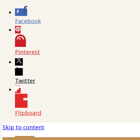
Facebook
Pinterest
Twitter
Flipboard
Skip to content