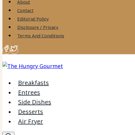
About
Contact
Editorial Policy
Disclosure / Privacy
Terms And Conditions
Breakfasts
Entrees
Side Dishes
Desserts
Air Fryer