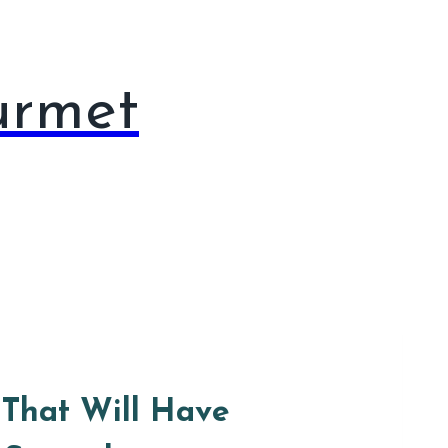
urmet
That Will Have