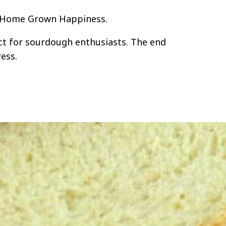
t: Home Grown Happiness.
ct for sourdough enthusiasts. The end
ress.