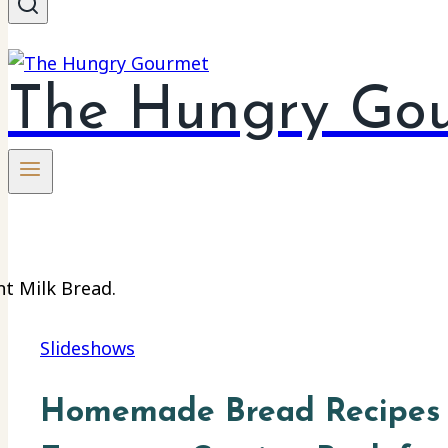
The Hungry Go
Slideshows
Homemade Bread Recipes 