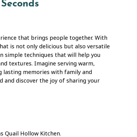
 Seconds
ience that brings people together. With
hat is not only delicious but also versatile
n simple techniques that will help you
 and textures. Imagine serving warm,
g lasting memories with family and
 and discover the joy of sharing your
s Quail Hollow Kitchen.