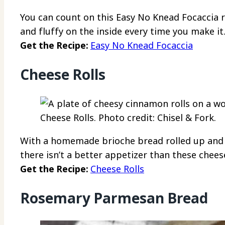
You can count on this Easy No Knead Focaccia 
and fluffy on the inside every time you make it
Get the Recipe:
Easy No Knead Focaccia
Cheese Rolls
Cheese Rolls. Photo credit: Chisel & Fork.
With a homemade brioche bread rolled up and s
there isn’t a better appetizer than these cheese
Get the Recipe:
Cheese Rolls
Rosemary Parmesan Bread