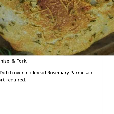
isel & Fork.
s Dutch oven no-knead Rosemary Parmesan
rt required.