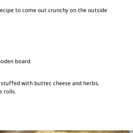
recipe to come out crunchy on the outside
.
tuffed with butter, cheese and herbs,
 rolls.