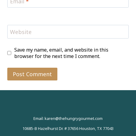
Email
*
Website
Save my name, email, and website in this
browser for the next time I comment.
Email: karen@thehungrygourmet.com
10685-B Hazelhurst Dr. # 37656 Houston, TX 77043