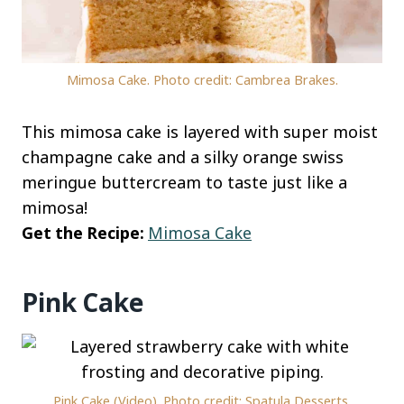
Mimosa Cake. Photo credit: Cambrea Brakes.
This mimosa cake is layered with super moist
champagne cake and a silky orange swiss
meringue buttercream to taste just like a
mimosa!
Get the Recipe:
Mimosa Cake
Pink Cake
Pink Cake (Video). Photo credit: Spatula Desserts.