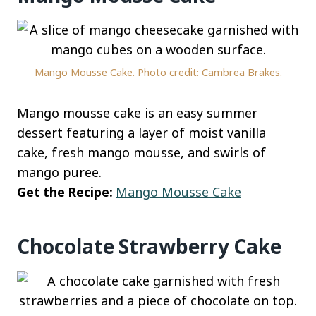
Mango Mousse Cake. Photo credit: Cambrea Brakes.
Mango mousse cake is an easy summer
dessert featuring a layer of moist vanilla
cake, fresh mango mousse, and swirls of
mango puree.
Get the Recipe:
Mango Mousse Cake
Chocolate Strawberry Cake