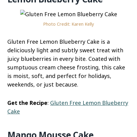
Photo Credit: Karen Kelly
Gluten Free Lemon Blueberry Cake is a
deliciously light and subtly sweet treat with
juicy blueberries in every bite. Coated with
sumptuous cream cheese frosting, this cake
is moist, soft, and perfect for holidays,
weekends, or just because.
Get the Recipe
:
Gluten Free Lemon Blueberry
Cake
Mango Mousse Cake