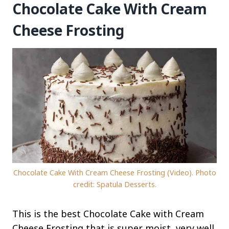
Chocolate Cake With Cream
Cheese Frosting
Chocolate Cake With Cream Cheese Frosting (Video). Photo
credit: Spatula Desserts.
This is the best Chocolate Cake with Cream
Cheese Frosting that is super moist, very well