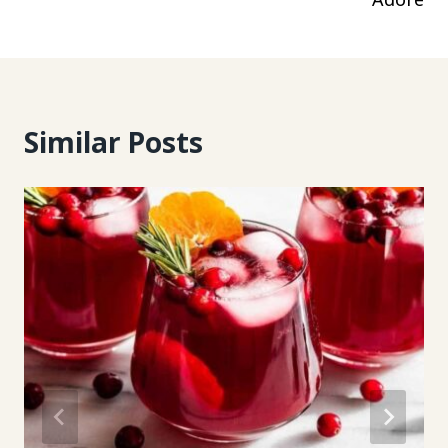
Similar Posts