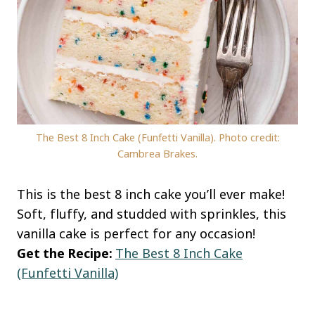
The Best 8 Inch Cake (Funfetti Vanilla). Photo credit:
Cambrea Brakes.
This is the best 8 inch cake you’ll ever make!
Soft, fluffy, and studded with sprinkles, this
vanilla cake is perfect for any occasion!
Get the Recipe:
The Best 8 Inch Cake
(Funfetti Vanilla)