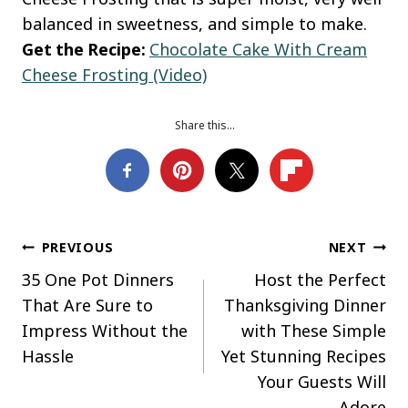
balanced in sweetness, and simple to make.
Get the Recipe:
Chocolate Cake With Cream
Cheese Frosting (Video)
Share this…
Post
PREVIOUS
NEXT
35 One Pot Dinners
Host the Perfect
navigation
That Are Sure to
Thanksgiving Dinner
Impress Without the
with These Simple
Hassle
Yet Stunning Recipes
Your Guests Will
Adore