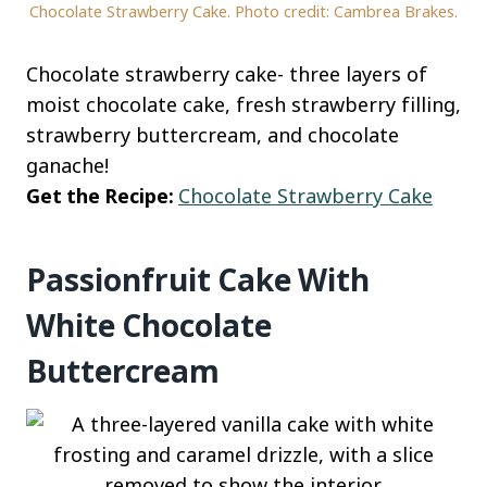
Chocolate Strawberry Cake. Photo credit: Cambrea Brakes.
Chocolate strawberry cake- three layers of
moist chocolate cake, fresh strawberry filling,
strawberry buttercream, and chocolate
ganache!
Get the Recipe:
Chocolate Strawberry Cake
Passionfruit Cake With
White Chocolate
Buttercream