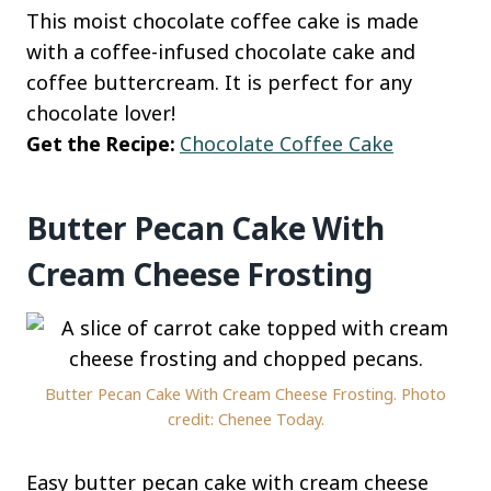
This moist chocolate coffee cake is made
with a coffee-infused chocolate cake and
coffee buttercream. It is perfect for any
chocolate lover!
Get the Recipe:
Chocolate Coffee Cake
Butter Pecan Cake With
Cream Cheese Frosting
Butter Pecan Cake With Cream Cheese Frosting. Photo
credit: Chenee Today.
Easy butter pecan cake with cream cheese