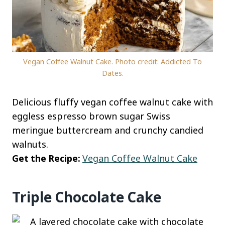
Vegan Coffee Walnut Cake. Photo credit: Addicted To
Dates.
Delicious fluffy vegan coffee walnut cake with
eggless espresso brown sugar Swiss
meringue buttercream and crunchy candied
walnuts.
Get the Recipe:
Vegan Coffee Walnut Cake
Triple Chocolate Cake