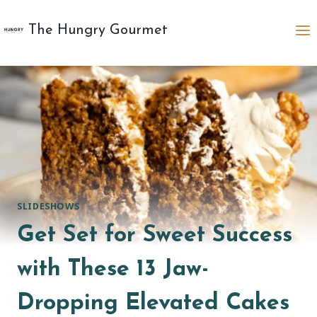
Skip
to
The Hungry Gourmet
content
SLIDESHOWS
Get Set for Sweet Success
with These 13 Jaw-
Dropping Elevated Cakes