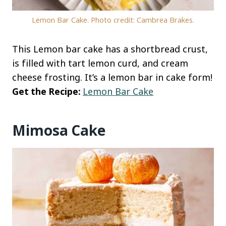
Lemon Bar Cake. Photo credit: Cambrea Brakes.
This Lemon bar cake has a shortbread crust,
is filled with tart lemon curd, and cream
cheese frosting. It’s a lemon bar in cake form!
Get the Recipe:
Lemon Bar Cake
Mimosa Cake