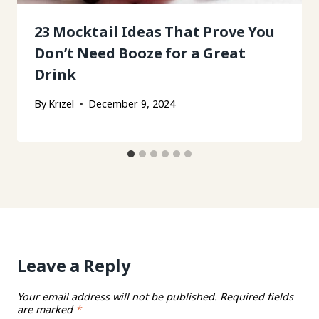
23 Mocktail Ideas That Prove You
Don’t Need Booze for a Great
Drink
By
Krizel
December 9, 2024
Leave a Reply
Your email address will not be published.
Required fields
are marked
*