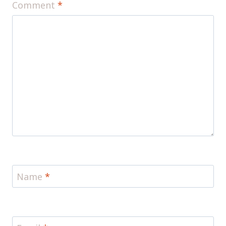
Comment
*
Name
*