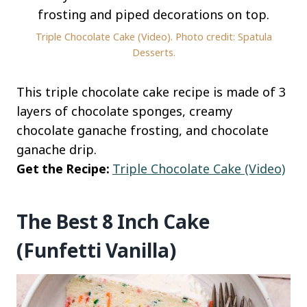
Triple Chocolate Cake (Video). Photo credit: Spatula
Desserts.
This triple chocolate cake recipe is made of 3
layers of chocolate sponges, creamy
chocolate ganache frosting, and chocolate
ganache drip.
Get the Recipe:
Triple Chocolate Cake (Video)
The Best 8 Inch Cake
(Funfetti Vanilla)