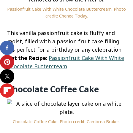
Passionfruit Cake With White Chocolate Buttercream. Photo
credit: Chenee Today.
This vanilla passionfruit cake is fluffy and
moist, filled with a passion fruit cake filling.
It’s perfect for a birthday or any celebration!
Get the Recipe:
Passionfruit Cake With White
Chocolate Buttercream
Chocolate Coffee Cake
Chocolate Coffee Cake. Photo credit: Cambrea Brakes.