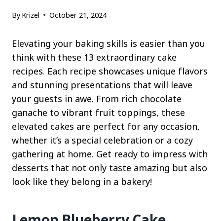
By
Krizel
October 21, 2024
Elevating your baking skills is easier than you
think with these 13 extraordinary cake
recipes. Each recipe showcases unique flavors
and stunning presentations that will leave
your guests in awe. From rich chocolate
ganache to vibrant fruit toppings, these
elevated cakes are perfect for any occasion,
whether it’s a special celebration or a cozy
gathering at home. Get ready to impress with
desserts that not only taste amazing but also
look like they belong in a bakery!
Lemon Blueberry Cake