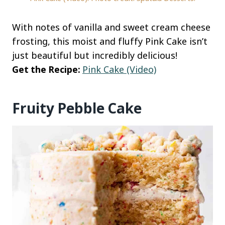
With notes of vanilla and sweet cream cheese
frosting, this moist and fluffy Pink Cake isn’t
just beautiful but incredibly delicious!
Get the Recipe:
Pink Cake (Video)
Fruity Pebble Cake