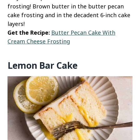
frosting! Brown butter in the butter pecan
cake frosting and in the decadent 6-inch cake
layers!
Get the Recipe:
Butter Pecan Cake With
Cream Cheese Frosting
Lemon Bar Cake