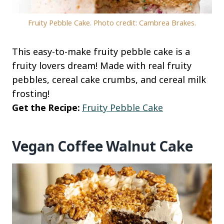
Fruity Pebble Cake. Photo credit: Cambrea Brakes.
This easy-to-make fruity pebble cake is a
fruity lovers dream! Made with real fruity
pebbles, cereal cake crumbs, and cereal milk
frosting!
Get the Recipe:
Fruity Pebble Cake
Vegan Coffee Walnut Cake