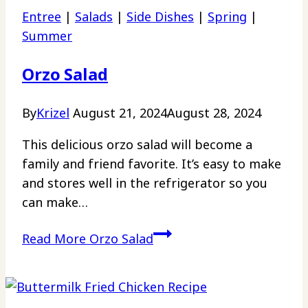
Entree
|
Salads
|
Side Dishes
|
Spring
|
Summer
Orzo Salad
By
Krizel
August 21, 2024
August 28, 2024
This delicious orzo salad will become a
family and friend favorite. It’s easy to make
and stores well in the refrigerator so you
can make…
Read More
Orzo Salad