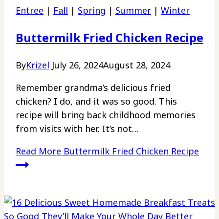
Entree
|
Fall
|
Spring
|
Summer
|
Winter
Buttermilk Fried Chicken Recipe
By
Krizel
July 26, 2024
August 28, 2024
Remember grandma’s delicious fried
chicken? I do, and it was so good. This
recipe will bring back childhood memories
from visits with her. It’s not…
Read More
Buttermilk Fried Chicken Recipe