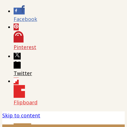
Facebook
Pinterest
Twitter
Flipboard
Skip to content