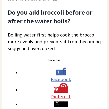
Do you add broccoli before or
after the water boils?
Boiling water first helps cook the broccoli
more evenly and prevents it from becoming
soggy and overcooked.
Share this…
Facebook
Pinterest