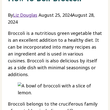
By
Liz Douglas
August 25, 2024
August 28,
2024
Broccoli is a nutritious green vegetable that
is an excellent addition to a healthy diet. It
can be incorporated into many recipes as
an ingredient and is used in various
cuisines. Broccoli is also delicious by itself
as a side dish with minimal seasonings or
additions.
Broccoli belongs to the cruciferous family