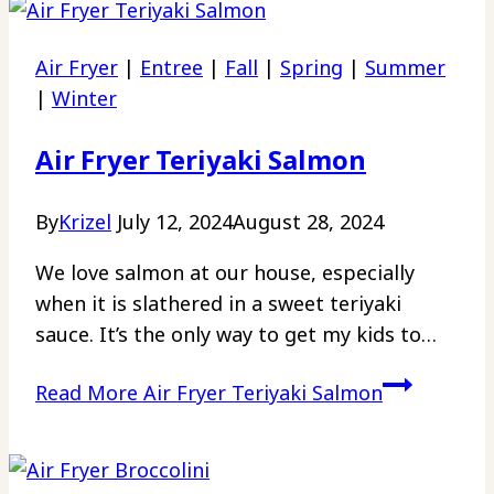
Air Fryer
|
Entree
|
Fall
|
Spring
|
Summer
|
Winter
Air Fryer Teriyaki Salmon
By
Krizel
July 12, 2024
August 28, 2024
We love salmon at our house, especially
when it is slathered in a sweet teriyaki
sauce. It’s the only way to get my kids to…
Read More
Air Fryer Teriyaki Salmon