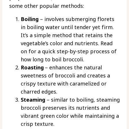
some other popular methods:
Boiling
– involves submerging florets
in boiling water until tender yet firm.
It’s a simple method that retains the
vegetable’s color and nutrients. Read
on for a quick step-by-step process of
how long to boil broccoli.
Roasting
– enhances the natural
sweetness of broccoli and creates a
crispy texture with caramelized or
charred edges.
Steaming
– similar to boiling, steaming
broccoli preserves its nutrients and
vibrant green color while maintaining a
crisp texture.