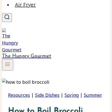
Air Fryer
The Hungry Gourmet
Resources
|
Side Dishes
|
Spring
|
Summer
How to Boil Broccoli