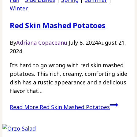
Winter
Red Skin Mashed Potatoes
By
Adriana Copaceanu
July 8, 2024
August 21,
2024
It’s hard to go wrong with red skin mashed
potatoes. This rich, creamy, comforting side
dish has a rustic appearance and a delicious
flavor that…
Read More
Red Skin Mashed Potatoes