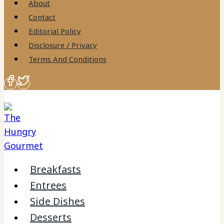
About
Contact
Editorial Policy
Disclosure / Privacy
Terms And Conditions
Breakfasts
Entrees
Side Dishes
Desserts