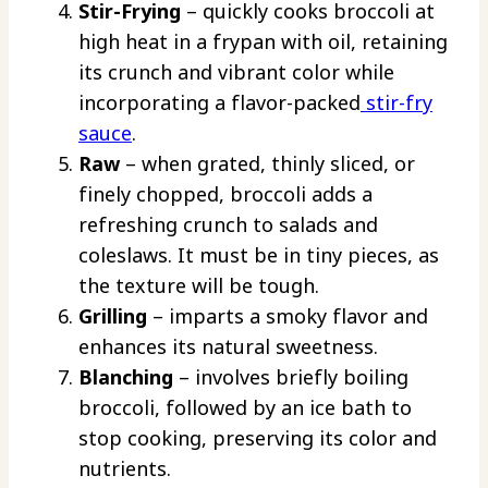
Stir-Frying
– quickly cooks broccoli at
high heat in a frypan with oil, retaining
its crunch and vibrant color while
incorporating a flavor-packed
stir-fry
sauce
.
Raw
– when grated, thinly sliced, or
finely chopped, broccoli adds a
refreshing crunch to salads and
coleslaws. It must be in tiny pieces, as
the texture will be tough.
Grilling
– imparts a smoky flavor and
enhances its natural sweetness.
Blanching
– involves briefly boiling
broccoli, followed by an ice bath to
stop cooking, preserving its color and
nutrients.