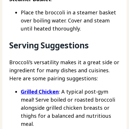
Place the broccoli in a steamer basket
over boiling water. Cover and steam
until heated thoroughly.
Serving Suggestions
Broccoli’s versatility makes it a great side or
ingredient for many dishes and cuisines.
Here are some pairing suggestions:
Grilled Chicken
: A typical post-gym
meal! Serve boiled or roasted broccoli
alongside grilled chicken breasts or
thighs for a balanced and nutritious
meal.