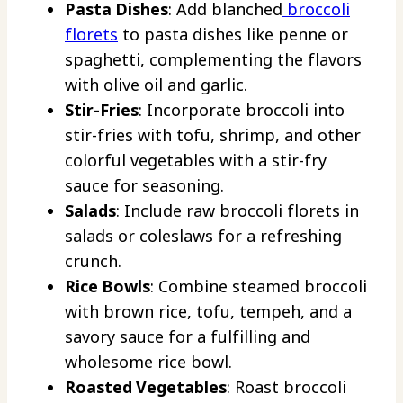
Pasta Dishes
: Add blanched
broccoli
florets
to pasta dishes like penne or
spaghetti, complementing the flavors
with olive oil and garlic.
Stir-Fries
: Incorporate broccoli into
stir-fries with tofu, shrimp, and other
colorful vegetables with a stir-fry
sauce for seasoning.
Salads
: Include raw broccoli florets in
salads or coleslaws for a refreshing
crunch.
Rice Bowls
: Combine steamed broccoli
with brown rice, tofu, tempeh, and a
savory sauce for a fulfilling and
wholesome rice bowl.
Roasted Vegetables
: Roast broccoli