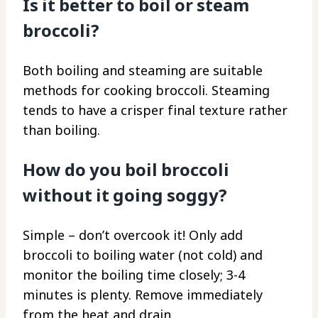
Is it better to boil or steam
broccoli?
Both boiling and steaming are suitable
methods for cooking broccoli. Steaming
tends to have a crisper final texture rather
than boiling.
How do you boil broccoli
without it going soggy?
Simple – don’t overcook it! Only add
broccoli to boiling water (not cold) and
monitor the boiling time closely; 3-4
minutes is plenty. Remove immediately
from the heat and drain.