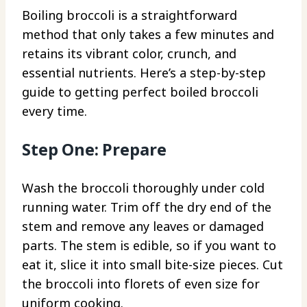
Boiling broccoli is a straightforward
method that only takes a few minutes and
retains its vibrant color, crunch, and
essential nutrients. Here’s a step-by-step
guide to getting perfect boiled broccoli
every time.
Step One: Prepare
Wash the broccoli thoroughly under cold
running water. Trim off the dry end of the
stem and remove any leaves or damaged
parts. The stem is edible, so if you want to
eat it, slice it into small bite-size pieces. Cut
the broccoli into florets of even size for
uniform cooking.