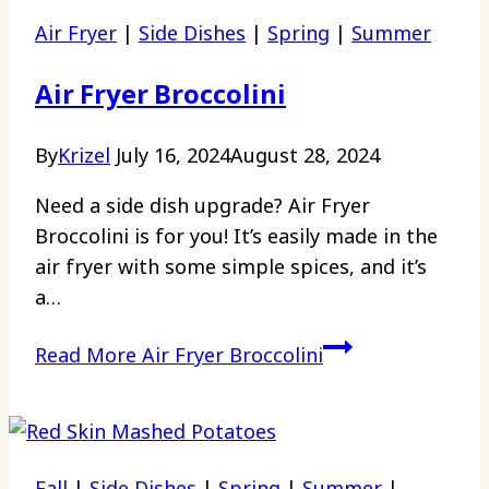
Air Fryer
|
Side Dishes
|
Spring
|
Summer
Air Fryer Broccolini
By
Krizel
July 16, 2024
August 28, 2024
Need a side dish upgrade? Air Fryer
Broccolini is for you! It’s easily made in the
air fryer with some simple spices, and it’s
a…
Read More
Air Fryer Broccolini
Fall
|
Side Dishes
|
Spring
|
Summer
|