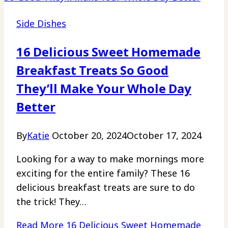
Side Dishes
16 Delicious Sweet Homemade
Breakfast Treats So Good
They’ll Make Your Whole Day
Better
By
Katie
October 20, 2024
October 17, 2024
Looking for a way to make mornings more
exciting for the entire family? These 16
delicious breakfast treats are sure to do
the trick! They…
Read More
16 Delicious Sweet Homemade