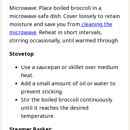
Microwave: Place boiled broccoli in a
microwave-safe dish. Cover loosely to retain
moisture and save you from
cleaning the
microwave
. Reheat in short intervals,
stirring occasionally, until warmed through.
Stovetop
:
Use a saucepan or skillet over medium
heat.
Add a small amount of oil or water to
prevent sticking.
Stir the boiled broccoli continuously
until it reaches the desired
temperature.
Steamer Basket
: