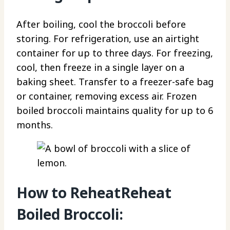
After boiling, cool the broccoli before
storing. For refrigeration, use an airtight
container for up to three days. For freezing,
cool, then freeze in a single layer on a
baking sheet. Transfer to a freezer-safe bag
or container, removing excess air. Frozen
boiled broccoli maintains quality for up to 6
months.
How to ReheatReheat
Boiled Broccoli: