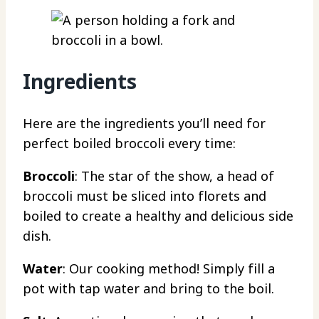
Ingredients
Here are the ingredients you’ll need for
perfect boiled broccoli every time:
Broccoli
: The star of the show, a head of
broccoli must be sliced into florets and
boiled to create a healthy and delicious side
dish.
Water
: Our cooking method! Simply fill a
pot with tap water and bring to the boil.