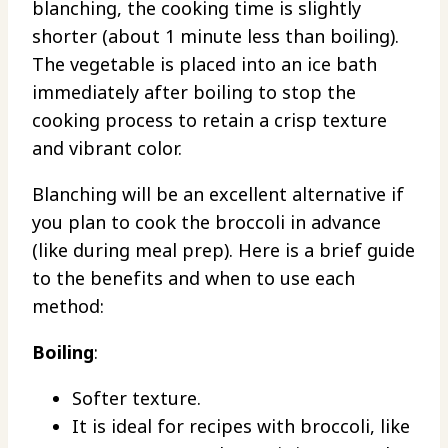
blanching, the cooking time is slightly
shorter (about 1 minute less than boiling).
The vegetable is placed into an ice bath
immediately after boiling to stop the
cooking process to retain a crisp texture
and vibrant color.
Blanching will be an excellent alternative if
you plan to cook the broccoli in advance
(like during meal prep). Here is a brief guide
to the benefits and when to use each
method:
Boiling
:
Softer texture.
It is ideal for recipes with broccoli, like