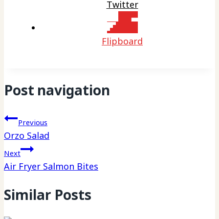
Twitter
Flipboard
Post navigation
Previous
Orzo Salad
Next
Air Fryer Salmon Bites
Similar Posts