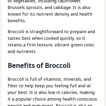
of vegetables, including cauliflower,
Brussels sprouts, and cabbage. It is also
known for its nutrient density and health
benefits.
Broccoli is straightforward to prepare and
tastes best when cooked quickly, so it
retains a firm texture, vibrant green color,
and nutrients.
Benefits of Broccoli
Broccoli is full of vitamins, minerals, and
fiber to help keep you feeling full and at
your best. It is also low in calories, making
it a popular choice among health-conscious
people and gym-goers. Broccoli is also an