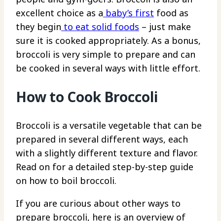
excellent choice as a
baby’s first
food as
they begin
to eat solid foods
– just make
sure it is cooked appropriately. As a bonus,
broccoli is very simple to prepare and can
be cooked in several ways with little effort.
How to Cook Broccoli
Broccoli is a versatile vegetable that can be
prepared in several different ways, each
with a slightly different texture and flavor.
Read on for a detailed step-by-step guide
on how to boil broccoli.
If you are curious about other ways to
prepare broccoli, here is an overview of