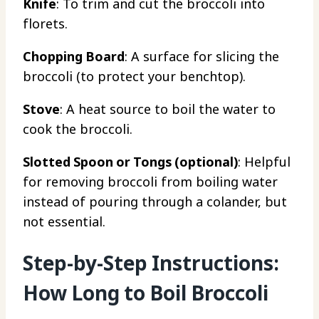
Knife
: To trim and cut the broccoli into
florets.
Chopping Board
: A surface for slicing the
broccoli (to protect your benchtop).
Stove
: A heat source to boil the water to
cook the broccoli.
Slotted Spoon or Tongs (optional)
: Helpful
for removing broccoli from boiling water
instead of pouring through a colander, but
not essential.
Step-by-Step Instructions:
How Long to Boil Broccoli