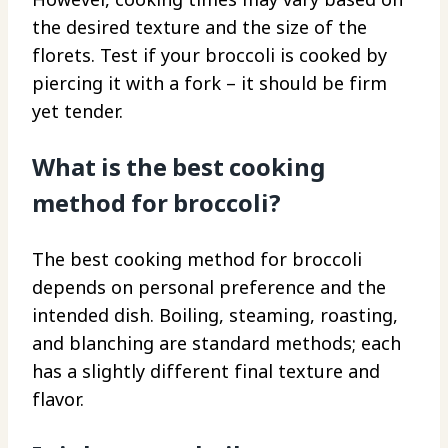
the desired texture and the size of the
florets. Test if your broccoli is cooked by
piercing it with a fork – it should be firm
yet tender.
What is the best cooking
method for broccoli?
The best cooking method for broccoli
depends on personal preference and the
intended dish. Boiling, steaming, roasting,
and blanching are standard methods; each
has a slightly different final texture and
flavor.