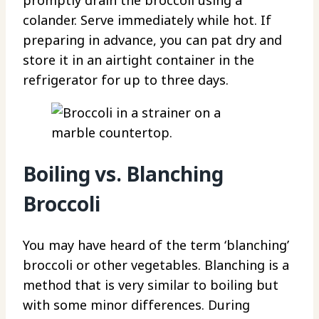
colander. Serve immediately while hot. If
preparing in advance, you can pat dry and
store it in an airtight container in the
refrigerator for up to three days.
Boiling vs. Blanching
Broccoli
You may have heard of the term ‘blanching’
broccoli or other vegetables. Blanching is a
method that is very similar to boiling but
with some minor differences. During