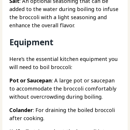
Salt
: An optional seasoning that can be
added to the water during boiling to infuse
the broccoli with a light seasoning and
enhance the overall flavor.
Equipment
Here’s the essential kitchen equipment you
will need to boil broccoli:
Pot or Saucepan
: A large pot or saucepan
to accommodate the broccoli comfortably
without overcrowding during boiling.
Colander
: For draining the boiled broccoli
after cooking.