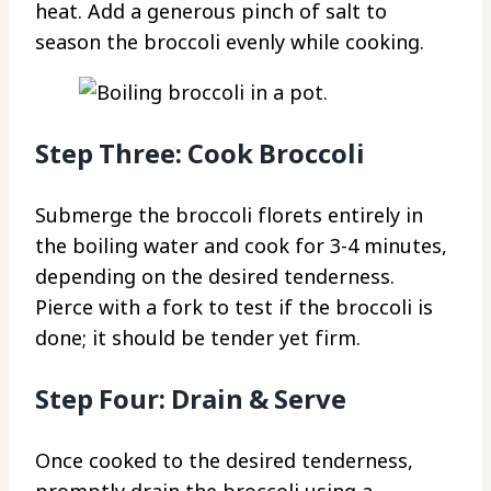
heat. Add a generous pinch of salt to
season the broccoli evenly while cooking.
Step Three: Cook Broccoli
Submerge the broccoli florets entirely in
the boiling water and cook for 3-4 minutes,
depending on the desired tenderness.
Pierce with a fork to test if the broccoli is
done; it should be tender yet firm.
Step Four: Drain & Serve
Once cooked to the desired tenderness,
promptly drain the broccoli using a