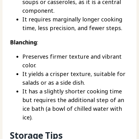
soups or casseroles, as it is a central
component.
It requires marginally longer cooking
time, less precision, and fewer steps.
Blanching
:
Preserves firmer texture and vibrant
color.
It yields a crisper texture, suitable for
salads or as a side dish.
It has a slightly shorter cooking time
but requires the additional step of an
ice bath (a bowl of chilled water with
ice).
Storage Tips