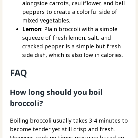
alongside carrots, cauliflower, and bell
peppers to create a colorful side of
mixed vegetables.
Lemon
: Plain broccoli with a simple
squeeze of fresh lemon, salt, and
cracked pepper is a simple but fresh
side dish, which is also low in calories.
FAQ
How long should you boil
broccoli?
Boiling broccoli usually takes 3-4 minutes to
become tender yet still crisp and fresh.
However, cooking times may vary based on