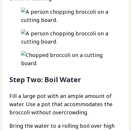
Step Two: Boil Water
Fill a large pot with an ample amount of
water. Use a pot that accommodates the
broccoli without overcrowding.
Bring the water to a rolling boil over high