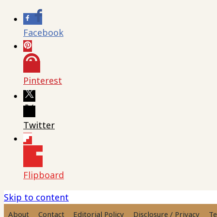
Facebook
Pinterest
Twitter
Flipboard
Skip to content
About
Contact
Editorial Policy
Disclosure / Privacy
Te