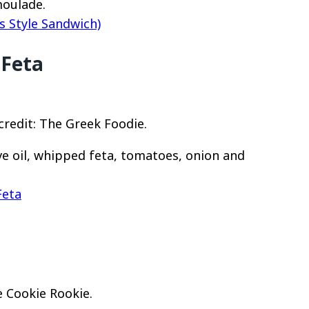
moulade.
s Style Sandwich)
 Feta
redit: The Greek Foodie.
ve oil, whipped feta, tomatoes, onion and
Feta
 Cookie Rookie.