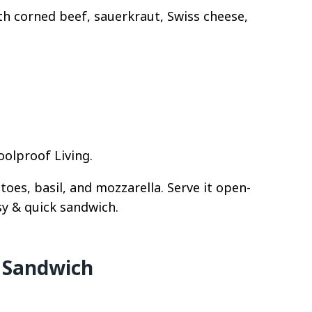
ith corned beef, sauerkraut, Swiss cheese,
oolproof Living.
oes, basil, and mozzarella. Serve it open-
sy & quick sandwich.
 Sandwich