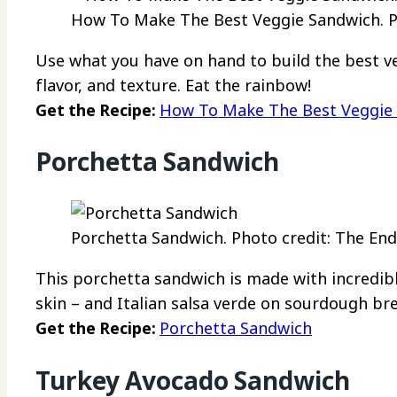
How To Make The Best Veggie Sandwich. Ph
Use what you have on hand to build the best v
flavor, and texture. Eat the rainbow!
Get the Recipe:
How To Make The Best Veggie
Porchetta Sandwich
Porchetta Sandwich. Photo credit: The End
This porchetta sandwich is made with incredibl
skin – and Italian salsa verde on sourdough br
Get the Recipe:
Porchetta Sandwich
Turkey Avocado Sandwich