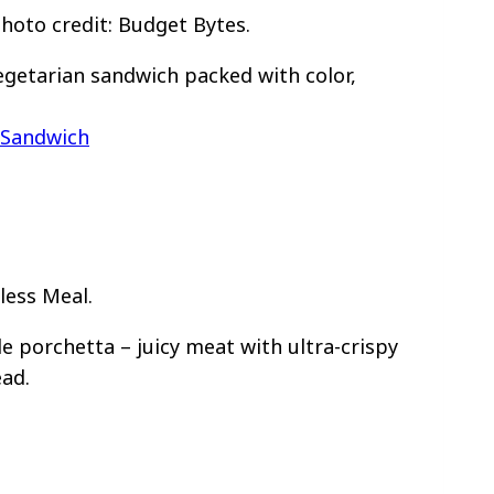
oto credit: Budget Bytes.
egetarian sandwich packed with color,
 Sandwich
less Meal.
e porchetta – juicy meat with ultra-crispy
ead.