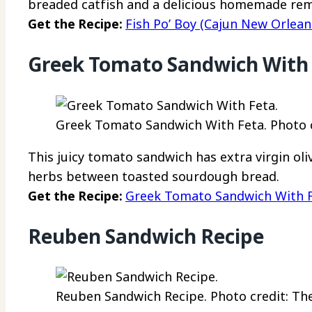
breaded catfish and a delicious homemade re
Get the Recipe:
Fish Po’ Boy (Cajun New Orlean
Greek Tomato Sandwich With
Greek Tomato Sandwich With Feta. Photo c
This juicy tomato sandwich has extra virgin oli
herbs between toasted sourdough bread.
Get the Recipe:
Greek Tomato Sandwich With 
Reuben Sandwich Recipe
Reuben Sandwich Recipe. Photo credit: The