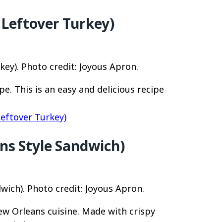
 Leftover Turkey)
ey). Photo credit: Joyous Apron.
e. This is an easy and delicious recipe
eftover Turkey)
ns Style Sandwich)
wich). Photo credit: Joyous Apron.
New Orleans cuisine. Made with crispy