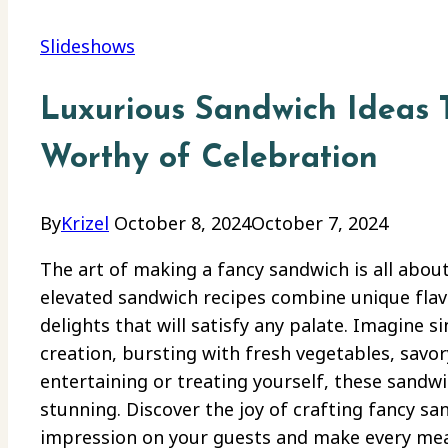
Slideshows
Luxurious Sandwich Ideas 
Worthy of Celebration
By
Krizel
October 8, 2024
October 7, 2024
The art of making a fancy sandwich is all about
elevated sandwich recipes combine unique fla
delights that will satisfy any palate. Imagine s
creation, bursting with fresh vegetables, savor
entertaining or treating yourself, these sandwi
stunning. Discover the joy of crafting fancy san
impression on your guests and make every meal