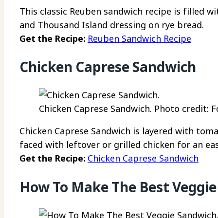
This classic Reuben sandwich recipe is filled w
and Thousand Island dressing on rye bread.
Get the Recipe:
Reuben Sandwich Recipe
Chicken Caprese Sandwich
Chicken Caprese Sandwich. Photo credit: F
Chicken Caprese Sandwich is layered with tomat
faced with leftover or grilled chicken for an ea
Get the Recipe:
Chicken Caprese Sandwich
How To Make The Best Veggie