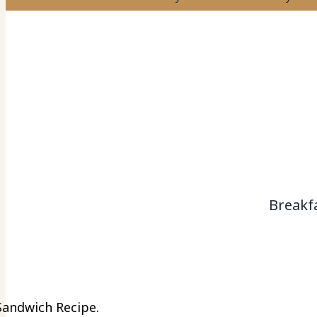
Breakf