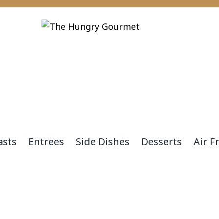
asts
Entrees
Side Dishes
Desserts
Air F