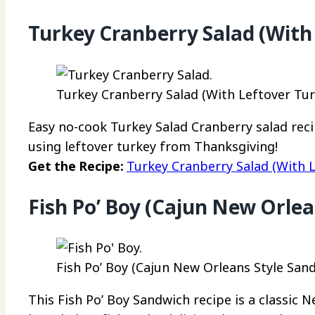
Turkey Cranberry Salad (With
Turkey Cranberry Salad (With Leftover Turk
Easy no-cook Turkey Salad Cranberry salad recip
using leftover turkey from Thanksgiving!
Get the Recipe:
Turkey Cranberry Salad (With L
Fish Po’ Boy (Cajun New Orlea
Fish Po’ Boy (Cajun New Orleans Style Sand
This Fish Po’ Boy Sandwich recipe is a classic 