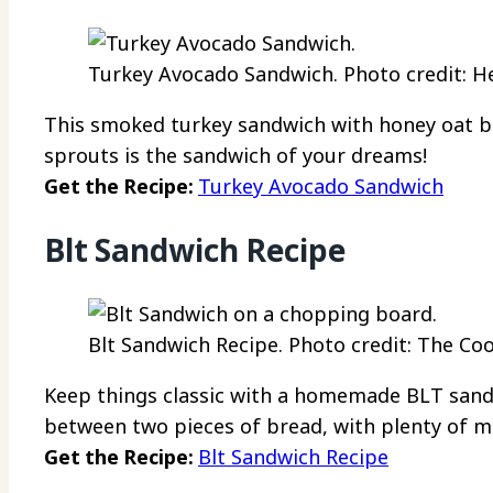
Turkey Avocado Sandwich. Photo credit: He
This smoked turkey sandwich with honey oat b
sprouts is the sandwich of your dreams!
Get the Recipe:
Turkey Avocado Sandwich
Blt Sandwich Recipe
Blt Sandwich Recipe. Photo credit: The Coo
Keep things classic with a homemade BLT sandw
between two pieces of bread, with plenty of m
Get the Recipe:
Blt Sandwich Recipe