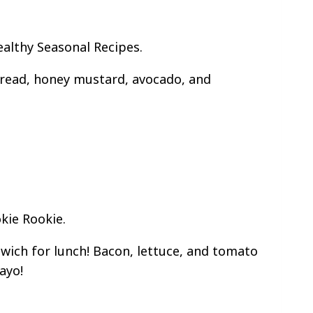
althy Seasonal Recipes.
read, honey mustard, avocado, and
kie Rookie.
ich for lunch! Bacon, lettuce, and tomato
ayo!