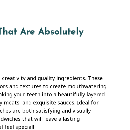
That Are Absolutely
 creativity and quality ingredients. These
vors and textures to create mouthwatering
inking your teeth into a beautifully layered
y meats, and exquisite sauces. Ideal for
ches are both satisfying and visually
dwiches that will leave a lasting
 feel special!