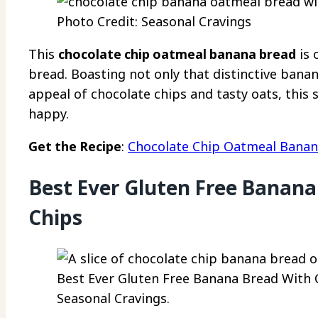
Photo Credit: Seasonal Cravings
This
chocolate chip oatmeal banana bread
is 
bread. Boasting not only that distinctive bana
appeal of chocolate chips and tasty oats, this 
happy.
Get the Recipe
:
Chocolate Chip Oatmeal Banan
Best Ever Gluten Free Banana
Chips
Best Ever Gluten Free Banana Bread With C
Seasonal Cravings.