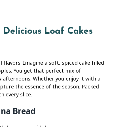
8 Delicious Loaf Cakes
l flavors. Imagine a soft, spiced cake filled
ples. You get that perfect mix of
 afternoons. Whether you enjoy it with a
capture the essence of the season. Packed
h every slice.
ana Bread