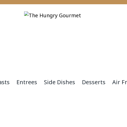
asts
Entrees
Side Dishes
Desserts
Air F