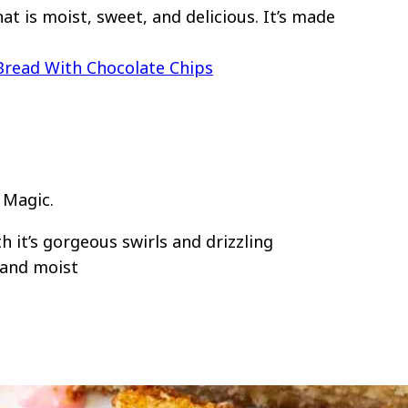
t is moist, sweet, and delicious. It’s made
Bread With Chocolate Chips
 Magic.
h it’s gorgeous swirls and drizzling
 and moist