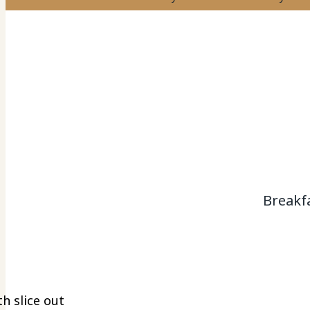
Breakf