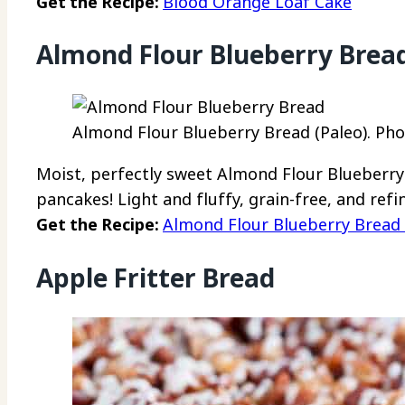
Get the Recipe:
Blood Orange Loaf Cake
Almond Flour Blueberry Bread
Almond Flour Blueberry Bread (Paleo). Pho
Moist, perfectly sweet Almond Flour Blueberry 
pancakes! Light and fluffy, grain-free, and ref
Get the Recipe:
Almond Flour Blueberry Bread 
Apple Fritter Bread