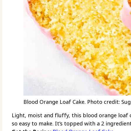
Blood Orange Loaf Cake. Photo credit: Sug
Light, moist and fluffy, this blood orange loaf
so easy to make. It’s topped with a 2 ingredient