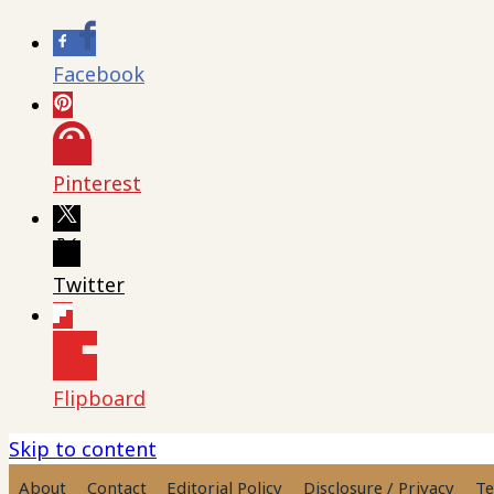
Facebook
Pinterest
Twitter
Flipboard
Skip to content
About
Contact
Editorial Policy
Disclosure / Privacy
Te