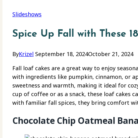
Slideshows
Spice Up Fall with These 1
By
Krizel
September 18, 2024
October 21, 2024
Fall loaf cakes are a great way to enjoy seasona
with ingredients like pumpkin, cinnamon, or ap
sweetness and warmth, making it ideal for cozy
cup of coffee or as a snack, these loaf cakes 
with familiar fall spices, they bring comfort wit
Chocolate Chip Oatmeal Ban