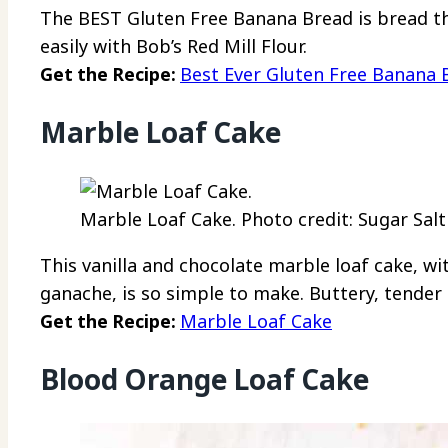
The BEST Gluten Free Banana Bread is bread tha
easily with Bob’s Red Mill Flour.
Get the Recipe:
Best Ever Gluten Free Banana 
Marble Loaf Cake
Marble Loaf Cake. Photo credit: Sugar Salt
This vanilla and chocolate marble loaf cake, wit
ganache, is so simple to make. Buttery, tender
Get the Recipe:
Marble Loaf Cake
Blood Orange Loaf Cake