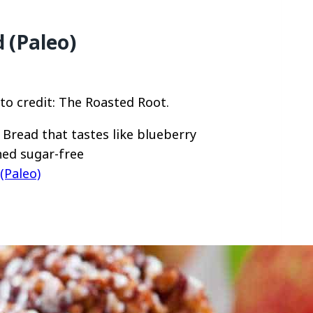
 (Paleo)
to credit: The Roasted Root.
Bread that tastes like blueberry
ined sugar-free
(Paleo)