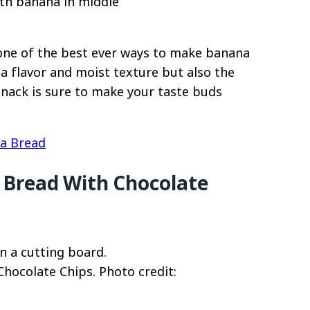
one of the best ever ways to make banana
na flavor and moist texture but also the
snack is sure to make your taste buds
a Bread
 Bread With Chocolate
hocolate Chips. Photo credit: