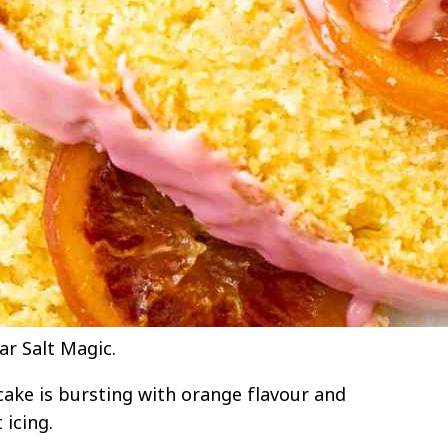
ar Salt Magic.
 cake is bursting with orange flavour and
 icing.