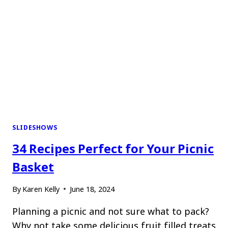
SLIDESHOWS
34 Recipes Perfect for Your Picnic
Basket
By
Karen Kelly
June 18, 2024
Planning a picnic and not sure what to pack?
Why not take some delicious fruit filled treats