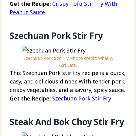
Get the Recipe:
Crispy Tofu Stir Fry With
Peanut Sauce
Szechuan Pork Stir Fry
Szechuan Pork Stir Fry. Photo credit: What A
Girl Eats.
This Szechuan Pork stir fry recipe is a quick,
easy, and delicious dinner. With tender pork,
crispy vegetables, and a savory, spicy sauce.
Get the Recipe:
Szechuan Pork Stir Fry
Steak And Bok Choy Stir Fry