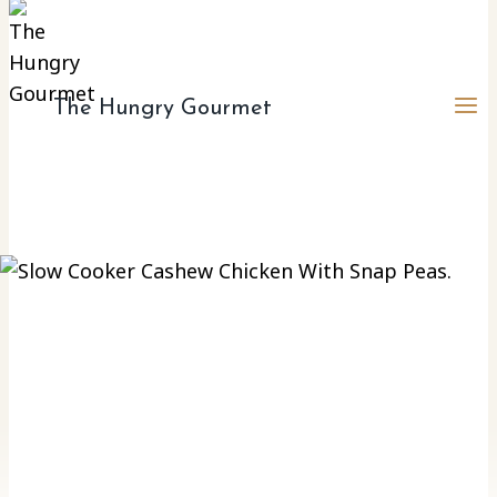
The Hungry Gourmet