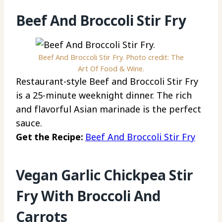
Beef And Broccoli Stir Fry
Beef And Broccoli Stir Fry. Photo credit: The
Art Of Food & Wine.
Restaurant-style Beef and Broccoli Stir Fry
is a 25-minute weeknight dinner. The rich
and flavorful Asian marinade is the perfect
sauce.
Get the Recipe:
Beef And Broccoli Stir Fry
Vegan Garlic Chickpea Stir
Fry With Broccoli And
Carrots