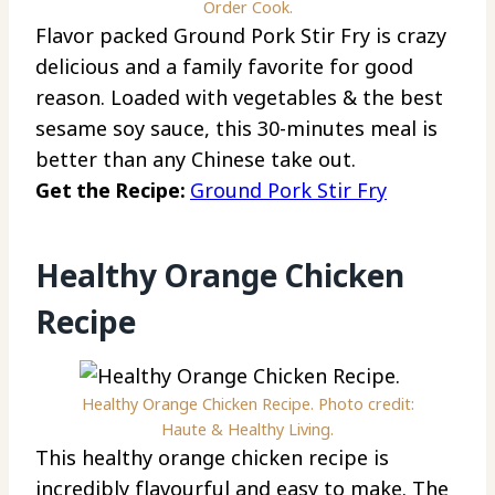
Order Cook.
Flavor packed Ground Pork Stir Fry is crazy
delicious and a family favorite for good
reason. Loaded with vegetables & the best
sesame soy sauce, this 30-minutes meal is
better than any Chinese take out.
Get the Recipe:
Ground Pork Stir Fry
Healthy Orange Chicken
Recipe
Healthy Orange Chicken Recipe. Photo credit:
Haute & Healthy Living.
This healthy orange chicken recipe is
incredibly flavourful and easy to make. The