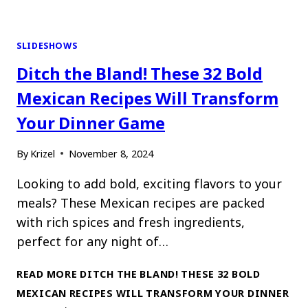
SLIDESHOWS
Ditch the Bland! These 32 Bold
Mexican Recipes Will Transform
Your Dinner Game
By
Krizel
November 8, 2024
Looking to add bold, exciting flavors to your
meals? These Mexican recipes are packed
with rich spices and fresh ingredients,
perfect for any night of…
READ MORE
DITCH THE BLAND! THESE 32 BOLD
MEXICAN RECIPES WILL TRANSFORM YOUR DINNER