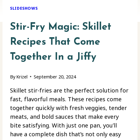
SLIDESHOWS
Stir-Fry Magic: Skillet
Recipes That Come
Together In a Jiffy
By
Krizel
September 20, 2024
Skillet stir-fries are the perfect solution for
fast, flavorful meals. These recipes come
together quickly with fresh veggies, tender
meats, and bold sauces that make every
bite satisfying. With just one pan, you’ll
have a complete dish that’s not only easy