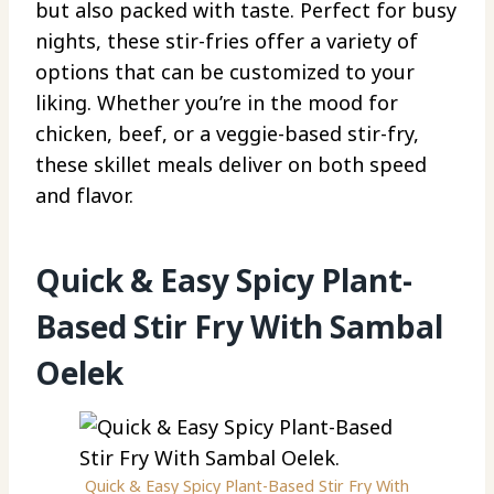
but also packed with taste. Perfect for busy
nights, these stir-fries offer a variety of
options that can be customized to your
liking. Whether you’re in the mood for
chicken, beef, or a veggie-based stir-fry,
these skillet meals deliver on both speed
and flavor.
Quick & Easy Spicy Plant-
Based Stir Fry With Sambal
Oelek
Quick & Easy Spicy Plant-Based Stir Fry With