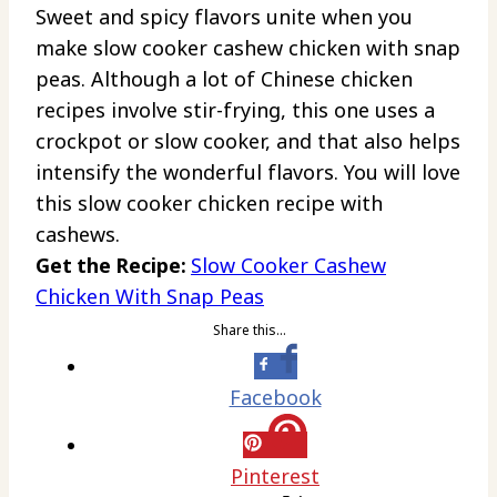
Sweet and spicy flavors unite when you
make slow cooker cashew chicken with snap
peas. Although a lot of Chinese chicken
recipes involve stir-frying, this one uses a
crockpot or slow cooker, and that also helps
intensify the wonderful flavors. You will love
this slow cooker chicken recipe with
cashews.
Get the Recipe:
Slow Cooker Cashew
Chicken With Snap Peas
Share this…
Facebook
Pinterest