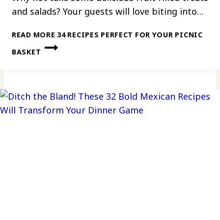
and salads? Your guests will love biting into…
READ MORE
34 RECIPES PERFECT FOR YOUR PICNIC
BASKET