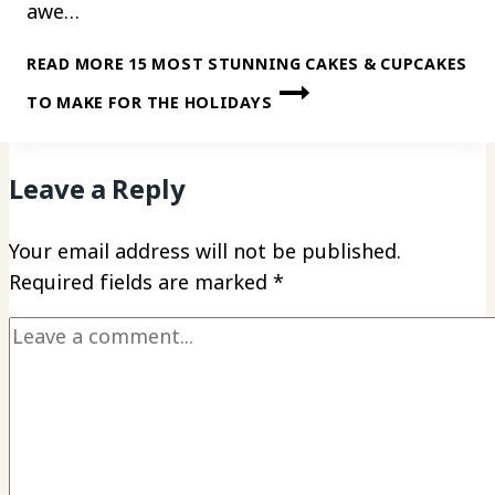
awe…
READ MORE
15 MOST STUNNING CAKES & CUPCAKES
TO MAKE FOR THE HOLIDAYS
Leave a Reply
Your email address will not be published.
Required fields are marked
*