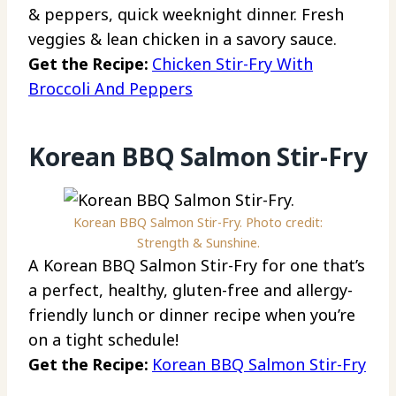
& peppers, quick weeknight dinner. Fresh
veggies & lean chicken in a savory sauce.
Get the Recipe:
Chicken Stir-Fry With
Broccoli And Peppers
Korean BBQ Salmon Stir-Fry
Korean BBQ Salmon Stir-Fry. Photo credit:
Strength & Sunshine.
A Korean BBQ Salmon Stir-Fry for one that’s
a perfect, healthy, gluten-free and allergy-
friendly lunch or dinner recipe when you’re
on a tight schedule!
Get the Recipe:
Korean BBQ Salmon Stir-Fry