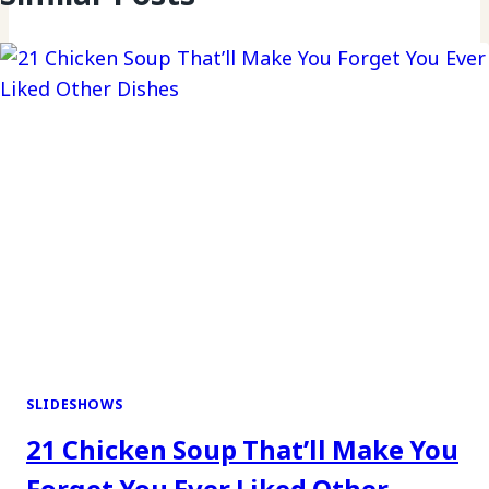
SLIDESHOWS
21 Chicken Soup That’ll Make You
Forget You Ever Liked Other