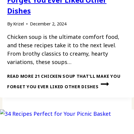
Dishes
By
Krizel
December 2, 2024
Chicken soup is the ultimate comfort food,
and these recipes take it to the next level.
From brothy classics to creamy, hearty
variations, these soups…
READ MORE
21 CHICKEN SOUP THAT’LL MAKE YOU
FORGET YOU EVER LIKED OTHER DISHES