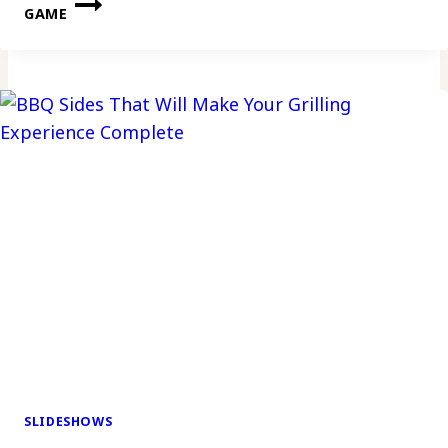
GAME
SLIDESHOWS