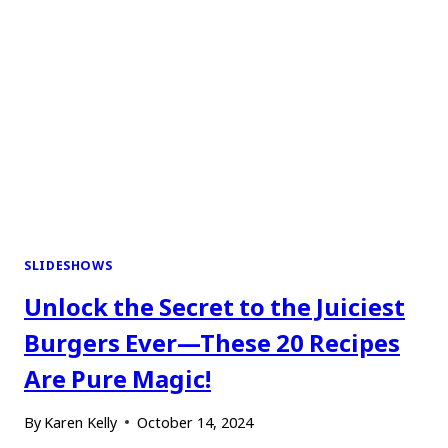
SLIDESHOWS
Unlock the Secret to the Juiciest
Burgers Ever—These 20 Recipes
Are Pure Magic!
By
Karen Kelly
October 14, 2024