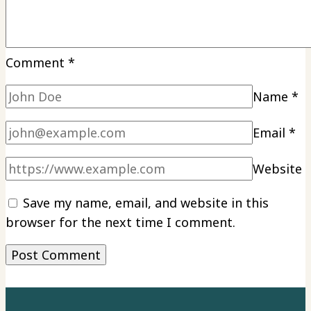
Comment
*
Name
*
Email
*
Website
Save my name, email, and website in this
browser for the next time I comment.