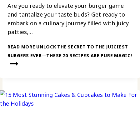
Are you ready to elevate your burger game
and tantalize your taste buds? Get ready to
embark on a culinary journey filled with juicy
patties,…
READ MORE
UNLOCK THE SECRET TO THE JUICIEST
BURGERS EVER—THESE 20 RECIPES ARE PURE MAGIC!