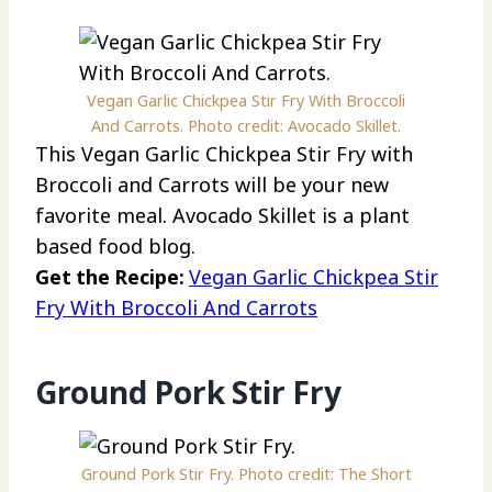
Vegan Garlic Chickpea Stir Fry With Broccoli
And Carrots. Photo credit: Avocado Skillet.
This Vegan Garlic Chickpea Stir Fry with
Broccoli and Carrots will be your new
favorite meal. Avocado Skillet is a plant
based food blog.
Get the Recipe:
Vegan Garlic Chickpea Stir
Fry With Broccoli And Carrots
Ground Pork Stir Fry
Ground Pork Stir Fry. Photo credit: The Short