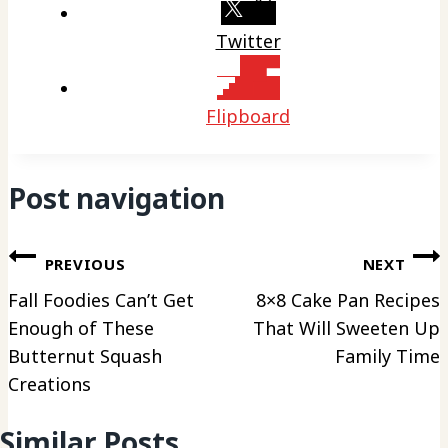
Twitter
Flipboard
Post navigation
PREVIOUS
NEXT
Fall Foodies Can’t Get
8×8 Cake Pan Recipes
Enough of These
That Will Sweeten Up
Butternut Squash
Family Time
Creations
Similar Posts