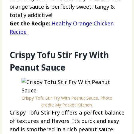
orange sauce is perfectly sweet, tangy &
totally addictive!
Get the Recipe:
Healthy Orange Chicken
Recipe
Crispy Tofu Stir Fry With
Peanut Sauce
Crispy Tofu Stir Fry With Peanut Sauce. Photo
credit: My Pocket Kitchen.
Crispy Tofu Stir Fry offers a perfect balance
of textures and flavors. It’s quick and easy
and is smothered in a rich peanut sauce.