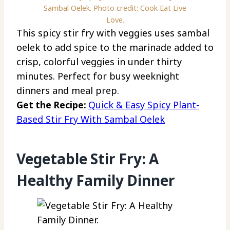
Sambal Oelek. Photo credit: Cook Eat Live
Love.
This spicy stir fry with veggies uses sambal
oelek to add spice to the marinade added to
crisp, colorful veggies in under thirty
minutes. Perfect for busy weeknight
dinners and meal prep.
Get the Recipe:
Quick & Easy Spicy Plant-
Based Stir Fry With Sambal Oelek
Vegetable Stir Fry: A
Healthy Family Dinner