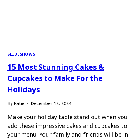
SLIDESHOWS
15 Most Stunning Cakes &
Cupcakes to Make For the
Holidays
By
Katie
December 12, 2024
Make your holiday table stand out when you
add these impressive cakes and cupcakes to
your menu. Your family and friends will be in