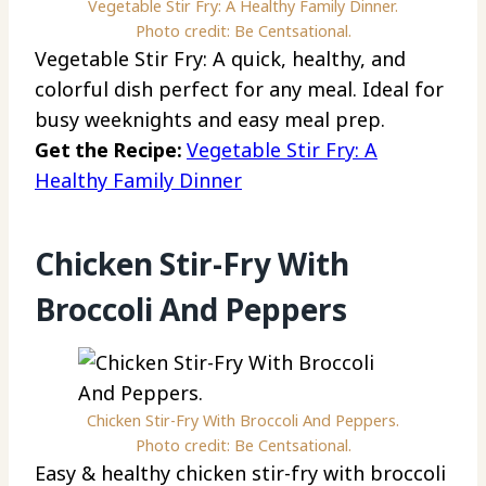
Vegetable Stir Fry: A Healthy Family Dinner.
Photo credit: Be Centsational.
Vegetable Stir Fry: A quick, healthy, and
colorful dish perfect for any meal. Ideal for
busy weeknights and easy meal prep.
Get the Recipe:
Vegetable Stir Fry: A
Healthy Family Dinner
Chicken Stir-Fry With
Broccoli And Peppers
Chicken Stir-Fry With Broccoli And Peppers.
Photo credit: Be Centsational.
Easy & healthy chicken stir-fry with broccoli