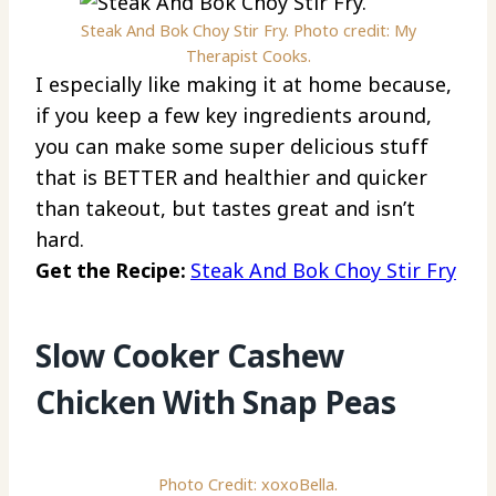
Steak And Bok Choy Stir Fry. Photo credit: My
Therapist Cooks.
I especially like making it at home because,
if you keep a few key ingredients around,
you can make some super delicious stuff
that is BETTER and healthier and quicker
than takeout, but tastes great and isn’t
hard.
Get the Recipe:
Steak And Bok Choy Stir Fry
Slow Cooker Cashew
Chicken With Snap Peas
Photo Credit: xoxoBella.