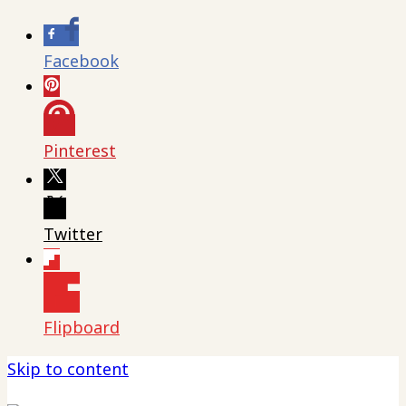
Facebook
Pinterest
Twitter
Flipboard
Skip to content