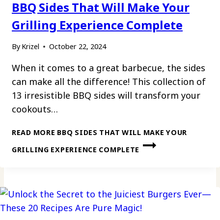
BBQ Sides That Will Make Your
Grilling Experience Complete
By
Krizel
October 22, 2024
When it comes to a great barbecue, the sides
can make all the difference! This collection of
13 irresistible BBQ sides will transform your
cookouts…
READ MORE
BBQ SIDES THAT WILL MAKE YOUR
GRILLING EXPERIENCE COMPLETE