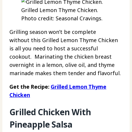
Grilled Lemon Thyme Chicken.
Photo credit: Seasonal Cravings.
Grilling season won’t be complete
without this Grilled Lemon Thyme Chicken
is all you need to host a successful
cookout. Marinating the chicken breast
overnight in a lemon, olive oil, and thyme
marinade makes them tender and flavorful.
Get the Recipe:
Grilled Lemon Thyme
Chicken
Grilled Chicken With
Pineapple Salsa