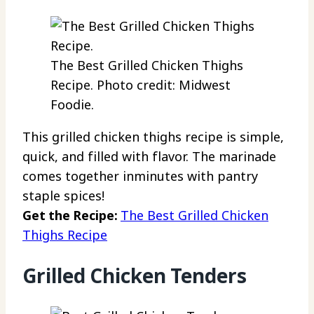
The Best Grilled Chicken Thighs
Recipe. Photo credit: Midwest
Foodie.
This grilled chicken thighs recipe is simple,
quick, and filled with flavor. The marinade
comes together inminutes with pantry
staple spices!
Get the Recipe:
The Best Grilled Chicken
Thighs Recipe
Grilled Chicken Tenders