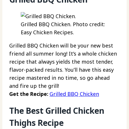
Grilled BBQ Chicken. Photo credit:
Easy Chicken Recipes.
Grilled BBQ Chicken will be your new best
friend all summer long! It’s a whole chicken
recipe that always yields the most tender,
flavor-packed results. You’ll have this easy
recipe mastered in no time, so go ahead
and fire up the grill!
Get the Recipe:
Grilled BBQ Chicken
The Best Grilled Chicken
Thighs Recipe