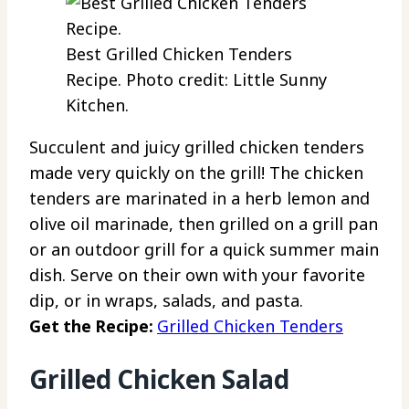
Best Grilled Chicken Tenders
Recipe. Photo credit: Little Sunny
Kitchen.
Succulent and juicy grilled chicken tenders
made very quickly on the grill! The chicken
tenders are marinated in a herb lemon and
olive oil marinade, then grilled on a grill pan
or an outdoor grill for a quick summer main
dish. Serve on their own with your favorite
dip, or in wraps, salads, and pasta.
Get the Recipe:
Grilled Chicken Tenders
Grilled Chicken Salad