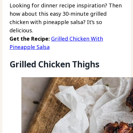
Looking for dinner recipe inspiration? Then
how about this easy 30-minute grilled
chicken with pineapple salsa? It’s so
delicious.
Get the Recipe:
Grilled Chicken With
Pineapple Salsa
Grilled Chicken Thighs