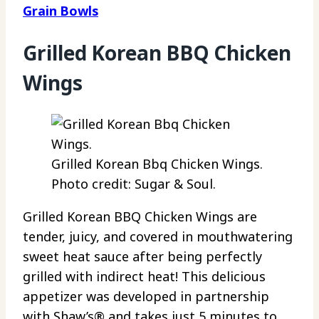
Grain Bowls
Grilled Korean BBQ Chicken
Wings
Grilled Korean Bbq Chicken Wings.
Photo credit: Sugar & Soul.
Grilled Korean BBQ Chicken Wings are
tender, juicy, and covered in mouthwatering
sweet heat sauce after being perfectly
grilled with indirect heat! This delicious
appetizer was developed in partnership
with Shaw’s® and takes just 5 minutes to