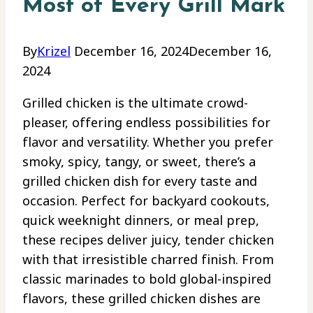
Most of Every Grill Mark
By
Krizel
December 16, 2024
December 16,
2024
Grilled chicken is the ultimate crowd-
pleaser, offering endless possibilities for
flavor and versatility. Whether you prefer
smoky, spicy, tangy, or sweet, there’s a
grilled chicken dish for every taste and
occasion. Perfect for backyard cookouts,
quick weeknight dinners, or meal prep,
these recipes deliver juicy, tender chicken
with that irresistible charred finish. From
classic marinades to bold global-inspired
flavors, these grilled chicken dishes are