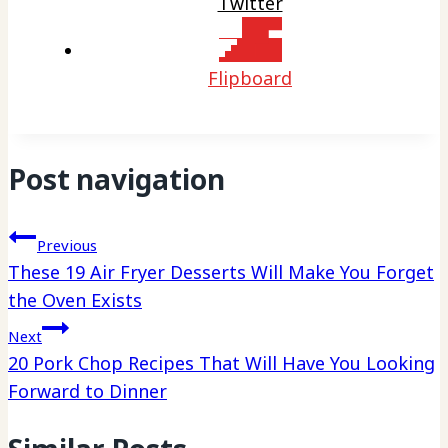
Twitter
Flipboard
Post navigation
Previous
These 19 Air Fryer Desserts Will Make You Forget
the Oven Exists
Next
20 Pork Chop Recipes That Will Have You Looking
Forward to Dinner