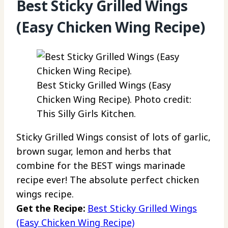
Best Sticky Grilled Wings
(Easy Chicken Wing Recipe)
Best Sticky Grilled Wings (Easy
Chicken Wing Recipe). Photo credit:
This Silly Girls Kitchen.
Sticky Grilled Wings consist of lots of garlic,
brown sugar, lemon and herbs that
combine for the BEST wings marinade
recipe ever! The absolute perfect chicken
wings recipe.
Get the Recipe:
Best Sticky Grilled Wings
(Easy Chicken Wing Recipe)