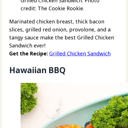
Grilled Chicken Sandwich. Photo
credit: The Cookie Rookie.
Marinated chicken breast, thick bacon
slices, grilled red onion, provolone, and a
tangy sauce make the best Grilled Chicken
Sandwich ever!
Get the Recipe:
Grilled Chicken Sandwich
Hawaiian BBQ