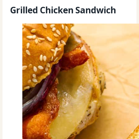
Grilled Chicken Sandwich