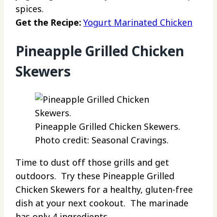
spices.
Get the Recipe:
Yogurt Marinated Chicken
Pineapple Grilled Chicken
Skewers
Pineapple Grilled Chicken Skewers.
Photo credit: Seasonal Cravings.
Time to dust off those grills and get
outdoors. Try these Pineapple Grilled
Chicken Skewers for a healthy, gluten-free
dish at your next cookout. The marinade
has only 4 ingredients.