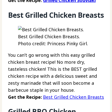
Get the Recipe:
Grilled Chicken Souvlaki
Best Grilled Chicken Breasts
Best Grilled Chicken Breasts.
Photo credit: Princess Pinky Girl.
You can’t go wrong with this easy grilled
chicken breast recipe! No more dry,
tasteless chicken! This is the BEST grilled
chicken recipe with a delicious sweet and
zesty marinade that will soon become a
barbecue staple in your house.
Get the Recipe:
Best Grilled Chicken Breasts
Grilled BBQ Chicken