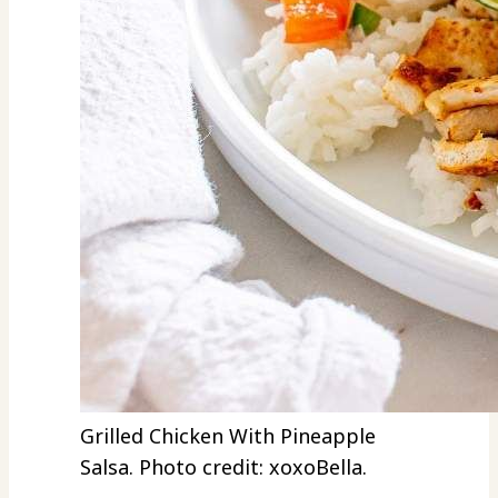
Grilled Chicken With Pineapple
Salsa. Photo credit: xoxoBella.