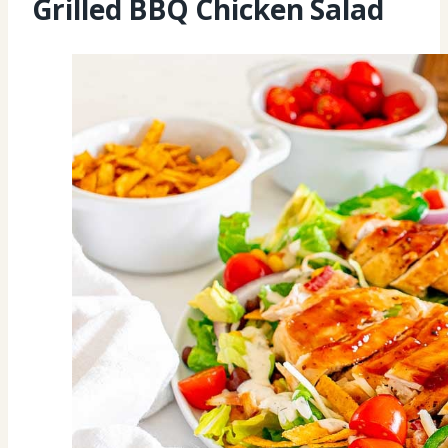
Grilled BBQ Chicken Salad