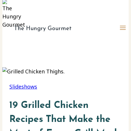
The Hungry Gourmet
Slideshows
19 Grilled Chicken
Recipes That Make the