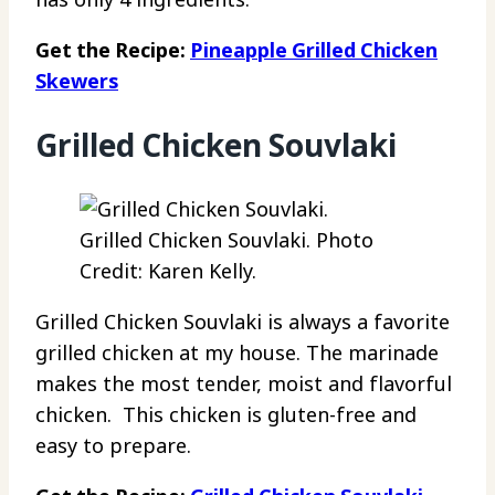
Get the Recipe:
Pineapple Grilled Chicken
Skewers
Grilled Chicken Souvlaki
Grilled Chicken Souvlaki. Photo
Credit: Karen Kelly.
Grilled Chicken Souvlaki is always a favorite
grilled chicken at my house. The marinade
makes the most tender, moist and flavorful
chicken. This chicken is gluten-free and
easy to prepare.