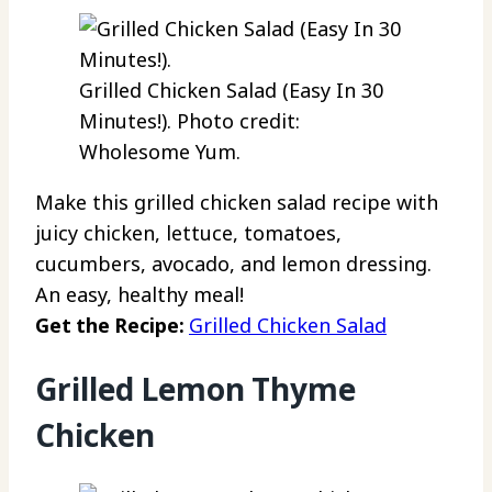
Grilled Chicken Salad (Easy In 30
Minutes!). Photo credit:
Wholesome Yum.
Make this grilled chicken salad recipe with
juicy chicken, lettuce, tomatoes,
cucumbers, avocado, and lemon dressing.
An easy, healthy meal!
Get the Recipe:
Grilled Chicken Salad
Grilled Lemon Thyme
Chicken