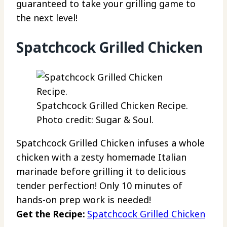
guaranteed to take your grilling game to
the next level!
Spatchcock Grilled Chicken
Spatchcock Grilled Chicken Recipe.
Photo credit: Sugar & Soul.
Spatchcock Grilled Chicken infuses a whole
chicken with a zesty homemade Italian
marinade before grilling it to delicious
tender perfection! Only 10 minutes of
hands-on prep work is needed!
Get the Recipe:
Spatchcock Grilled Chicken