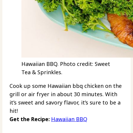
Hawaiian BBQ. Photo credit: Sweet
Tea & Sprinkles.
Cook up some Hawaiian bbq chicken on the
grill or air fryer in about 30 minutes. With
it’s sweet and savory flavor, it’s sure to be a
hit!
Get the Recipe:
Hawaiian BBQ