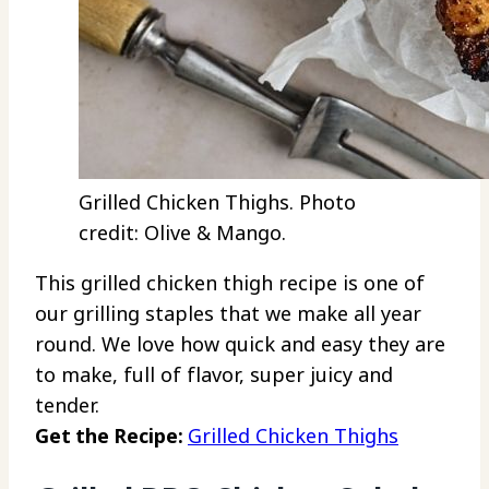
Grilled Chicken Thighs. Photo
credit: Olive & Mango.
This grilled chicken thigh recipe is one of
our grilling staples that we make all year
round. We love how quick and easy they are
to make, full of flavor, super juicy and
tender.
Get the Recipe:
Grilled Chicken Thighs