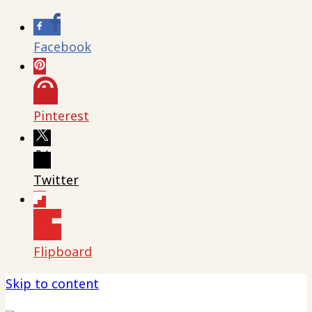
Facebook
Pinterest
Twitter
Flipboard
Skip to content