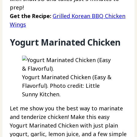
prep!
Get the Recipe:
Grilled Korean BBQ Chicken
Wings
Yogurt Marinated Chicken
Yogurt Marinated Chicken (Easy &
Flavorful). Photo credit: Little
Sunny Kitchen.
Let me show you the best way to marinate
and tenderize chicken! Make this easy
Yogurt Marinated Chicken with just plain
yogurt, garlic, lemon juice, and a few simple