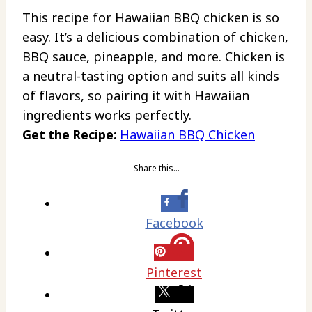
This recipe for Hawaiian BBQ chicken is so
easy. It’s a delicious combination of chicken,
BBQ sauce, pineapple, and more. Chicken is
a neutral-tasting option and suits all kinds
of flavors, so pairing it with Hawaiian
ingredients works perfectly.
Get the Recipe:
Hawaiian BBQ Chicken
Share this…
Facebook
Pinterest