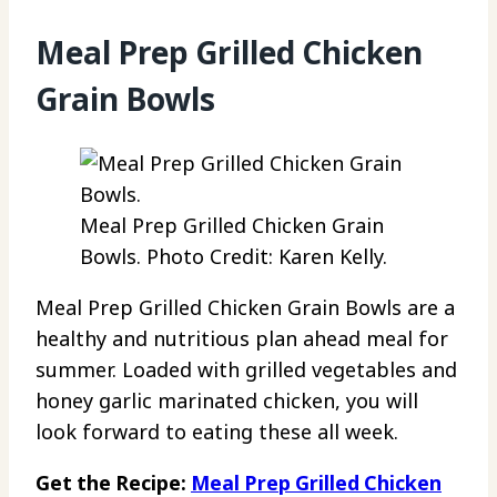
Meal Prep Grilled Chicken
Grain Bowls
Meal Prep Grilled Chicken Grain
Bowls. Photo Credit: Karen Kelly.
Meal Prep Grilled Chicken Grain Bowls are a
healthy and nutritious plan ahead meal for
summer. Loaded with grilled vegetables and
honey garlic marinated chicken, you will
look forward to eating these all week.
Get the Recipe:
Meal Prep Grilled Chicken