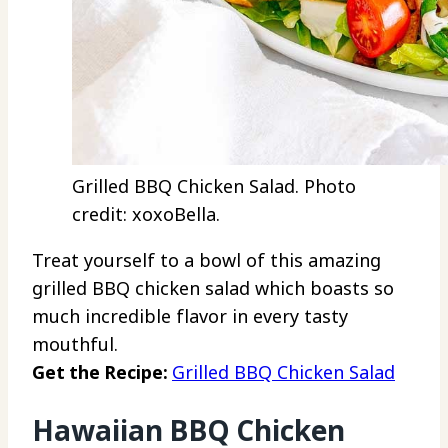
Grilled BBQ Chicken Salad. Photo
credit: xoxoBella.
Treat yourself to a bowl of this amazing
grilled BBQ chicken salad which boasts so
much incredible flavor in every tasty
mouthful.
Get the Recipe:
Grilled BBQ Chicken Salad
Hawaiian BBQ Chicken