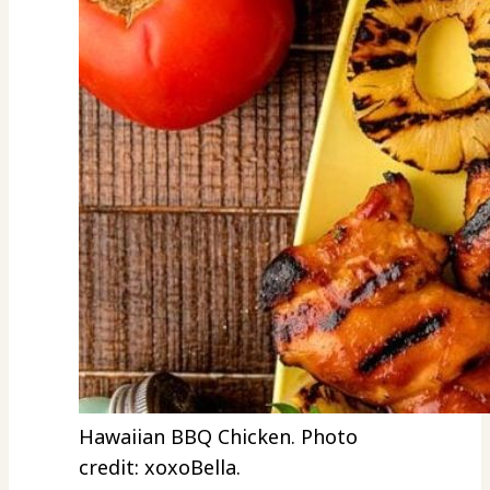
Hawaiian BBQ Chicken. Photo
credit: xoxoBella.