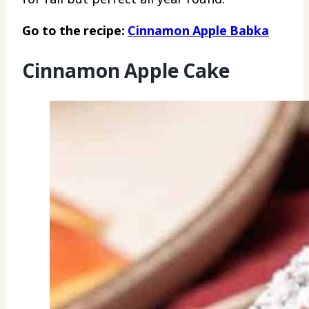
Go to the recipe:
Cinnamon Apple Babka
Cinnamon Apple Cake