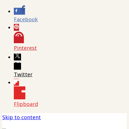
Facebook
Pinterest
Twitter
Flipboard
Skip to content