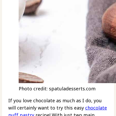
Photo credit: spatuladesserts.com
If you love chocolate as much as I do, you
will certainly want to try this easy
chocolate
puff pastry
recipe! With just two main