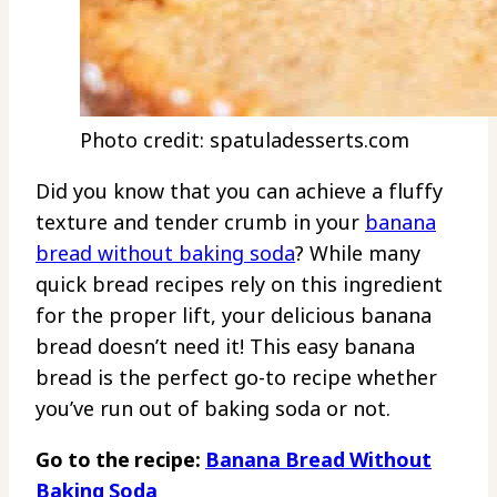
Photo credit: spatuladesserts.com
Did you know that you can achieve a fluffy
texture and tender crumb in your
banana
bread without baking soda
? While many
quick bread recipes rely on this ingredient
for the proper lift, your delicious banana
bread doesn’t need it! This easy banana
bread is the perfect go-to recipe whether
you’ve run out of baking soda or not.
Go to the recipe:
Banana Bread Without
Baking Soda