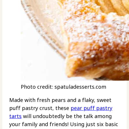
Photo credit: spatuladesserts.com
Made with fresh pears and a flaky, sweet
puff pastry crust, these
pear puff pastry
tarts
will undoubtedly be the talk among
your family and friends! Using just six basic