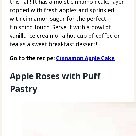
this fall! It has a moist cinnamon cake layer
topped with fresh apples and sprinkled
with cinnamon sugar for the perfect
finishing touch. Serve it with a bowl of
vanilla ice cream or a hot cup of coffee or
tea as a sweet breakfast dessert!
Go to the recipe:
Cinnamon Apple Cake
Apple Roses with Puff
Pastry