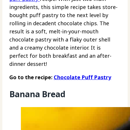
ingredients, this simple recipe takes store-
bought puff pastry to the next level by
rolling in decadent chocolate chips. The
result is a soft, melt-in-your-mouth
chocolate pastry with a flaky outer shell
and a creamy chocolate interior. It is
perfect for both breakfast and an after-
dinner dessert!
Go to the recipe:
Chocolate Puff Pastry
Banana Bread