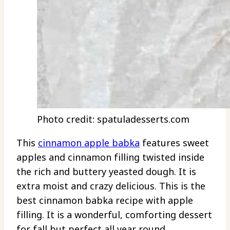
Photo credit: spatuladesserts.com
This
cinnamon apple babka
features sweet
apples and cinnamon filling twisted inside
the rich and buttery yeasted dough. It is
extra moist and crazy delicious. This is the
best cinnamon babka recipe with apple
filling. It is a wonderful, comforting dessert
for fall but perfect all year round.