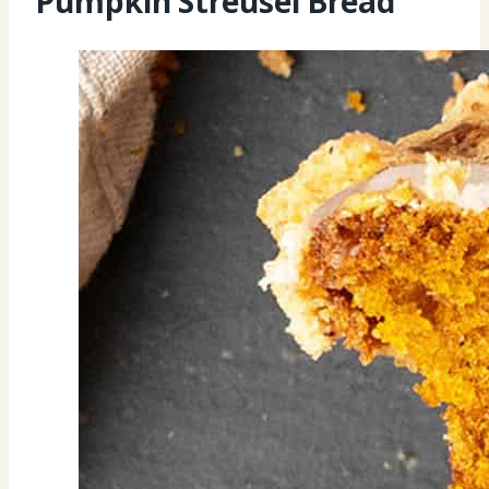
Pumpkin Streusel Bread