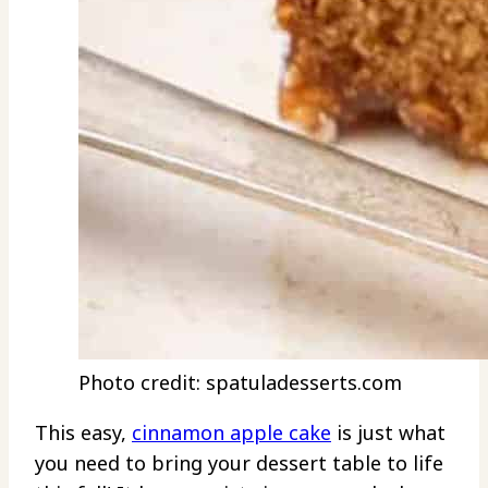
Photo credit: spatuladesserts.com
This easy,
cinnamon apple cake
is just what
you need to bring your dessert table to life