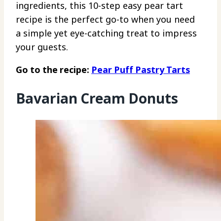
ingredients, this 10-step easy pear tart
recipe is the perfect go-to when you need
a simple yet eye-catching treat to impress
your guests.
Go to the recipe:
Pear Puff Pastry Tarts
Bavarian Cream Donuts