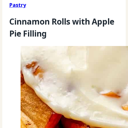
Pastry
Cinnamon Rolls with Apple
Pie Filling