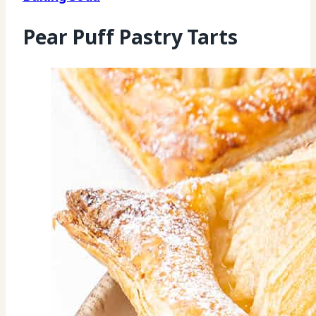
Pear Puff Pastry Tarts