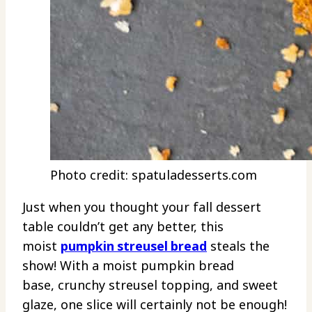
Photo credit: spatuladesserts.com
Just when you thought your fall dessert
table couldn’t get any better, this
moist
pumpkin streusel bread
steals the
show! With a moist pumpkin bread
base, crunchy streusel topping, and sweet
glaze, one slice will certainly not be enough!