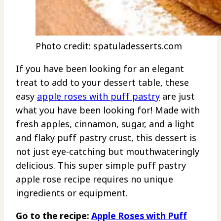
Photo credit: spatuladesserts.com
If you have been looking for an elegant
treat to add to your dessert table, these
easy
apple roses with puff pastry
are just
what you have been looking for! Made with
fresh apples, cinnamon, sugar, and a light
and flaky puff pastry crust, this dessert is
not just eye-catching but mouthwateringly
delicious. This super simple puff pastry
apple rose recipe requires no unique
ingredients or equipment.
Go to the recipe:
Apple Roses with Puff