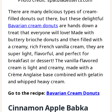
Photo credit: spatuladesserts.com
There are many delicious types of cream-
filled donuts out there, but these delightful
Bavarian cream donuts
are hands down a
treat that everyone will love! Made with
buttery brioche donuts and then filled with
a creamy, rich French vanilla cream, they are
super light, flavorful, and perfect for
breakfast or dessert! The vanilla-flavored
cream is light and creamy, made with a
Crème Anglaise base combined with gelatin
and whipped heavy cream.
Go to the recipe:
Bavarian Cream Donuts
Cinnamon Apple Babka