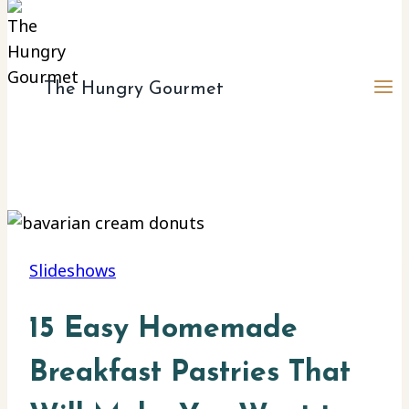
The Hungry Gourmet
Slideshows
15 Easy Homemade
Breakfast Pastries That