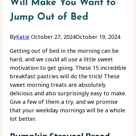
Will Make You Want to
Jump Out of Bed
By
Katie
October 27, 2024
October 19, 2024
Getting out of bed in the morning can be
hard, and we could all use a little sweet
motivation to get going. These 15 incredible
breakfast pastries will do the trick! These
sweet morning treats are absolutely
delicious and also surprisingly easy to make.
Give a few of them a try, and we promise
that your weekday mornings will be a whole
lot better.