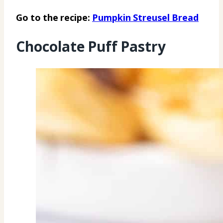
Go to the recipe:
Pumpkin Streusel Bread
Chocolate Puff Pastry