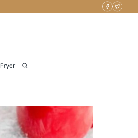
 Fryer