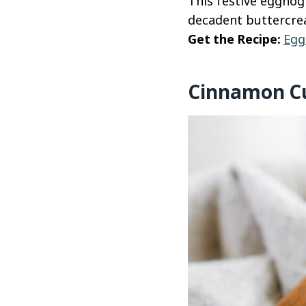
This festive eggnog
decadent buttercre
Get the Recipe:
Egg
Cinnamon C