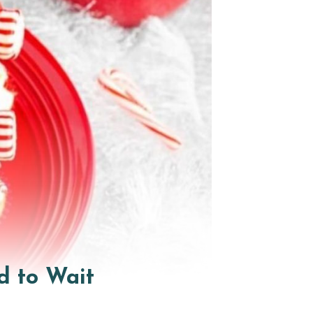
d to Wait