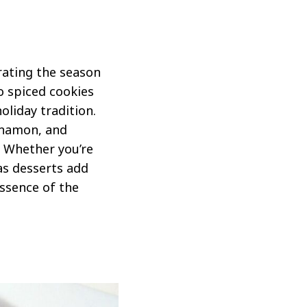
rating the season
o spiced cookies
oliday tradition.
nnamon, and
. Whether you’re
as desserts add
ssence of the