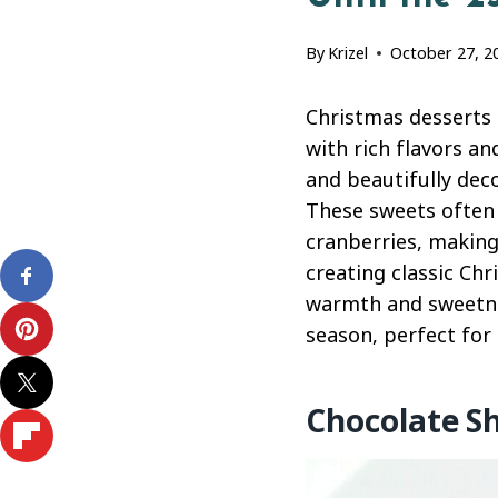
By
Krizel
October 27, 2
Christmas desserts 
with rich flavors a
and beautifully deco
These sweets often 
cranberries, making
creating classic Ch
warmth and sweetnes
season, perfect for 
Chocolate S