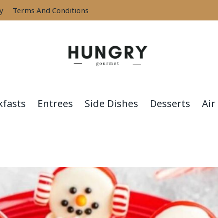
cy
Terms And Conditions
kfasts
Entrees
Side Dishes
Desserts
Air