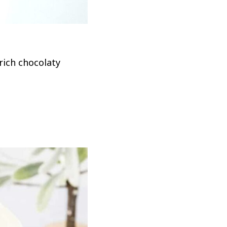
rich chocolaty