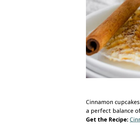
Cinnamon cupcakes a
a perfect balance o
Get the Recipe:
Cin