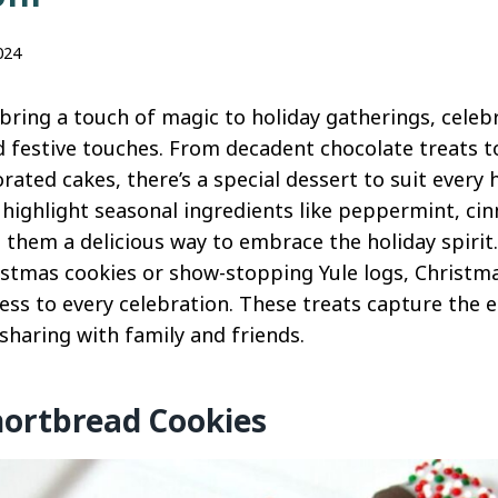
024
bring a touch of magic to holiday gatherings, celeb
nd festive touches. From decadent chocolate treats t
rated cakes, there’s a special dessert to suit every h
highlight seasonal ingredients like peppermint, ci
 them a delicious way to embrace the holiday spirit
ristmas cookies or show-stopping Yule logs, Christm
s to every celebration. These treats capture the e
sharing with family and friends.
hortbread Cookies