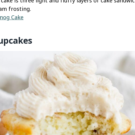
 cake is three light and fluffy layers of cake sandw
am frosting.
nog Cake
upcakes