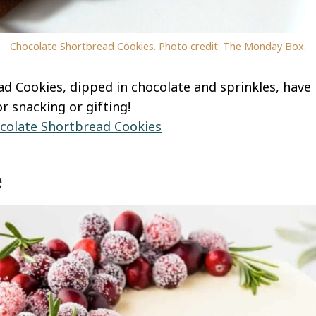
Chocolate Shortbread Cookies. Photo credit: The Monday Box.
d Cookies, dipped in chocolate and sprinkles, have 
or snacking or gifting!
colate Shortbread Cookies
e