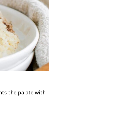
ts the palate with