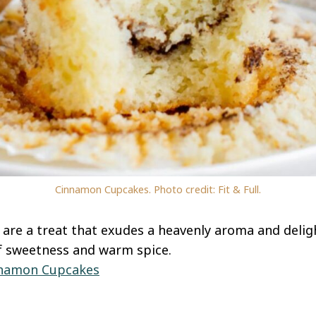
Cinnamon Cupcakes. Photo credit: Fit & Full.
re a treat that exudes a heavenly aroma and deligh
f sweetness and warm spice.
namon Cupcakes