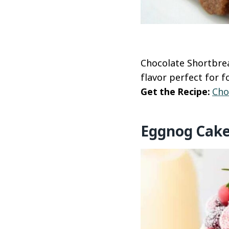
Chocolate Shortbrea
flavor perfect for f
Get the Recipe:
Cho
Eggnog Cak