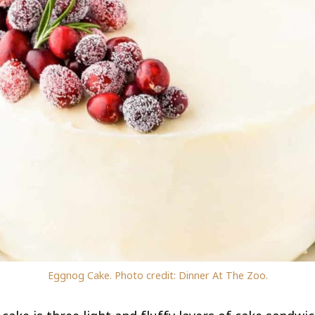
Eggnog Cake. Photo credit: Dinner At The Zoo.