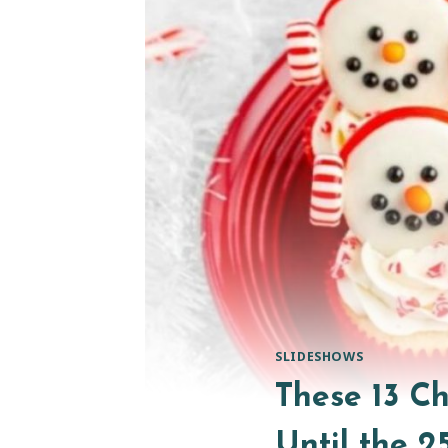
SLIDESHOWS
These 13 C
Until the 2