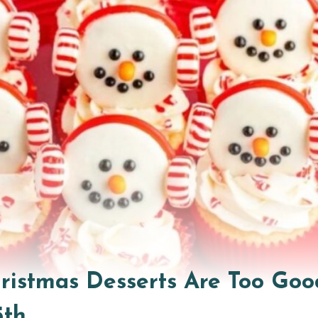
hristmas Desserts Are Too Goo
5th