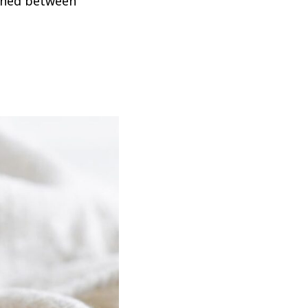
iched between