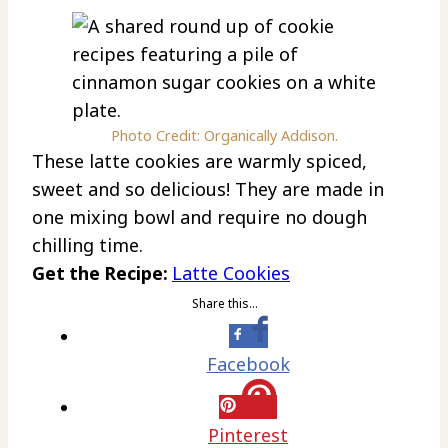
Photo Credit: Organically Addison.
These latte cookies are warmly spiced,
sweet and so delicious! They are made in
one mixing bowl and require no dough
chilling time.
Get the Recipe:
Latte Cookies
Share this…
Facebook
Pinterest