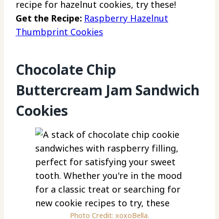
recipe for hazelnut cookies, try these!
Get the Recipe:
Raspberry Hazelnut
Thumbprint Cookies
Chocolate Chip
Buttercream Jam Sandwich
Cookies
Photo Credit: xoxoBella.