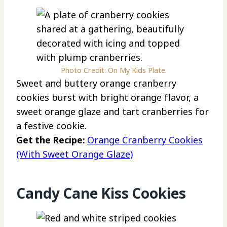
Photo Credit: On My Kids Plate.
Sweet and buttery orange cranberry
cookies burst with bright orange flavor, a
sweet orange glaze and tart cranberries for
a festive cookie.
Get the Recipe:
Orange Cranberry Cookies
(With Sweet Orange Glaze)
Candy Cane Kiss Cookies