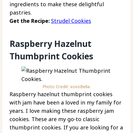
ingredients to make these delightful
pastries.
Get the Recipe:
Strudel Cookies
Raspberry Hazelnut
Thumbprint Cookies
Photo Credit: xoxoBella.
Raspberry hazelnut thumbprint cookies
with jam have been a loved in my family for
years. I love making these raspberry jam
cookies. These are my go-to classic
thumbprint cookies. If you are looking for a