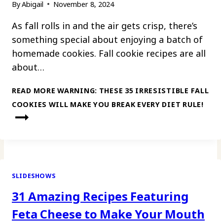
By
Abigail
November 8, 2024
As fall rolls in and the air gets crisp, there’s
something special about enjoying a batch of
homemade cookies. Fall cookie recipes are all
about…
READ MORE
WARNING: THESE 35 IRRESISTIBLE FALL
COOKIES WILL MAKE YOU BREAK EVERY DIET RULE!
SLIDESHOWS
31 Amazing Recipes Featuring
Feta Cheese to Make Your Mouth