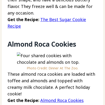
flavor. They freeze well & can be made for
any occasion.
Get the Recipe:
The Best Sugar Cookie
Recipe
Almond Roca Cookies
Photo Credit: Dinner At The Zoo.
These almond roca cookies are loaded with
toffee and almonds and topped with
creamy milk chocolate. A perfect holiday
cookie!
Get the Recipe:
Almond Roca Cookies