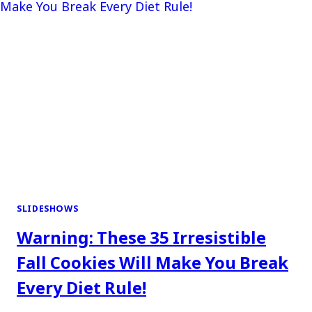
SLIDESHOWS
Warning: These 35 Irresistible
Fall Cookies Will Make You Break
Every Diet Rule!