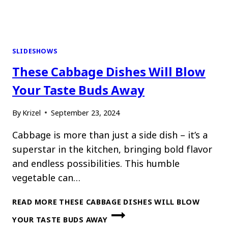
SLIDESHOWS
These Cabbage Dishes Will Blow
Your Taste Buds Away
By
Krizel
September 23, 2024
Cabbage is more than just a side dish – it’s a
superstar in the kitchen, bringing bold flavor
and endless possibilities. This humble
vegetable can…
READ MORE
THESE CABBAGE DISHES WILL BLOW
YOUR TASTE BUDS AWAY