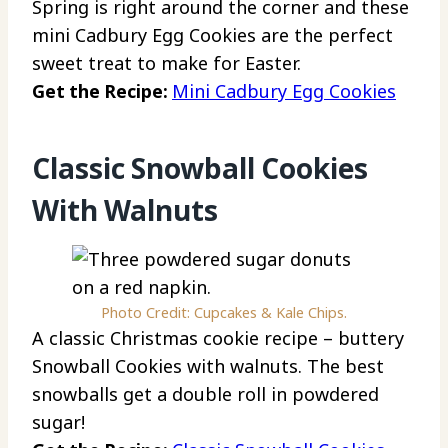
Spring is right around the corner and these
mini Cadbury Egg Cookies are the perfect
sweet treat to make for Easter.
Get the Recipe:
Mini Cadbury Egg Cookies
Classic Snowball Cookies
With Walnuts
Photo Credit: Cupcakes & Kale Chips.
A classic Christmas cookie recipe – buttery
Snowball Cookies with walnuts. The best
snowballs get a double roll in powdered
sugar!