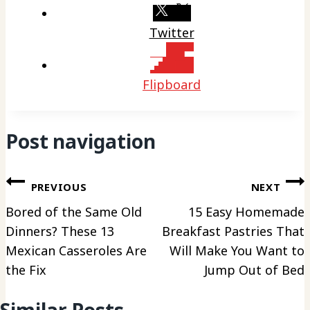
Twitter
Flipboard
Post navigation
PREVIOUS
NEXT
Bored of the Same Old
15 Easy Homemade
Dinners? These 13
Breakfast Pastries That
Mexican Casseroles Are
Will Make You Want to
the Fix
Jump Out of Bed