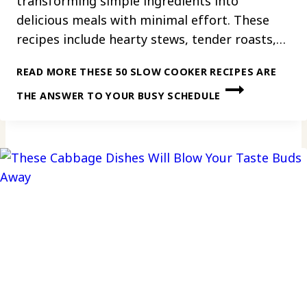
transforming simple ingredients into
delicious meals with minimal effort. These
recipes include hearty stews, tender roasts,…
READ MORE
THESE 50 SLOW COOKER RECIPES ARE
THE ANSWER TO YOUR BUSY SCHEDULE