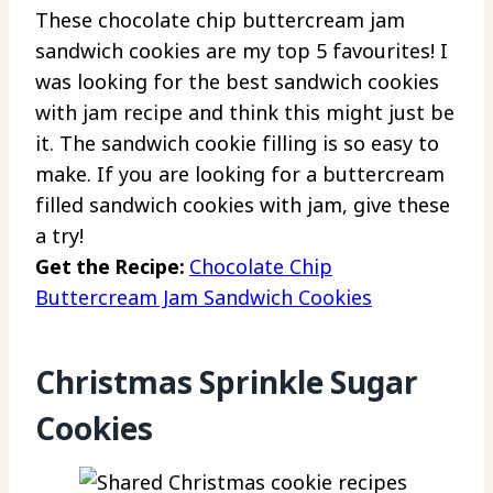
These chocolate chip buttercream jam
sandwich cookies are my top 5 favourites! I
was looking for the best sandwich cookies
with jam recipe and think this might just be
it. The sandwich cookie filling is so easy to
make. If you are looking for a buttercream
filled sandwich cookies with jam, give these
a try!
Get the Recipe:
Chocolate Chip
Buttercream Jam Sandwich Cookies
Christmas Sprinkle Sugar
Cookies