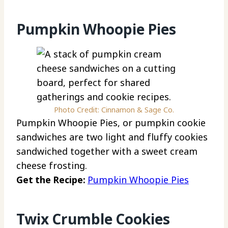
Pumpkin Whoopie Pies
Photo Credit: Cinnamon & Sage Co.
Pumpkin Whoopie Pies, or pumpkin cookie
sandwiches are two light and fluffy cookies
sandwiched together with a sweet cream
cheese frosting.
Get the Recipe:
Pumpkin Whoopie Pies
Twix Crumble Cookies