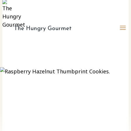
The Hungry Gourmet