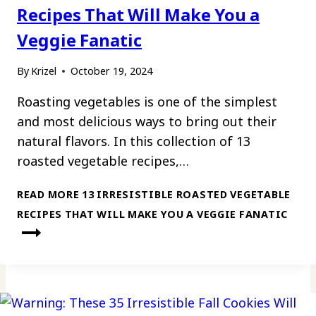
Recipes That Will Make You a
Veggie Fanatic
By
Krizel
October 19, 2024
Roasting vegetables is one of the simplest
and most delicious ways to bring out their
natural flavors. In this collection of 13
roasted vegetable recipes,…
READ MORE
13 IRRESISTIBLE ROASTED VEGETABLE
RECIPES THAT WILL MAKE YOU A VEGGIE FANATIC