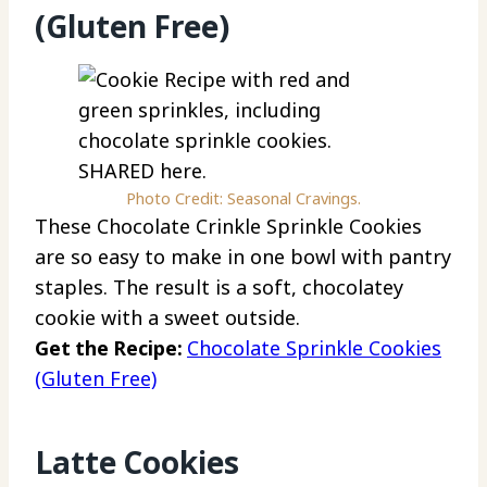
(Gluten Free)
Photo Credit: Seasonal Cravings.
These Chocolate Crinkle Sprinkle Cookies
are so easy to make in one bowl with pantry
staples. The result is a soft, chocolatey
cookie with a sweet outside.
Get the Recipe:
Chocolate Sprinkle Cookies
(Gluten Free)
Latte Cookies