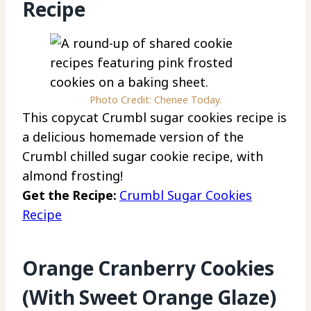
Recipe
Photo Credit: Chenee Today.
This copycat Crumbl sugar cookies recipe is
a delicious homemade version of the
Crumbl chilled sugar cookie recipe, with
almond frosting!
Get the Recipe:
Crumbl Sugar Cookies
Recipe
Orange Cranberry Cookies
(With Sweet Orange Glaze)