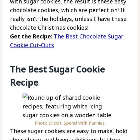
with sugar cookies, the result is these easy
chocolate cookies, which are perfection! It
really isn’t the holidays, unless I have these
chocolate Christmas cookies!
Get the Recipe:
The Best Chocolate Sugar
Cookie Cut-Outs
The Best Sugar Cookie
Recipe
Photo Credit: Spend With Pennies.
These sugar cookies are easy to make, hold
their shape, and have a delicious buttery