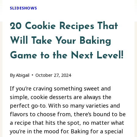
SLIDESHOWS
20 Cookie Recipes That
Will Take Your Baking
Game to the Next Level!
By
Abigail
October 27, 2024
If you’re craving something sweet and
simple, cookie desserts are always the
perfect go-to. With so many varieties and
flavors to choose from, there’s bound to be
a recipe that hits the spot, no matter what
you’re in the mood for. Baking for a special