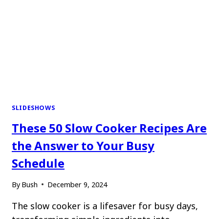
SLIDESHOWS
These 50 Slow Cooker Recipes Are
the Answer to Your Busy
Schedule
By
Bush
December 9, 2024
The slow cooker is a lifesaver for busy days,