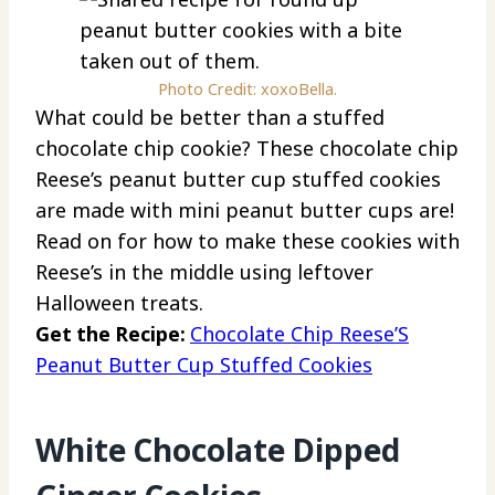
Photo Credit: xoxoBella.
What could be better than a stuffed
chocolate chip cookie? These chocolate chip
Reese’s peanut butter cup stuffed cookies
are made with mini peanut butter cups are!
Read on for how to make these cookies with
Reese’s in the middle using leftover
Halloween treats.
Get the Recipe:
Chocolate Chip Reese’S
Peanut Butter Cup Stuffed Cookies
White Chocolate Dipped