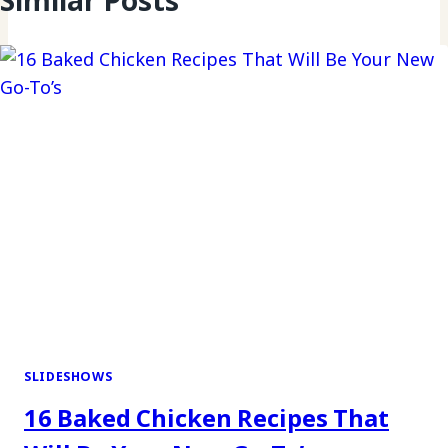
Similar Posts
SLIDESHOWS
16 Baked Chicken Recipes That