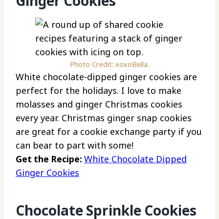
Ginger Cookies
Photo Credit: xoxoBella.
White chocolate-dipped ginger cookies are
perfect for the holidays. I love to make
molasses and ginger Christmas cookies
every year. Christmas ginger snap cookies
are great for a cookie exchange party if you
can bear to part with some!
Get the Recipe:
White Chocolate Dipped
Ginger Cookies
Chocolate Sprinkle Cookies