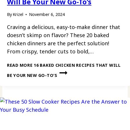
Will Be Your New Go-To’s
By
Krizel
November 6, 2024
Craving a delicious, easy-to-make dinner that
doesn’t skimp on flavor? These 20 baked
chicken dinners are the perfect solution!
From crispy, tender cuts to bold,…
READ MORE
16 BAKED CHICKEN RECIPES THAT WILL
BE YOUR NEW GO-TO’S