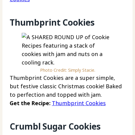
Thumbprint Cookies
Photo Credit: Simply Stacie.
Thumbprint Cookies are a super simple,
but festive classic Christmas cookie! Baked
to perfection and topped with jam.
Get the Recipe:
Thumbprint Cookies
Crumbl Sugar Cookies