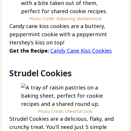
Photo Credit: Balancing Motherhood.
Candy cane kiss cookies are a buttery,
peppermint cookie with a peppermint
Hershey’s kiss on top!
Get the Recipe:
Candy Cane Kiss Cookies
Strudel Cookies
Photo Credit: Cheerful Cook.
Strudel Cookies are a delicious, flaky, and
crunchy treat. You’ll need just 5 simple