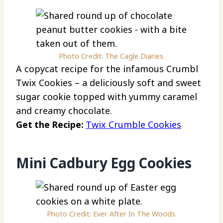
Photo Credit: The Cagle Diaries.
A copycat recipe for the infamous Crumbl
Twix Cookies – a deliciously soft and sweet
sugar cookie topped with yummy caramel
and creamy chocolate.
Get the Recipe:
Twix Crumble Cookies
Mini Cadbury Egg Cookies
Photo Credit: Ever After In The Woods.