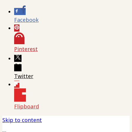
Facebook
Pinterest
Twitter
Flipboard
Skip to content