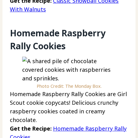
Get the Recipe:
Classic Snowball Cookies
With Walnuts
Homemade Raspberry
Rally Cookies
Photo Credit: The Monday Box.
Homemade Raspberry Rally Cookies are Girl
Scout cookie copycats! Delicious crunchy
raspberry cookies coated in creamy
chocolate.
Get the Recipe:
Homemade Raspberry Rally
Cookies