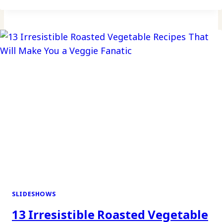
SLIDESHOWS
13 Irresistible Roasted Vegetable