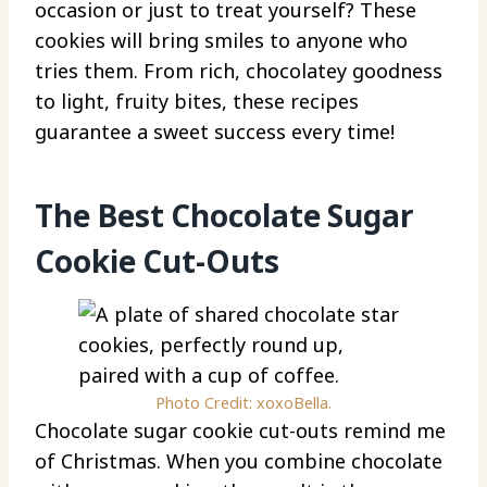
occasion or just to treat yourself? These
cookies will bring smiles to anyone who
tries them. From rich, chocolatey goodness
to light, fruity bites, these recipes
guarantee a sweet success every time!
The Best Chocolate Sugar
Cookie Cut-Outs
Photo Credit: xoxoBella.
Chocolate sugar cookie cut-outs remind me
of Christmas. When you combine chocolate