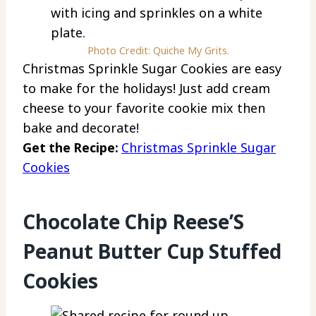
Photo Credit: Quiche My Grits.
Christmas Sprinkle Sugar Cookies are easy
to make for the holidays! Just add cream
cheese to your favorite cookie mix then
bake and decorate!
Get the Recipe:
Christmas Sprinkle Sugar
Cookies
Chocolate Chip Reese’S
Peanut Butter Cup Stuffed
Cookies