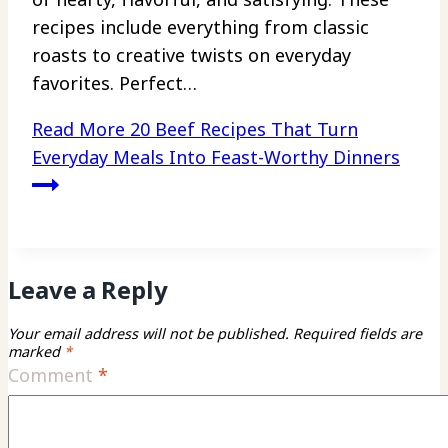
recipes include everything from classic
roasts to creative twists on everyday
favorites. Perfect…
Read More
20 Beef Recipes That Turn
Everyday Meals Into Feast-Worthy Dinners
Leave a Reply
Your email address will not be published.
Required fields are
marked
*
Comment
*