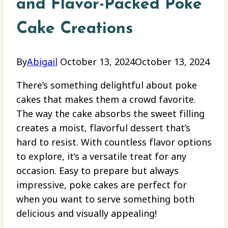
and Flavor-Packed Poke
Cake Creations
By
Abigail
October 13, 2024
October 13, 2024
There’s something delightful about poke
cakes that makes them a crowd favorite.
The way the cake absorbs the sweet filling
creates a moist, flavorful dessert that’s
hard to resist. With countless flavor options
to explore, it’s a versatile treat for any
occasion. Easy to prepare but always
impressive, poke cakes are perfect for
when you want to serve something both
delicious and visually appealing!