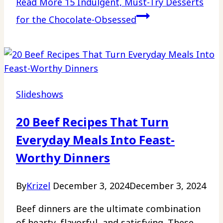
Read More
15 Indulgent, Must-Try Desserts
for the Chocolate-Obsessed
Slideshows
20 Beef Recipes That Turn
Everyday Meals Into Feast-
Worthy Dinners
By
Krizel
December 3, 2024
December 3, 2024
Beef dinners are the ultimate combination
of hearty, flavorful, and satisfying. These