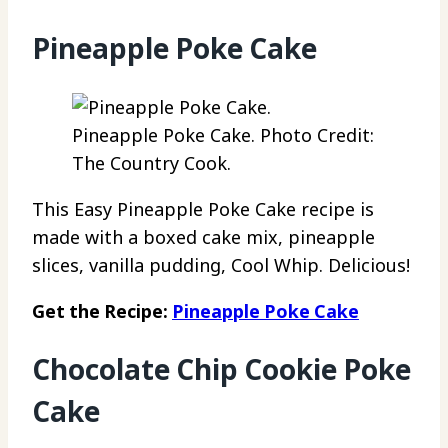
Pineapple Poke Cake
Pineapple Poke Cake. Photo Credit:
The Country Cook.
This Easy Pineapple Poke Cake recipe is
made with a boxed cake mix, pineapple
slices, vanilla pudding, Cool Whip. Delicious!
Get the Recipe:
Pineapple Poke Cake
Chocolate Chip Cookie Poke
Cake