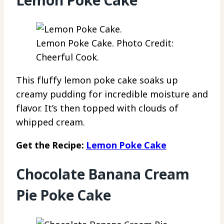
Lemon Poke Cake. Photo Credit:
Cheerful Cook.
This fluffy lemon poke cake soaks up
creamy pudding for incredible moisture and
flavor. It’s then topped with clouds of
whipped cream.
Get the Recipe:
Lemon Poke Cake
Chocolate Banana Cream
Pie Poke Cake