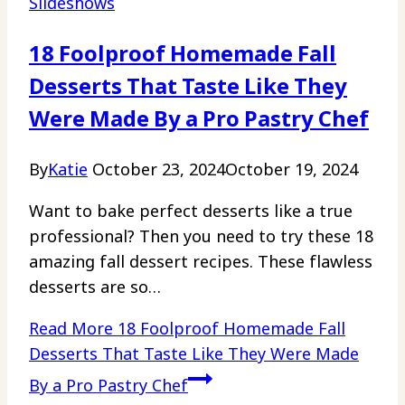
Slideshows
18 Foolproof Homemade Fall
Desserts That Taste Like They
Were Made By a Pro Pastry Chef
By
Katie
October 23, 2024
October 19, 2024
Want to bake perfect desserts like a true
professional? Then you need to try these 18
amazing fall dessert recipes. These flawless
desserts are so…
Read More
18 Foolproof Homemade Fall
Desserts That Taste Like They Were Made
By a Pro Pastry Chef