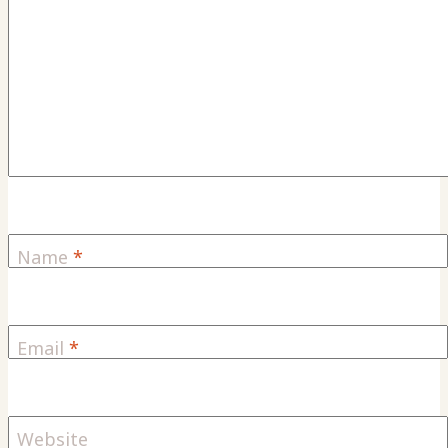
Name
*
Email
*
Website