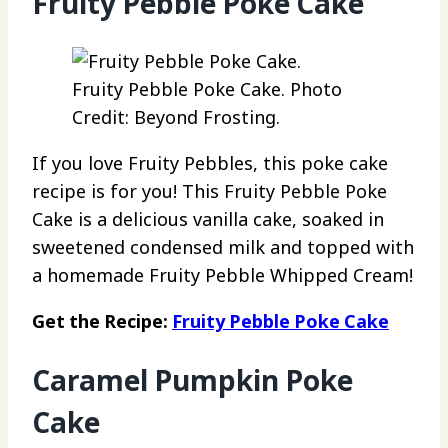
Fruity Pebble Poke Cake
Fruity Pebble Poke Cake. Photo
Credit: Beyond Frosting.
If you love Fruity Pebbles, this poke cake
recipe is for you! This Fruity Pebble Poke
Cake is a delicious vanilla cake, soaked in
sweetened condensed milk and topped with
a homemade Fruity Pebble Whipped Cream!
Get the Recipe:
Fruity Pebble Poke Cake
Caramel Pumpkin Poke
Cake