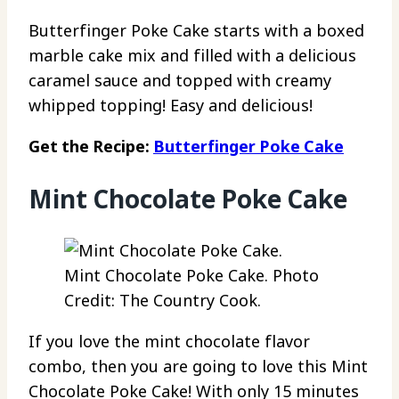
Butterfinger Poke Cake starts with a boxed
marble cake mix and filled with a delicious
caramel sauce and topped with creamy
whipped topping! Easy and delicious!
Get the Recipe:
Butterfinger Poke Cake
Mint Chocolate Poke Cake
Mint Chocolate Poke Cake. Photo
Credit: The Country Cook.
If you love the mint chocolate flavor
combo, then you are going to love this Mint
Chocolate Poke Cake! With only 15 minutes