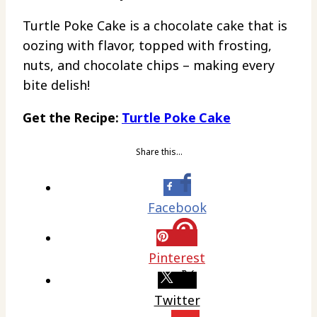
Turtle Poke Cake is a chocolate cake that is
oozing with flavor, topped with frosting,
nuts, and chocolate chips – making every
bite delish!
Get the Recipe:
Turtle Poke Cake
Share this…
Facebook
Pinterest
Twitter