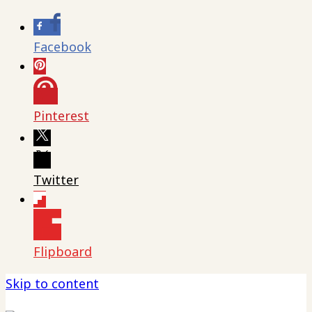
Facebook
Pinterest
Twitter
Flipboard
Skip to content