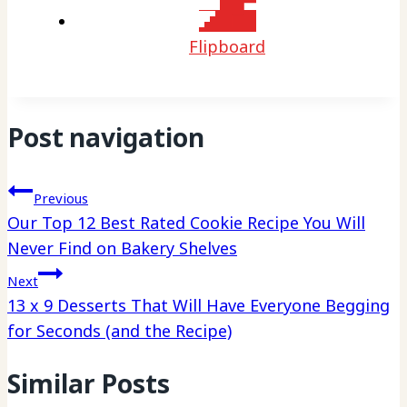
Flipboard
Post navigation
Previous
Our Top 12 Best Rated Cookie Recipe You Will
Never Find on Bakery Shelves
Next
13 x 9 Desserts That Will Have Everyone Begging
for Seconds (and the Recipe)
Similar Posts