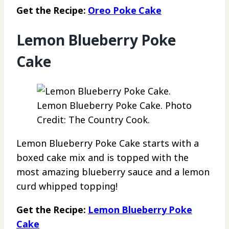
Get the Recipe:
Oreo Poke Cake
Lemon Blueberry Poke
Cake
Lemon Blueberry Poke Cake. Photo
Credit: The Country Cook.
Lemon Blueberry Poke Cake starts with a
boxed cake mix and is topped with the
most amazing blueberry sauce and a lemon
curd whipped topping!
Get the Recipe:
Lemon Blueberry Poke
Cake