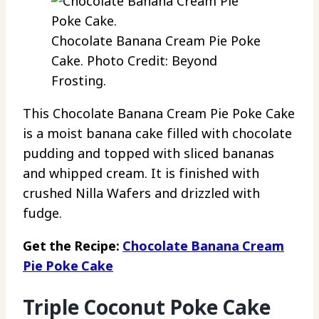
Chocolate Banana Cream Pie Poke
Cake. Photo Credit: Beyond
Frosting.
This Chocolate Banana Cream Pie Poke Cake
is a moist banana cake filled with chocolate
pudding and topped with sliced bananas
and whipped cream. It is finished with
crushed Nilla Wafers and drizzled with
fudge.
Get the Recipe:
Chocolate Banana Cream
Pie Poke Cake
Triple Coconut Poke Cake