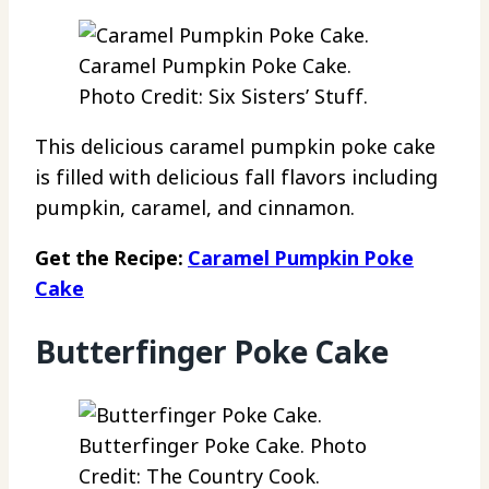
Caramel Pumpkin Poke Cake.
Photo Credit: Six Sisters’ Stuff.
This delicious caramel pumpkin poke cake
is filled with delicious fall flavors including
pumpkin, caramel, and cinnamon.
Get the Recipe:
Caramel Pumpkin Poke
Cake
Butterfinger Poke Cake
Butterfinger Poke Cake. Photo
Credit: The Country Cook.