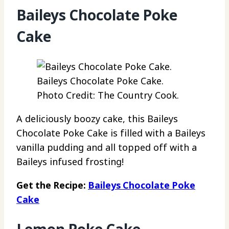
Baileys Chocolate Poke
Cake
Baileys Chocolate Poke Cake.
Photo Credit: The Country Cook.
A deliciously boozy cake, this Baileys
Chocolate Poke Cake is filled with a Baileys
vanilla pudding and all topped off with a
Baileys infused frosting!
Get the Recipe:
Baileys Chocolate Poke
Cake
Lemon Poke Cake