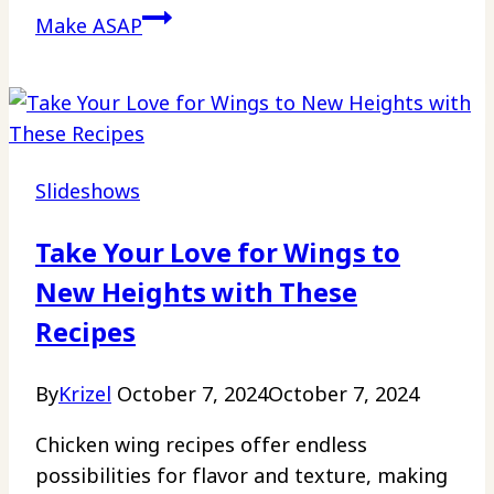
Make ASAP
Slideshows
Take Your Love for Wings to
New Heights with These
Recipes
By
Krizel
October 7, 2024
October 7, 2024
Chicken wing recipes offer endless
possibilities for flavor and texture, making