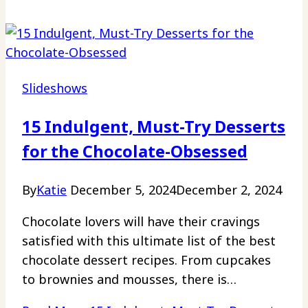
Slideshows
15 Indulgent, Must-Try Desserts
for the Chocolate-Obsessed
By
Katie
December 5, 2024
December 2, 2024
Chocolate lovers will have their cravings
satisfied with this ultimate list of the best
chocolate dessert recipes. From cupcakes
to brownies and mousses, there is…