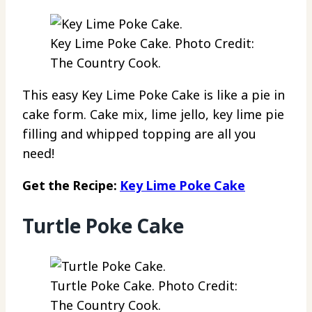
Key Lime Poke Cake. Photo Credit:
The Country Cook.
This easy Key Lime Poke Cake is like a pie in
cake form. Cake mix, lime jello, key lime pie
filling and whipped topping are all you
need!
Get the Recipe:
Key Lime Poke Cake
Turtle Poke Cake
Turtle Poke Cake. Photo Credit:
The Country Cook.