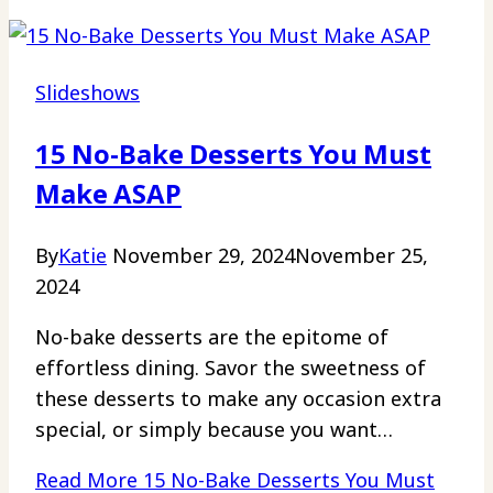
Slideshows
15 No-Bake Desserts You Must
Make ASAP
By
Katie
November 29, 2024
November 25,
2024
No-bake desserts are the epitome of
effortless dining. Savor the sweetness of
these desserts to make any occasion extra
special, or simply because you want…
Read More
15 No-Bake Desserts You Must