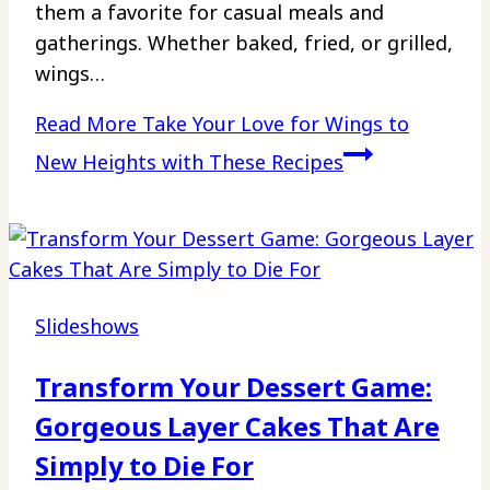
them a favorite for casual meals and
gatherings. Whether baked, fried, or grilled,
wings…
Read More
Take Your Love for Wings to
New Heights with These Recipes
Slideshows
Transform Your Dessert Game:
Gorgeous Layer Cakes That Are
Simply to Die For