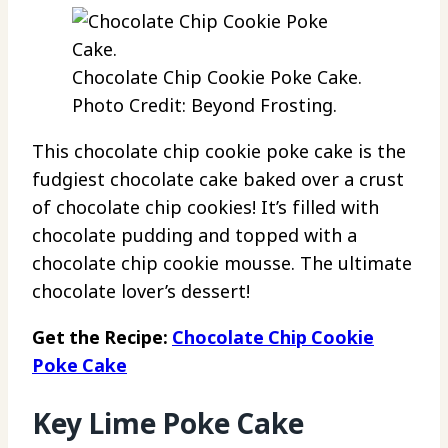
Chocolate Chip Cookie Poke Cake.
Photo Credit: Beyond Frosting.
This chocolate chip cookie poke cake is the
fudgiest chocolate cake baked over a crust
of chocolate chip cookies! It’s filled with
chocolate pudding and topped with a
chocolate chip cookie mousse. The ultimate
chocolate lover’s dessert!
Get the Recipe:
Chocolate Chip Cookie
Poke Cake
Key Lime Poke Cake