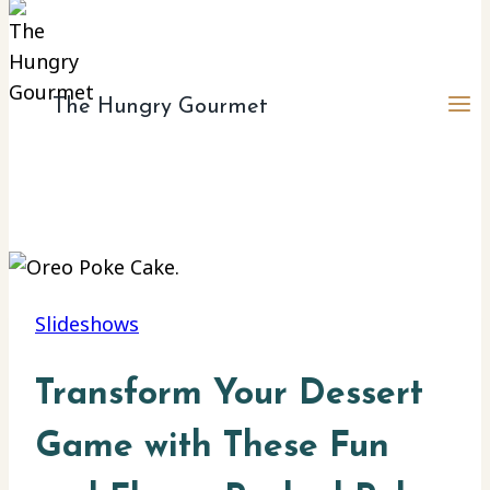
The Hungry Gourmet
Slideshows
Transform Your Dessert
Game with These Fun