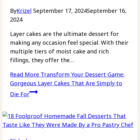
By
Krizel
September 17, 2024
September 16,
2024
Layer cakes are the ultimate dessert for
making any occasion feel special. With their
multiple tiers of moist cake and rich
fillings, they offer the…
Read More
Transform Your Dessert Game:
Gorgeous Layer Cakes That Are Simply to
Die For