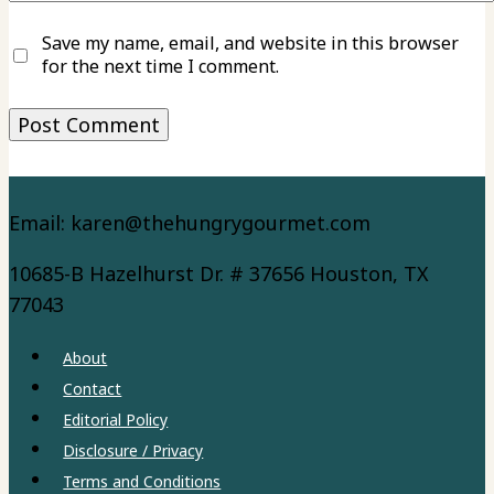
Save my name, email, and website in this browser
for the next time I comment.
Email: karen@thehungrygourmet.com
10685-B Hazelhurst Dr. # 37656 Houston, TX
77043
About
Contact
Editorial Policy
Disclosure / Privacy
Terms and Conditions