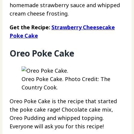
homemade strawberry sauce and whipped
cream cheese frosting.
Get the Recipe:
Strawberry Cheesecake
Poke Cake
Oreo Poke Cake
Oreo Poke Cake. Photo Credit: The
Country Cook.
Oreo Poke Cake is the recipe that started
the poke cake rage! Chocolate cake mix,
Oreo Pudding and whipped topping.
Everyone will ask you for this recipe!