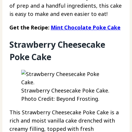
of prep and a handful ingredients, this cake
is easy to make and even easier to eat!
Get the Recipe:
Mint Chocolate Poke Cake
Strawberry Cheesecake
Poke Cake
Strawberry Cheesecake Poke Cake.
Photo Credit: Beyond Frosting.
This Strawberry Cheesecake Poke Cake is a
rich and moist vanilla cake drenched with
creamy filling, topped with fresh