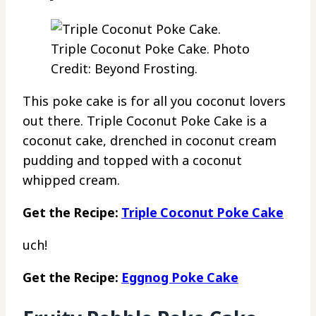
Triple Coconut Poke Cake. Photo
Credit: Beyond Frosting.
This poke cake is for all you coconut lovers
out there. Triple Coconut Poke Cake is a
coconut cake, drenched in coconut cream
pudding and topped with a coconut
whipped cream.
Get the Recipe:
Triple Coconut Poke Cake
uch!
Get the Recipe:
Eggnog Poke Cake