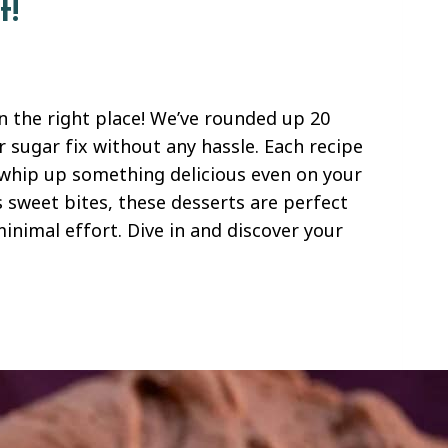
t!
in the right place! We’ve rounded up 20
r sugar fix without any hassle. Each recipe
 whip up something delicious even on your
s sweet bites, these desserts are perfect
nimal effort. Dive in and discover your