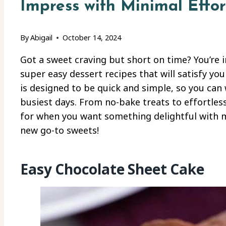
Impress with Minimal Effor
By
Abigail
October 14, 2024
Got a sweet craving but short on time? You’re 
super easy dessert recipes that will satisfy you
is designed to be quick and simple, so you can
busiest days. From no-bake treats to effortles
for when you want something delightful with mi
new go-to sweets!
Easy Chocolate Sheet Cake