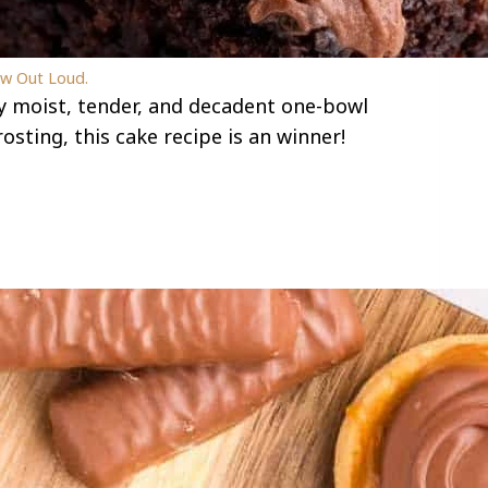
ew Out Loud.
ly moist, tender, and decadent one-bowl
sting, this cake recipe is an winner!