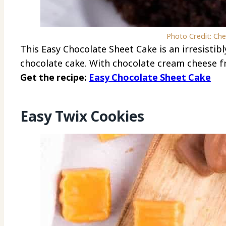
Photo Credit: Ch
This Easy Chocolate Sheet Cake is an irresistib
chocolate cake. With chocolate cream cheese fro
Get the recipe:
Easy Chocolate Sheet Cake
Easy Twix Cookies