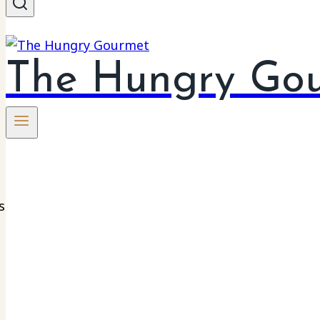
The Hungry Go