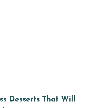
s Desserts That Will