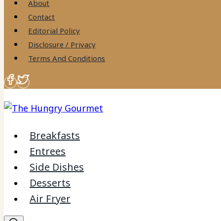
About
Contact
Editorial Policy
Disclosure / Privacy
Terms And Conditions
Breakfasts
Entrees
Side Dishes
Desserts
Air Fryer