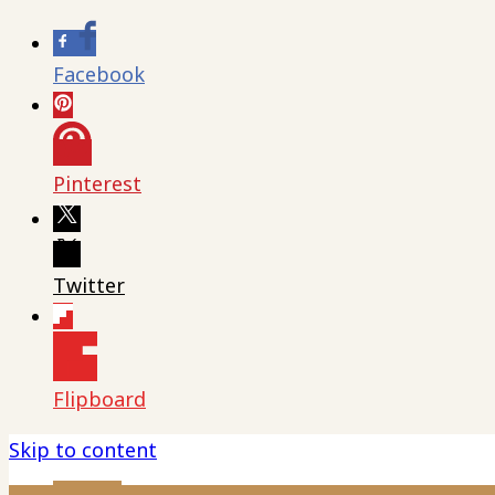
Facebook
Pinterest
Twitter
Flipboard
Skip to content