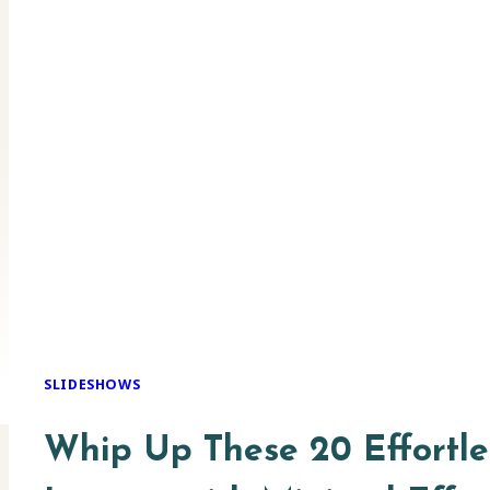
SLIDESHOWS
Whip Up These 20 Effortles