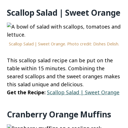
Scallop Salad | Sweet Orange
Scallop Salad | Sweet Orange. Photo credit: Dishes Delish.
This scallop salad recipe can be put on the
table within 15 minutes. Combining the
seared scallops and the sweet oranges makes
this salad unique and delicious.
Get the Recipe:
Scallop Salad | Sweet Orange
Cranberry Orange Muffins