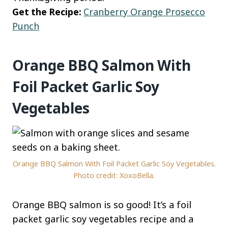
Get the Recipe:
Cranberry Orange Prosecco
Punch
Orange BBQ Salmon With
Foil Packet Garlic Soy
Vegetables
Orange BBQ Salmon With Foil Packet Garlic Soy Vegetables.
Photo credit: XoxoBella.
Orange BBQ salmon is so good! It’s a foil
packet garlic soy vegetables recipe and a