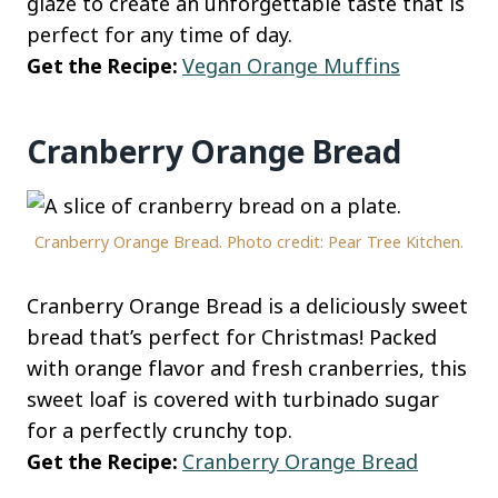
glaze to create an unforgettable taste that is
perfect for any time of day.
Get the Recipe:
Vegan Orange Muffins
Cranberry Orange Bread
Cranberry Orange Bread. Photo credit: Pear Tree Kitchen.
Cranberry Orange Bread is a deliciously sweet
bread that’s perfect for Christmas! Packed
with orange flavor and fresh cranberries, this
sweet loaf is covered with turbinado sugar
for a perfectly crunchy top.
Get the Recipe:
Cranberry Orange Bread