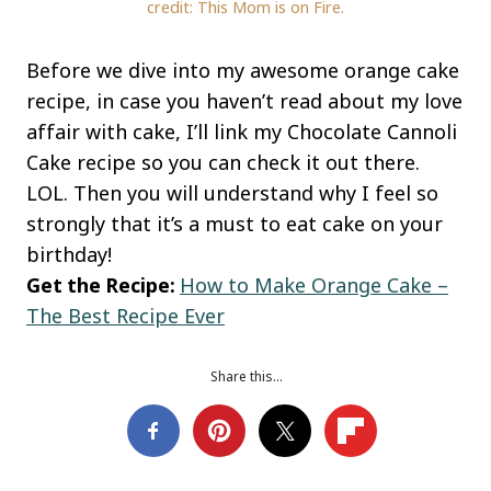
credit: This Mom is on Fire.
Before we dive into my awesome orange cake
recipe, in case you haven’t read about my love
affair with cake, I’ll link my Chocolate Cannoli
Cake recipe so you can check it out there.
LOL. Then you will understand why I feel so
strongly that it’s a must to eat cake on your
birthday!
Get the Recipe:
How to Make Orange Cake –
The Best Recipe Ever
Share this…