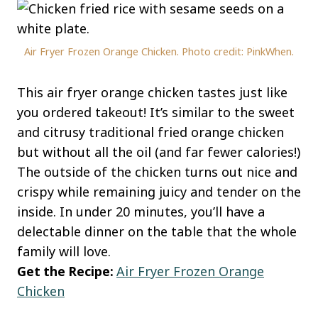
Air Fryer Frozen Orange Chicken. Photo credit: PinkWhen.
This air fryer orange chicken tastes just like
you ordered takeout! It’s similar to the sweet
and citrusy traditional fried orange chicken
but without all the oil (and far fewer calories!)
The outside of the chicken turns out nice and
crispy while remaining juicy and tender on the
inside. In under 20 minutes, you’ll have a
delectable dinner on the table that the whole
family will love.
Get the Recipe:
Air Fryer Frozen Orange
Chicken