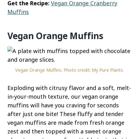
Get the Recipe:
Vegan Orange Cranberry
Muffins
Vegan Orange Muffins
Vegan Orange Muffins. Photo credit: My Pure Plants.
Exploding with citrusy flavor and a soft, melt-
in-your-mouth texture, our vegan orange
muffins will have you craving for seconds
after just one bite! These fluffy and tender
vegan muffins are made from fresh orange
zest and then topped with a sweet orange