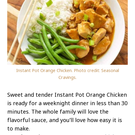
Instant Pot Orange Chicken. Photo credit: Seasonal
Cravings.
Sweet and tender Instant Pot Orange Chicken
is ready for a weeknight dinner in less than 30
minutes. The whole family will love the
flavorful sauce, and you’ll love how easy it is
to make.