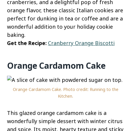
cranberries, and a delightful pop of fresh
orange flavor, these classic Italian cookies are
perfect for dunking in tea or coffee and are a
wonderful addition to your holiday cookie
baking.
Get the Recipe:
Cranberry Orange Biscotti
Orange Cardamom Cake
Orange Cardamom Cake. Photo credit: Running to the
Kitchen.
This glazed orange cardamom cake is a
wonderfully simple dessert with winter citrus
and spice. Its moist, hearty texture and sticky