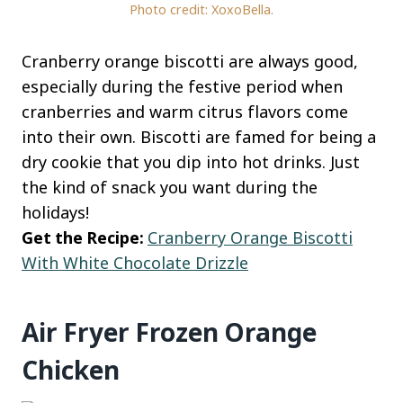
Photo credit: XoxoBella.
Cranberry orange biscotti are always good,
especially during the festive period when
cranberries and warm citrus flavors come
into their own. Biscotti are famed for being a
dry cookie that you dip into hot drinks. Just
the kind of snack you want during the
holidays!
Get the Recipe:
Cranberry Orange Biscotti
With White Chocolate Drizzle
Air Fryer Frozen Orange
Chicken