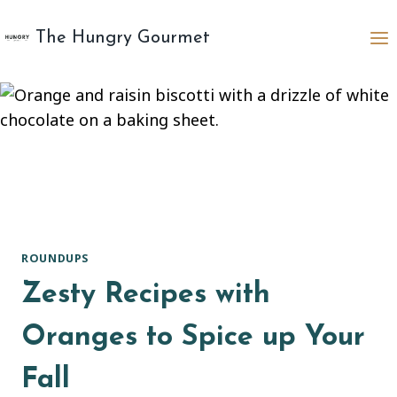
Skip
to
The Hungry Gourmet
content
ROUNDUPS
Zesty Recipes with
Oranges to Spice up Your
Fall