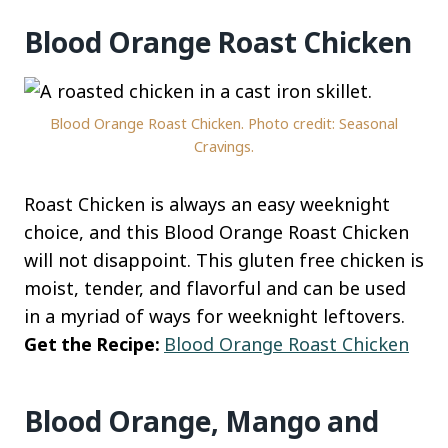
Blood Orange Roast Chicken
Blood Orange Roast Chicken. Photo credit: Seasonal
Cravings.
Roast Chicken is always an easy weeknight
choice, and this Blood Orange Roast Chicken
will not disappoint. This gluten free chicken is
moist, tender, and flavorful and can be used
in a myriad of ways for weeknight leftovers.
Get the Recipe:
Blood Orange Roast Chicken
Blood Orange, Mango and