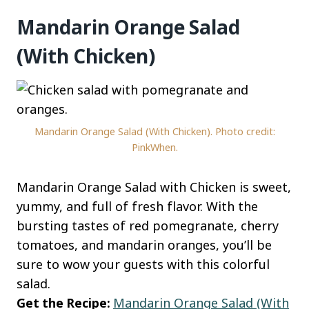
Mandarin Orange Salad
(With Chicken)
Mandarin Orange Salad (With Chicken). Photo credit:
PinkWhen.
Mandarin Orange Salad with Chicken is sweet,
yummy, and full of fresh flavor. With the
bursting tastes of red pomegranate, cherry
tomatoes, and mandarin oranges, you’ll be
sure to wow your guests with this colorful
salad.
Get the Recipe:
Mandarin Orange Salad (With