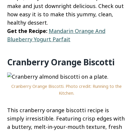
make and just downright delicious. Check out
how easy it is to make this yummy, clean,
healthy dessert.
Get the Recipe:
Mandarin Orange And
Blueberry Yogurt Parfait
Cranberry Orange Biscotti
Cranberry Orange Biscotti. Photo credit: Running to the
Kitchen.
This cranberry orange biscotti recipe is
simply irresistible. Featuring crisp edges with
a buttery, melt-in-your-mouth texture, fresh