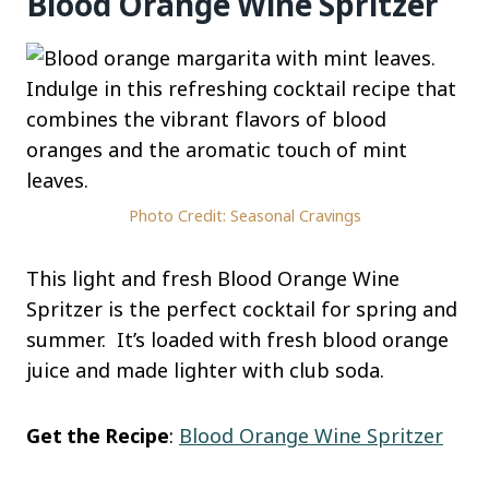
Blood Orange Wine Spritzer
Photo Credit: Seasonal Cravings
This light and fresh Blood Orange Wine
Spritzer is the perfect cocktail for spring and
summer. It’s loaded with fresh blood orange
juice and made lighter with club soda.
Get the Recipe
:
Blood Orange Wine Spritzer