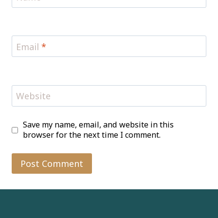
Email
*
Website
Save my name, email, and website in this
browser for the next time I comment.