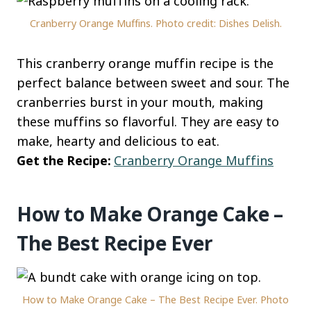
Cranberry Orange Muffins. Photo credit: Dishes Delish.
This cranberry orange muffin recipe is the
perfect balance between sweet and sour. The
cranberries burst in your mouth, making
these muffins so flavorful. They are easy to
make, hearty and delicious to eat.
Get the Recipe:
Cranberry Orange Muffins
How to Make Orange Cake –
The Best Recipe Ever
How to Make Orange Cake – The Best Recipe Ever. Photo