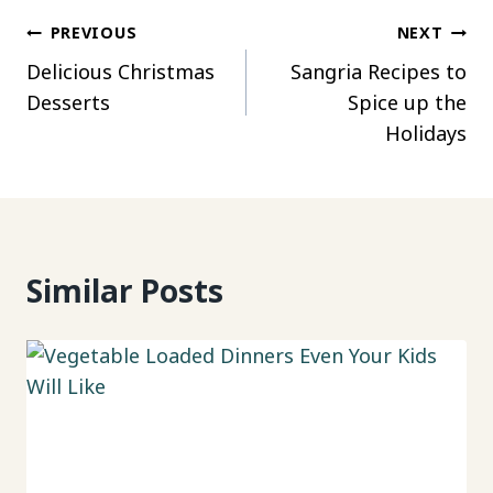
Post
PREVIOUS
NEXT
Delicious Christmas
Sangria Recipes to
navigation
Desserts
Spice up the
Holidays
Similar Posts