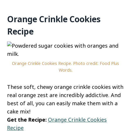
Orange Crinkle Cookies
Recipe
Orange Crinkle Cookies Recipe. Photo credit: Food Plus
Words.
These soft, chewy orange crinkle cookies with
real orange zest are incredibly addictive. And
best of all, you can easily make them with a
cake mix!
Get the Recipe:
Orange Crinkle Cookies
Recipe