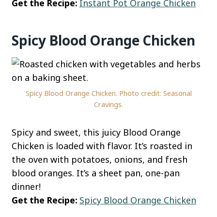
Get the Recipe:
Instant Pot Orange Chicken
Spicy Blood Orange Chicken
Spicy Blood Orange Chicken. Photo credit: Seasonal
Cravings.
Spicy and sweet, this juicy Blood Orange
Chicken is loaded with flavor. It’s roasted in
the oven with potatoes, onions, and fresh
blood oranges. It’s a sheet pan, one-pan
dinner!
Get the Recipe:
Spicy Blood Orange Chicken