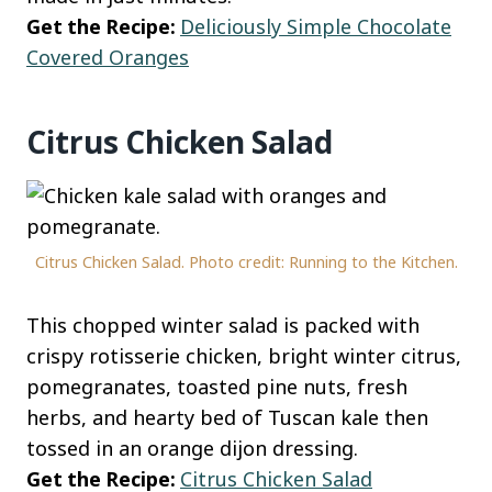
Get the Recipe:
Deliciously Simple Chocolate
Covered Oranges
Citrus Chicken Salad
Citrus Chicken Salad. Photo credit: Running to the Kitchen.
This chopped winter salad is packed with
crispy rotisserie chicken, bright winter citrus,
pomegranates, toasted pine nuts, fresh
herbs, and hearty bed of Tuscan kale then
tossed in an orange dijon dressing.
Get the Recipe:
Citrus Chicken Salad