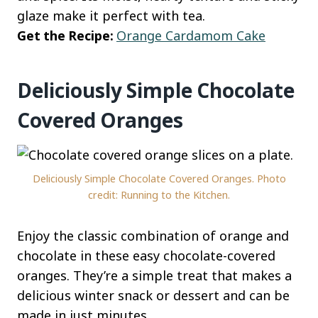
glaze make it perfect with tea.
Get the Recipe:
Orange Cardamom Cake
Deliciously Simple Chocolate
Covered Oranges
Deliciously Simple Chocolate Covered Oranges. Photo
credit: Running to the Kitchen.
Enjoy the classic combination of orange and
chocolate in these easy chocolate-covered
oranges. They’re a simple treat that makes a
delicious winter snack or dessert and can be
made in just minutes.