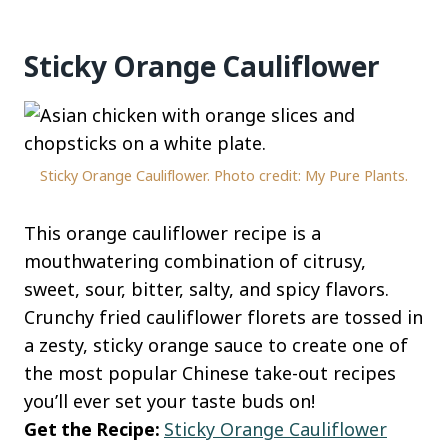
Sticky Orange Cauliflower
Sticky Orange Cauliflower. Photo credit: My Pure Plants.
This orange cauliflower recipe is a
mouthwatering combination of citrusy,
sweet, sour, bitter, salty, and spicy flavors.
Crunchy fried cauliflower florets are tossed in
a zesty, sticky orange sauce to create one of
the most popular Chinese take-out recipes
you’ll ever set your taste buds on!
Get the Recipe:
Sticky Orange Cauliflower