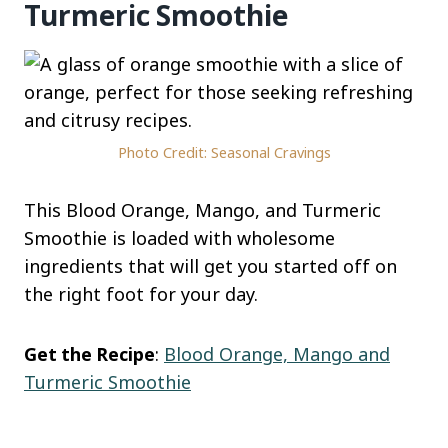
Turmeric Smoothie
Photo Credit: Seasonal Cravings
This Blood Orange, Mango, and Turmeric
Smoothie is loaded with wholesome
ingredients that will get you started off on
the right foot for your day.
Get the Recipe
:
Blood Orange, Mango and
Turmeric Smoothie