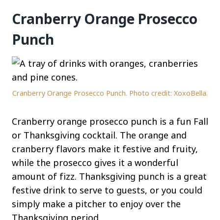
Cranberry Orange Prosecco
Punch
Cranberry Orange Prosecco Punch. Photo credit: XoxoBella.
Cranberry orange prosecco punch is a fun Fall
or Thanksgiving cocktail. The orange and
cranberry flavors make it festive and fruity,
while the prosecco gives it a wonderful
amount of fizz. Thanksgiving punch is a great
festive drink to serve to guests, or you could
simply make a pitcher to enjoy over the
Thanksgiving period.