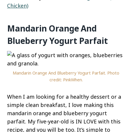
Chicken)
Mandarin Orange And
Blueberry Yogurt Parfait
Mandarin Orange And Blueberry Yogurt Parfait. Photo
credit: PinkWhen.
When I am looking for a healthy dessert or a
simple clean breakfast, I love making this
mandarin orange and blueberry yogurt
parfait. My five-year-old is IN LOVE with this
recipe, and you will be too. It’s simple to