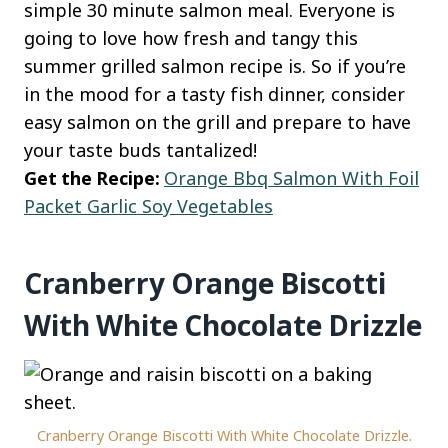
simple 30 minute salmon meal. Everyone is
going to love how fresh and tangy this
summer grilled salmon recipe is. So if you’re
in the mood for a tasty fish dinner, consider
easy salmon on the grill and prepare to have
your taste buds tantalized!
Get the Recipe:
Orange Bbq Salmon With Foil
Packet Garlic Soy Vegetables
Cranberry Orange Biscotti
With White Chocolate Drizzle
Cranberry Orange Biscotti With White Chocolate Drizzle.