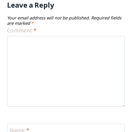
Leave a Reply
Your email address will not be published.
Required fields
are marked
*
Comment
*
Name
*