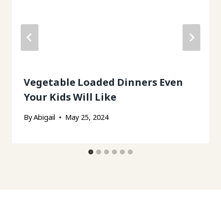
Vegetable Loaded Dinners Even
Your Kids Will Like
By
Abigail
May 25, 2024