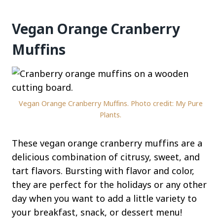
Vegan Orange Cranberry
Muffins
Vegan Orange Cranberry Muffins. Photo credit: My Pure
Plants.
These vegan orange cranberry muffins are a
delicious combination of citrusy, sweet, and
tart flavors. Bursting with flavor and color,
they are perfect for the holidays or any other
day when you want to add a little variety to
your breakfast, snack, or dessert menu!