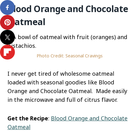
Blood Orange and Chocolate
Oatmeal
Photo Credit: Seasonal Cravings
I never get tired of wholesome oatmeal
loaded with seasonal goodies like Blood
Orange and Chocolate Oatmeal. Made easily
in the microwave and full of citrus flavor.
Get the Recipe
:
Blood Orange and Chocolate
Oatmeal