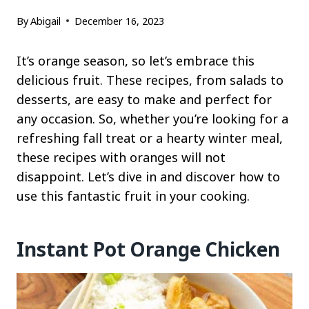
By
Abigail
December 16, 2023
It’s orange season, so let’s embrace this
delicious fruit. These recipes, from salads to
desserts, are easy to make and perfect for
any occasion. So, whether you’re looking for a
refreshing fall treat or a hearty winter meal,
these recipes with oranges will not
disappoint. Let’s dive in and discover how to
use this fantastic fruit in your cooking.
Instant Pot Orange Chicken