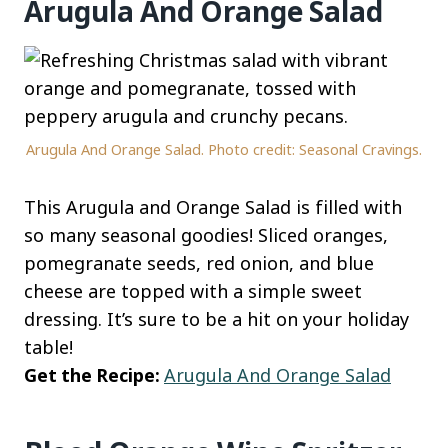
Arugula And Orange Salad
Arugula And Orange Salad. Photo credit: Seasonal Cravings.
This Arugula and Orange Salad is filled with
so many seasonal goodies! Sliced oranges,
pomegranate seeds, red onion, and blue
cheese are topped with a simple sweet
dressing. It’s sure to be a hit on your holiday
table!
Get the Recipe:
Arugula And Orange Salad