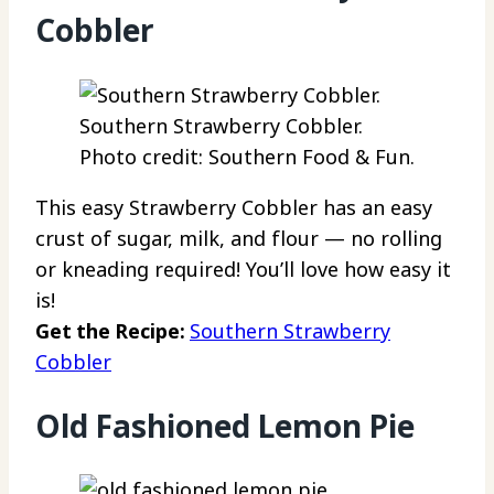
Cobbler
Southern Strawberry Cobbler.
Photo credit: Southern Food & Fun.
This easy Strawberry Cobbler has an easy
crust of sugar, milk, and flour — no rolling
or kneading required! You’ll love how easy it
is!
Get the Recipe:
Southern Strawberry
Cobbler
Old Fashioned Lemon Pie