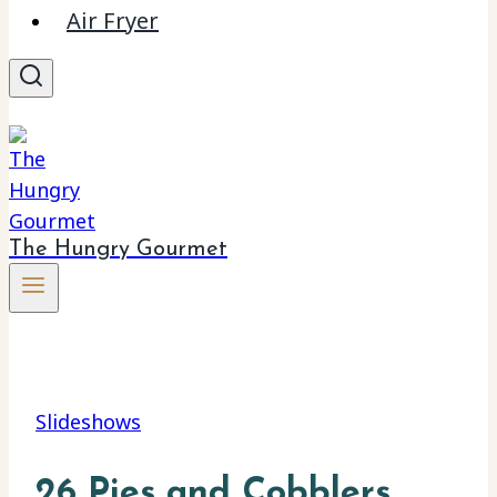
Air Fryer
The Hungry Gourmet
Slideshows
26 Pies and Cobblers