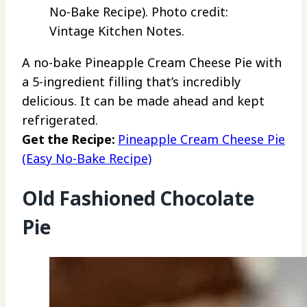
No-Bake Recipe). Photo credit:
Vintage Kitchen Notes.
A no-bake Pineapple Cream Cheese Pie with
a 5-ingredient filling that’s incredibly
delicious. It can be made ahead and kept
refrigerated.
Get the Recipe:
Pineapple Cream Cheese Pie
(Easy No-Bake Recipe)
Old Fashioned Chocolate
Pie