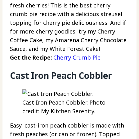
fresh cherries! This is the best cherry
crumb pie recipe with a delicious streusel
topping for cherry pie deliciousness! And if
for more cherry goodies, try my Cherry
Coffee Cake, my Amarena Cherry Chocolate
Sauce, and my White Forest Cake!
Get the Recipe:
Cherry Crumb Pie
Cast Iron Peach Cobbler
Cast Iron Peach Cobbler. Photo
credit: My Kitchen Serenity.
Easy, cast-iron peach cobbler is made with
fresh peaches (or can or frozen). Topped