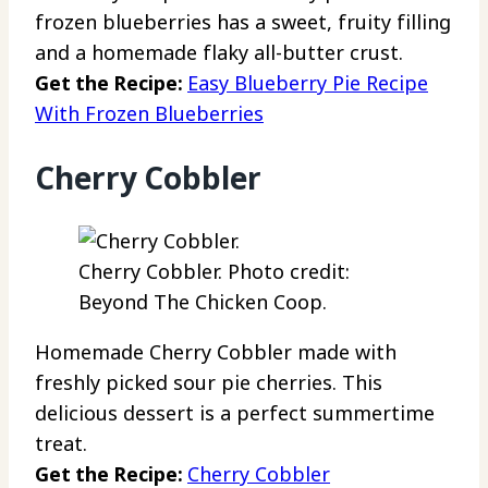
frozen blueberries has a sweet, fruity filling
and a homemade flaky all-butter crust.
Get the Recipe:
Easy Blueberry Pie Recipe
With Frozen Blueberries
Cherry Cobbler
Cherry Cobbler. Photo credit:
Beyond The Chicken Coop.
Homemade Cherry Cobbler made with
freshly picked sour pie cherries. This
delicious dessert is a perfect summertime
treat.
Get the Recipe:
Cherry Cobbler