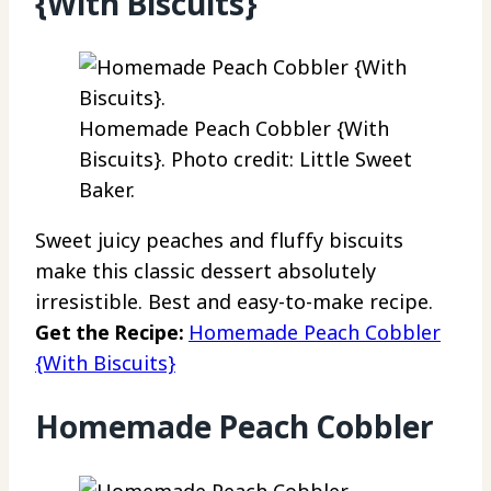
{With Biscuits}
Homemade Peach Cobbler {With
Biscuits}. Photo credit: Little Sweet
Baker.
Sweet juicy peaches and fluffy biscuits
make this classic dessert absolutely
irresistible. Best and easy-to-make recipe.
Get the Recipe:
Homemade Peach Cobbler
{With Biscuits}
Homemade Peach Cobbler