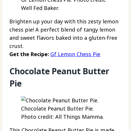
Well Fed Baker.
Brighten up your day with this zesty lemon
chess pie! A perfect blend of tangy lemon
and sweet flavors baked into a gluten-free
crust.
Get the Recipe:
Gf Lemon Chess Pie
Chocolate Peanut Butter
Pie
Chocolate Peanut Butter Pie.
Photo credit: All Things Mamma.
This Chocolate Peanut Butter Pie is made