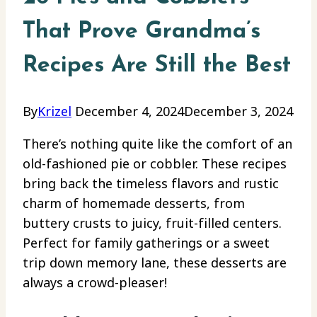
That Prove Grandma’s
Recipes Are Still the Best
By
Krizel
December 4, 2024
December 3, 2024
There’s nothing quite like the comfort of an
old-fashioned pie or cobbler. These recipes
bring back the timeless flavors and rustic
charm of homemade desserts, from
buttery crusts to juicy, fruit-filled centers.
Perfect for family gatherings or a sweet
trip down memory lane, these desserts are
always a crowd-pleaser!