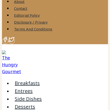
About
Contact
Editorial Policy
Disclosure / Privacy
Terms And Conditions
Breakfasts
Entrees
Side Dishes
Desserts