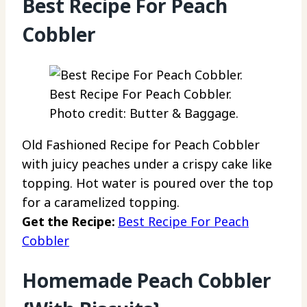
Best Recipe For Peach
Cobbler
Best Recipe For Peach Cobbler.
Photo credit: Butter & Baggage.
Old Fashioned Recipe for Peach Cobbler
with juicy peaches under a crispy cake like
topping. Hot water is poured over the top
for a caramelized topping.
Get the Recipe:
Best Recipe For Peach
Cobbler
Homemade Peach Cobbler