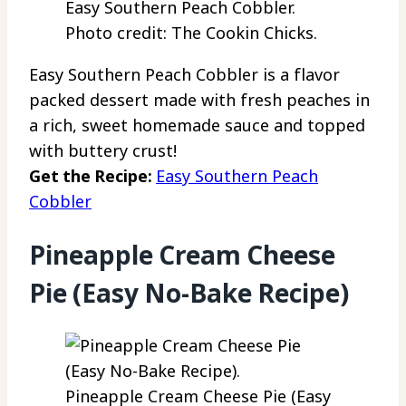
Easy Southern Peach Cobbler.
Photo credit: The Cookin Chicks.
Easy Southern Peach Cobbler is a flavor
packed dessert made with fresh peaches in
a rich, sweet homemade sauce and topped
with buttery crust!
Get the Recipe:
Easy Southern Peach
Cobbler
Pineapple Cream Cheese
Pie (Easy No-Bake Recipe)
Pineapple Cream Cheese Pie (Easy