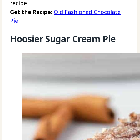
recipe.
Get the Recipe:
Old Fashioned Chocolate
Pie
Hoosier Sugar Cream Pie