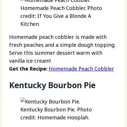
Homemade Peach Cobbler. Photo
credit: If You Give a Blonde A
Kitchen.
Homemade peach cobbler is made with
fresh peaches and a simple dough topping.
Serve this summer dessert warm with
vanilla ice cream!
Get the Recipe:
Homemade Peach Cobbler
Kentucky Bourbon Pie
Kentucky Bourbon Pie. Photo
credit: Homemade Hooplah.