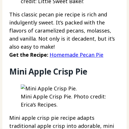
credit: Little Sweet Baker.
This classic pecan pie recipe is rich and
indulgently sweet. It’s packed with the
flavors of caramelized pecans, molasses,
and vanilla. Not only is it decadent, but it’s
also easy to make!
Get the Recipe:
Homemade Pecan Pie
Mini Apple Crisp Pie
Mini Apple Crisp Pie. Photo credit:
Erica’s Recipes.
Mini apple crisp pie recipe adapts
traditional apple crisp into adorable, mini