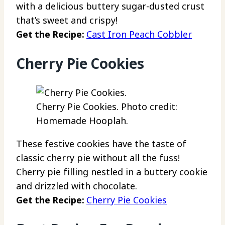
with a delicious buttery sugar-dusted crust
that’s sweet and crispy!
Get the Recipe:
Cast Iron Peach Cobbler
Cherry Pie Cookies
Cherry Pie Cookies. Photo credit:
Homemade Hooplah.
These festive cookies have the taste of
classic cherry pie without all the fuss!
Cherry pie filling nestled in a buttery cookie
and drizzled with chocolate.
Get the Recipe:
Cherry Pie Cookies