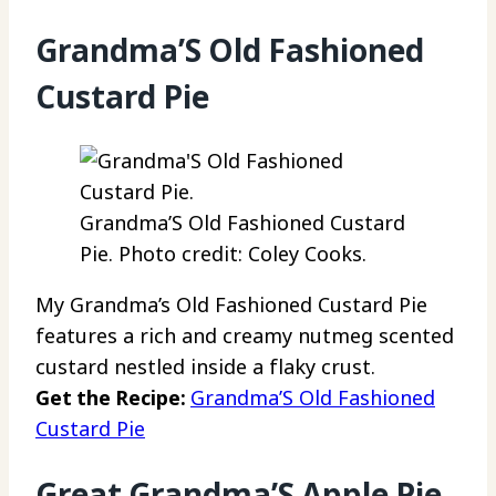
Grandma’S Old Fashioned
Custard Pie
Grandma’S Old Fashioned Custard
Pie. Photo credit: Coley Cooks.
My Grandma’s Old Fashioned Custard Pie
features a rich and creamy nutmeg scented
custard nestled inside a flaky crust.
Get the Recipe:
Grandma’S Old Fashioned
Custard Pie
Great Grandma’S Apple Pie