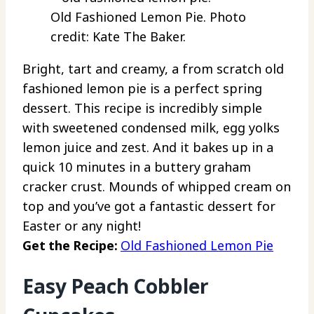
Old Fashioned Lemon Pie. Photo
credit: Kate The Baker.
Bright, tart and creamy, a from scratch old
fashioned lemon pie is a perfect spring
dessert. This recipe is incredibly simple
with sweetened condensed milk, egg yolks
lemon juice and zest. And it bakes up in a
quick 10 minutes in a buttery graham
cracker crust. Mounds of whipped cream on
top and you’ve got a fantastic dessert for
Easter or any night!
Get the Recipe:
Old Fashioned Lemon Pie
Easy Peach Cobbler