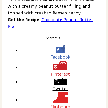
with a creamy peanut butter filling and
topped with crushed Reese’s candy.
Get the Recipe:
Chocolate Peanut Butter
Pie
Share this…
Facebook
Pinterest
Twitter
Flipboard