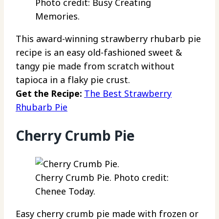
Photo credit: Busy Creating
Memories.
This award-winning strawberry rhubarb pie
recipe is an easy old-fashioned sweet &
tangy pie made from scratch without
tapioca in a flaky pie crust.
Get the Recipe:
The Best Strawberry
Rhubarb Pie
Cherry Crumb Pie
Cherry Crumb Pie. Photo credit:
Chenee Today.
Easy cherry crumb pie made with frozen or