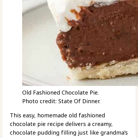
Old Fashioned Chocolate Pie.
Photo credit: State Of Dinner.
This easy, homemade old fashioned
chocolate pie recipe delivers a creamy,
chocolate pudding filling just like grandma’s