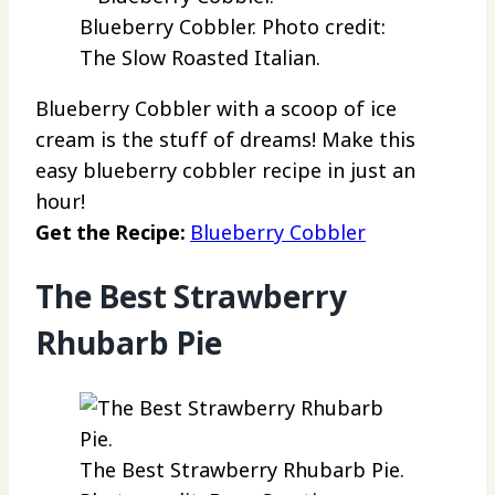
Blueberry Cobbler. Photo credit:
The Slow Roasted Italian.
Blueberry Cobbler with a scoop of ice
cream is the stuff of dreams! Make this
easy blueberry cobbler recipe in just an
hour!
Get the Recipe:
Blueberry Cobbler
The Best Strawberry
Rhubarb Pie
The Best Strawberry Rhubarb Pie.