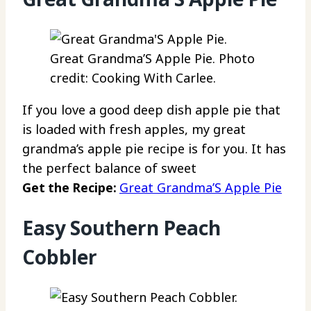
Great Grandma’S Apple Pie. Photo
credit: Cooking With Carlee.
If you love a good deep dish apple pie that
is loaded with fresh apples, my great
grandma’s apple pie recipe is for you. It has
the perfect balance of sweet
Get the Recipe:
Great Grandma’S Apple Pie
Easy Southern Peach
Cobbler