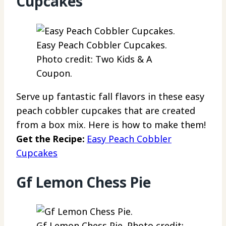
Cupcakes
Easy Peach Cobbler Cupcakes.
Photo credit: Two Kids & A
Coupon.
Serve up fantastic fall flavors in these easy
peach cobbler cupcakes that are created
from a box mix. Here is how to make them!
Get the Recipe:
Easy Peach Cobbler
Cupcakes
Gf Lemon Chess Pie
Gf Lemon Chess Pie. Photo credit: