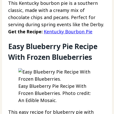
This Kentucky bourbon pie is a southern
classic, made with a creamy mix of
chocolate chips and pecans. Perfect for
serving during spring events like the Derby.
Get the Recipe:
Kentucky Bourbon Pie
Easy Blueberry Pie Recipe
With Frozen Blueberries
Easy Blueberry Pie Recipe With
Frozen Blueberries. Photo credit:
An Edible Mosaic.
This easy recipe for blueberry pie with