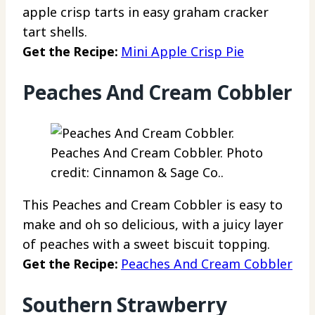
apple crisp tarts in easy graham cracker
tart shells.
Get the Recipe:
Mini Apple Crisp Pie
Peaches And Cream Cobbler
Peaches And Cream Cobbler. Photo
credit: Cinnamon & Sage Co..
This Peaches and Cream Cobbler is easy to
make and oh so delicious, with a juicy layer
of peaches with a sweet biscuit topping.
Get the Recipe:
Peaches And Cream Cobbler
Southern Strawberry