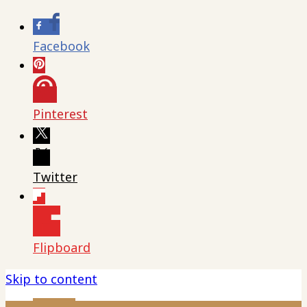
Facebook
Pinterest
Twitter
Flipboard
Skip to content