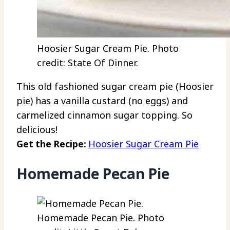
Hoosier Sugar Cream Pie. Photo
credit: State Of Dinner.
This old fashioned sugar cream pie (Hoosier
pie) has a vanilla custard (no eggs) and
carmelized cinnamon sugar topping. So
delicious!
Get the Recipe:
Hoosier Sugar Cream Pie
Homemade Pecan Pie
Homemade Pecan Pie. Photo