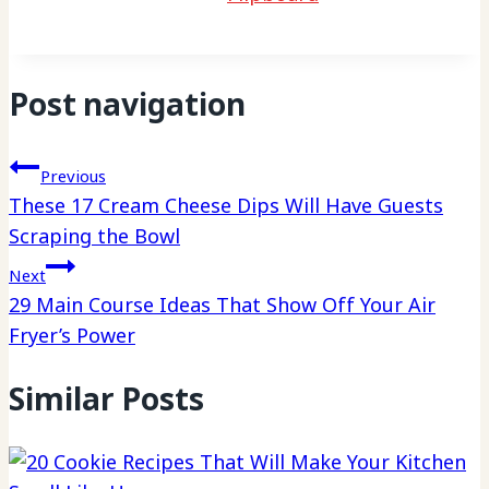
Post navigation
Previous
These 17 Cream Cheese Dips Will Have Guests
Scraping the Bowl
Next
29 Main Course Ideas That Show Off Your Air
Fryer’s Power
Similar Posts