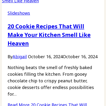
Slideshows
20 Cookie Recipes That Will
Make Your Kitchen Smell Like
Heaven
By
Abigail
October 16, 2024
October 16, 2024
Nothing beats the smell of freshly baked
cookies filling the kitchen. From gooey
chocolate chip to crispy peanut butter,
cookie desserts offer endless possibilities
for…
Read More
20 Cookie Recipes That Will