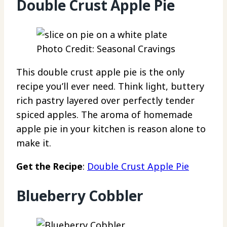
Double Crust Apple Pie
Photo Credit: Seasonal Cravings
This double crust apple pie is the only
recipe you’ll ever need. Think light, buttery
rich pastry layered over perfectly tender
spiced apples. The aroma of homemade
apple pie in your kitchen is reason alone to
make it.
Get the Recipe
:
Double Crust Apple Pie
Blueberry Cobbler