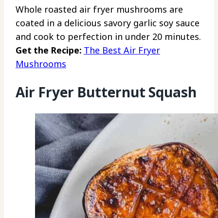
Whole roasted air fryer mushrooms are
coated in a delicious savory garlic soy sauce
and cook to perfection in under 20 minutes.
Get the Recipe:
The Best Air Fryer
Mushrooms
Air Fryer Butternut Squash