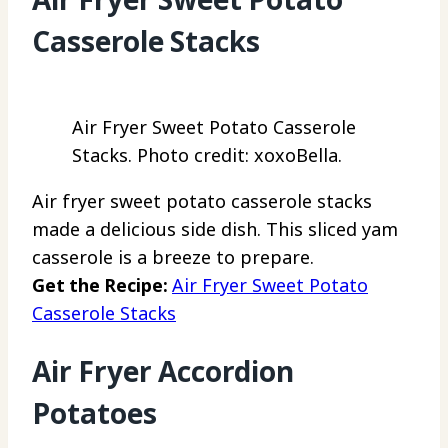
Casserole Stacks
Air Fryer Sweet Potato Casserole
Stacks. Photo credit: xoxoBella.
Air fryer sweet potato casserole stacks
made a delicious side dish. This sliced yam
casserole is a breeze to prepare.
Get the Recipe:
Air Fryer Sweet Potato
Casserole Stacks
Air Fryer Accordion
Potatoes