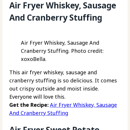
Air Fryer Whiskey, Sausage
And Cranberry Stuffing
Air Fryer Whiskey, Sausage And
Cranberry Stuffing. Photo credit:
xoxoBella.
This air fryer whiskey, sausage and
cranberry stuffing is so delicious. It comes
out crispy outside and moist inside.
Everyone will love this.
Get the Recipe:
Air Fryer Whiskey, Sausage
And Cranberry Stuffing
Air Fryer Sweet Potato