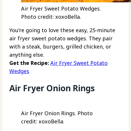
Air Fryer Sweet Potato Wedges.
Photo credit: xoxoBella.
You’re going to love these easy, 25-minute
air fryer sweet potato wedges. They pair
with a steak, burgers, grilled chicken, or
anything else.
Get the Recipe:
Air Fryer Sweet Potato
Wedges
Air Fryer Onion Rings
Air Fryer Onion Rings. Photo
credit: xoxoBella.