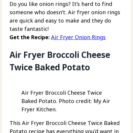
Do you like onion rings? It’s hard to find
someone who doesn’t. Air fryer onion rings
are quick and easy to make and they do
taste fantastic!
Get the Recipe:
Air Fryer Onion Rings
Air Fryer Broccoli Cheese
Twice Baked Potato
Air Fryer Broccoli Cheese Twice
Baked Potato. Photo credit: My Air
Fryer Kitchen.
This Air Fryer Broccoli Cheese Twice Baked
Potato recipe has everything you’d want in