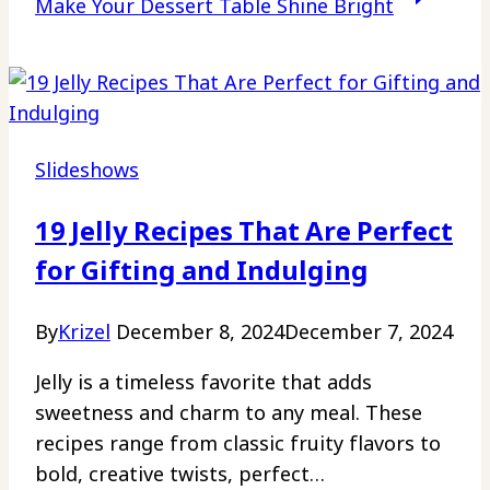
Make Your Dessert Table Shine Bright
Slideshows
19 Jelly Recipes That Are Perfect
for Gifting and Indulging
By
Krizel
December 8, 2024
December 7, 2024
Jelly is a timeless favorite that adds
sweetness and charm to any meal. These
recipes range from classic fruity flavors to
bold, creative twists, perfect…