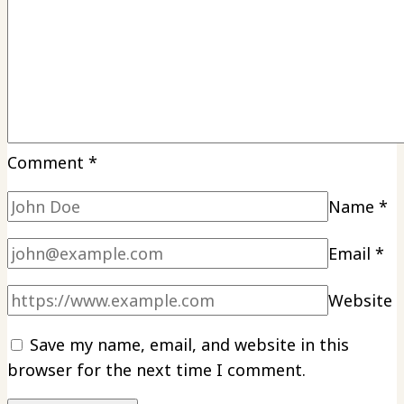
Comment
*
Name
*
Email
*
Website
Save my name, email, and website in this
browser for the next time I comment.