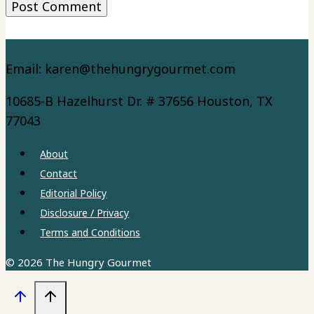
Email: karen@thehungrygourmet.com
10685-B Hazelhurst Dr. # 37656 Houston, TX
77043
About
Contact
Editorial Policy
Disclosure / Privacy
Terms and Conditions
© 2026 The Hungry Gourmet