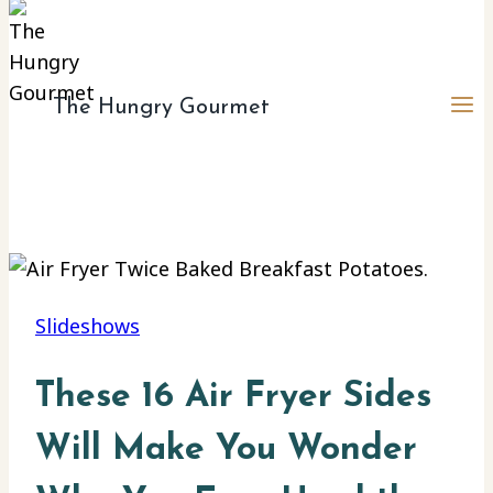
The Hungry Gourmet
Slideshows
These 16 Air Fryer Sides
Will Make You Wonder