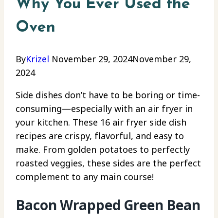
Why You Ever Used the
Oven
By
Krizel
November 29, 2024
November 29,
2024
Side dishes don’t have to be boring or time-
consuming—especially with an air fryer in
your kitchen. These 16 air fryer side dish
recipes are crispy, flavorful, and easy to
make. From golden potatoes to perfectly
roasted veggies, these sides are the perfect
complement to any main course!
Bacon Wrapped Green Bean