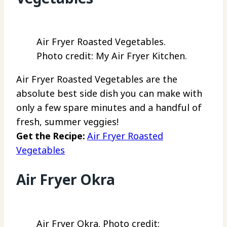
Air Fryer Roasted Vegetables.
Photo credit: My Air Fryer Kitchen.
Air Fryer Roasted Vegetables are the
absolute best side dish you can make with
only a few spare minutes and a handful of
fresh, summer veggies!
Get the Recipe:
Air Fryer Roasted
Vegetables
Air Fryer Okra
Air Fryer Okra. Photo credit: