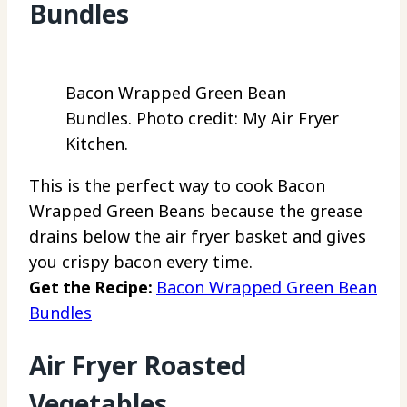
Bundles
Bacon Wrapped Green Bean
Bundles. Photo credit: My Air Fryer
Kitchen.
This is the perfect way to cook Bacon
Wrapped Green Beans because the grease
drains below the air fryer basket and gives
you crispy bacon every time.
Get the Recipe:
Bacon Wrapped Green Bean
Bundles
Air Fryer Roasted
Vegetables