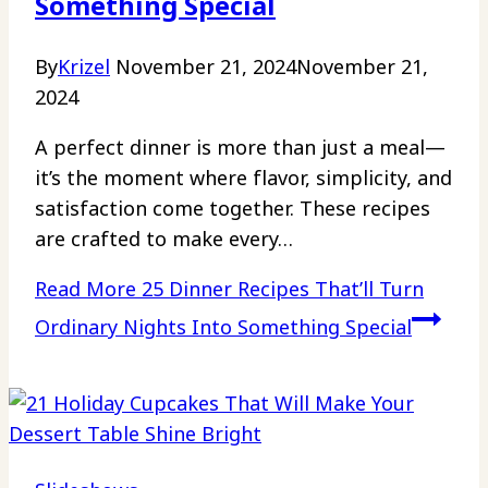
Something Special
By
Krizel
November 21, 2024
November 21,
2024
A perfect dinner is more than just a meal—
it’s the moment where flavor, simplicity, and
satisfaction come together. These recipes
are crafted to make every…
Read More
25 Dinner Recipes That’ll Turn
Ordinary Nights Into Something Special