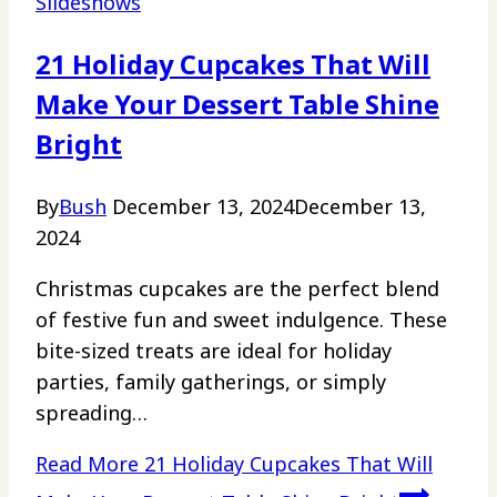
Slideshows
21 Holiday Cupcakes That Will
Make Your Dessert Table Shine
Bright
By
Bush
December 13, 2024
December 13,
2024
Christmas cupcakes are the perfect blend
of festive fun and sweet indulgence. These
bite-sized treats are ideal for holiday
parties, family gatherings, or simply
spreading…
Read More
21 Holiday Cupcakes That Will