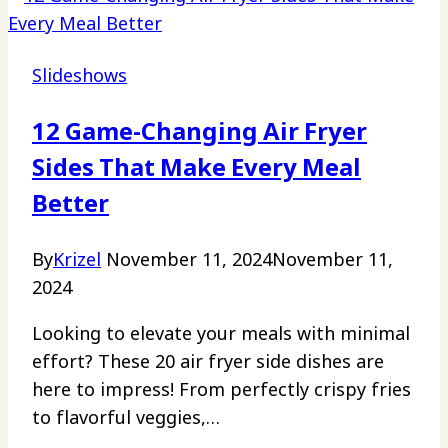
Slideshows
12 Game-Changing Air Fryer
Sides That Make Every Meal
Better
By
Krizel
November 11, 2024
November 11,
2024
Looking to elevate your meals with minimal
effort? These 20 air fryer side dishes are
here to impress! From perfectly crispy fries
to flavorful veggies,…