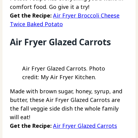
comfort food. Go give it a try!
Get the Recipe:
Air Fryer Broccoli Cheese
Twice Baked Potato
Air Fryer Glazed Carrots
Air Fryer Glazed Carrots. Photo
credit: My Air Fryer Kitchen.
Made with brown sugar, honey, syrup, and
butter, these Air Fryer Glazed Carrots are
the fall veggie side dish the whole family
will eat!
Get the Recipe:
Air Fryer Glazed Carrots