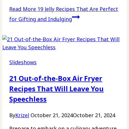
Read More
19 Jelly Recipes That Are Perfect
for Gifting and Indulging
Slideshows
21 Out-of-the-Box Air Fryer
Recipes That Will Leave You
Speechless
By
Krizel
October 21, 2024
October 21, 2024
Prepare to embark on a culinary adventure