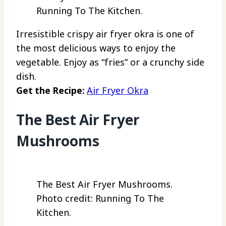
Running To The Kitchen.
Irresistible crispy air fryer okra is one of
the most delicious ways to enjoy the
vegetable. Enjoy as “fries” or a crunchy side
dish.
Get the Recipe:
Air Fryer Okra
The Best Air Fryer
Mushrooms
The Best Air Fryer Mushrooms.
Photo credit: Running To The
Kitchen.