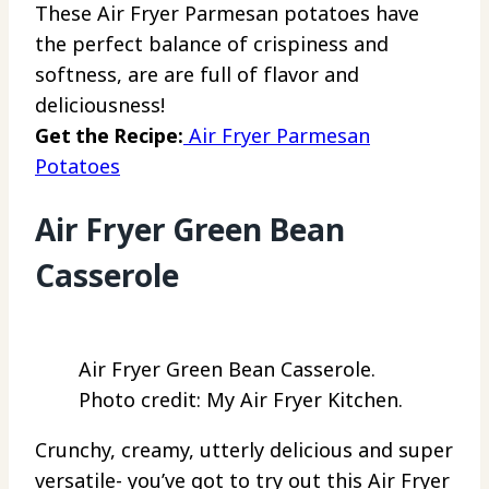
These Air Fryer Parmesan potatoes have
the perfect balance of crispiness and
softness, are are full of flavor and
deliciousness!
Get the Recipe:
Air Fryer Parmesan
Potatoes
Air Fryer Green Bean
Casserole
Air Fryer Green Bean Casserole.
Photo credit: My Air Fryer Kitchen.
Crunchy, creamy, utterly delicious and super
versatile- you’ve got to try out this Air Fryer