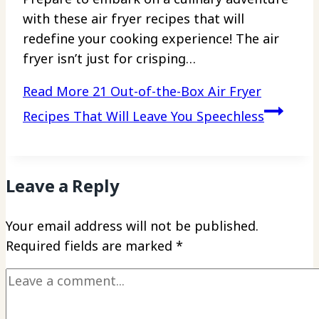
with these air fryer recipes that will
redefine your cooking experience! The air
fryer isn’t just for crisping…
Read More
21 Out-of-the-Box Air Fryer
Recipes That Will Leave You Speechless
Leave a Reply
Your email address will not be published.
Required fields are marked
*