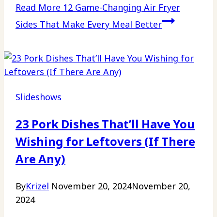
Read More
12 Game-Changing Air Fryer
Sides That Make Every Meal Better
Slideshows
23 Pork Dishes That’ll Have You
Wishing for Leftovers (If There
Are Any)
By
Krizel
November 20, 2024
November 20,
2024