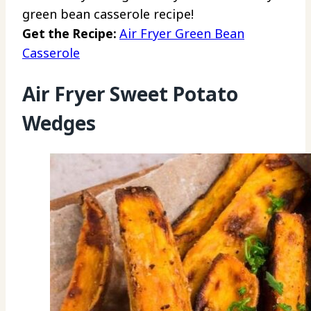
green bean casserole recipe!
Get the Recipe:
Air Fryer Green Bean
Casserole
Air Fryer Sweet Potato
Wedges