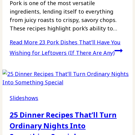
Pork is one of the most versatile
ingredients, lending itself to everything
from juicy roasts to crispy, savory chops.
These recipes highlight pork’s ability to…
Read More
23 Pork Dishes That’ll Have You
Wishing for Leftovers (If There Are Any)
Slideshows
25 Dinner Recipes That’ll Turn
Ordinary Nights Into