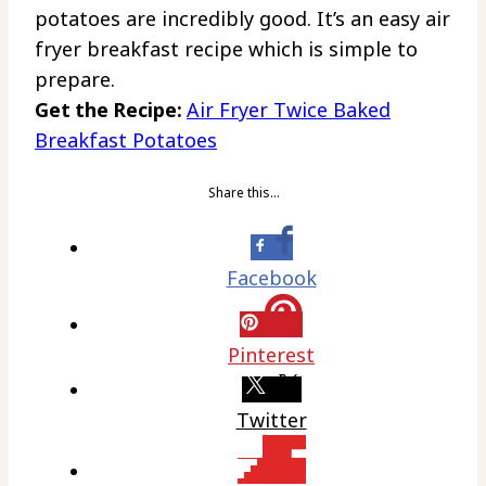
potatoes are incredibly good. It’s an easy air
fryer breakfast recipe which is simple to
prepare.
Get the Recipe:
Air Fryer Twice Baked
Breakfast Potatoes
Share this…
Facebook
Pinterest
Twitter