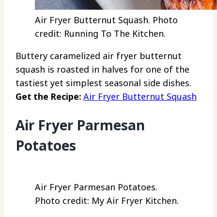
Air Fryer Butternut Squash. Photo
credit: Running To The Kitchen.
Buttery caramelized air fryer butternut
squash is roasted in halves for one of the
tastiest yet simplest seasonal side dishes.
Get the Recipe:
Air Fryer Butternut Squash
Air Fryer Parmesan
Potatoes
Air Fryer Parmesan Potatoes.
Photo credit: My Air Fryer Kitchen.