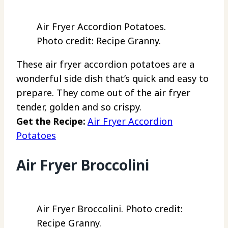
Air Fryer Accordion Potatoes.
Photo credit: Recipe Granny.
These air fryer accordion potatoes are a
wonderful side dish that’s quick and easy to
prepare. They come out of the air fryer
tender, golden and so crispy.
Get the Recipe:
Air Fryer Accordion
Potatoes
Air Fryer Broccolini
Air Fryer Broccolini. Photo credit:
Recipe Granny.