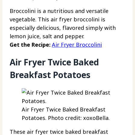
Broccolini is a nutritious and versatile
vegetable. This air fryer broccolini is
especially delicious, flavored simply with
lemon juice, salt and pepper.
Get the Recipe:
Air Fryer Broccolini
Air Fryer Twice Baked
Breakfast Potatoes
Air Fryer Twice Baked Breakfast
Potatoes. Photo credit: xoxoBella.
These air fryer twice baked breakfast