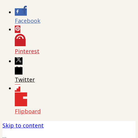
Facebook
Pinterest
Twitter
Flipboard
Skip to content