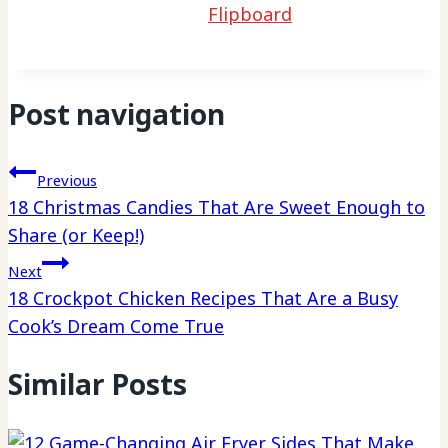
Flipboard
Post navigation
Previous
18 Christmas Candies That Are Sweet Enough to
Share (or Keep!)
Next
18 Crockpot Chicken Recipes That Are a Busy
Cook’s Dream Come True
Similar Posts