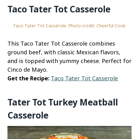
Taco Tater Tot Casserole
Taco Tater Tot Casserole. Photo credit: Cheerful Cook.
This Taco Tater Tot Casserole combines
ground beef, with classic Mexican flavors,
and is topped with yummy cheese. Perfect for
Cinco de Mayo.
Get the Recipe:
Taco Tater Tot Casserole
Tater Tot Turkey Meatball
Casserole