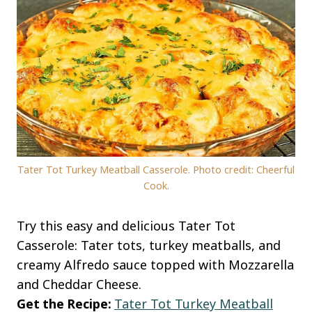
Tater Tot Turkey Meatball Casserole. Photo credit: Cheerful
Cook.
Try this easy and delicious Tater Tot
Casserole: Tater tots, turkey meatballs, and
creamy Alfredo sauce topped with Mozzarella
and Cheddar Cheese.
Get the Recipe:
Tater Tot Turkey Meatball