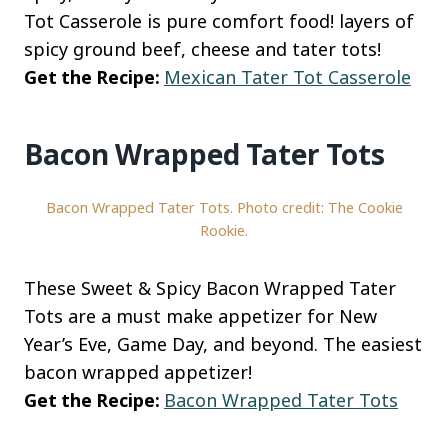
Tot Casserole is pure comfort food! layers of
spicy ground beef, cheese and tater tots!
Get the Recipe:
Mexican Tater Tot Casserole
Bacon Wrapped Tater Tots
Bacon Wrapped Tater Tots. Photo credit: The Cookie
Rookie.
These Sweet & Spicy Bacon Wrapped Tater
Tots are a must make appetizer for New
Year’s Eve, Game Day, and beyond. The easiest
bacon wrapped appetizer!
Get the Recipe:
Bacon Wrapped Tater Tots