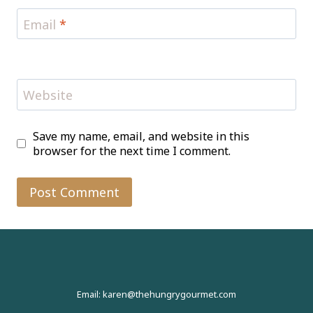
Email
*
Website
Save my name, email, and website in this
browser for the next time I comment.
Email: karen@thehungrygourmet.com