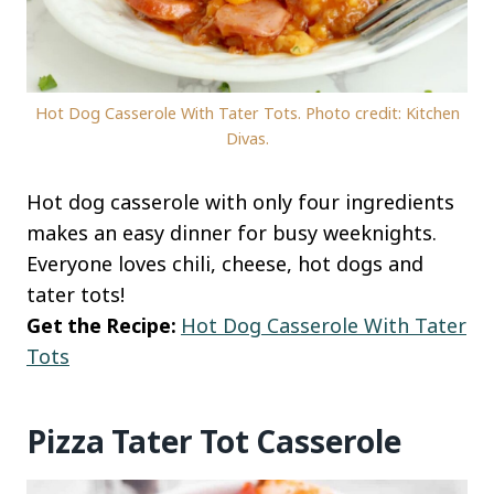
Hot Dog Casserole With Tater Tots. Photo credit: Kitchen
Divas.
Hot dog casserole with only four ingredients
makes an easy dinner for busy weeknights.
Everyone loves chili, cheese, hot dogs and
tater tots!
Get the Recipe:
Hot Dog Casserole With Tater
Tots
Pizza Tater Tot Casserole