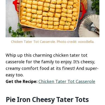
Chicken Tater Tot Casserole. Photo credit: xoxoBella.
Whip up this charming chicken tater tot
casserole for the family to enjoy. It’s cheesy,
creamy comfort food at its finest! And super-
easy too.
Get the Recipe:
Chicken Tater Tot Casserole
Pie Iron Cheesy Tater Tots