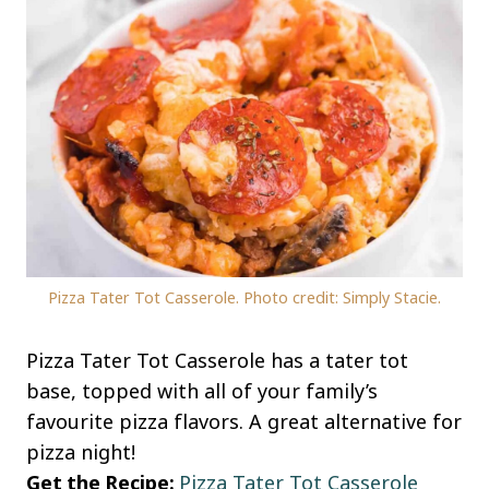
Pizza Tater Tot Casserole. Photo credit: Simply Stacie.
Pizza Tater Tot Casserole has a tater tot
base, topped with all of your family’s
favourite pizza flavors. A great alternative for
pizza night!
Get the Recipe:
Pizza Tater Tot Casserole