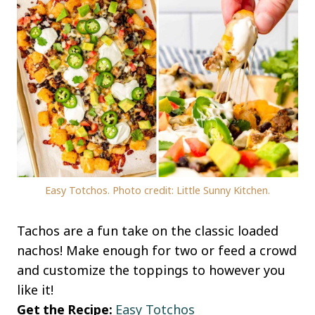
Easy Totchos. Photo credit: Little Sunny Kitchen.
Tachos are a fun take on the classic loaded
nachos! Make enough for two or feed a crowd
and customize the toppings to however you
like it!
Get the Recipe:
Easy Totchos