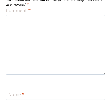
are marked
*
Comment
*
Name
*