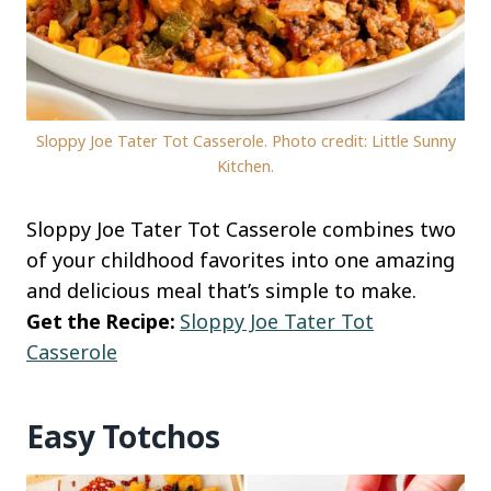
Sloppy Joe Tater Tot Casserole. Photo credit: Little Sunny
Kitchen.
Sloppy Joe Tater Tot Casserole combines two
of your childhood favorites into one amazing
and delicious meal that’s simple to make.
Get the Recipe:
Sloppy Joe Tater Tot
Casserole
Easy Totchos