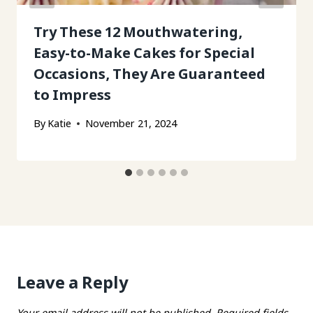
Try These 12 Mouthwatering,
Easy-to-Make Cakes for Special
Occasions, They Are Guaranteed
to Impress
By
Katie
November 21, 2024
Leave a Reply
Your email address will not be published.
Required fields