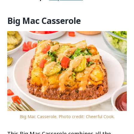
Big Mac Casserole
Big Mac Casserole. Photo credit: Cheerful Cook.
This Big Mac Casserole combines all the