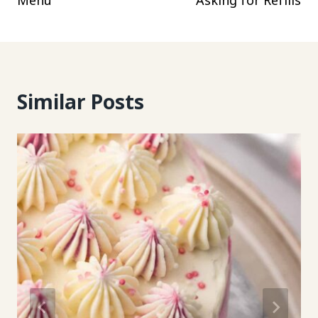
Menu
Asking for Refills
Similar Posts