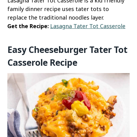
Lasagna Tater Tot Casserole is a kid friendly
family dinner recipe uses tater tots to
replace the traditional noodles layer.
Get the Recipe:
Lasagna Tater Tot Casserole
Easy Cheeseburger Tater Tot
Casserole Recipe