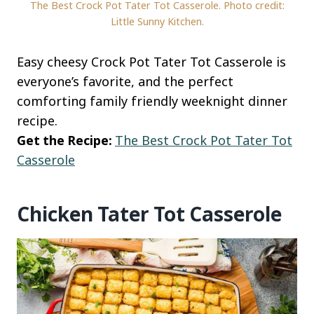
The Best Crock Pot Tater Tot Casserole. Photo credit:
Little Sunny Kitchen.
Easy cheesy Crock Pot Tater Tot Casserole is
everyone’s favorite, and the perfect
comforting family friendly weeknight dinner
recipe.
Get the Recipe:
The Best Crock Pot Tater Tot
Casserole
Chicken Tater Tot Casserole