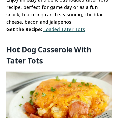
recipe, perfect for game day or as a fun
snack, featuring ranch seasoning, cheddar
cheese, bacon and jalapenos.
Get the Recipe:
Loaded Tater Tots
Hot Dog Casserole With
Tater Tots