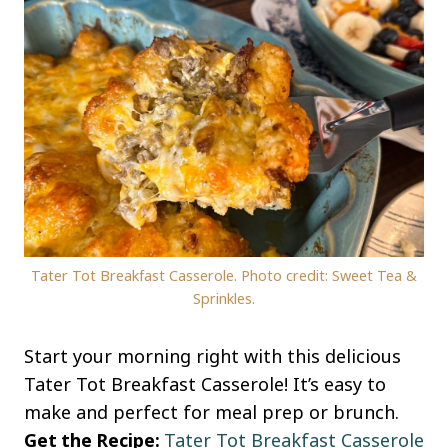
Tater Tot Breakfast Casserole. Photo credit: Sweet Tea &
Sprinkles.
Start your morning right with this delicious
Tater Tot Breakfast Casserole! It’s easy to
make and perfect for meal prep or brunch.
Get the Recipe:
Tater Tot Breakfast Casserole