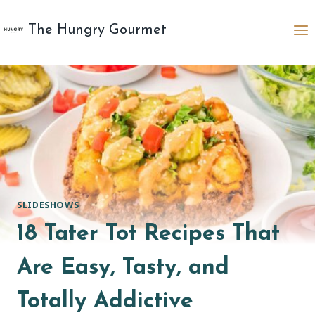
Skip
to
The Hungry Gourmet
content
SLIDESHOWS
18 Tater Tot Recipes That
Are Easy, Tasty, and
Totally Addictive