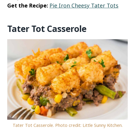
Get the Recipe:
Pie Iron Cheesy Tater Tots
Tater Tot Casserole
Tater Tot Casserole. Photo credit: Little Sunny Kitchen.