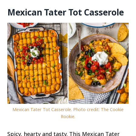
Mexican Tater Tot Casserole
Mexican Tater Tot Casserole. Photo credit: The Cookie
Rookie.
Spicy, hearty and tasty. This Mexican Tater