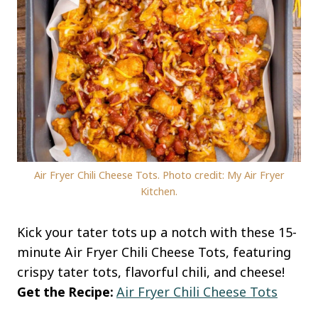
Air Fryer Chili Cheese Tots. Photo credit: My Air Fryer
Kitchen.
Kick your tater tots up a notch with these 15-
minute Air Fryer Chili Cheese Tots, featuring
crispy tater tots, flavorful chili, and cheese!
Get the Recipe:
Air Fryer Chili Cheese Tots