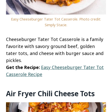
Easy Cheeseburger Tater Tot Casserole. Photo credit:
Simply Stacie.
Cheeseburger Tater Tot Casserole is a family
favorite with savory ground beef, golden
tater tots, and cheese with burger sauce and
pickles.
Get the Recipe:
Easy Cheeseburger Tater Tot
Casserole Recipe
Air Fryer Chili Cheese Tots