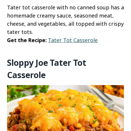
Tater tot casserole with no canned soup has a
homemade creamy sauce, seasoned meat,
cheese, and vegetables, all topped with crispy
tater tots.
Get the Recipe:
Tater Tot Casserole
Sloppy Joe Tater Tot
Casserole