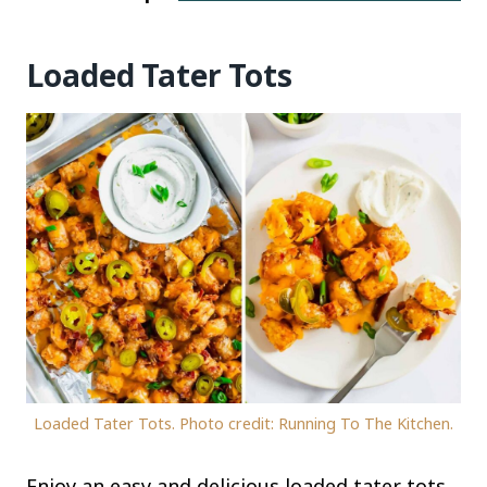
Loaded Tater Tots
Loaded Tater Tots. Photo credit: Running To The Kitchen.
Enjoy an easy and delicious loaded tater tots