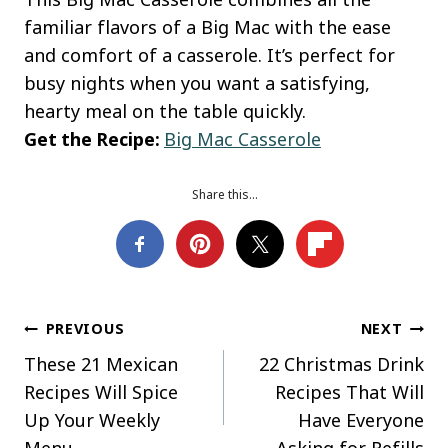
familiar flavors of a Big Mac with the ease
and comfort of a casserole. It’s perfect for
busy nights when you want a satisfying,
hearty meal on the table quickly.
Get the Recipe:
Big Mac Casserole
Share this…
Post
PREVIOUS
NEXT
These 21 Mexican
22 Christmas Drink
navigation
Recipes Will Spice
Recipes That Will
Up Your Weekly
Have Everyone