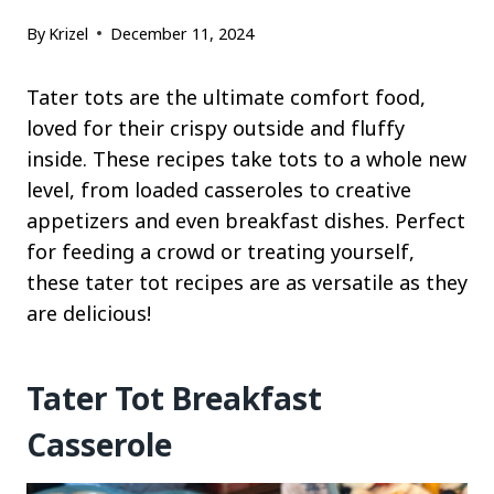
By
Krizel
December 11, 2024
Tater tots are the ultimate comfort food,
loved for their crispy outside and fluffy
inside. These recipes take tots to a whole new
level, from loaded casseroles to creative
appetizers and even breakfast dishes. Perfect
for feeding a crowd or treating yourself,
these tater tot recipes are as versatile as they
are delicious!
Tater Tot Breakfast
Casserole