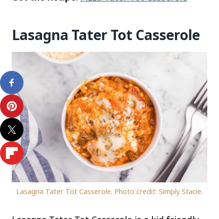
Lasagna Tater Tot Casserole
Lasagna Tater Tot Casserole. Photo credit: Simply Stacie.