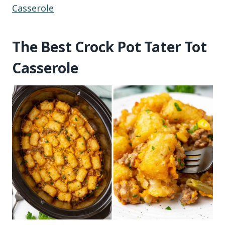
Casserole
The Best Crock Pot Tater Tot
Casserole