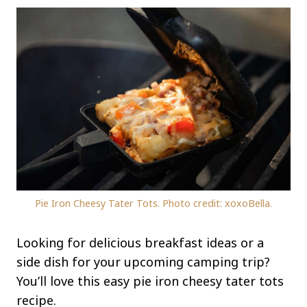
Pie Iron Cheesy Tater Tots. Photo credit: xoxoBella.
Looking for delicious breakfast ideas or a
side dish for your upcoming camping trip?
You’ll love this easy pie iron cheesy tater tots
recipe.