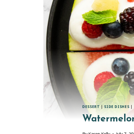
DESSERT
|
SIDE DISHES
|
Watermelon
By
Karen Kelly
July 7, 2