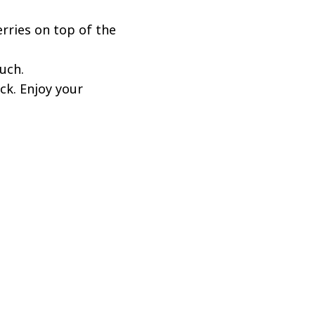
erries on top of the
uch.
ck. Enjoy your