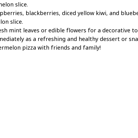
elon slice.
pberries, blackberries, diced yellow kiwi, and blueb
on slice.
esh mint leaves or edible flowers for a decorative to
mediately as a refreshing and healthy dessert or sna
termelon pizza with friends and family!