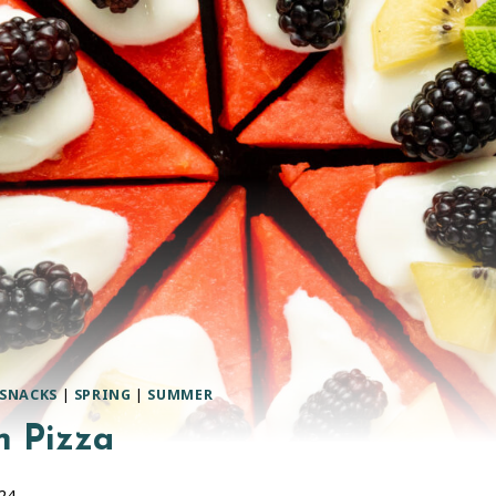
SNACKS
|
SPRING
|
SUMMER
 Pizza
024