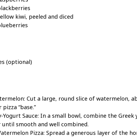
lackberries
ellow kiwi, peeled and diced
lueberries
es (optional)
ermelon: Cut a large, round slice of watermelon, ab
r pizza “base.”
Yogurt Sauce: In a small bowl, combine the Greek 
ir until smooth and well combined.
termelon Pizza: Spread a generous layer of the ho