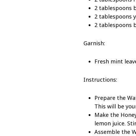
2 tablespoons b
2 tablespoons y
2 tablespoons b
Garnish:
Fresh mint leav
Instructions:
Prepare the Wat
This will be you
Make the Honey-
lemon juice. St
Assemble the Wa