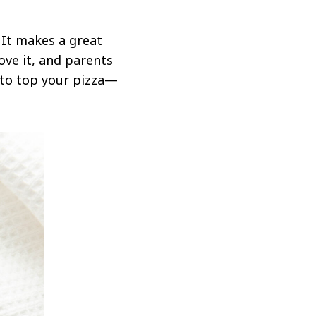
 It makes a great
ove it, and parents
d to top your pizza—