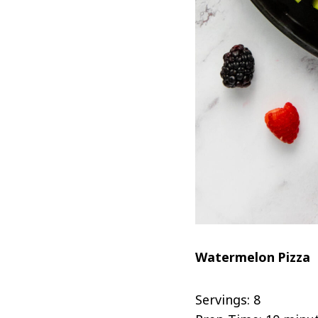
Watermelon Pizza
Servings: 8