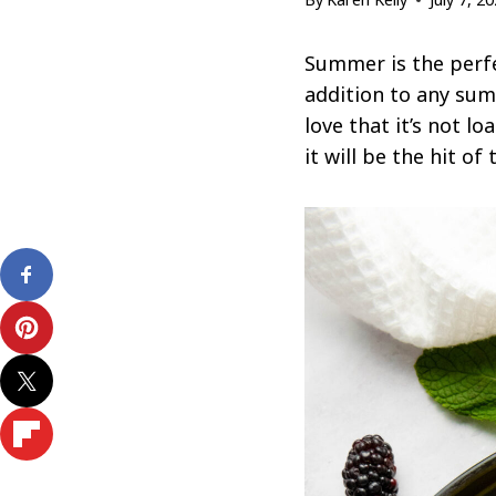
Summer is the perfe
addition to any summ
love that it’s not 
it will be the hit of 