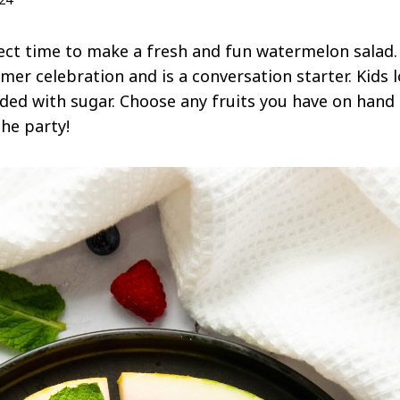
ct time to make a fresh and fun watermelon salad.
er celebration and is a conversation starter. Kids l
loaded with sugar. Choose any fruits you have on han
the party!