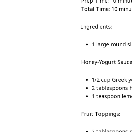
Prep Time: 10 minu
Total Time: 10 minu
Ingredients:
1 large round s
Honey-Yogurt Sauce
1/2 cup Greek 
2 tablespoons 
1 teaspoon lem
Fruit Toppings:
2 tablespoons 