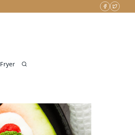
 Fryer