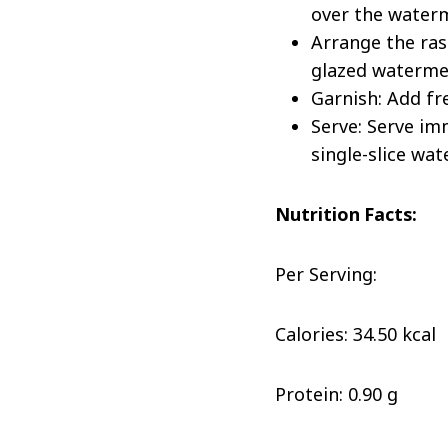
over the waterm
Arrange the ras
glazed watermel
Garnish: Add fr
Serve: Serve im
single-slice wa
Nutrition Facts:
Per Serving:
Calories: 34.50 kcal
Protein: 0.90 g