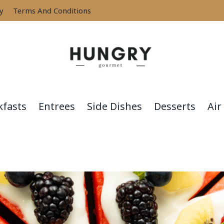
cy
Terms And Conditions
kfasts
Entrees
Side Dishes
Desserts
Air