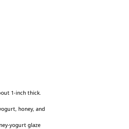
out 1-inch thick.
yogurt, honey, and
ney-yogurt glaze