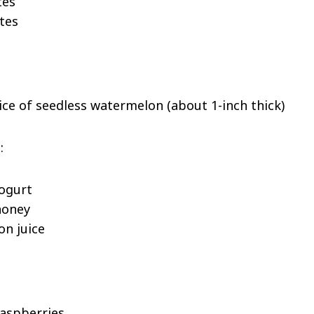
tes
tes
lice of seedless watermelon (about 1-inch thick)
:
yogurt
honey
on juice
raspberries